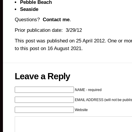
Pebble Beach
Seaside
Questions?
Contact me
.
Prior publication date: 3/29/12
This post was published on 25 April 2012. One or m
to this post on 16 August 2021.
Leave a Reply
NAME - required
EMAIL ADDRESS (will not be publis
Website