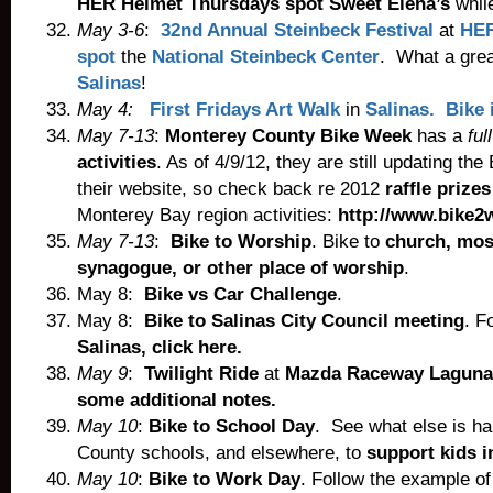
HER Helmet Thursdays spot Sweet Elena’s
while
May 3-6
:
32nd Annual Steinbeck Festival
at
HER
spot
the
National Steinbeck Center
. What a grea
Salinas
!
May 4:
First Fridays Art Walk
in
Salinas. Bike i
May 7-13
:
Monterey County Bike Week
has a
full
activities
. As of 4/9/12, they are still updating th
their website, so check back re 2012
raffle prizes
Monterey Bay region activities:
http://www.bike2
May 7-13
:
Bike to Worship
. Bike to
church, mos
synagogue, or other place of worship
.
May 8:
Bike vs Car Challenge
.
May 8:
Bike to Salinas City Council meeting
. F
Salinas, click here.
May 9
:
Twilight Ride
at
Mazda Raceway Laguna
some additional notes.
May 10
:
Bike to School Day
. See what else is h
County schools, and elsewhere, to
support kids i
May 10
:
Bike to Work Day
. Follow the example of