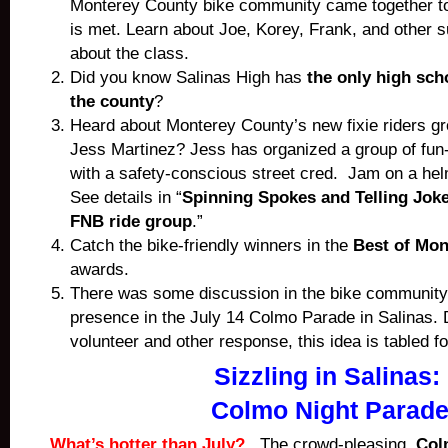
Monterey County bike community came together t
is met. Learn about Joe, Korey, Frank, and other s
about the class.
Did you know Salinas High has
the only high sch
the county
?
Heard about Monterey County’s new fixie riders g
Jess Martinez? Jess has organized a group of fun-l
with a safety-conscious street cred. Jam on a he
See details in “
Spinning Spokes and Telling Joke
FNB ride group
.”
Catch the bike-friendly winners in the
Best of Mon
awards.
There was some discussion in the bike community
presence in the July 14 Colmo Parade in Salinas. 
volunteer and other response, this idea is tabled f
Sizzling in Salinas:
Colmo Night Parad
What’s hotter than July?
The crowd-pleasing
Col