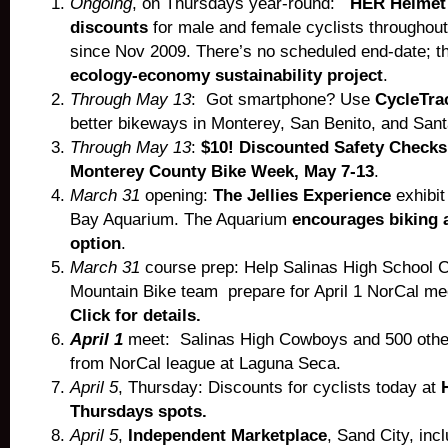
Ongoing
, on Thursdays year-round:
HER Helmet
discounts
for male and female cyclists throughou
since Nov 2009. There’s no scheduled end-date; th
ecology-economy sustainability project
.
Through May 13
: Got smartphone? Use
CycleTra
better bikeways in Monterey, San Benito, and San
Through May 13
:
$10! Discounted Safety Checks
Monterey County Bike Week, May 7-13
.
March 31
opening:
The Jellies Experience
exhibit
Bay Aquarium. The Aquarium
encourages biking a
option
.
March 31
course prep: Help Salinas High School
Mountain Bike team prepare for April 1 NorCal m
Click for details.
April 1
meet: Salinas High Cowboys and 500 other
from NorCal league at Laguna Seca.
April 5
, Thursday: Discounts for cyclists today at
Thursdays spots.
April 5
,
Independent Marketplace
, Sand City, inc