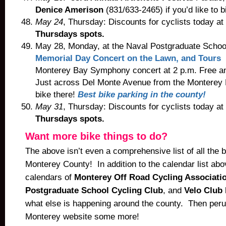
Denice Amerison
(831/633-2465) if you’d like to b
May 24
, Thursday: Discounts for cyclists today at
Thursdays spots.
May 28, Monday, at the Naval Postgraduate Schoo
Memorial Day Concert on the Lawn, and Tours
G
Monterey Bay Symphony concert at 2 p.m. Free an
Just across Del Monte Avenue from the Monterey B
bike there!
Best bike parking in the county!
May 31
, Thursday: Discounts for cyclists today at
Thursdays spots.
Want more bike things to do?
The above isn’t even a comprehensive list of all the bi
Monterey County! In addition to the calendar list ab
calendars of
Monterey Off Road Cycling Associati
Postgraduate School Cycling Club
, and
Velo Club
what else is happening around the county. Then peru
Monterey website some more!