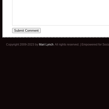
Copyright 2009-2023 by
Mari Lynch
. All rights reserved. | Empowered for Soc