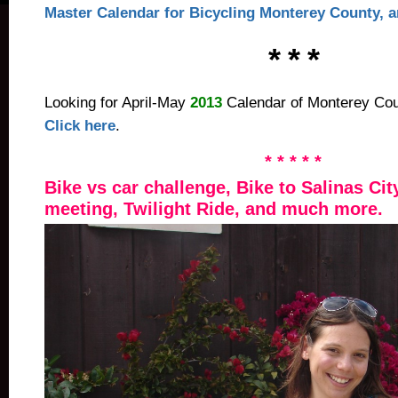
Master Calendar for Bicycling Monterey County, an
* * *
Looking for April-May
2013
Calendar of Monterey Coun
Click here
.
* * * * *
Bike vs car challenge, Bike to Salinas Cit
meeting, Twilight Ride, and much more.