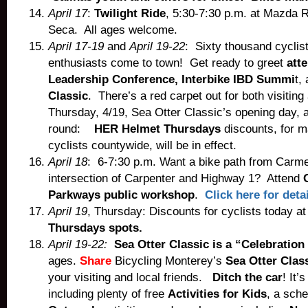
April 17
:
Twilight Ride
, 5:30-7:30 p.m. at Mazda
Seca. All ages welcome.
April 17-19
and
April 19-22
: Sixty thousand cyclis
enthusiasts come to town! Get ready to greet
att
Leadership Conference, Interbike IBD Summi
t,
Classic
. There’s a red carpet out for both visiting
Thursday, 4/19, Sea Otter Classic’s opening day, 
round:
HER Helmet Thursdays
discounts, for m
cyclists countywide, will be in effect.
April 18
: 6-7:30 p.m. Want a bike path from Carme
intersection of Carpenter and Highway 1? Attend
Parkways public workshop
.
Click here for deta
April 19
, Thursday: Discounts for cyclists today a
Thursdays spots.
April 19-22:
Sea Otter Classic is a “Celebration
ages.
Share
Bicycling Monterey’s
Sea Otter Class
your visiting and local friends.
Ditch the car
! It’
including plenty of free
Activities for Kids
, a sch