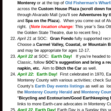
Monterey
or at the top of
Old Fisherman’s Wharf/
across the
Custom House Plaza (scroll down fo
through Alvarado Mall (you’ll see
Adventures by t
and
Spa on the Plaza
). When you come out of Alv
right. (
Note location change:
This year’s Sea Ott
the Golden State Theatre, due to recent fire.)
April 21
at SOC:
Gran Fondo
fully supported recr
Choose a
Carmel Valley, Coastal, or Mountain B
and may be appropriate for ages 12-17.
April 22
at SOC:
Earth Day!
If you’re headed to 
Classic, follow
SOC’s suggestion and bring a re
napkin, etc.
Aim to
Ditch the Car
as well.
April 22
: Earth Day!
First celebrated in 1970, E
Monterey County with various activities; check
Su
County’s
Earth Day events listings
as well as loc
the
Monterey County Herald
and
Monterey Coun
“
Bicycling and Ecotourism/Good Earthkeeping 
links to more Earth-care advocates in Monterey C
April 22
, Earth Day!
Earth Day is a Sunday this y