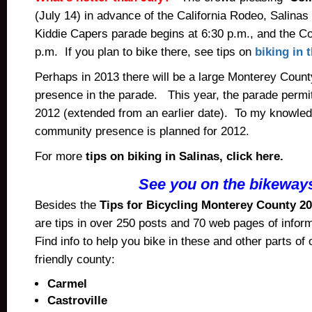
(July 14) in advance of the California Rodeo, Salina
Kiddie Capers parade begins at 6:30 p.m., and the C
p.m. If you plan to bike there, see tips on
biking in 
Perhaps in 2013 there will be a large Monterey Coun
presence in the parade. This year, the parade permit
2012 (extended from an earlier date). To my knowledg
community presence is planned for 2012.
For more
tips on biking in Salinas, click here.
See you on the bikeway
Besides the
Tips for Bicycling Monterey County 20
are tips in over 250 posts and 70 web pages of infor
Find info to help you bike in these and other parts of 
friendly county:
Carmel
Castroville