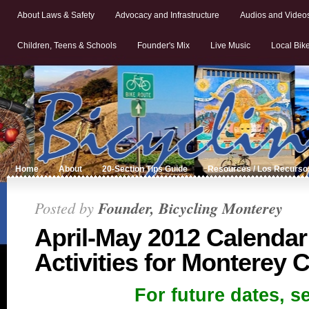
About Laws & Safety
Advocacy and Infrastructure
Audios and Video
Children, Teens & Schools
Founder's Mix
Live Music
Local Bik
Home
About
20-Section Tips Guide
Resources / Los Recurso
Posted by
Founder, Bicycling Monterey
April-May 2012 Calendar
Activities for Monterey 
For future dates, s