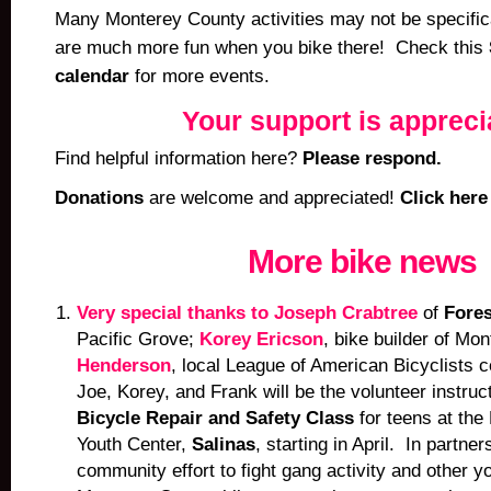
Many Monterey County activities may not be specifica
are much more fun when you bike there! Check this
calendar
for more events.
Your support is appreci
Find helpful information here?
Please respond.
Donations
are welcome and appreciated!
Click here
More bike news
Very special thanks to Joseph Crabtree
of
Fores
Pacific Grove;
Korey Ericson
,
bike builder of Mo
Henderson
, local League of American Bicyclists ce
Joe, Korey, and Frank will be the volunteer instruc
Bicycle Repair and Safety Class
for teens at th
Youth Center,
Salinas
, starting in April. In partne
community effort to fight gang activity and other yo