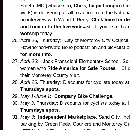
Sleeth, MD (whose son,
Clark, helped inspire
the
work) is delivering a call to action from the Nation
an interview with Wendell Berry.
Click here for de
and tune in to the live webcast
. If you’re a chur
worship
today.
April 26, Thursday: City of Monterey City Council
Hawthorne/Private Bolio pedestrian and bicyclist
for more info.
April 26:
Jack Franscioni Elementary School, Sol
women who
Ride America for Safe Routes
.
Cli
their Monterey County visit.
April 26
, Thursday: Discounts for cyclists today a
Thursdays spots.
May 1-June 1
:
Company Bike Challenge
.
May 3
, Thursday: Discounts for cyclists today at
Thursdays spots.
May 3
:
Independent Marketplace
, Sand City, inc
parking by Green Pedal Couriers and Monterey Gr