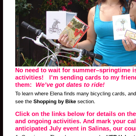
No need to wait for summer–springtime is
activities! I’m sending cards to my frie
them:
We’ve got dates to ride!
To learn where Elena finds many bicycling cards, and 
see the
Shopping by Bike
section.
Click on the links below for details on the
and ongoing activities. And mark your ca
anticipated July event in Salinas, our cou