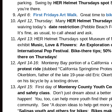
parking. Swing by
HER Helmet Thursdays spot S
you’re there.
April 6
:
First Fridays Art Walk
. Great time to
bik
April 12
, Thursday: Many
HER Helmet Thursdays
waiving today’s
date restriction
(Pebble Beach F
It’s fine, as usual, to call ahead and ask.
April 13
: HER Helmet Thursdays spot Museum of M
exhibit
Music, Love & Flowers: An Exploration 
International Pop Festival
.
Bike-there tips; 50%
there on Thursdays
!
April 14-16
: Monterey Bay portion of a California
protest ride
(dubbed “California Springtime Protes
Okerblom, father of the late 19-year-old Eric Oker
on his bicycle by a texting driver.
April 15
: First day of
Monterey County Youth Cen
and safety class
. Don’t just dream about a better
happen! You, too, can help more youth find their pl
community. See “A dozen ideas to help get more y
“
Salinas youth and others for bikes: Bikes make