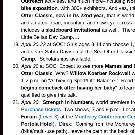
Outreach
activities, and much more–including
Nor
bike exposition
, with 300+ exhibitors. And yes, t
Otter Classic, now in its 22nd year
, that is worl
and amateur road, mountain, and now cyclocross 
includes a
skateboard invitational
as well. There
Little Bellas Day Camp….
April 20-22
at SOC: Girls ages 8-14 can choose 1, 
and sister Sabra Davison at the Sea Otter Classi
Camp
. Scholarships available.
April 20
at SOC: Expect to see more
Mamas and B
Otter Classic
. Why?
Willow Koerber Rockwell
wi
1-2 p.m. on “Achieving Sport/Life Balance.” Read 
begins comeback after having her baby
” to lear
qualified to give this talk.
A
pril 20
:
Strength in Numbers
, world premiere 
Purchase tickets
. Two shows, 7 and 9 p.m. Loca
Forum
(
Level 3
) at the
Monterey Conference Ce
Portola Hotel
). Direx: Coming from the Monterey
(bike/multi-use path), leave the path at the back o