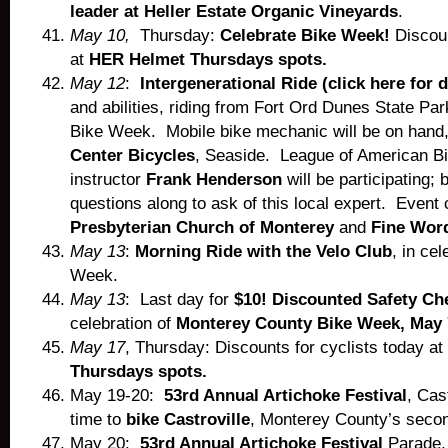
leader at Heller Estate Organic Vineyards
.
May 10,
Thursday:
Celebrate Bike Week!
Discoun
at
HER Helmet Thursdays spots.
May 12
:
Intergenerational Ride (click here for d
and abilities, riding from Fort Ord Dunes State Park
Bike Week. Mobile bike mechanic will be on hand
Center Bicycles
, Seaside. League of American Bic
instructor
Frank Henderson
will be participating; 
questions along to ask of this local expert. Event
Presbyterian Church of Monterey
and
Fine Wor
May 13
:
Morning Ride with the Velo Club
, in cel
Week.
May 13
: Last day for
$10! Discounted Safety Ch
celebration of
Monterey County Bike Week, May 
May 17
, Thursday: Discounts for cyclists today at
Thursdays spots.
May 19-20:
53rd Annual Artichoke Festival
, Cas
time to
bike Castroville
, Monterey County’s second
May 20:
53rd Annual Artichoke Festival
Parade, 