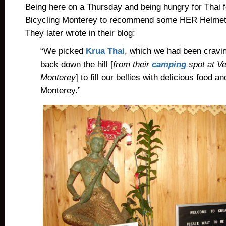
Being here on a Thursday and being hungry for Thai 
Bicycling Monterey to recommend some HER Helme
They later wrote in their blog:
“We picked
Krua Thai
, which we had been cravin
back down the hill [
from their
camping
spot at Ve
Monterey
] to fill our bellies with delicious food a
Monterey.”