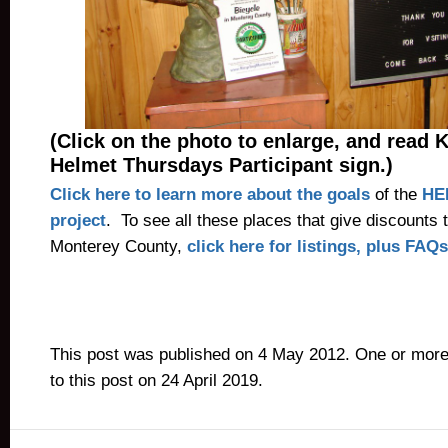
(Click on the photo to enlarge, and read 
Helmet Thursdays Participant sign.)
Click here to learn more about the goals
of the
HE
project
. To see all these places that give discounts t
Monterey County,
click here for listings, plus FAQs
This post was published on 4 May 2012. One or mor
to this post on 24 April 2019.