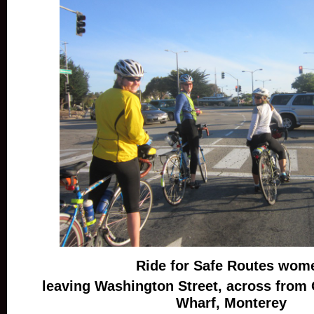
Ride for Safe Routes wom
leaving Washington Street, across from
Wharf, Monterey