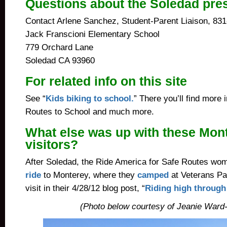
Questions about the Soledad pre
Contact Arlene Sanchez, Student-Parent Liaison, 83
Jack Franscioni Elementary School
779 Orchard Lane
Soledad CA 93960
For related info on this site
See “
Kids biking to school.
” There you’ll find more
Routes to School and much more.
What else was up with these Mon
visitors?
After Soledad, the Ride America for Safe Routes wo
ride
to Monterey, where they
camped
at Veterans Pa
visit in their 4/28/12 blog post, “
Riding high through
(Photo below courtesy of Jeanie Ward-