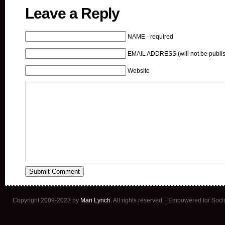
Leave a Reply
NAME - required
EMAIL ADDRESS (will not be publis
Website
Copyright 2009-2023 by
Mari Lynch
. All rights reserved. | Empowered for Soc