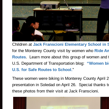
Children at
Jack Franscioni Elementary
School in 
for the Monterey County visit by women who
Ride Am
Routes
. Learn more about this group of women and t
U.S. Department of Transportation blog:
“Women bic
U.S. for Safe Routes to School.
”
These women were biking in Monterey County April 2
presentation in Soledad on April 26. Special thanks 
these photos from their visit at Jack Franscioni.