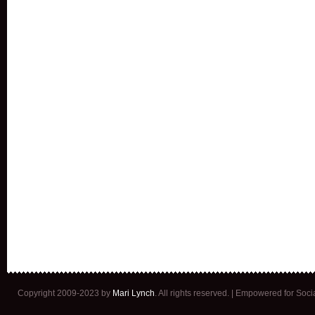
Copyright 2009-2023 by
Mari Lynch
. All rights reserved. | Empowered for Soc