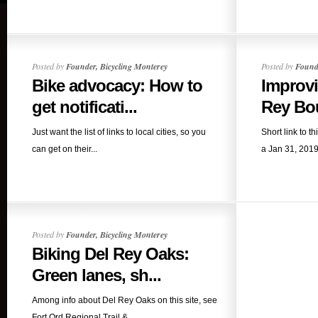
Posted by
Founder, Bicycling Monterey
Posted by
Founde
Bike advocacy: How to
Improv
get notificati...
Rey Bou
Just want the list of links to local cities, so you
Short link to th
can get on their...
a Jan 31, 2019
Posted by
Founder, Bicycling Monterey
Biking Del Rey Oaks:
Green lanes, sh...
Among info about Del Rey Oaks on this site, see
Fort Ord Regional Trail &...