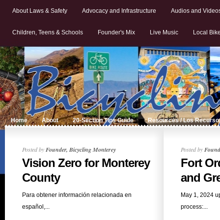
About Laws & Safety
Advocacy and Infrastructure
Audios and Video
Children, Teens & Schools
Founder's Mix
Live Music
Local Bik
Home
About
20-Section Tips Guide
Resources / Los Recurso
Posted by
Founder, Bicycling Monterey
Posted by
Founde
Vision Zero for Monterey
Fort Or
County
and Gre
Para obtener información relacionada en
May 1, 2024 u
español,...
process:...