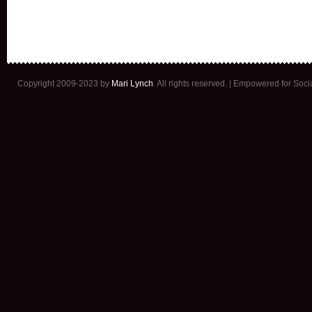
Copyright 2009-2023 by
Mari Lynch
. All rights reserved. | Empowered for Soc