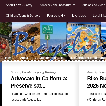
About Laws & Safety
Advocacy and Infrastructure
Audios and Video
Children, Teens & Schools
Founder's Mix
Live Music
Local Bik
Home
About
20-Section Tips Guide
Resources / Los Recurso
Posted by
Founder, Bicycling Monterey
Posted by
Founde
Advocate in California:
Bike Bu
Preserve saf...
2025 Ne
Heads-up, Californians: The state legislature’s
This issue of 
recess ends August 3,...
ofChristian Rod