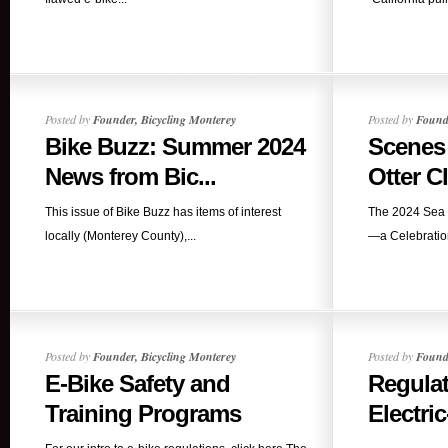
Posted by
Founder, Bicycling Monterey
Posted by
Founde
Bike Buzz: Summer 2024
Scenes
News from Bic...
Otter Cl
This issue of Bike Buzz has items of interest
The 2024 Sea 
locally (Monterey County),...
—a Celebration
Posted by
Founder, Bicycling Monterey
Posted by
Founde
E-Bike Safety and
Regulat
Training Programs
Electric