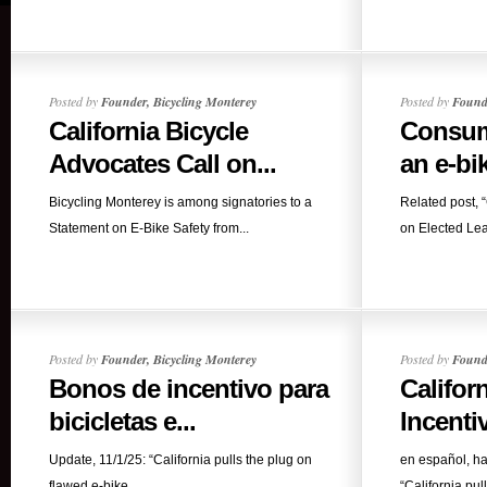
Posted by
Founder, Bicycling Monterey
Posted by
Founde
California Bicycle
Consume
Advocates Call on...
an e-bi
Bicycling Monterey is among signatories to a
Related post, 
Statement on E-Bike Safety from...
on Elected Lead
Posted by
Founder, Bicycling Monterey
Posted by
Founde
Bonos de incentivo para
Califor
bicicletas e...
Incentiv
Update, 11/1/25: “California pulls the plug on
en español, ha
flawed e-bike...
“California pull