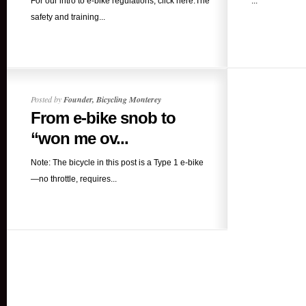
For our intro to e-bike regulations, click here.The
...
safety and training...
Posted by
Founder, Bicycling Monterey
From e-bike snob to
“won me ov...
Note: The bicycle in this post is a Type 1 e-bike
—no throttle, requires...