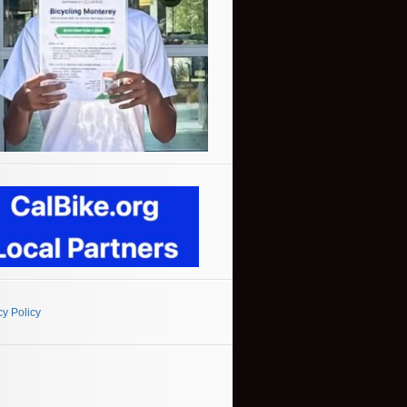
cy Policy