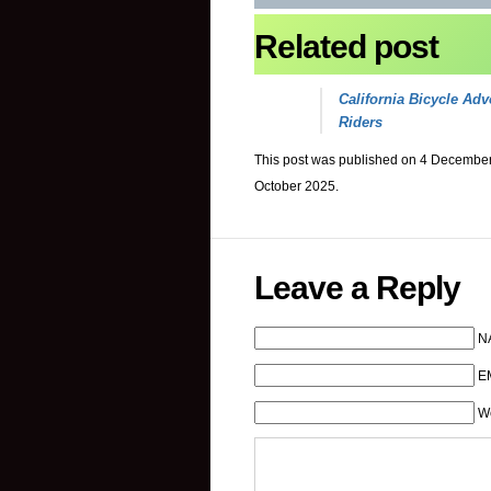
Related post
California Bicycle Adv
Riders
This post was published on 4 December
October 2025.
Leave a Reply
N
EM
W