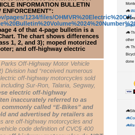
ICLE INFORMATION BULLETIN
Monte
W ENFORCEMENT”:
🚲
W
gov/pages/1234/files/OHMVR%20Electric%20Off-
💚
Gr
le%20Bulletin%20Volume%2024%20Number%2
proje
ge 4 of that 4-page bulletin is a
🚲
Th
 Chart. The chart shows differences
other
Class 1, 2, and 3); moped motorized
🚲 T
oter; and off-highway electric
Bicyc
done 
e Parks Off-Highway Motor Vehicle
 Division had “received numerous
electric off-highway motorcycles sold
including Sur-Ron, Talaria, Segway,
se electric off-highway
ten inaccurately referred to as
s, commonly called “E-Bikes” and
🚲
Sit
ld and advertised by retailers as
🚲Co
s are off-highway motorcycles and
🚲Re
vehicle code definition of CVC§ 400