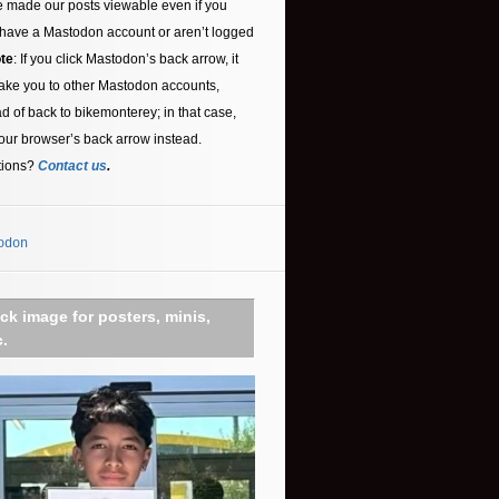
 made our posts viewable even if you
 have a Mastodon account or aren’t logged
te
: If you click Mastodon’s back arrow, it
ake you to other Mastodon accounts,
ad of back to bikemonterey; in that case,
our browser’s back arrow instead.
tions?
Contact us
.
odon
ick image for posters, minis,
c.