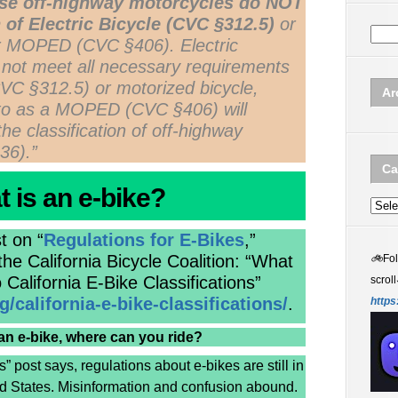
se off-highway motorcycles do NOT
 of Electric Bicycle (CVC §312.5)
or
or MOPED (CVC §406). Electric
 not meet all necessary requirements
(CVC §312.5) or motorized bicycle,
Ar
to as a MOPED (CVC §406) will
the classification of off-highway
36).”
Ca
 is an e-bike?
Categ
t on “
Regulations for E-Bikes
,”
e California Bicycle Coalition: “What
🚲
Fo
 California E-Bike Classifications”
scroll
/california-e-bike-classifications/
.
https
an e-bike, where can you ride?
” post says, regulations about e-bikes are still in
ted States. Misinformation and confusion abound.