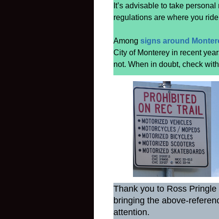
It’s advisable to take personal
regulations are where you ride
Among
signs around Monter
City of Monterey in recent yea
not. When in doubt, check with l
Thank you to Ross Pringle 
bringing the above-referenc
attention.