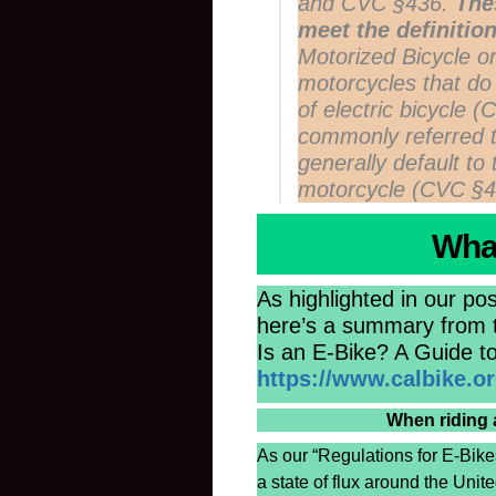
and CVC §436.
The
meet the definition
Motorized Bicycle 
motorcycles that do
of electric bicycle 
commonly referred 
generally default to 
motorcycle (CVC §4
What
As highlighted in our pos
here’s a summary from th
Is an E-Bike? A Guide to
https://www.calbike.org
When riding 
As our “Regulations for E-Bikes
a state of flux around the Uni