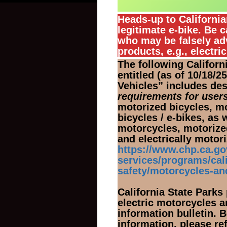
Heads-up to Californi
legitimate e-bike. Be c
who may be falsely ad
products, e.g., electri
The following Califor
entitled (as of 10/18/
Vehicles” includes de
requirements for users
motorized bicycles, mo
bicycles / e-bikes, as 
motorcycles, motorized
and electrically moto
https://www.chp.ca.g
services/programs/cali
safety/motorcycles-an
California State Parks
electric motorcycles a
information bulletin. B
information, please r