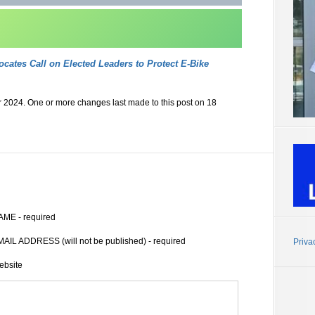
ocates Call on Elected Leaders to Protect E-Bike
 2024. One or more changes last made to this post on 18
AME - required
AIL ADDRESS (will not be published) - required
Priva
ebsite