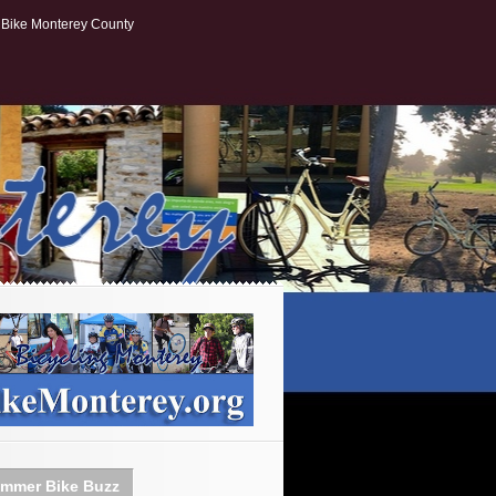
Bike Monterey County
mmer Bike Buzz