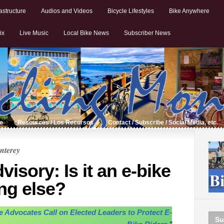
astructure
Audios and Videos
Bicycle Lifestyles
Bike Anywhere
ix
Live Music
Local Bike News
Subscriber News
de
Resources / Los Recursos
Contact / Subscribe / Social Media, etc.
nterey
sory: Is it an e-bike
ng else?
le Advocates Call on Elected Leaders to Protect E-
Su