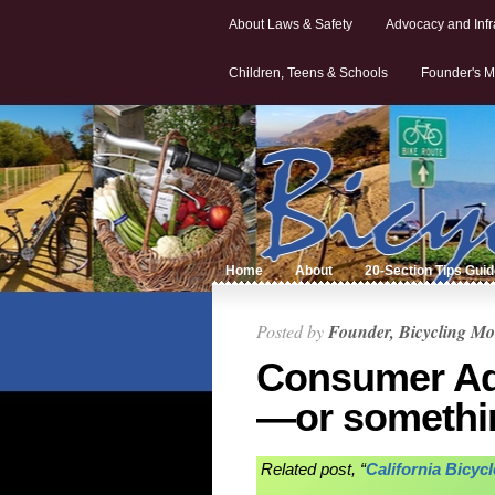
About Laws & Safety
Advocacy and Infr
Children, Teens & Schools
Founder's M
Home
About
20-Section Tips Gui
Posted by
Founder, Bicycling Mo
Consumer Advi
—or somethi
Related post, “
California Bicyc