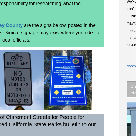
We’ve
 responsibility for researching what the
don’t
.
in.
No
may t
ey County
are the signs below, posted in the
inste
rs. Similar signage may exist where you ride—or
use y
ocal officials.
Ques
Mast
Cl
et
of Claremont Streets for People for
ed California State Parks bulletin to our