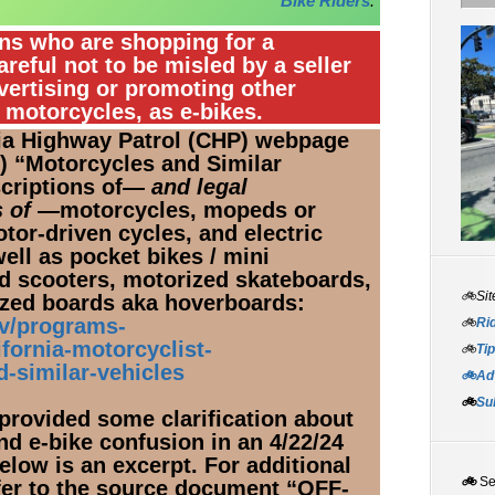
Bike Riders
.”
ans who are shopping for a
areful not to be misled by a seller
vertising or promoting other
c motorcycles, as e-bikes.
nia Highway Patrol (CHP) webpage
25) “Motorcycles and Similar
scriptions of—
and legal
 of
—motorcycles, mopeds or
tor-driven cycles, and electric
well as pocket bikes / mini
 scooters, motorized skateboards, ​
🚲Sit
rized boards aka hoverboards:
ov/programs-
🚲
Rid
fornia-motorcyclist-
🚲
Tip
d-similar-vehicles
🚲Adv
🚲
Su
 provided some clarification about
nd e-bike confusion in an 4/22/24
elow is an excerpt. For additional
🚲
S
efer to the source document “OFF-