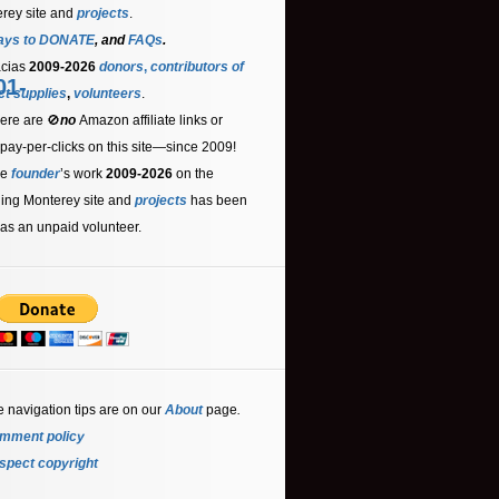
rey site and
projects
.
ays to DONATE
, and
FAQs
.
acias
2009-2026
donors
,
contributors
of
01-
ct supplies
,
volunteers
.
ere are 🚫
no
Amazon affiliate links or
 pay-per-clicks on this site—since 2009!
he
founder
’s work
2009-2026
on the
ling Monterey site and
projects
has been
as an unpaid volunteer.
e navigation tips are on our
About
page
.
mment policy
spect copyright