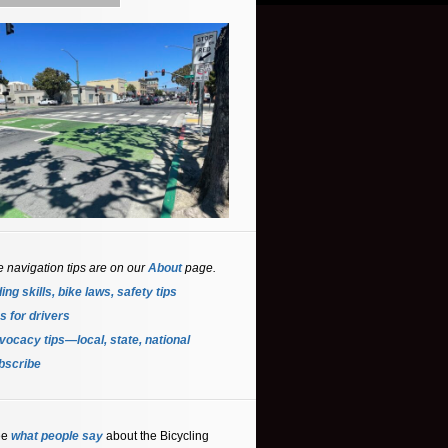
e navigation tips are on our
About
page.
ing skills, bike laws, safety tips
s for driver
s
ocacy tips—local, state, national
bscribe
ee
what people say
about the Bicycling