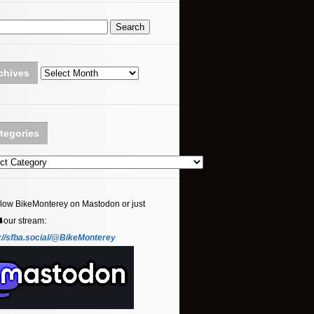
Archives
chives
tegories
ories
llow BikeMonterey on Mastodon or just
⬇️our stream:
://sfba.social/@BikeMonterey