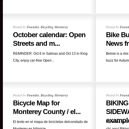
Posted by
Founder, Bicycling Monterey
Posted by
Founde
October calendar: Open
Bike B
Streets and m...
News fr
REMINDER: Oct 6 in Salinas and Oct 13 in King
Below is a mix 
City, enjoy car-free Open...
buzz for Autum
Posted by
Founder, Bicycling Monterey
Posted by
Founde
Bicycle Map for
BIKING
Monterey County / el...
SIDEWA
example
El texto en el mapa de bicicletas delcondado de
Para una versi
Monterey es bilingüe,...
clic aquí.Biking