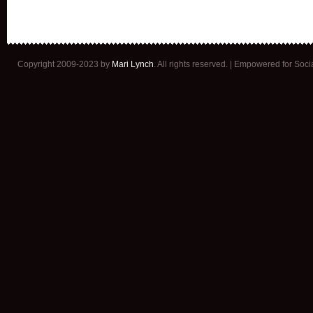
Copyright 2009-2023 by
Mari Lynch
. All rights reserved. | Empowered for Soc