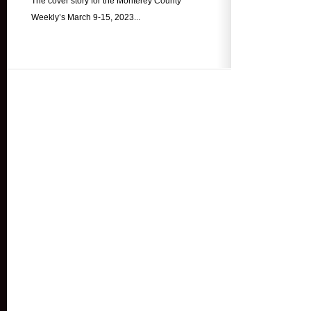
The cover story for the Monterey County
Weekly’s March 9-15, 2023...