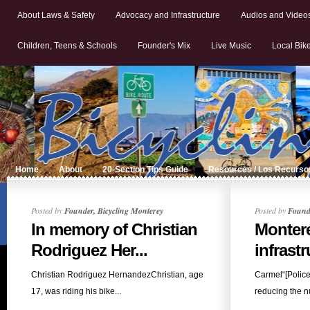
About Laws & Safety
Advocacy and Infrastructure
Audios and Video
Children, Teens & Schools
Founder's Mix
Live Music
Local Bik
Home
About
20-Section Tips Guide
Resources / Los Recurso
Posted by
Founder, Bicycling Monterey
Posted by
Founde
In memory of Christian
Monter
Rodriguez Her...
infrastr
Christian Rodriguez HernandezChristian, age
Carmel“[Polic
17, was riding his bike...
reducing the n