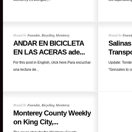
Posted by
Founder, Bicycling Monterey
Posted by
Founde
ANDAR EN BICICLETA
Salinas
EN LAS ACERAS ade...
Transpo
For this post in English, click here.Para escuchar
Update: Torste
una lectura de...
“Gonzales to cr
Posted by
Founder, Bicycling Monterey
Monterey County Weekly
on King City,...