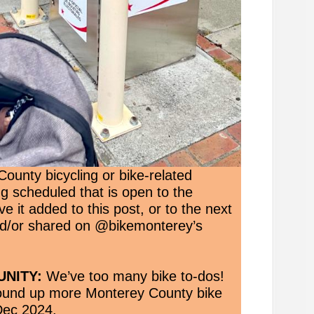
ounty bicycling or bike-related
ng scheduled that is open to the
e it added to this post, or to the next
nd/or shared on @bikemonterey’s
NITY:
We’ve too many bike to-dos!
round up more Monterey County bike
Dec 2024.