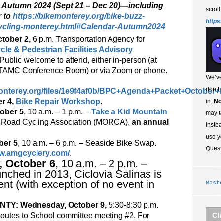
r Autumn 2024 (Sept 21 – Dec 20)—including
scroll
r to
https://bikemonterey.org/bike-buzz-
https
ycling-monterey.html#Calendar-Autumn2024
tober 2,
6 p.m. Transportation Agency for
cle & Pedestrian Facilities Advisory
 Public welcome to attend, either in-person (at
in TAMC Conference Room) or via Zoom or phone.
We’ve
don’t
onterey.org/files/1e9f4af0b/BPC+Agenda+Packet+October+
r 4,
Bike Repair Workshop
.
in.
No
tober 5
, 10 a.m. – 1 p.m. –
Take a Kid Mountain
may t
ff Road Cycling Association (MORCA),
an annual
inste
use y
ber 5
, 10 a.m. – 6 p.m. – Seaside Bike Swap.
Ques
ww.amgcyclery.com/
.
, October 6
, 10 a.m. – 2 p.m. –
unched in 2013, Ciclovia Salinas is
nt (with exception of no event in
Mast
Y: Wednesday, October 9,
5:30-8:30 p.m.
outes to School committee meeting #2. For
Cl