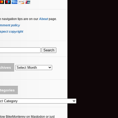
e navigation tips are on our
About
page
.
mment policy
spect copyright
Archives
chives
tegories
ories
llow BikeMonterey on Mastodon or just