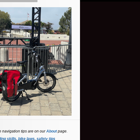
e navigation tips are on our
About
page.
ing skills, bike laws, safety tips