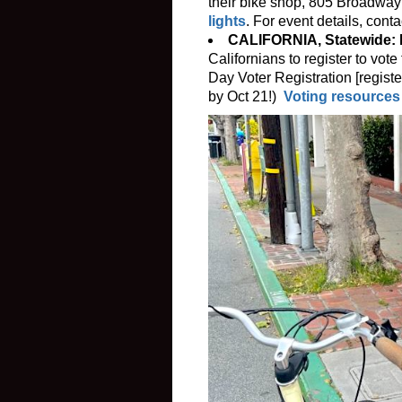
their bike shop, 805 Broadwa
lights
. For event details, cont
CALIFORNIA, Statewide: 
Californians to register to vo
Day Voter Registration [registe
by Oct 21!)
Voting resources 