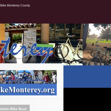
Bike Monterey County
mmer Bike Buzz