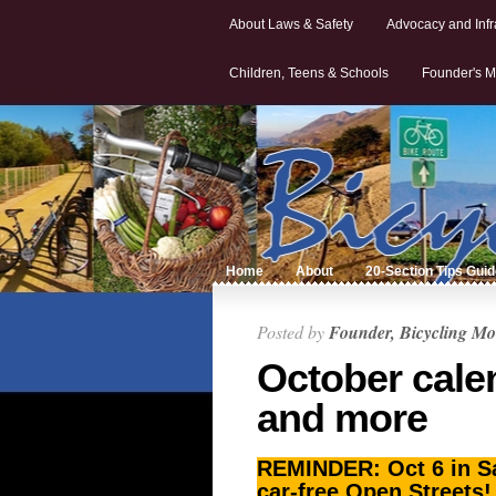
About Laws & Safety
Advocacy and Infr
Children, Teens & Schools
Founder's M
Home
About
20-Section Tips Gui
Posted by
Founder, Bicycling Mo
October cale
and more
REMINDER: Oct 6 in Sal
car-free Open Streets!