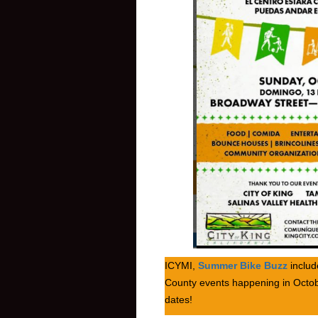
ICYMI,
Summer Bike Buzz
includ
County events happening in Octob
dates!