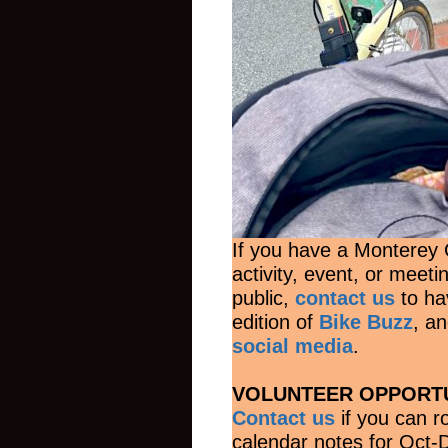
If you have a Monterey C
activity, event, or meeti
public,
contact us
to hav
edition of
Bike Buzz
, a
social media
.
VOLUNTEER OPPORTU
Contact us
if you can 
calendar notes for Oct-