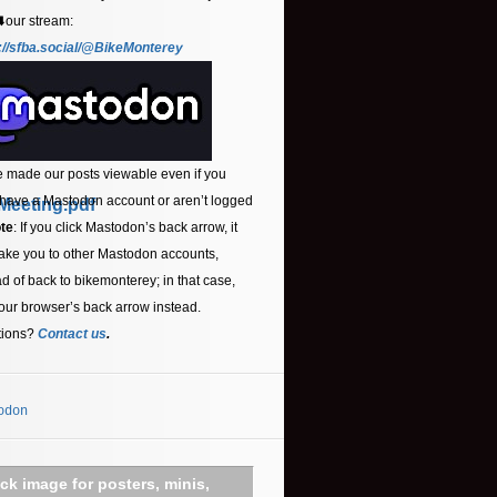
⬇️our stream:
://sfba.social/@BikeMonterey
 made our posts viewable even if you
 have a Mastodon account or aren’t logged
Meeting.pdf
te
: If you click Mastodon’s back arrow, it
ake you to other Mastodon accounts,
ad of back to bikemonterey; in that case,
our browser’s back arrow instead.
tions?
Contact us
.
odon
ick image for posters, minis,