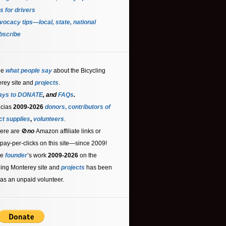
s for driver
s
ocacy tips—local, state, national
bscribe
ee
what people say
about the Bicycling
rey site and
projects
.
ays to DONATE
, and
FAQs
.
acias
2009-2026
donors
,
contributors
of
ct supplies
,
volunteers
.
ere are 🚫
no
Amazon affiliate links or
 pay-per-clicks on this site—since 2009!
he
founder
’s work
2009-2026
on the
ling Monterey site and
projects
has been
as an unpaid volunteer.