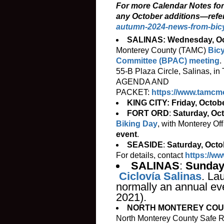
For more Calendar Notes fo
any October additions—refe
autumn-2024-news-from-bic
SALINAS: Wednesday, Oc
Monterey County (TAMC)
Bicy
Committee (BPAC) meeting
.
55-B Plaza Circle, Salinas, 
AGENDA AND
PACKET:
https://www.tamcm
KING CITY: Friday, Octobe
FORT ORD
:
Saturday, Oc
Biking Day
, with Monterey O
event
.
SEASIDE
:
Saturday, Octo
For details, contact
https://w
SALINAS
:
Sunday
Ciclovía Salinas
. La
normally an annual eve
2021).
NORTH MONTEREY COUNT
North Monterey County Safe R