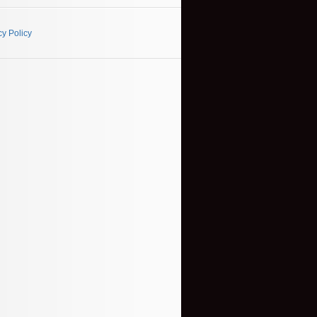
cy Policy