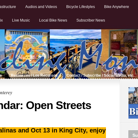
astructure
Audios and Videos
Bicycle Lifestyles
Bike Anywhere
ix
Live Music
Local Bike News
Subscriber News
de
Resources / Los Recursos
Contact / Subscribe / Social Media, etc.
nterey
ndar: Open Streets
inas and Oct 13 in King City, enjoy
Su