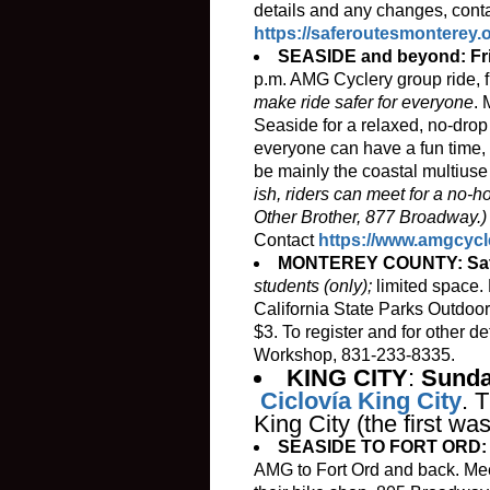
details and any changes, conta
https://saferoutesmonterey
SEASIDE and beyond: Fri
p.m. AMG Cyclery group ride, 
make ride safer for everyone
. 
Seaside for a relaxed, no-drop 
everyone can have a fun time, 
be mainly the coastal multiuse 
ish, riders can meet for a no-h
Other Brother, 877 Broadway.
Contact
https://www.amgcycl
MONTEREY COUNTY: Satu
students (only);
limited space. 
California State Parks Outdoor
$3. To register and for other d
Workshop, 831-233-8335.
KING CITY
:
Sunda
Ciclovía King City
. 
King City (the first wa
SEASIDE TO FORT ORD: Fr
AMG to Fort Ord and back. Meet