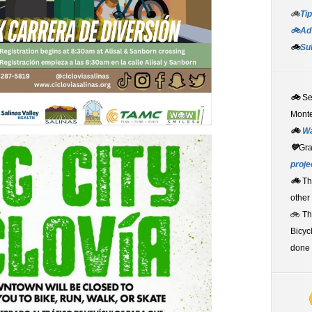
🚲
Tip
🚲Adv
🚲
Su
🚲
S
Monte
🚲
W
💚
Gr
proje
🚲
Th
other
🚲 T
Bicyc
done 