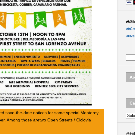
🚲
Sit
🚲Co
🚲Re
Ar
Ca
ed save-the-date notices for some special Monterey
Categ
er. Among those aretwo Open Streets / Ciclovia
🚲
Fo