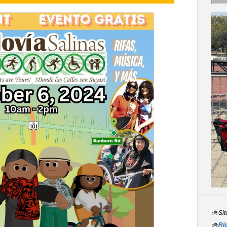
🚲Sit
🚲
Rid