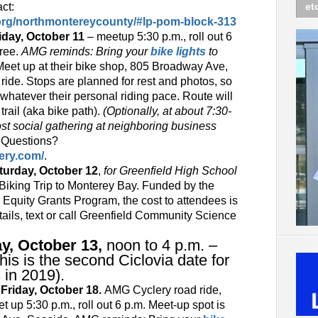
ct:
et
.org/northmontereycounty/#lp-pom-block-313
day, October 11
– meetup 5:30 p.m., roll out 6
free.
AMG reminds: Bring your
bike lights
to
Meet up at their bike shop, 805 Broadway Ave,
ride. Stops are planned for rest and photos, so
whatever their personal riding pace. Route will
trail (aka bike path).
(Optionally, at about 7:30-
ost social gathering at neighboring business
)
Questions?
ery.com/
.
rday, October 12
,
for Greenfield High School
Biking Trip to Monterey Bay. Funded by the
 Equity Grants Program, the cost to attendees is
etails, text or call Greenfield Community Science
y, October 13,
noon to 4 p.m. –
This is the second Ciclovia date for
s in 2019).
iday, October 18.
AMG Cyclery road ride,
 up 5:30 p.m., roll out 6 p.m. Meet-up spot is