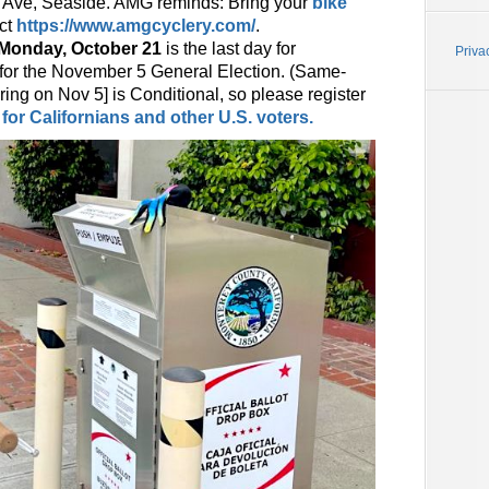
y Ave, Seaside. AMG reminds: Bring your
bike
act
https://www.amgcyclery.com/
.
Monday, October 21
is the last day for
Priva
te for the November 5 General Election. (Same-
ring on Nov 5] is Conditional, so please register
for Californians and other U.S. voters.