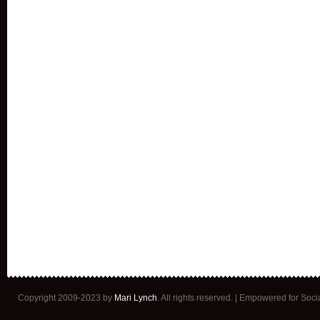
Copyright 2009-2023 by
Mari Lynch
. All rights reserved. | Empowered for Soc