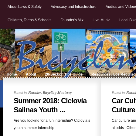
About Laws & Safety
Advocacy and Infrastructure
Audios and Video
Children, Teens & Schools
Founder's Mix
Live Music
Local Bik
Home
About
20-Section Tips Guide
Resources / Los Recurso
Posted by
Founder, Bicycling Monterey
Posted by
Founde
Summer 2018: Ciclovía
Car Cul
Salinas Youth ...
Culture
Are you looking for a fun internship? Ciclovía’s
Car culture an
youth summer internship...
at odds. Other 