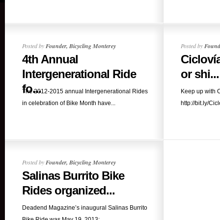
Posted by
Founder, Bicycling Monterey
Posted by
Founde
4th Annual
Cicloví
Intergenerational Ride
or shi...
fo...
The 2012-2015 annual Intergenerational Rides
Keep up with C
in celebration of Bike Month have...
http://bit.ly/Cic
Posted by
Founder, Bicycling Monterey
Salinas Burrito Bike
Rides organized...
Deadend Magazine’s inaugural Salinas Burrito
Bike Ride was May 19, 2013;...