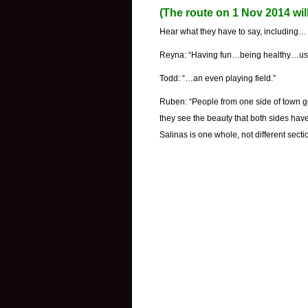
(The route on 1 Nov 2014 wil
Hear what they have to say, including…
Reyna: “Having fun…being healthy…usin
Todd: “…an even playing field.”
Ruben: “People from one side of town go
they see the beauty that both sides have 
Salinas is one whole, not different secti