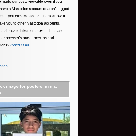
 made our posts viewable even if you
 have a Mastodon account or aren’t logged
te
: If you click Mastodon’s back arrow, it
ake you to other Mastodon accounts,
ad of back to bikemonterey; in that case,
our browser’s back arrow instead.
tions?
Contact us
.
odon
ick image for posters, minis,
c.