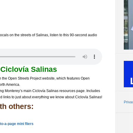
ocals on the streets of Salinas, listen to this 90-second audio
t
Ciclovía Salinas
n the Open Streets Project website, which features Open
orth America.
ing Monterey’s main
Ciclovía Salinas
resources page. Includes
nd links to just about everything we know about
Ciclovía Salinas!
Priva
th others:
to-a-page mini fliers