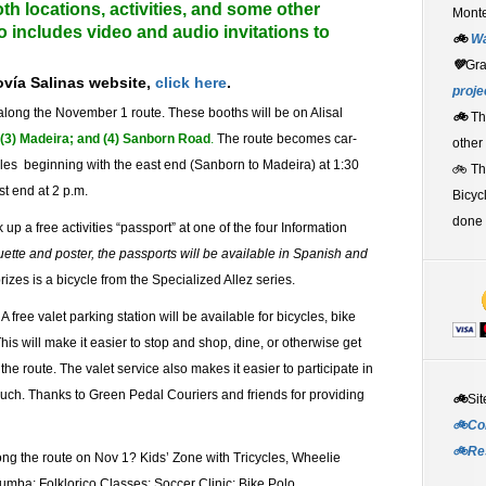
th locations, activities, and some other
Monte
so includes video and audio invitations to
🚲
W
💚
Gr
ovía Salinas
website,
click here
.
proje
along the November 1 route.
These booths will be on Alisal
🚲
Th
; (3) Madeira; and (4) Sanborn Road
.
The route becomes car-
other
icles beginning with the east end (Sanborn to Madeira) at 1:30
🚲 T
t end at 2 p.m.
Bicyc
done 
k up a free activities “passport” at one of the four Information
uette and poster, the p
assports will be available in Spanish and
rizes is a bicycle from the Specialized Allez series.
A free valet parking station will be available for bicycles, bike
 This will make it easier to stop and shop, dine, or otherwise get
he route. The valet service also makes it easier to participate in
such. Thanks to Green Pedal Couriers and friends for providing
🚲
Sit
🚲Co
🚲Re
long the route on Nov 1? Kids’ Zone with Tricycles, Wheelie
umba; Folklorico Classes; Soccer Clinic; Bike Polo