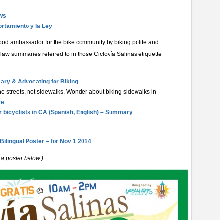
aws
ortamiento y la Ley
od ambassador for the bike community by biking polite and
e law summaries referred to in those
Ciclovía Salinas etiquette
ary & Advocating for Biking
 the streets, not sidewalks. Wonder about biking sidewalks in
re
.
r bicyclists in CA (Spanish, English) – Summary
 Bilingual Poster – for Nov 1 2014
 a poster below.)