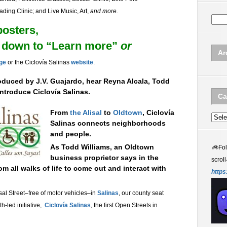
ding Clinic; and Live Music, Art,
and more.
posters,
ll down to “Learn more”
or
Ar
age
or the
Ciclovía Salinas
website
.
oduced by J.V. Guajardo, hear Reyna Alcala, Todd
introduce
Ciclovía Salinas.
Ca
From
the Alisal
to
Oldtown
, Ciclovía
Categ
Salinas connects neighborhoods
and people.
As Todd Williams, an Oldtown
🚲
Fo
business proprietor says in the
scroll
m all walks of life to come out and interact with
https
sal Street–free of motor vehicles–in
Salinas
, our county seat
h-led initiative,
Ciclovía Salinas
, the first Open Streets in