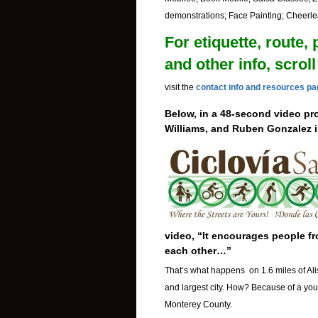
demonstrations; Face Painting; Cheerlea
For etiquette, route, 
and other info, scro
visit the
contact info and resources p
Below, in a 48-second video pr
Williams, and Ruben Gonzalez 
video, “It encourages people fro
each other…”
That’s what happens on 1.6 miles of Ali
and largest city. How? Because of a yout
Monterey County.