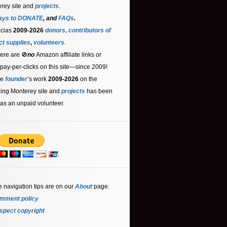
rey site and
projects
.
ays to DONATE
, and
FAQs
.
acias
2009-2026
donors
,
contributors
of
ct supplies
,
volunteers
.
ere are 🚫
no
Amazon affiliate links or
 pay-per-clicks on this site—since 2009!
he
founder
’s work
2009-2026
on the
ling Monterey site and
projects
has been
as an unpaid volunteer.
e navigation tips are on our
About
page
.
mment policy
spect copyright