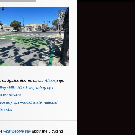
e navigation tips are on our
About
page.
ing skills, bike laws, safety tips
s for driver
s
ocacy tips—local, state, national
bscribe
ee
what people say
about the Bicycling