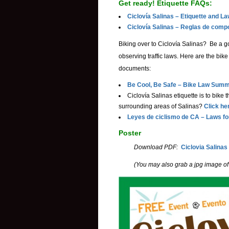
Get ready! Etiquette FAQs:
Ciclovía Salinas – Etiquette and L
Ciclovía Salinas – Reglas de comp
Biking over to
Ciclovía
Salinas? Be a go
observing traffic laws. Here are the bik
documents:
Be Cool, Be Safe – Bike Law Summ
Ciclovía Salinas etiquette is to bike
surrounding areas of Salinas?
Click he
Leyes de ciclismo de CA – Laws fo
Poster
Download PDF:
Ciclovia Salinas
(You may also grab a jpg image of