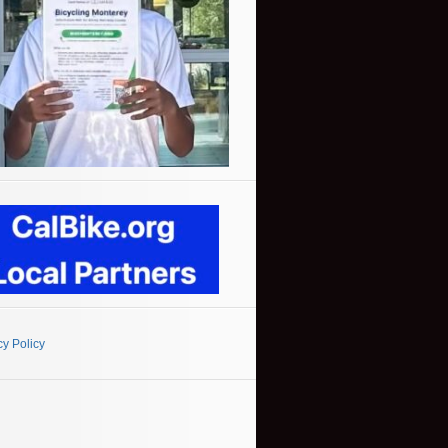
cy Policy