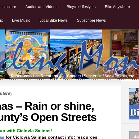
astructure
Audios and Videos
Bicycle Lifestyles
Bike Anywhere
ix
Live Music
Local Bike News
Subscriber News
de
Resources / Los Recursos
Contact / Subscribe / Social Media, etc.
nterey
nas – Rain or shine,
nty’s Open Streets
up with Ciclovía Salinas!
Su
nas
for Ciclovía Salinas contact info; resources,