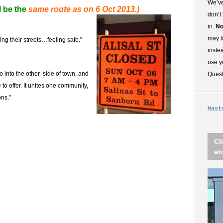
We’ve
l be the
same route as on 6 Oct 2013.)
don’t
in.
No
may t
g their streets…feeling safe.”
inste
use y
 into the other side of town, and
Ques
to offer. It unites one community,
ons.”
Mast
Cl
et