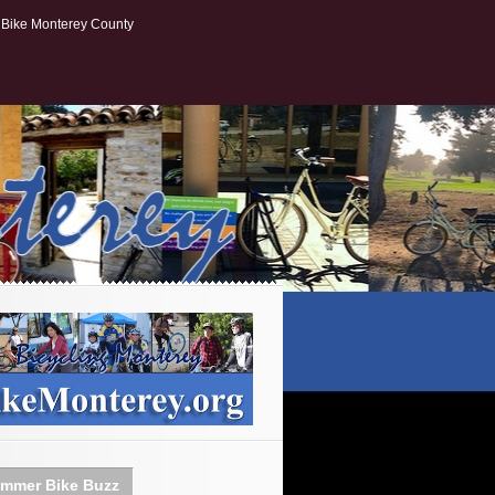
Bike Monterey County
mmer Bike Buzz