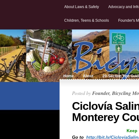
About Laws & Safety
Advocacy and Infr
Children, Teens & Schools
Founder's M
Home
About
20-Section Tips Gui
Posted by
Founder, Bicycling Mo
Ciclovía Sali
Monterey Cou
Keep 
Go to
http://bit.ly/CicloviaSali