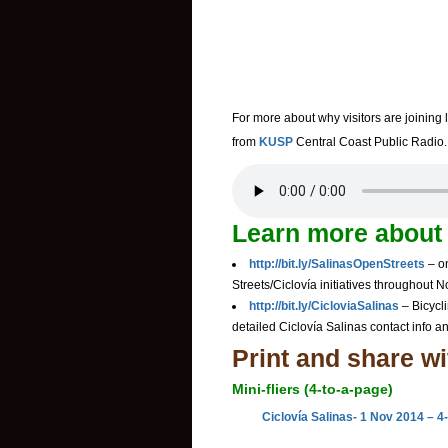
For more about why visitors are joining l
from
KUSP
Central Coast Public Radio.
Learn more abou
http://bit.ly/SalinasOpenStreets
– o
Streets/
Ciclovía
initiatives throughout N
http://bit.ly/CicloviaSalinas
–
Bicycl
detailed
Ciclovía Salinas
contact info a
Print and share wi
Mini-fliers (4-to-a-page)
Cic
loví
a Salinas- 1 Nov 2014 – 4-