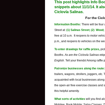
This post highlights Info Boo
snippets about 11/1/14. It al
Ciclovía Salinas
.
For the
Cicl
Information Booths:
There will be four
Street at:
(1) Salinas Street; (2) Wood
free at 10 a.m. It reopens to motor veh
p.m., and reopens to vehicles on the wes
To enter drawings for raffle prizes,
pic
Booths.
As are the
Ciclovía Salinas etiq
English.
Tell your friends! Among raffle p
Patronize businesses along the route:
trailers, wagons, strollers, joggers, etc.
acquainted with local businesses along t
the open-air free exercise classes and 
this helpful amenity.
What sorts of activities
will you find a
Mobilee, Book Mobile; Salsa Classes; Z