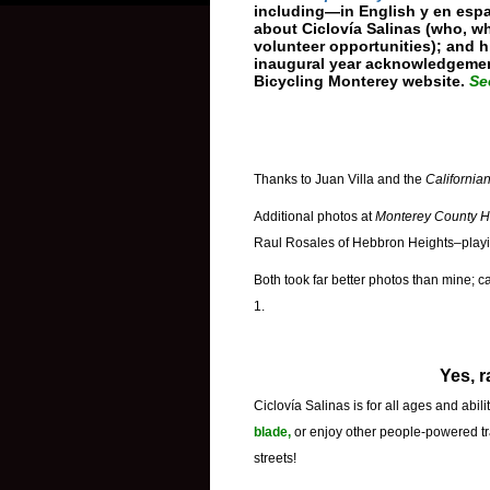
including—in English y en espa
about Ciclovía Salinas (who, w
volunteer opportunities); and hi
inaugural year acknowledgement
Bicycling Monterey website.
Se
Thanks to Juan Villa and the
California
Additional photos at
Monterey County H
Raul Rosales of Hebbron Heights–play
Both took far better photos than mine; 
1.
Yes, r
Ciclovía Salinas
is for all ages and abil
blade,
or enjoy other people-powered tra
streets!