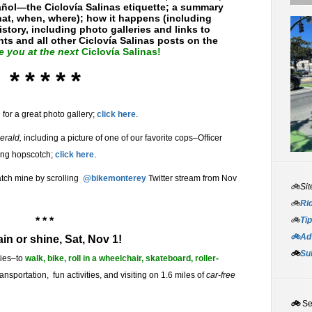
ñol—the Ciclovía Salinas etiquette; a summary
hat, when, where); how it happens (including
story, including photo galleries and links to
s and all other Ciclovía Salinas posts on the
e you at the next
Ciclovía Salinas!
* * * * *
n
for a great photo gallery;
click here
.
erald,
including a picture of one of our favorite cops–Officer
ing hopscotch;
click here
.
catch mine by scrolling
@bikemonterey
Twitter stream from Nov
🚲Sit
🚲
Rid
* * *
🚲
Tip
🚲Adv
ain or shine, Sat, Nov 1!
🚲
Su
ities–to
walk, bike, roll in a wheelchair, skateboard, roller-
nsportation, fun activities, and visiting on 1.6 miles of
car-free
🚲
S