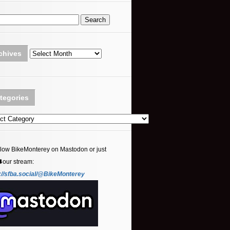
Archives
chives
tegories
ories
llow BikeMonterey on Mastodon or just
⬇️our stream:
://sfba.social/@BikeMonterey