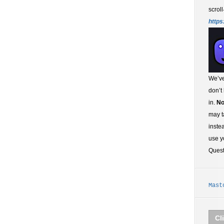
scroll
https
We’ve
don’t
in.
No
may t
inste
use y
Ques
Mast
Cl