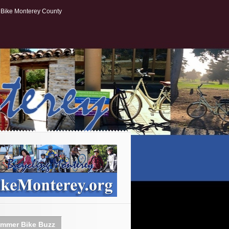
Bike Monterey County
mmer Bike Buzz