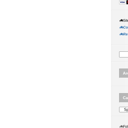
🚲
Sit
🚲Co
🚲Re
Ar
Ca
Categ
🚲
Fo