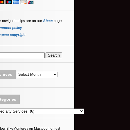
e navigation tips are on our
About
page
.
mment policy
spect copyright
Archives
chives
tegories
ories
llow BikeMonterey on Mastodon or just