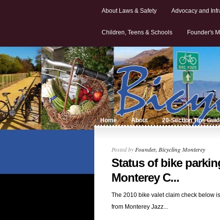
About Laws & Safety
Advocacy and Infr
Children, Teens & Schools
Founder's M
Home
About
20-Section Tips Gui
Posted by
Founder, Bicycling Monterey
Status of bike parkin
Monterey C...
The 2010 bike valet claim check below is
from Monterey Jazz...