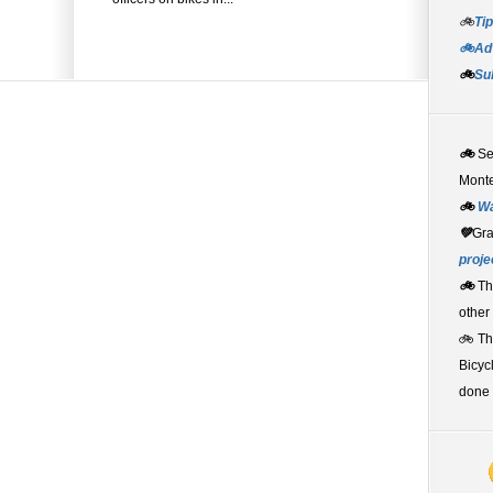
🚲
Tip
🚲Adv
🚲
Su
🚲
S
Monte
🚲
W
💚
Gr
proje
🚲
Th
other
🚲 T
Bicyc
done 