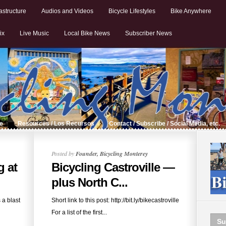
astructure
Audios and Videos
Bicycle Lifestyles
Bike Anywhere
ix
Live Music
Local Bike News
Subscriber News
de
Resources / Los Recursos
Contact / Subscribe / Social Media, etc.
Posted by
Founder, Bicycling Monterey
g at
Bicycling Castroville —
plus North C...
 a blast
Short link to this post: http://bit.ly/bikecastroville
For a list of the first...
Su