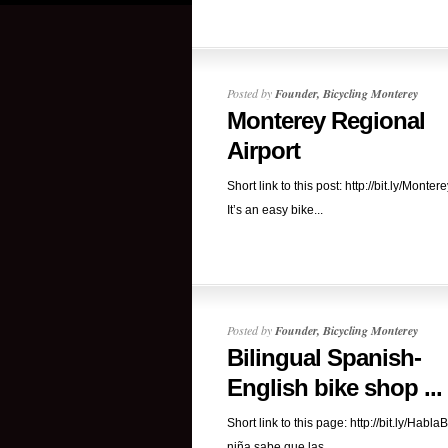
Posted by
Founder, Bicycling Monterey
Monterey Regional
Airport
Short link to this post: http://bit.ly/Monter
It’s an easy bike...
Posted by
Founder, Bicycling Monterey
Bilingual Spanish-
English bike shop ...
Short link to this page: http://bit.ly/HablaB
niña sabe que las...