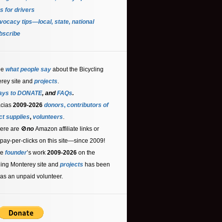
s for driver
s
ocacy tips—local, state, national
bscribe
ee
what people say
about the Bicycling
rey site and
projects
.
ays to DONATE
, and
FAQs
.
acias
2009-2026
donors
,
contributors
of
ct supplies
,
volunteers
.
ere are 🚫
no
Amazon affiliate links or
 pay-per-clicks on this site—since 2009!
he
founder
’s work
2009-2026
on the
ling Monterey site and
projects
has been
as an unpaid volunteer.