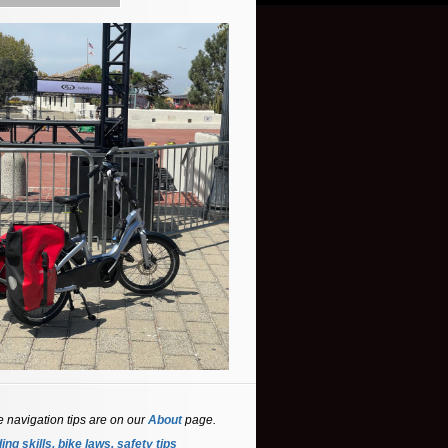
e navigation tips are on our
About
page.
ing skills, bike laws, safety tips