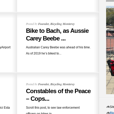
Posted by
Founder, Bicycling Monterey
Bike to Bach, as Aussie
Carey Beebe ...
eyAirport
Australian Carey Beebe was ahead of his time.
As of 2019 he’s biked to...
Posted by
Founder, Bicycling Monterey
Constables of the Peace
– Cops...
🚲Sit
ici Esta
Scroll this post, to see law enforcement
🚲
Rid
officers on bikes in...