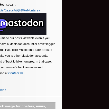
⬇️our stream:
://sfba.social/@BikeMonterey
 made our posts viewable even if you
 have a Mastodon account or aren’t logged
te
: If you click Mastodon’s back arrow, it
ake you to other Mastodon accounts,
ad of back to bikemonterey; in that case,
our browser’s back arrow instead.
tions?
Contact us
.
odon
ick image for posters, minis,