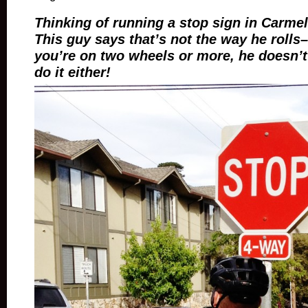
Thinking of running a stop sign in Carme
This guy says that’s not the way he roll
you’re on two wheels or more, he doesn’t
do it either!