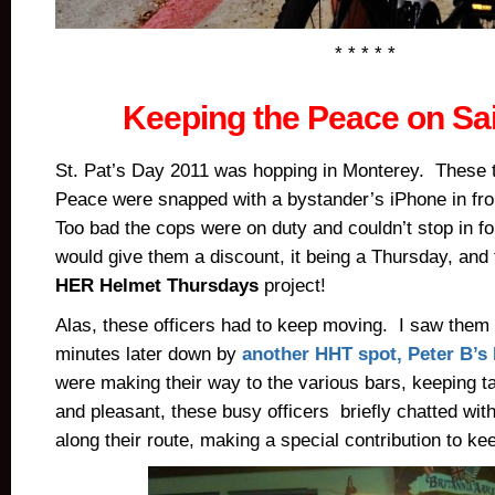
* * * * *
Keeping the Peace on Sai
St. Pat’s Day 2011 was hopping in Monterey. These 
Peace were snapped with a bystander’s iPhone in fro
Too bad the cops were on duty and couldn’t stop in fo
would give them a discount, it being a Thursday, and
HER Helmet Thursdays
project!
Alas, these officers had to keep moving. I saw them 
minutes later down by
another HHT spot, Peter B’s
were making their way to the various bars, keeping ta
and pleasant, these busy officers briefly chatted with
along their route, making a special contribution to ke