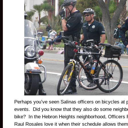
Perhaps you’ve seen Salinas officers on bicycles at 
events. Did you know that they also do some neighb
bike? In the Hebron Heights neighborhood, Officers
Raul Rosales love
it when their schedule allows them 