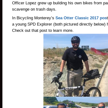
Officer Lopez grew up building his own bikes from pa
scavenge on trash days.
In Bicycling Monterey’s
Sea Otter Classic 2017 pos
a young SPD Explorer (both pictured directly below) 
Check out that post to learn more.