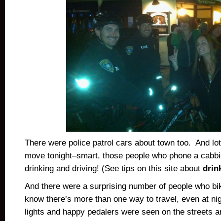
There were police patrol cars about town too. And lot
move tonight–smart, those people who phone a cabbie
drinking and driving! (See tips on this site about
drin
And there were a surprising number of people who bi
know there’s more than one way to travel, even at ni
lights and happy pedalers were seen on the streets an