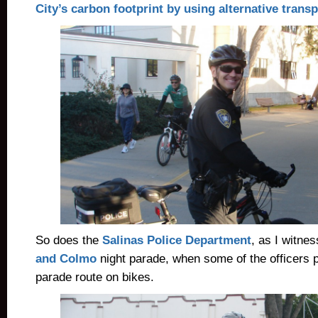
City’s carbon footprint by using alternative transp
So does the
Salinas Police Department
, as I witne
and Colmo
night parade, when some of the officers p
parade route on bikes.