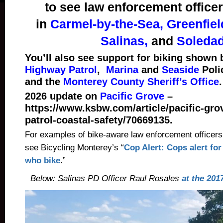
to see law enforcement office
in
Carmel-by-the-Sea, Greenfiel
Salinas,
and
Soledad
You’ll also see support for biking shown
Highway Patrol
,
Marina
and
Seaside
Poli
and the
Monterey County Sheriff’s Office
.
2026 update on
Pacific Grove
–
https://www.ksbw.com/article/pacific-grov
patrol-coastal-safety/70669135.
For examples of bike-aware law enforcement officers
see Bicycling Monterey’s “
Cop Alert: Cops alert for
who bike
.”
Below: Salinas PD Officer Raul Rosales
at the 201