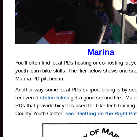
Marina
You’ll often find local PDs hosting or co-hosting bicyc
youth learn bike skills. The flier below shows one s
Marina PD pitched in.
Another way some local PDs support biking is by see
recovered
stolen bikes
get a good second life: Mari
PDs that provide bicycles used for bike tech training
County Youth Center;
see “Getting on the Right P