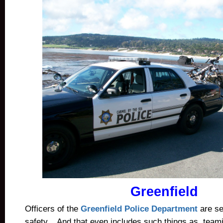
Greenfield
Officers of the
Greenfield Police Department
are se
safety. And that even includes such things as teami