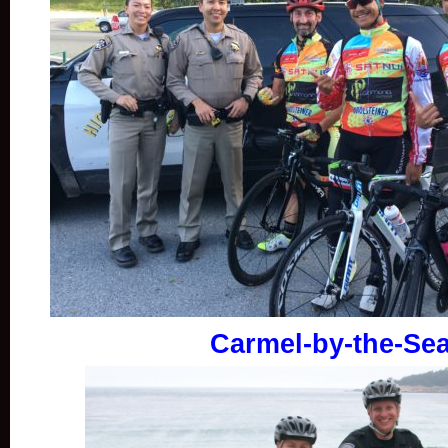
Carmel-by-the-Se