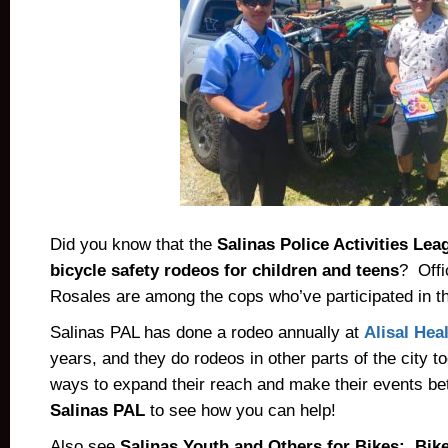
Did you know that the
Salinas Police Activities Lea
bicycle safety rodeos for children and teens
? Offi
Rosales are among the cops who’ve participated in t
Salinas PAL has done a rodeo annually at
Alisal Hea
years, and they do rodeos in other parts of the city 
ways to expand their reach and make their events be
Salinas PAL
to see how you can help!
Also see
Salinas Youth and Others for Bikes: Bike