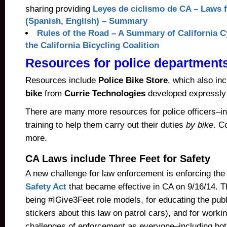
sharing providing
Leyes de ciclismo de CA – Laws f
(Spanish, English) – Summary
Rules of the Road – A Summary of California 
the California Bicycling Coalition
Resources for police department
Resources include
Police Bike Store
, which also in
bike
from
Currie Technologies
developed expressly f
There are many more resources for police officers–in
training to help them carry out their duties
by bike
. C
more.
CA Laws include Three Feet for Safety
A new challenge for law enforcement is enforcing th
Safety Act
that became effective in CA on 9/16/14. T
being #IGive3Feet role models, for educating the pub
stickers about this law on patrol cars), and for worki
challenges of enforcement as everyone–including bot