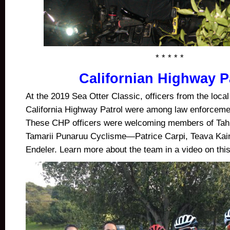
* * * * *
Californian Highway P
At the 2019 Sea Otter Classic, officers from the local
California Highway Patrol were among law enforcemen
These CHP officers were welcoming members of Tahi
Tamarii Punaruu Cyclisme—
Patrice Carpi, Teava Kai
Endeler. Learn more about the team in a video on this