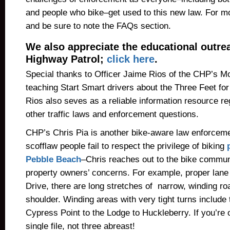
and people who bike–get used to this new law. For m
and be sure to note the FAQs section.
We also appreciate the educational outrea
Highway Patrol;
click here
.
Special thanks to Officer Jaime Rios of the CHP’s M
teaching Start Smart drivers about the Three Feet for
Rios also seves as a reliable information resource r
other traffic laws and enforcement questions.
CHP’s Chris Pia is another bike-aware law enforceme
scofflaw people fail to respect the privilege of biking
Pebble Beach
–Chris reaches out to the bike commun
property owners’ concerns. For example, proper lane
Drive, there are long stretches of narrow, winding ro
shoulder. Winding areas with very tight turns include 
Cypress Point to the Lodge to Huckleberry. If you’re o
single file, not three abreast!