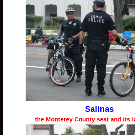
Salinas
the Monterey County seat and its l