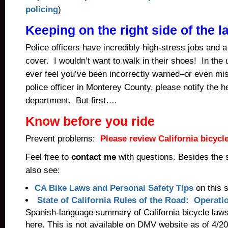
policing
)
Keeping on the right side of the l
Police officers have incredibly high-stress jobs and a 
cover. I wouldn’t want to walk in their shoes! In the
ever feel you’ve been incorrectly warned–or even mi
police officer in Monterey County, please notify the he
department. But first….
Know before you ride
Prevent problems:
Please review California bicycl
Feel free to
contact me
with questions. Besides the
also see:
CA Bike Laws and Personal Safety Tips
on this s
State of California Rules of the Road: Operati
Spanish-language summary of California bicycle law
here. This is not available on DMV website as of 4/2