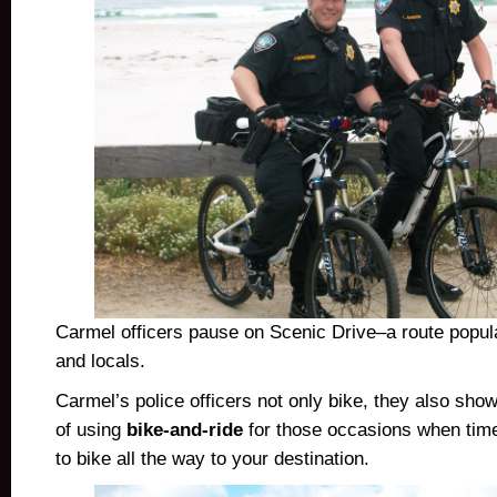
Carmel officers pause on Scenic Drive–a route popula
and locals.
Carmel’s police officers not only bike, they also sho
of using
bike-and-ride
for those occasions when time
to bike all the way to your destination.