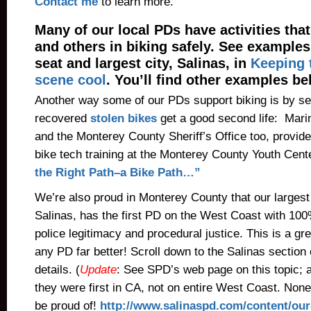
Contact me
to learn more.
Many of our local PDs have activities tha
and others in biking safely. See example
seat and largest city, Salinas, in
Keeping t
scene cool
. You’ll find other examples be
Another way some of our PDs support biking is by se
recovered
stolen bikes
get a good second life: Mari
and the Monterey County Sheriff’s Office too, provide
bike tech training at the Monterey County Youth Cent
the Right Path–a Bike Path…”
We’re also proud in Monterey County that our largest
Salinas, has the first PD on the West Coast with 100
police legitimacy and procedural justice. This is a gre
any PD far better! Scroll down to the Salinas section 
details. (
Update
: See SPD’s web page on this topic; a
they were first in CA, not on entire West Coast. Non
be proud of!
http://www.salinaspd.com/content/our