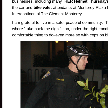
businesses, including many
HER Helmet Thursday
the car and
bike valet
attendants at Monterey Plaza 
Intercontinental The Clement Monterey.
I am grateful to live in a safe, peaceful community. 
where “take back the night” can, under the right condi
comfortable thing to do–even more so with cops on b