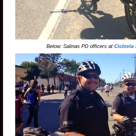
Below: Salinas PD officers at
Ciclovía 