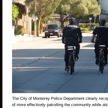
The City of Monterey Police Department clearly recog
of more effectively patrolling the community while al