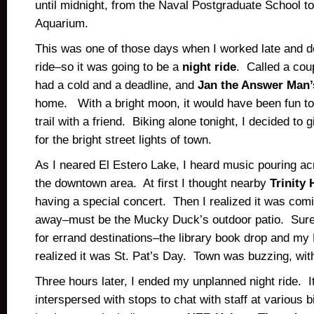
until midnight, from the Naval Postgraduate School t
Aquarium.
This was one of those days when I worked late and 
ride–so it was going to be a
night ride
. Called a cou
had a cold and a deadline, and
Jan the Answer Man’
home. With a bright moon, it would have been fun to
trail with a friend. Biking alone tonight, I decided to 
for the bright street lights of town.
As I neared El Estero Lake, I heard music pouring ac
the downtown area. At first I thought nearby
Trinity
having a special concert. Then I realized it was comi
away–must be the Mucky Duck’s outdoor patio. Sure
for errand destinations–the library book drop and my
realized it was St. Pat’s Day. Town was buzzing, wi
Three hours later, I ended my unplanned night ride. I
interspersed with stops to chat with staff at various b