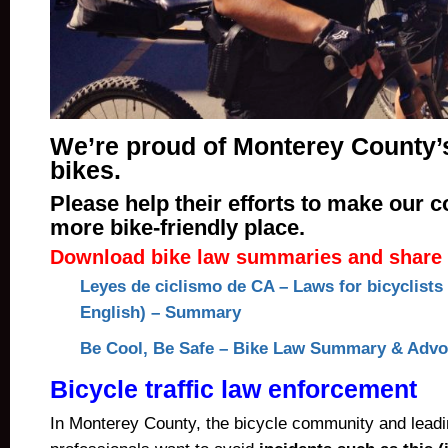
We’re proud of Monterey County’
bikes.
Please help their efforts to make our 
more bike-friendly place.
Download bike law summaries and share 
Leyes de ciclismo de CA – Laws for bicyclists
English) – Summary
Be Cool, Be Safe – Bike Law Summary & Advoc
Bicycle traffic law enforcement
In Monterey County, the bicycle community and lead