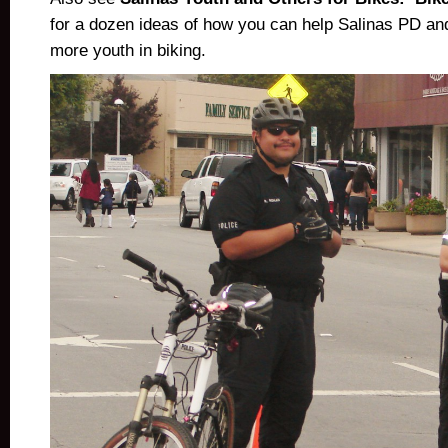
for a dozen ideas of how you can help Salinas PD and
more youth in biking.