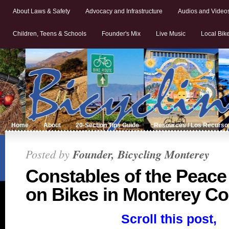
About Laws & Safety
Advocacy and Infrastructure
Audios and Video
Children, Teens & Schools
Founder's Mix
Live Music
Local Bik
Home
About
20-Section Tips Guide
Resources / Los Recurso
Posted by
Founder, Bicycling Monterey
Constables of the Peace
on Bikes in Monterey C
Scroll this post,