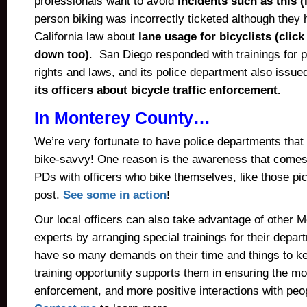
professionals want to avoid
incidents such as this 
person biking was incorrectly ticketed although they 
California law about
lane usage for bicyclists (click
down too)
. San Diego responded with
t
rainings for p
rights and laws
, and its police department also issue
its officers about bicycle traffic enforcement.
In Monterey County…
We’re very fortunate to have police departments that 
bike-savvy! One reason is the awareness that come
PDs with officers who bike themselves, like those pic
post.
See some in action
!
Our local officers can also take advantage of other 
experts by arranging special trainings for their depa
have so many demands on their time and things to ke
training opportunity supports them in ensuring the mo
enforcement, and more positive interactions with pe