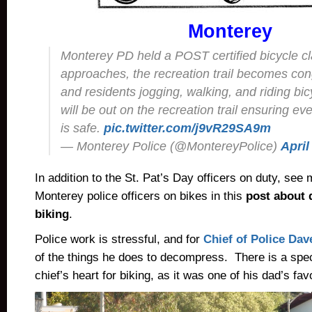
Monterey
Monterey PD held a POST certified bicycle c
approaches, the recreation trail becomes con
and residents jogging, walking, and riding bic
will be out on the recreation trail ensuring ev
is safe.
pic.twitter.com/j9vR29SA9m
— Monterey Police (@MontereyPolice)
April
In addition to the St. Pat’s Day officers on duty, see 
Monterey police officers on bikes in this
post about 
biking
.
Police work is stressful, and for
Chief of Police Da
of the things he does to decompress. There is a spec
chief’s heart for biking, as it was one of his dad’s favo