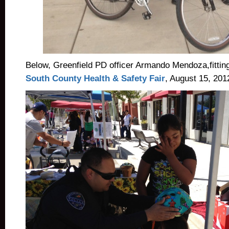
Below, Greenfield PD officer Armando Mendoza,fitting 
South County Health & Safety Fair
, August 15, 201