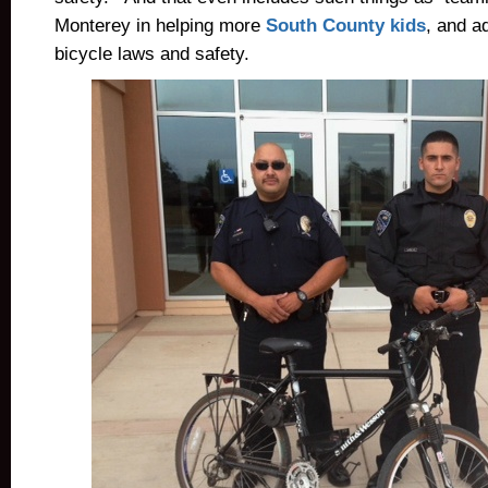
Monterey in helping more
South County kids
, and a
bicycle laws and safety.