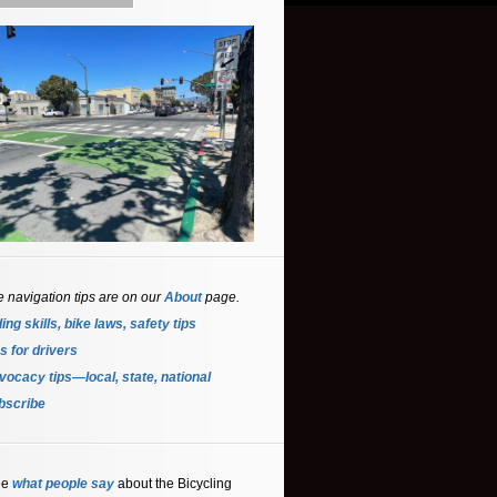
e navigation tips are on our
About
page.
ing skills, bike laws, safety tips
s for driver
s
ocacy tips—local, state, national
bscribe
ee
what people say
about the Bicycling