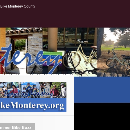
Bike Monterey County
mmer Bike Buzz