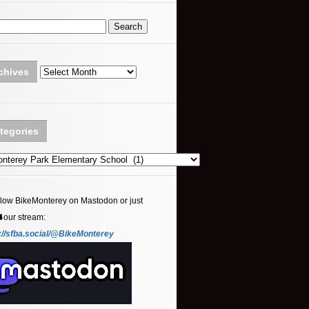
Archives
chives
tegories
ories
llow BikeMonterey on Mastodon or just
⬇️our stream:
://sfba.social/@BikeMonterey