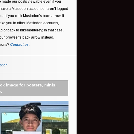
 made our posts viewable even if you
 have a Mastodon account or aren’t logged
te
: If you click Mastodon’s back arrow, it
ake you to other Mastodon accounts,
ad of back to bikemonterey; in that case,
our browser’s back arrow instead.
tions?
Contact us
.
odon
ick image for posters, minis,
c.