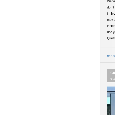
We’ve
don’t
in.
No
may t
inste
use y
Ques
Mast
Cl
et