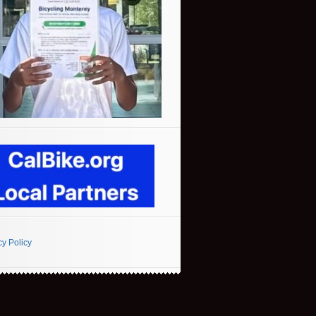
cy Policy