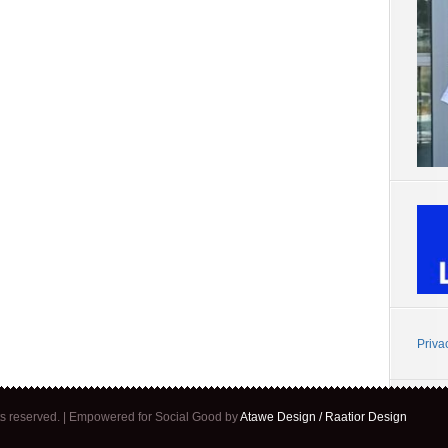
Priva
ghts reserved. | Empowered for Social Good by
Atawe Design / Raatior Design