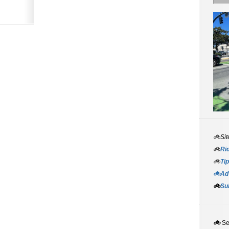
🚲Sit
🚲
Rid
🚲
Tip
🚲Adv
🚲
Su
🚲
S