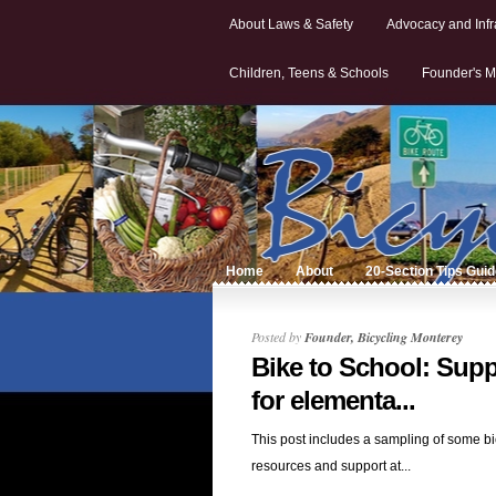
About Laws & Safety
Advocacy and Infr
Children, Teens & Schools
Founder's M
Home
About
20-Section Tips Gui
Posted by
Founder, Bicycling Monterey
Bike to School: Supp
for elementa...
This post includes a sampling of some bi
resources and support at...