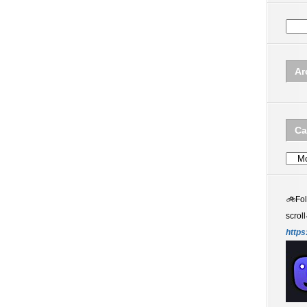
Ar
Ca
Categ
🚲
Fo
scroll
https