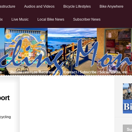
astructure
Audios and Videos
Bicycle Lifestyles
Bike Anywhere
ix
Live Music
Local Bike News
Subscriber News
de
Resources / Los Recursos
Contact / Subscribe / Social Media, etc.
ort
cycling
Su