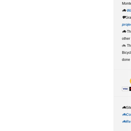
Monte
🚲
W
💚
Gr
proje
🚲
Th
other
🚲 T
Bicyc
done 
🚲
Sit
🚲Co
🚲Re