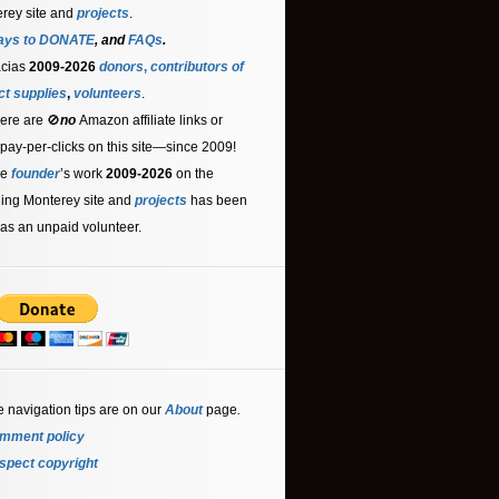
rey site and
projects
.
ays to DONATE
, and
FAQs
.
acias
2009-2026
donors
,
contributors
of
ct supplies
,
volunteers
.
ere are 🚫
no
Amazon affiliate links or
 pay-per-clicks on this site—since 2009!
he
founder
’s work
2009-2026
on the
ling Monterey site and
projects
has been
as an unpaid volunteer.
e navigation tips are on our
About
page
.
mment policy
spect copyright