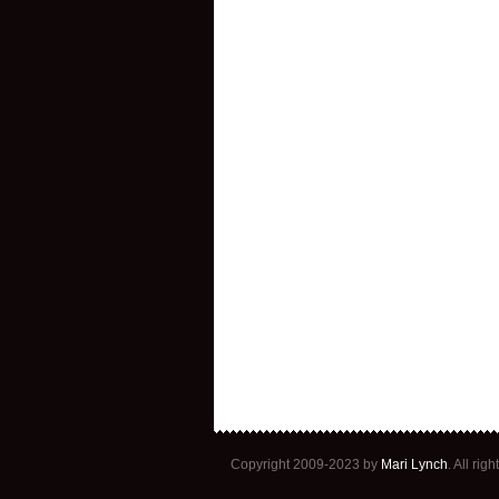
Copyright 2009-2023 by
Mari Lynch
. All ri