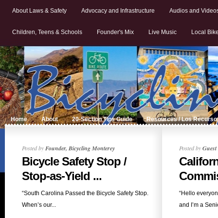
About Laws & Safety
Advocacy and Infrastructure
Audios and Video
Children, Teens & Schools
Founder's Mix
Live Music
Local Bik
Home
About
20-Section Tips Guide
Resources / Los Recurso
Posted by
Founder, Bicycling Monterey
Posted by
Guest 
Bicycle Safety Stop /
Califor
Stop-as-Yield ...
Commiss
“South Carolina Passed the Bicycle Safety Stop.
“Hello everyo
When’s our...
and I’m a Senio