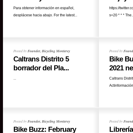
Para obtener información en español,
https://twitt
desplácese hacia abajo. For the latest...
s=20 * * * The..
Posted by
Founder, Bicycling Monterey
Posted by
Founde
Caltrans Distrito 5
Bike Bu
borrador del Pla...
2021 ne
...
Caltrans Distr
Actinformación
Posted by
Founder, Bicycling Monterey
Posted by
Founde
Bike Buzz: February
Librerí