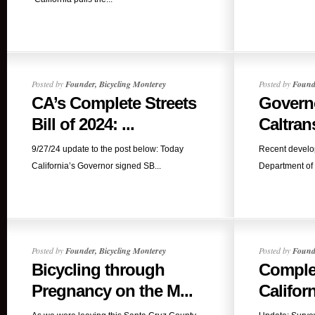
Posted by
Founder, Bicycling Monterey
Posted by
Founde
CA’s Complete Streets
Govern
Bill of 2024: ...
Caltran
9/27/24 update to the post below: Today
Recent develop
California’s Governor signed SB...
Department of 
Posted by
Founder, Bicycling Monterey
Posted by
Founde
Bicycling through
Complet
Pregnancy on the M...
Californ