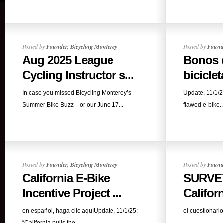
Posted by
Founder, Bicycling Monterey
Posted by
Founde
Aug 2025 League
Bonos d
Cycling Instructor s...
biciclet
In case you missed Bicycling Monterey’s
Update, 11/1/25
Summer Bike Buzz—or our June 17...
flawed e-bike..
Posted by
Founder, Bicycling Monterey
Posted by
Founde
California E-Bike
SURVEY
Incentive Project ...
Californ
en español, haga clic aquíUpdate, 11/1/25:
el cuestionario
“California pulls the...