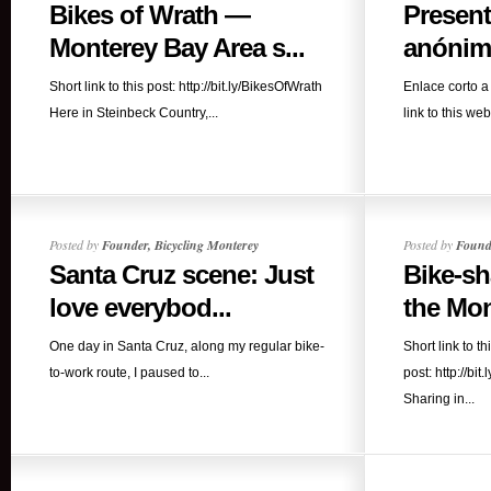
Bikes of Wrath —
Present
Monterey Bay Area s...
anónimo
Short link to this post: http://bit.ly/BikesOfWrath
Enlace corto a 
Here in Steinbeck Country,...
link to this webs
Posted by
Founder, Bicycling Monterey
Posted by
Founde
Santa Cruz scene: Just
Bike-sh
love everybod...
the Mon
One day in Santa Cruz, along my regular bike-
Short link to th
to-work route, I paused to...
post: http://b
Sharing in...