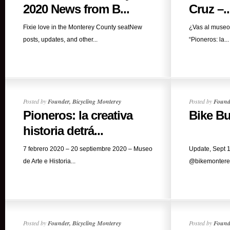
2020 News from B...
Cruz –..
Fixie love in the Monterey County seatNew
¿Vas al museo 
posts, updates, and other...
“Pioneros: la...
Posted by
Founder, Bicycling Monterey
Posted by
Founde
Pioneros: la creativa
Bike Bu
historia detrá...
7 febrero 2020 – 20 septiembre 2020 – Museo
Update, Sept 1
de Arte e Historia...
@bikemonterey
Posted by
Founder, Bicycling Monterey
Posted by
Founde