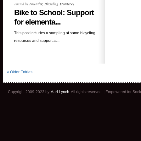
Posted by
Founder, Bicycling Monterey
Bike to School: Support
for elementa...
This post includes a sampling of some bicycling
resources and support at...
« Older Entries
Copyright 2009-2023 by
Mari Lynch
. All rights reserved. | Empowered for Soc