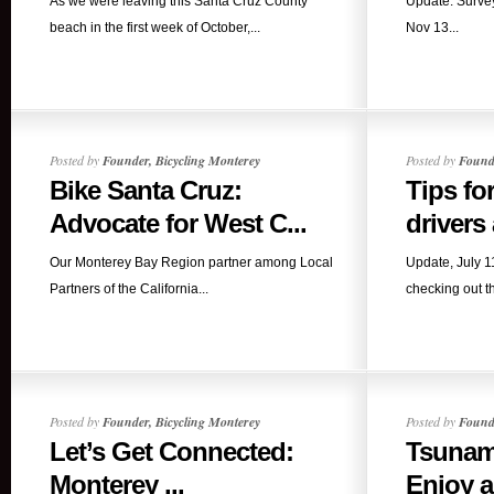
As we were leaving this Santa Cruz County
Update: Survey
beach in the first week of October,...
Nov 13...
Posted by
Founder, Bicycling Monterey
Posted by
Founde
Bike Santa Cruz:
Tips fo
Advocate for West C...
drivers
Our Monterey Bay Region partner among Local
Update, July 
Partners of the California...
checking out t
Posted by
Founder, Bicycling Monterey
Posted by
Founde
Let’s Get Connected:
Tsunam
Monterey ...
Enjoy al