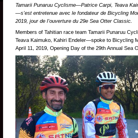
Tamarii Punaruu Cyclisme—Patrice Carpi, Teava Kai
—s’est entretenue avec le fondateur de Bicycling Mon
2019, jour de l’ouverture du 29e Sea Otter Classic.
Members of Tahitian race team Tamarii Punaruu Cy
Teava Kaimuko, Kahiri Endeler
—spoke to Bicycling M
April 11, 2019, Opening Day of the 29th Annual Sea O