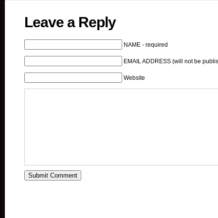
Leave a Reply
NAME - required
EMAIL ADDRESS (will not be publis
Website