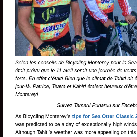
Selon les conseils de Bicycling Monterey pour la Sea 
était prévu que le 11 avril serait une journée de vent
forts. En effet c’était! Bien que le climat de Tahiti ait
jour-là, Patrice, Teava et Kahiri étaient heureux d’êt
Monterey!
Suivez Tamarii Punaruu sur Faceb
As Bicycling Monterey’s
tips for Sea Otter Classic 
was predicted to be a day of exceptionally high winds
Although Tahiti’s weather was more appealing on this 