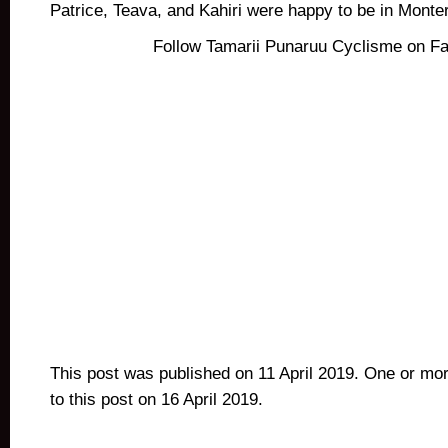
Patrice, Teava, and Kahiri were happy to be in Monte
Follow Tamarii Punaruu Cyclisme on F
This post was published on 11 April 2019. One or mo
to this post on 16 April 2019.