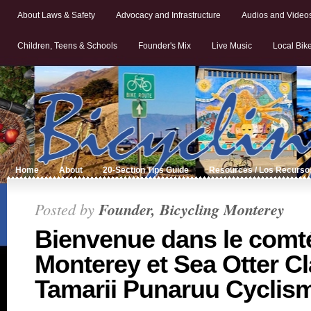
About Laws & Safety
Advocacy and Infrastructure
Audios and Video
Children, Teens & Schools
Founder's Mix
Live Music
Local Bik
Home
About
20-Section Tips Guide
Resources / Los Recurso
Posted by
Founder, Bicycling Monterey
Bienvenue dans le comt
Monterey et Sea Otter Cl
Tamarii Punaruu Cyclis