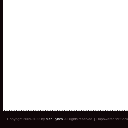
Copyright 2009-2023 by
Mari Lynch
. All rights reserved. | Empowered for Soc