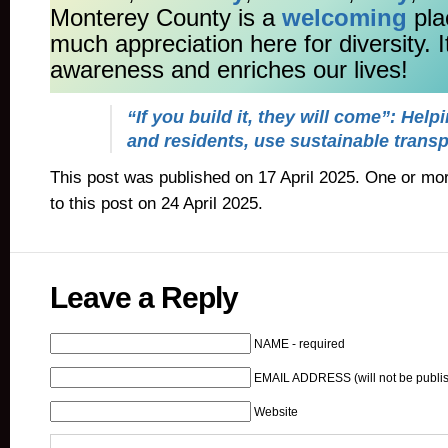
Monterey County is a
welcoming
pla
much appreciation here for diversity. 
awareness and enriches our lives!
“If you build it, they will come”: Helpi
and residents, use sustainable transp
This post was published on 17 April 2025. One or m
to this post on 24 April 2025.
Leave a Reply
NAME - required
EMAIL ADDRESS (will not be publis
Website