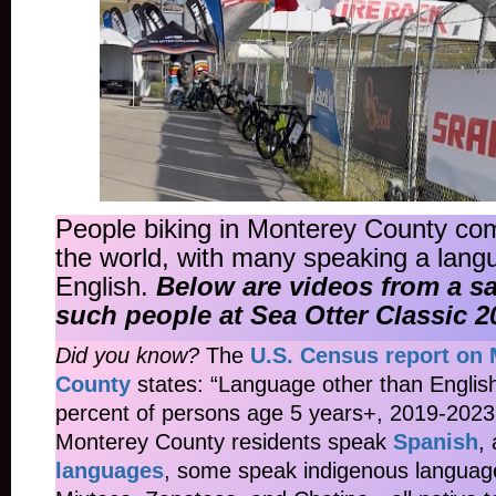
People biking in Monterey County com
the world, with many speaking a lang
English.
Below are videos from a s
such people at Sea Otter Classic 2
Did you know?
The
U.S. Census report on
County
states: “Language other than Englis
percent of persons age 5 years+, 2019-202
Monterey County residents speak
Spanish
,
languages
, some speak indigenous language