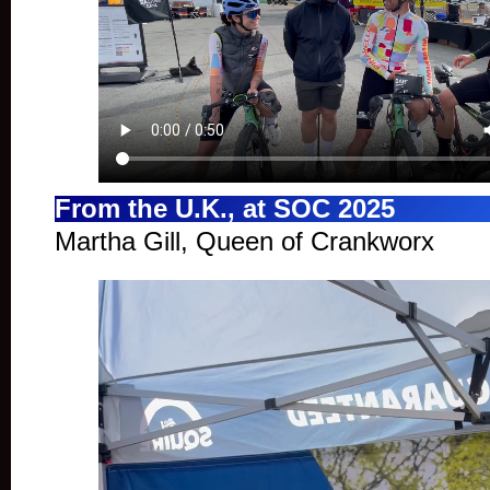
From the U.K., at SOC 2025
Martha Gill, Queen of Crankworx