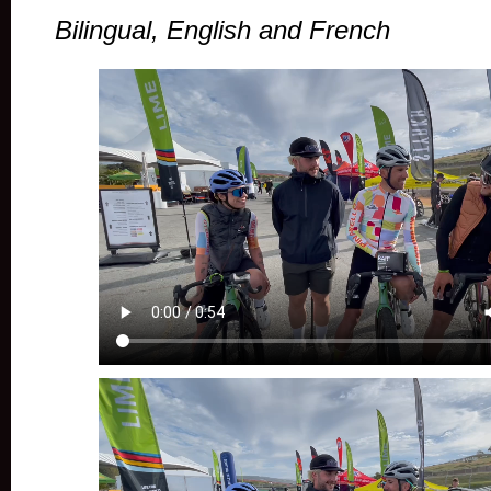
Bilingual, English and French