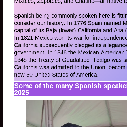
Mixteco, Zapoteco, and Chatino—all native 
Spanish being commonly spoken here is fitt
consider our history: In 1776 Spain named 
capital of its Baja (lower) California and Alta 
In 1821 Mexico won its war for independenc
California subsequently pledged its allegianc
government. In 1846 the Mexican-American 
1848 the Treaty of Guadalupe Hidalgo was s
California was admitted to the Union, becomi
now-50 United States of America.
Some of the many Spanish speake
2025