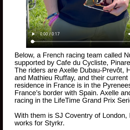
Below, a French racing team called N
supported by Cafe du Cycliste, Pinarel
The riders are Axelle Dubau-Prevôt,
and Mathieu Ruffay, and their current 
residence in France is in the Pyrene
France’s border with Spain. Axelle a
racing in the LifeTime Grand Prix Seri
With them is SJ Coventry of London,
works for Styrkr.