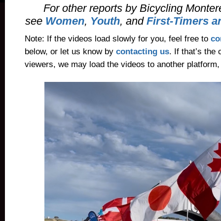
For other reports by Bicycling Mont
see
Women
,
Youth
, and
First-Timers 
Note: If the videos load slowly for you, feel free to
c
below, or let us know by
contacting us
. If that’s th
viewers, we may load the videos to another platform,