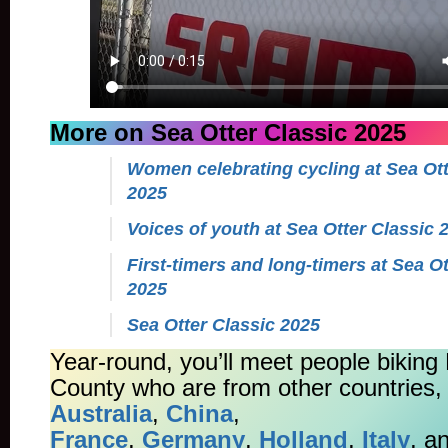
More on Sea Otter Classic 2025
Women celebrating cycling at Sea Ott
2025
Voices of youth at Sea Otter Classic 
First-timers and long-timers at Sea Ot
2025
Sea Otter Classic 2025
Year-round, you’ll meet people biking
County who are from other countries, 
Australia
,
China
,
France
,
Germany
,
Holland
,
Italy
, a