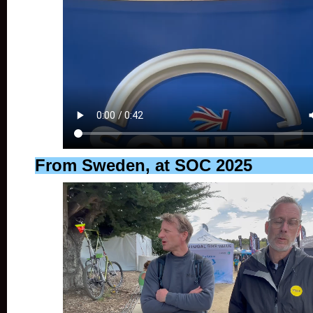
From Sweden, at SOC 2025