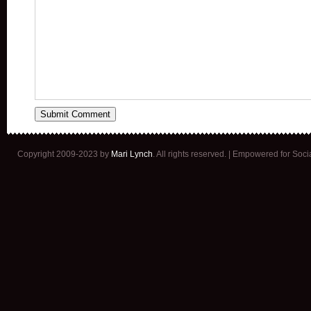
Copyright 2009-2023 by
Mari Lynch
. All rights reserved. | Empowered for Soc