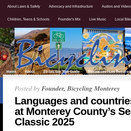
About Laws & Safety
Advocacy and Infrastructure
Audios and Video
Children, Teens & Schools
Founder's Mix
Live Music
Local Bik
Home
About
20-Section Tips Guide
Resources / Los Recurso
Posted by
Founder, Bicycling Monterey
Languages and countrie
at Monterey County’s Se
Classic 2025