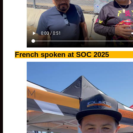
French spoken at SOC 2025