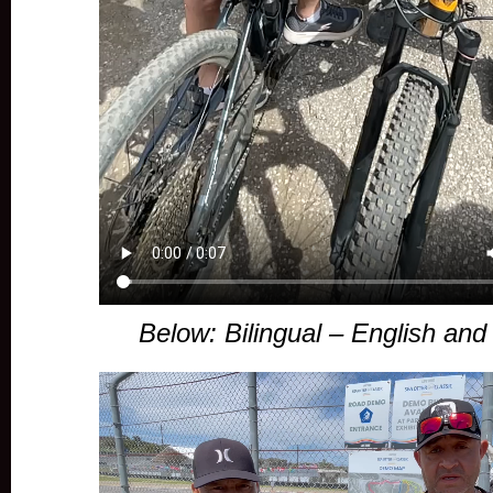
Below: Bilingual – English an