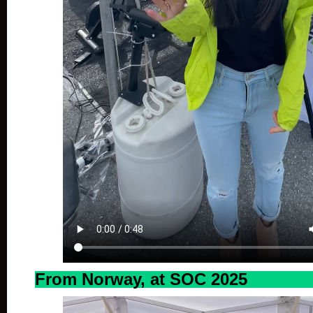
From Norway, at SOC 2025