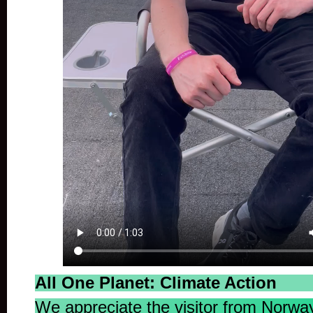
All One Planet: Climate Action
We appreciate the visitor from Norway