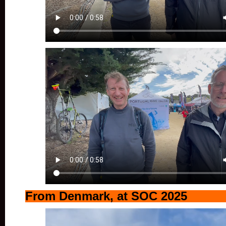
From Denmark, at SOC 2025