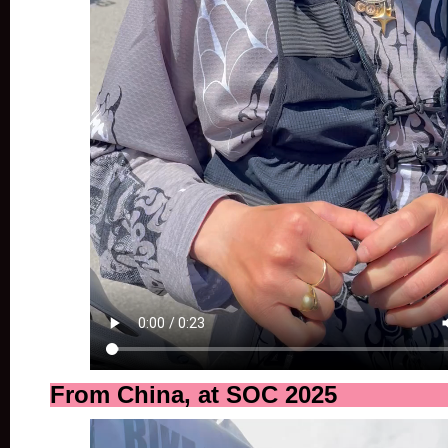
From China, at SOC 2025