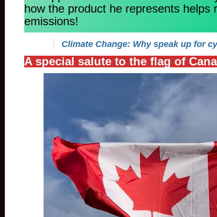
how the product he represents helps
emissions!
Climate Change: Why speak up for cy
A special salute to the flag of Can