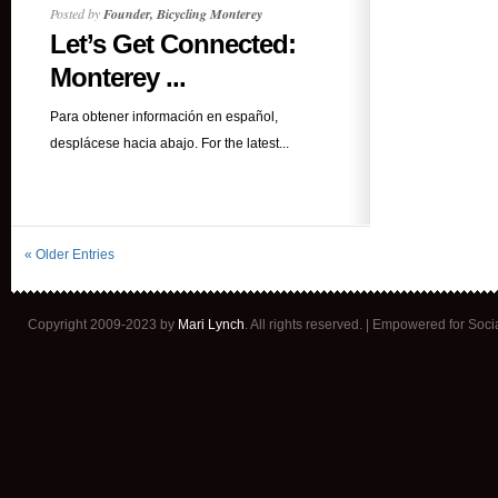
Posted by
Founder, Bicycling Monterey
Let’s Get Connected:
Monterey ...
Para obtener información en español,
desplácese hacia abajo. For the latest...
« Older Entries
Copyright 2009-2023 by
Mari Lynch
. All rights reserved. | Empowered for Soc