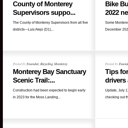
County of Monterey
Bike B
Supervisors suppo...
2022 ne
The County of Monterey Supervisors from all five
Some Monterey
districts—Luis Alejo (D1),...
December 2022
Posted by
Founder, Bicycling Monterey
Posted by
Founde
Monterey Bay Sanctuary
Tips fo
Scenic Trail:...
drivers
Construction had been expected to begin early
Update, July 
in 2023 for the Moss Landing...
checking out t