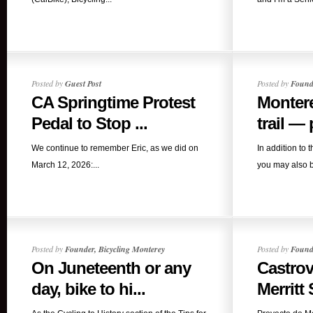
Posted by
Guest Post
Posted by
Founde
CA Springtime Protest
Montere
Pedal to Stop ...
trail — p
We continue to remember Eric, as we did on
In addition to 
March 12, 2026:...
you may also b
Posted by
Founder, Bicycling Monterey
Posted by
Founde
On Juneteenth or any
Castrov
day, bike to hi...
Merritt S