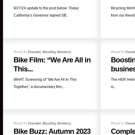
9/27/24 update to the post below: Today
Bicycling Mont
California’s Governor signed SB...
from our friend
Posted by
Founder, Bicycling Monterey
Posted by
Founde
Bike Film: “We Are All in
Boostin
This...
busines
WHAT: Screening of “We Are All In This
The HER Helm
Together,” a documentary film,...
is...
Posted by
Founder, Bicycling Monterey
Posted by
Founde
Bike Buzz: Autumn 2023
Complet