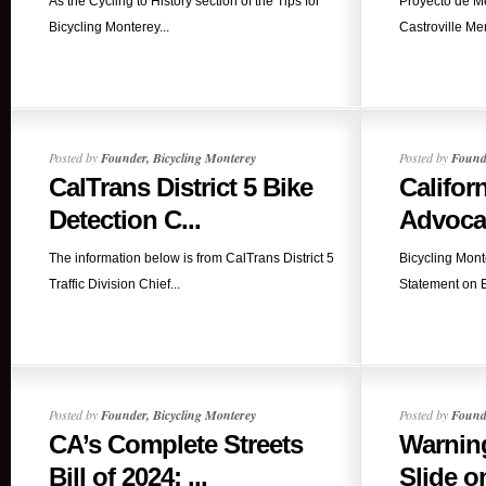
As the Cycling to History section of the Tips for
Proyecto de Me
Bicycling Monterey...
Castroville Mer
Posted by
Founder, Bicycling Monterey
Posted by
Founde
CalTrans District 5 Bike
Califor
Detection C...
Advocat
The information below is from CalTrans District 5
Bicycling Mont
Traffic Division Chief...
Statement on E
Posted by
Founder, Bicycling Monterey
Posted by
Founde
CA’s Complete Streets
Warning
Bill of 2024: ...
Slide o