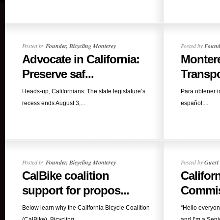
Posted by
Founder, Bicycling Monterey
Posted by
Founde
Advocate in California:
Montere
Preserve saf...
Transpor
Heads-up, Californians: The state legislature’s
Para obtener 
recess ends August 3,...
español:...
Posted by
Founder, Bicycling Monterey
Posted by
Guest 
CalBike coalition
Califor
support for propos...
Commiss
Below learn why the California Bicycle Coalition
“Hello everyo
(CalBike), Bicycling...
and I’m a Senio