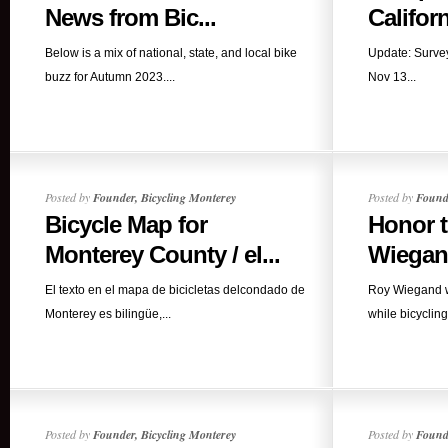
News from Bic...
Californ
Below is a mix of national, state, and local bike
Update: Survey
buzz for Autumn 2023....
Nov 13...
Posted by
Founder, Bicycling Monterey
Posted by
Founde
Bicycle Map for
Honor t
Monterey County / el...
Wiega
El texto en el mapa de bicicletas delcondado de
Roy Wiegand was
Monterey es bilingüe,...
while bicycling
Posted by
Founder, Bicycling Monterey
Posted by
Founde