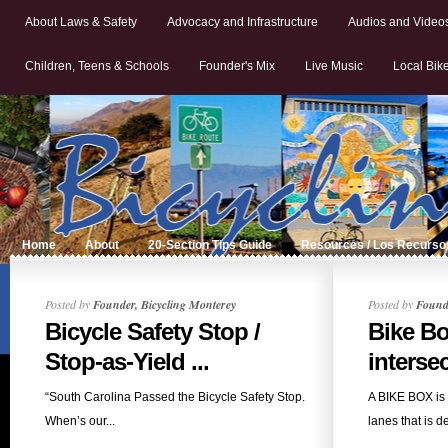
About Laws & Safety
Advocacy and Infrastructure
Audios and Video
Children, Teens & Schools
Founder's Mix
Live Music
Local Bik
Home
About
20-Section Tips Guide
Resources / Los Recurso
Posted by
Founder, Bicycling Monterey
Posted by
Founde
Bicycle Safety Stop /
Bike Bo
Stop-as-Yield ...
interse
“South Carolina Passed the Bicycle Safety Stop.
A BIKE BOX is a
When’s our...
lanes that is de