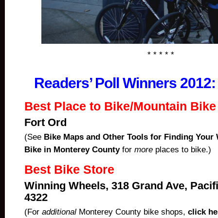
* * * * *
Readers’ Poll Winners 2012
Best Place to Bike/Mountain Bike
Fort Ord
(See
Bike Maps and Other Tools for Finding Your
Bike in Monterey County
for
more
places to bike.)
Best Bike Store
Winning Wheels, 318 Grand Ave, Pacifi
4322
(For
additional
Monterey County bike shops,
click he