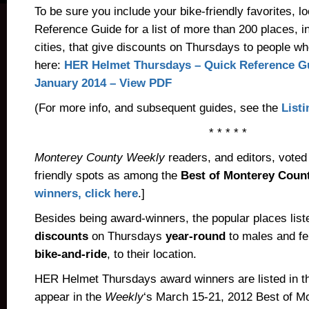
To be sure you include your bike-friendly favorites, l
Reference Guide for a list of more than 200 places, 
cities, that give discounts on Thursdays to people w
here:
HER Helmet Thursdays – Quick Reference Gu
January 2014 – View PDF
(For more info, and subsequent guides, see the
List
* * * * *
Monterey County Weekly
readers, and editors, voted
friendly spots as among the
Best of Monterey Count
winners, click here
.]
Besides being award-winners, the popular places list
discounts
on Thursdays
year-round
to males and fe
bike-and-ride
, to their location.
HER Helmet Thursdays award winners are listed in th
appear in the
Weekly
‘s March 15-21, 2012 Best of M