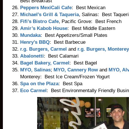
Best Breakfast
Peppers MexiCali Cafe
: Best Mexican
Michael’s Grill & Taqueria
, Salinas: Best Taquer
Fifi’s Bistro Cafe
, Pacific Grove: Best French
Amir’s Kabob House
: Best Middle Eastern
Mundaka
: Best Appetizers/Small Plates
Henry’s BBQ
: Best Barbecue
r.g. Burgers, Carmel
and
r.g. Burgers, Monterey
Abalonetti
: Best Calamari
Bagel Bakery, Carmel
: Best Bagel
MYO, Salinas
;
MYO, Cannery Row
and
MYO, Alv
Monterey: Best Ice Cream/Frozen Yogurt
Spa on the Plaza
: Best Spa
Eco Carmel
: Best Environmentally Friendly Busi