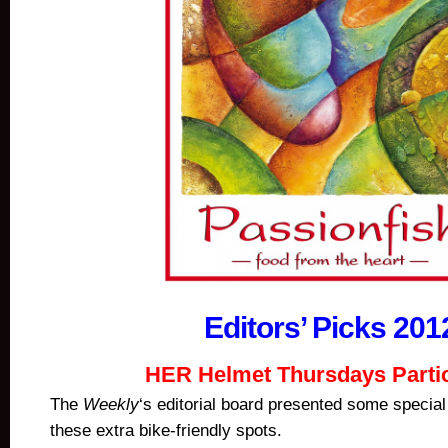
Editors’ Picks 201
HER Helmet Thursdays Parti
The
Weekly
‘s editorial board presented some special
these extra bike-friendly spots.