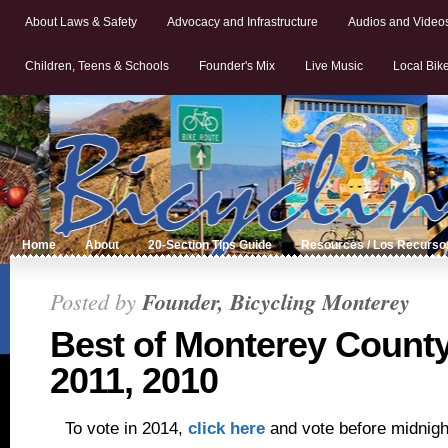
About Laws & Safety
Advocacy and Infrastructure
Audios and Video
Children, Teens & Schools
Founder's Mix
Live Music
Local Bik
Home
About
20-Section Tips Guide
Resources / Los Recurso
Posted by
Founder, Bicycling Monterey
Best of Monterey County
2011, 2010
To vote in 2014,
click here
and vote before midnigh