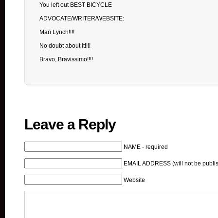
You left out BEST BICYCLE
ADVOCATE/WRITER/WEBSITE:
Mari Lynch!!!!
No doubt about it!!!!
Bravo, Bravissimo!!!!
Leave a Reply
NAME - required
EMAIL ADDRESS (will not be publis
Website