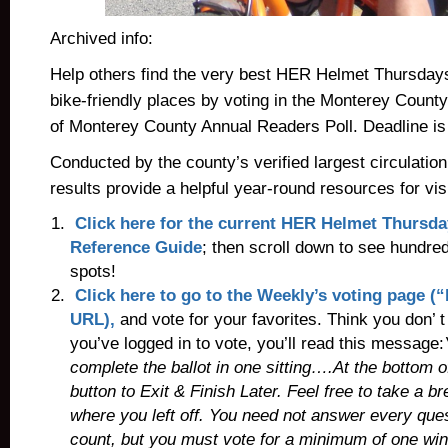
Archived info:
Help others find the very best HER Helmet Thursday
bike-friendly places by voting in the Monterey Coun
of Monterey County Annual Readers Poll. Deadline is
Conducted by the county’s verified largest circulatio
results provide a helpful year-round resources for vis
Click here for the current HER Helmet Thursda
Reference Guide
; then scroll down to see hundred
spots!
Click here to go to the Weekly’s voting page 
URL),
and vote for your favorites. Think you don’
you’ve logged in to vote, you’ll read this message:
complete the ballot in one sitting….At the bottom o
button to
Exit & Finish Later. Feel free to take a 
where you left off. You need not answer every ques
count, but you must vote for a minimum of one wi