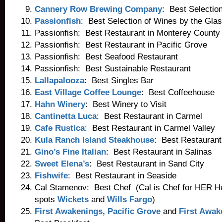
Cannery Row Brewing Company
: Best Selectio
Passionfish
: Best Selection of Wines by the Gla
Passionfish: Best Restaurant in Monterey County
Passionfish: Best Restaurant in Pacific Grove
Passionfish: Best Seafood Restaurant
Passionfish: Best Sustainable Restaurant
Lallapalooza
: Best Singles Bar
East Village Coffee Lounge
: Best Coffeehouse
Hahn Winery
: Best Winery to Visit
Cantinetta Luca
: Best Restaurant in Carmel
Cafe Rustica
: Best Restaurant in Carmel Valley
Kula Ranch Island Steakhouse
: Best Restaurant
Gino’s Fine Italian
: Best Restaurant in Salinas
Sweet Elena’s
: Best Restaurant in Sand City
Fishwife
: Best Restaurant in Seaside
Cal Stamenov: Best Chef (Cal is Chef for HER H
spots
Wickets
and
Wills Fargo
)
First Awakenings, Pacific Grove
and
First Awak