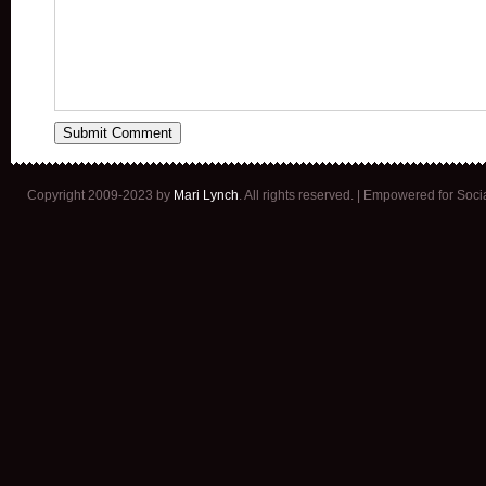
Copyright 2009-2023 by
Mari Lynch
. All rights reserved. | Empowered for Soc