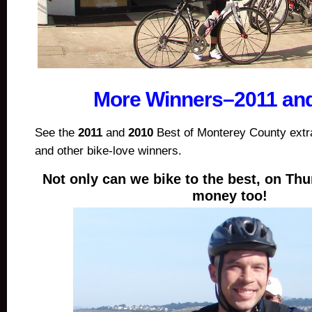
More Winners–2011 an
See the
2011
and
2010
Best of Monterey County extra
and other bike-love winners.
Not only can we bike to the best, on Th
money too!