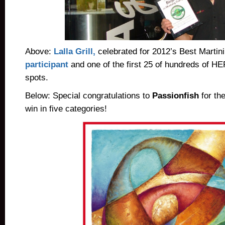
Above:
Lalla Grill,
celebrated for 2012’s Best Martin
participant
and one of the first 25 of hundreds of 
spots.
Below: Special congratulations to
Passionfish
for th
win in five categories!