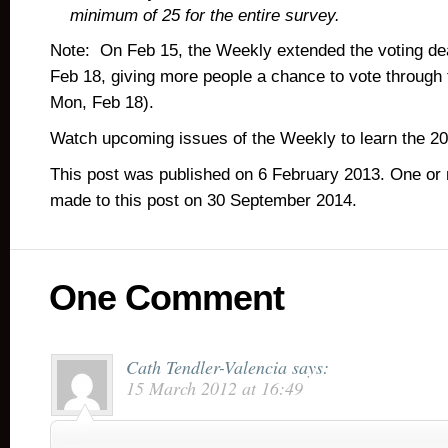
minimum of 25 for the entire survey.
Note: On Feb 15, the Weekly extended the voting dea
Feb 18, giving more people a chance to vote through
Mon, Feb 18).
Watch upcoming issues of the Weekly to learn the 2
This post was published on 6 February 2013. One or
made to this post on 30 September 2014.
One Comment
Cath Tendler-Valencia
says:
15 March 2012 at 16:49