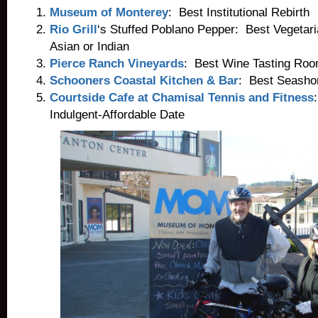
Museum of Monterey
: Best Institutional Rebirth
Rio Grill
‘s Stuffed Poblano Pepper: Best Vegetari
Asian or Indian
Pierce Ranch Vineyards
: Best Wine Tasting Roo
Schooners Coastal Kitchen & Bar
: Best Seashor
Courtside Cafe at Chamisal Tennis and Fitness
Indulgent-Affordable Date