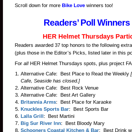
Scroll down for more
Bike Love
winners too!
Readers’ Poll Winners
HER Helmet Thursdays Parti
Readers awarded 37 top honors to the following extra
(plus those in the Editor’s Picks, listed later in this po
For
all
HER Helmet Thursdays spots, plus project F
Alternative Cafe: Best Place to Read the Weekly
Cafe, Seaside has closed.]
Alternative Cafe: Best Rock Venue
Alternative Cafe: Best Art Gallery
Britannia Arms
: Best Place for Karaoke
Knuckles Sports Bar
: Best Sports Bar
Lalla Grill
: Best Martini
Big Sur River Inn
: Best Bloody Mary
Schooners Coastal Kitchen & Bar
: Best Drink w