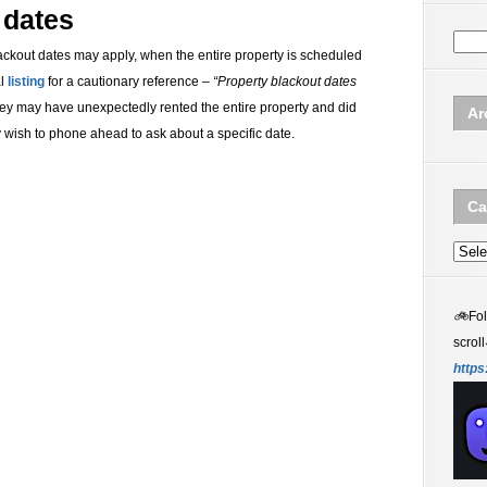
 dates
lackout dates may apply, when the entire property is scheduled
al
listing
for a cautionary reference –
“Property blackout dates
 they may have unexpectedly rented the entire property and did
Ar
ay wish to phone ahead to ask about a specific date.
Ca
Categ
🚲
Fo
scroll
https