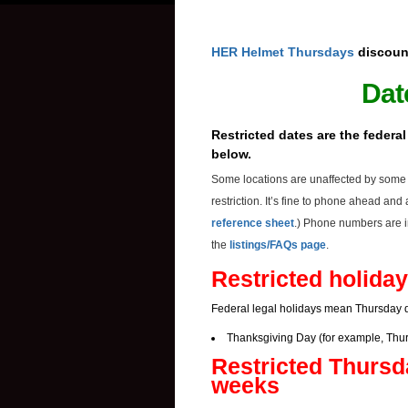
HER Helmet Thursdays
discoun
Dat
Restricted dates are the federa
below.
Some locations are unaffected by some o
restriction. It’s fine to phone ahead an
reference sheet
.) Phone numbers are i
the
listings/FAQs page
.
Restricted holiday
Federal legal holidays mean Thursday d
Thanksgiving Day (for example, Thur
Restricted Thursd
weeks