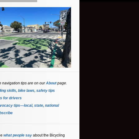
e navigation tips are on our
About
page.
ing skills, bike laws, safety tips
s for driver
s
ocacy tips—local, state, national
bscribe
ee
what people say
about the Bicycling