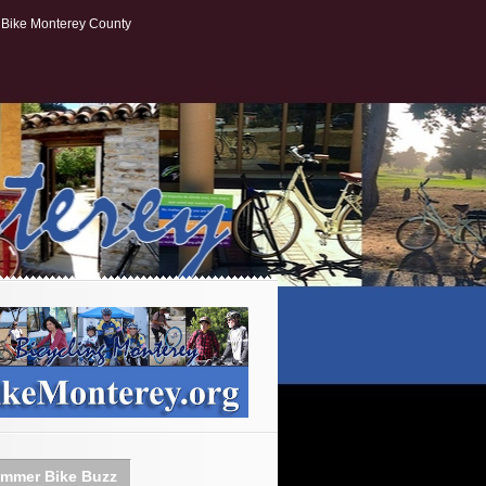
Bike Monterey County
mmer Bike Buzz