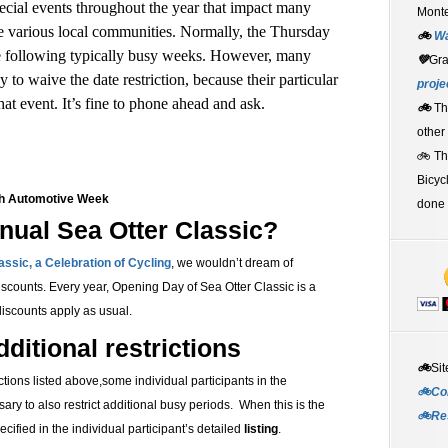
cial events throughout the year that impact many
Monte
he various local communities. Normally, the Thursday
🚲
W
e following typically busy weeks. However, many
💚
Gr
 to waive the date restriction, because their particular
proje
at event. It’s fine to phone ahead and ask.
🚲
Th
other
🚲 T
Bicyc
ch Automotive Week
done 
nual Sea Otter Classic?
assic, a Celebration of Cycling
, w
e wouldn’t dream of
iscounts. Every year, Opening Day of
Sea Otter Classic is a
scounts apply as usual.
ditional restrictions
🚲
Sit
ictions listed above,some individual participants in the
🚲Co
sary to also restrict additional busy periods. When this is the
🚲Re
ecified in the individual participant’s detailed
listing
.