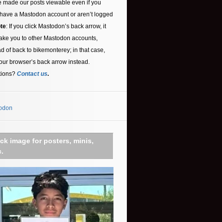
 made our posts viewable even if you
 have a Mastodon account or aren’t logged
te
: If you click Mastodon’s back arrow, it
ake you to other Mastodon accounts,
ad of back to bikemonterey; in that case,
our browser’s back arrow instead.
tions?
Contact us
.
odon
ick image for posters, minis,
c.