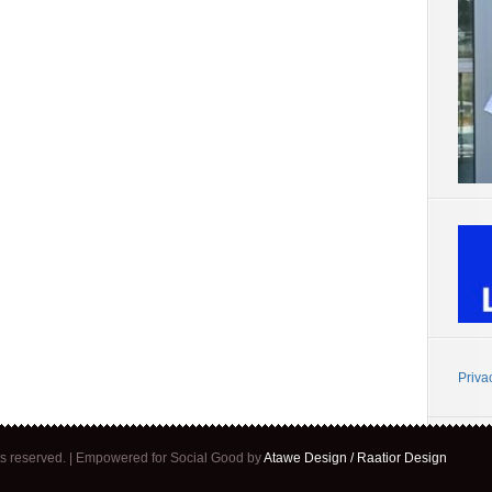
Priva
ghts reserved. | Empowered for Social Good by
Atawe Design / Raatior Design