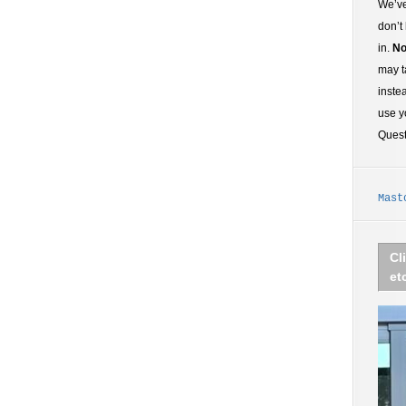
We’ve
don’t
in.
No
may t
inste
use y
Ques
Mast
Cl
et