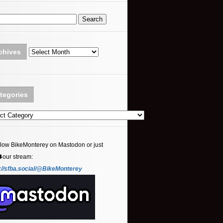
Archives
chives
tegories
ories
llow BikeMonterey on Mastodon or just
⬇️our stream:
://sfba.social/@BikeMonterey