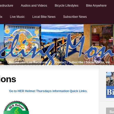
astructure
Audios and Videos
Bicycle Lifestyles
Bike Anywhere
ix
Live Music
Local Bike News
Subscriber News
de
Resources / Los Recursos
Contact / Subscribe / Social Media, etc.
ions
Go to HER Helmet Thursdays information Quick Links
.
Su