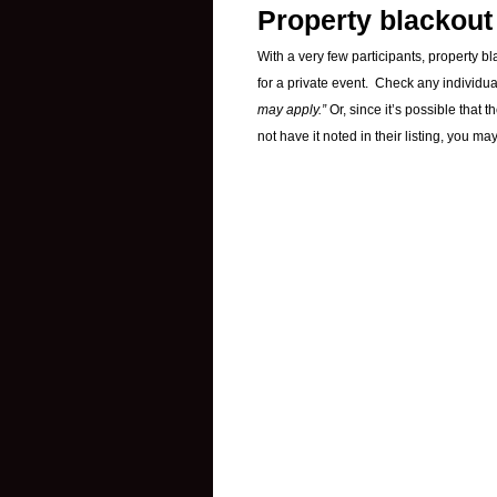
Property blackout
With a very few participants, property b
for a private event. Check any individu
may apply.”
Or, since it’s possible that
not have it noted in their listing, you m