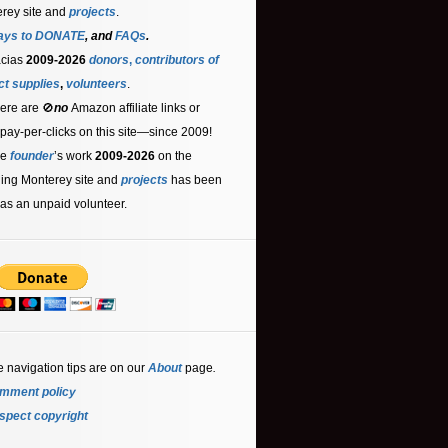
rey site and
projects
.
ays to DONATE
, and
FAQs
.
acias
2009-2026
donors
,
contributors
of
ct supplies
,
volunteers
.
ere are 🚫
no
Amazon affiliate links or
 pay-per-clicks on this site—since 2009!
he
founder
’s work
2009-2026
on the
ling Monterey site and
projects
has been
as an unpaid volunteer.
e navigation tips are on our
About
page
.
mment policy
spect copyright