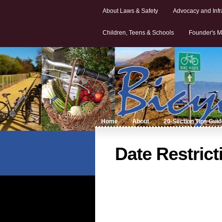
About Laws & Safety
Advocacy and Infr
Children, Teens & Schools
Founder's M
Home
About
20-Section Tips Gui
Date Restrict