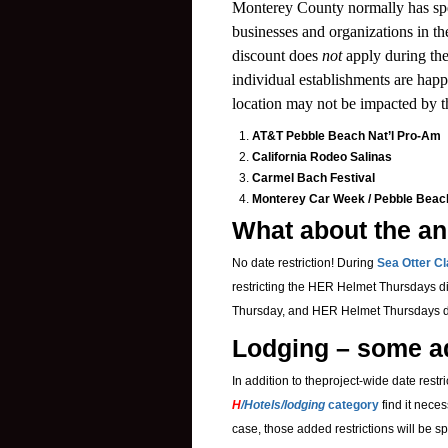
Monterey County normally has spe
businesses and organizations in t
discount does
not
apply during th
individual establishments are happy
location may not be impacted by th
AT&T Pebble Beach Nat’l Pro-Am
California Rodeo Salinas
Carmel Bach Festival
Monterey Car Week / Pebble Bea
What about the an
No date restriction!
During
Sea Otter Cl
restricting the HER Helmet Thursdays d
Thursday, and
HER Helmet Thursdays di
Lodging – some ad
In addition to theproject-wide date restr
H
/Hotels/lodging
category
find it neces
case, those added restrictions will be sp