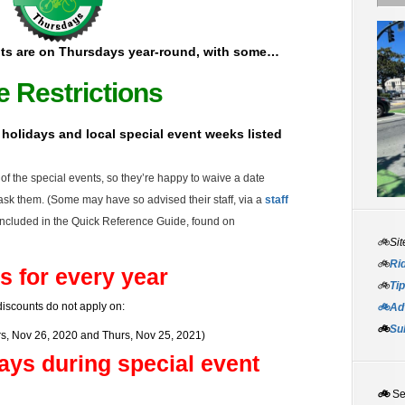
ts are on Thursdays year-round, with some…
e Restrictions
l holidays and local special event weeks listed
f the special events, so they’re happy to waive a date
d ask them. (Some may have so advised their staff, via a
staff
ncluded in the Quick Reference Guide, found on
🚲Sit
🚲
Rid
s for every year
🚲
Tip
iscounts do not apply on:
🚲Adv
🚲
Su
s, Nov 26, 2020 and Thurs, Nov 25, 2021)
ays during special event
🚲
S