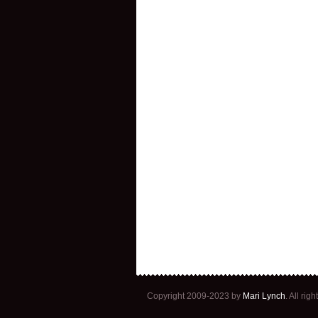
Copyright 2009-2023 by
Mari Lynch
. All ri