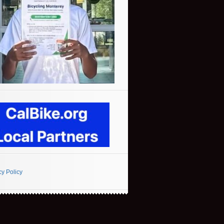
cy Policy