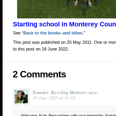
Starting school in Monterey Cou
See “
Back to the books–and bikes
.”
This post was published on 20 May 2011. One or mo
to this post on 19 June 2022.
2 Comments
Founder, Bicycling Monterey
says:
10 June 2025 at 14:58
Welcome, Kyle. Best wishes with your internship. And 