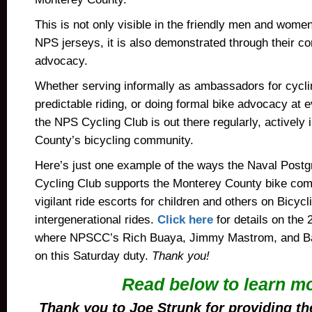
This is not only visible in the friendly men and women 
NPS jerseys, it is also demonstrated through their c
advocacy.
Whether serving informally as ambassadors for cyclin
predictable riding, or doing formal bike advocacy at 
the NPS Cycling Club is out there regularly, actively
County’s bicycling community.
Here’s just one example of the ways the Naval Post
Cycling Club supports the Monterey County bike com
vigilant ride escorts for children and others on Bicyc
intergenerational rides.
Click here
for details on the 
where NPSCC’s Rich Buaya, Jimmy Mastrom, and Ba
on this Saturday duty.
Thank you!
Read below to learn m
Thank you to Joe Strunk for providing t