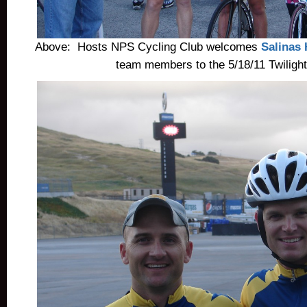
Above: Hosts NPS Cycling Club welcomes
Salinas
team members to the 5/18/11 Twilight