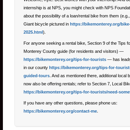
internship is at NPS, you might check with NPS Foundat
about the possibility of a loan/rental bike from them (e.g.
Giant bicycle pictured in
https://bikemonterey.org/bike
2025.html
).
For anyone seeking a rental bike, Section 9 of the Tips fo
Monterey County guide (for residents and visitors) —
https://bikemonterey.org/tips-for-tourists
— has leads 
in our county
https://bikemonterey.org/tips-for-tourist
guided-tours
. And as mentioned there, additional local
now also be offering rentals; refer to Section 7, Local Bi
https://bikemonterey.org/tips-for-tourists/need-so
If you have any other questions, please phone us:
https://bikemonterey.org/contact-me
.