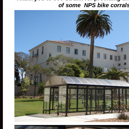
of some NPS bike corrals