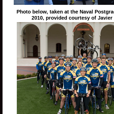
Photo below, taken at the Naval Postgra
2010, provided courtesy of Javier