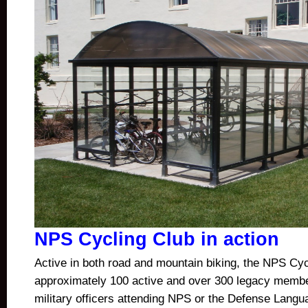
NPS Cycling Club in action
Active in both road and mountain biking, the NPS Cyc
approximately 100 active and over 300 legacy mem
military officers attending NPS or the Defense Languag