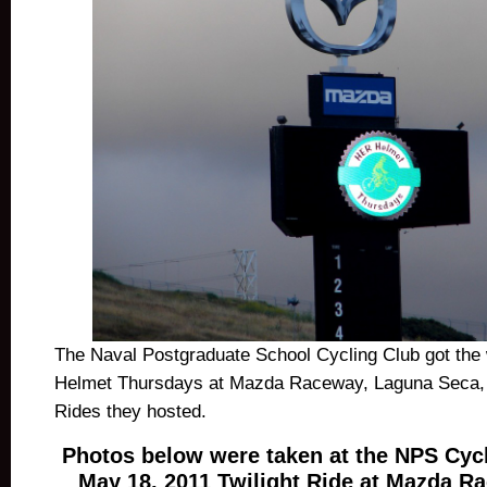
The Naval Postgraduate School Cycling Club got the
Helmet Thursdays at Mazda Raceway, Laguna Seca, at
Rides they hosted.
Photos below were taken at the NPS Cyc
May 18, 2011 Twilight Ride at Mazda R