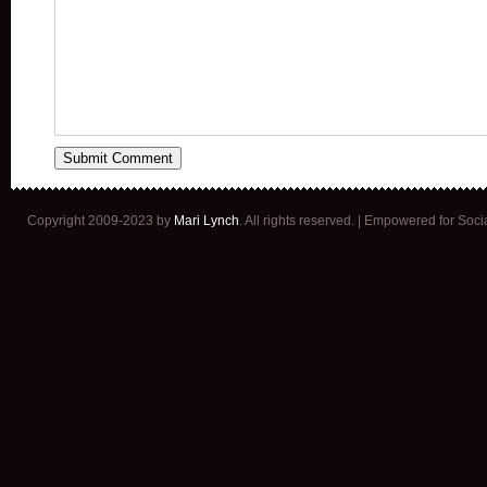
Copyright 2009-2023 by
Mari Lynch
. All rights reserved. | Empowered for Soc