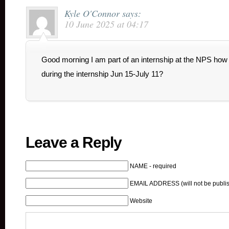
Kyle O'Connor
says:
10 June 2025 at 04:17
Good morning I am part of an internship at the NPS how 
during the internship Jun 15-July 11?
Leave a Reply
NAME - required
EMAIL ADDRESS (will not be publis
Website