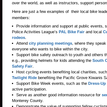
over the world, as well as instructors, support perso
Here are just a few examples of their local bike lea
members:
Provide information and support at public events, 
Police Activities League’s
PAL Bike Fair
and local
C
rodeos
.
Attend
city planning meetings
, where they speak 
everyone who wants to bike within the city.
Support bike safety outreach to youth and others t
e.g., providing helmets for kids attending the
South C
Safety Fair
.
Host cycling events benefiting local charities, such
Twilight Ride
benefiting the Pacific Grove Kiwanis S
Support Bike Week events, such as the
Dress-Up 
active participation.
Serve as another good information resource for
se
Monterey County.
Demonstrate the value of supporting fellow cyclist