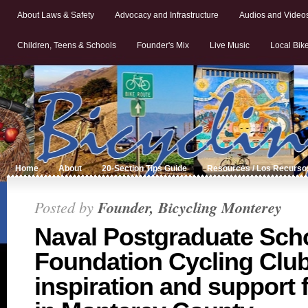
About Laws & Safety
Advocacy and Infrastructure
Audios and Video
Children, Teens & Schools
Founder's Mix
Live Music
Local Bik
Home
About
20-Section Tips Guide
Resources / Los Recurso
Posted by
Founder, Bicycling Monterey
Naval Postgraduate Sch
Foundation Cycling Clu
inspiration and support 