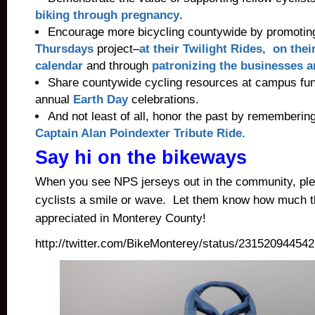
biking through pregnancy
.
Encourage more bicycling countywide by promotin
Thursdays
project–
at their Twilight Rides
,
on thei
calendar
and through
patronizing the businesses a
Share countywide cycling resources at campus fun
annual
Earth Day
celebrations.
And not least of all, honor the past by rememberin
Captain Alan Poindexter Tribute Ride.
Say hi on the bikeways
When you see NPS jerseys out in the community, ple
cyclists a smile or wave. Let them know how much th
appreciated in Monterey County!
http://twitter.com/BikeMonterey/status/23152094454