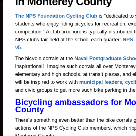
in Monterey County
The NPS Foundation Cycling Club
is “dedicated to
students who enjoy riding bicycles for recreation, ex
competition.” A club brochure is typically distributed 
NPS clubs fair held at the school each quarter:
NPS T
v5
.
The bicycle corrals at the
Naval Postgraduate Scho
inspirational! Imagine such corrals all over Montere
elementary and high schools, at transit plazas, and
will be inspired to work with
municipal leaders, cycl
and civic groups to get more such bike parking in the
Bicycling ambassadors for Mo
County
There’s something even better than the bike corrals 
actions of the NPS Cycling Club members, which ripp
Monterey County.