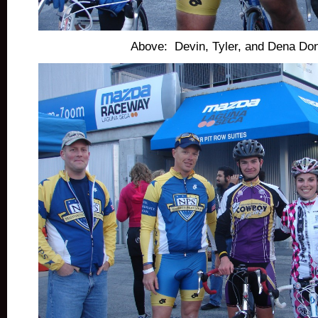
Above: Devin, Tyler, and Dena Don