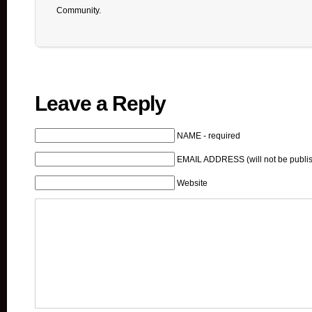
Community.
Leave a Reply
NAME - required
EMAIL ADDRESS (will not be publis
Website