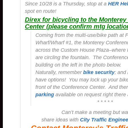
Since 10/28 is a Thursday, stop at a
HER Hel
spot en route!
Direx for bicycling to the Montere
Center (please confirm mtg locatio
Coming from the multi-use/bike path at 
Wharf/Wharf #1, the Monterey Conferenc
across the Custom House Plaza–where t
are circling the fountain. The Conference
building on the left in the photo below.
Naturally, remember
bike security
; and
have options! You may lock up your bike 
front of the Conference Center. And ther
parking
available on request right there 
* * * * *
Can’t make a meeting but wa
share ideas with
City Traffic Enginee