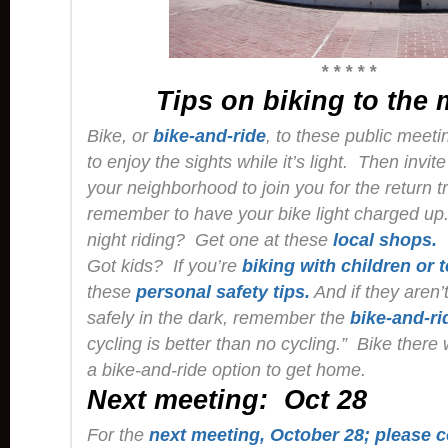
* * * * *
Tips on biking to the
Bike, or
bike-and-ride
, to these public meeti
to enjoy the sights while it’s light. Then invit
your neighborhood to join you for the return tr
remember to have your bike light charged up
night riding? Get one at these
local shops.
Got kids? If you’re
biking with children or 
these
personal safety tips.
And if they aren’
safely in the dark, remember the
bike-and-ri
cycling is better than no cycling.” Bike there
a bike-and-ride option to get home.
Next meeting: Oct 28
For the
next meeting, October 28; please c