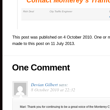
Contact Monterey’s Traffi
Rich Deal
City Traffic Engineer
This post was published on 4 October 2010. One or 
made to this post on 11 July 2013.
One Comment
Devian Gilbert
says:
8 October 2010 at 22:32
Mari: Thank you for continuing to be a great voice of the Monterey C