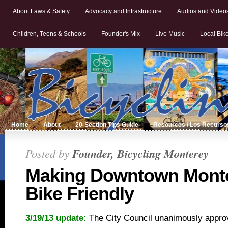
About Laws & Safety
Advocacy and Infrastructure
Audios and Video
Children, Teens & Schools
Founder's Mix
Live Music
Local Bik
Home
About
20-Section Tips Guide
Resources / Los Recurso
Posted by
Founder, Bicycling Monterey
Making Downtown Mont
Bike Friendly
3/19/13 update:
The City Council unanimously appr