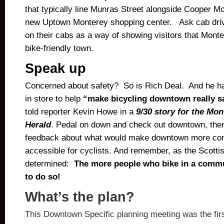
that typically line Munras Street alongside Cooper M
new Uptown Monterey shopping center. Ask cab drive
on their cabs as a way of showing visitors that Monte
bike-friendly town.
Speak up
Concerned about safety? So is Rich Deal. And he h
in store to help
“make bicycling downtown really sa
told reporter Kevin Howe in a
9/30 story for the Mo
Herald
. Pedal on down and check out downtown, then
feedback about what would make downtown more com
accessible for cyclists. And remember, as the Scotti
determined:
The more people who bike in a commun
to do so!
What’s the plan?
This Downtown Specific planning meeting was the firs