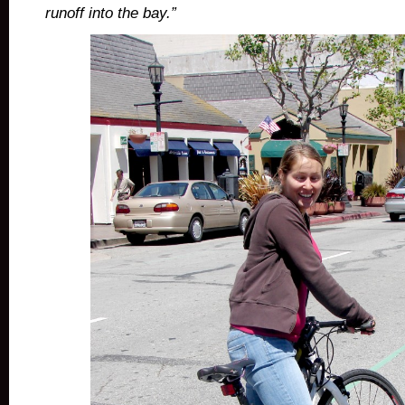
runoff into the bay.”