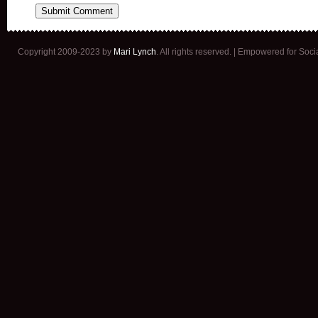
Copyright 2009-2023 by
Mari Lynch
. All rights reserved. | Empowered for Soc