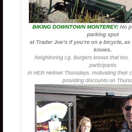
BIKING DOWNTOWN MONTEREY:
No p
parking spot
at Trader Joe’s if you’re on a bicycle, as
knows.
Neighboring
r.g. Burgers
knows that too. 
participants
in HER Helmet Thursdays, motivating their c
providing discounts on Thurs