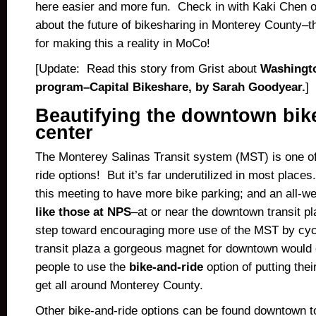
here easier and more fun. Check in with Kaki Chen 
about the future of bikesharing in Monterey County–t
for making this a reality in MoCo!
[Update: Read this story from Grist about
Washingto
program–Capital Bikeshare, by Sarah Goodyear.
]
Beautifying the downtown bik
center
The Monterey Salinas Transit system (MST) is one of
ride options! But it’s far underutilized in most place
this meeting to have more bike parking; and an all-w
like those at NPS
–at or near the downtown transit p
step toward encouraging more use of the MST by cyc
transit plaza a gorgeous magnet for downtown woul
people to use the
bike-and-ride
option of putting thei
get all around Monterey County.
Other bike-and-ride options can be found downtown to