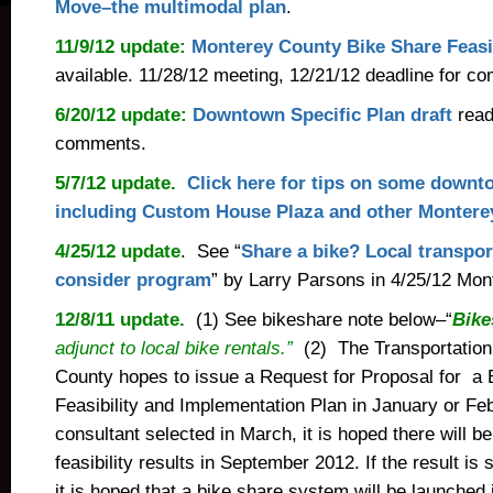
Move–the multimodal plan
.
11/9/12 update:
Monterey County Bike Share Feasib
available. 11/28/12 meeting, 12/21/12 deadline for c
6/20/12 update:
Downtown Specific Plan draft
read
comments.
5/7/12 update.
Click here for tips on some downt
including Custom House Plaza and other Montere
4/25/12 update
. See “
Share a bike? Local transport
consider program
” by Larry Parsons in 4/25/12 Mon
12/8/11 update.
(1) See bikeshare note below–“
Bike
adjunct to local bike rentals.”
(2) The Transportation
County hopes to issue a Request for Proposal for a 
Feasibility and Implementation Plan in January or F
consultant selected in March, it is hoped there will b
feasibility results in September 2012. If the result is
it is hoped that a bike share system will be launche