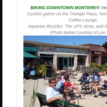
BIKING DOWNTOWN MONTEREY:
Vel
Cyclists gather on the Triangle Plaza, ho
Coffee Lounge,
Aquarian Bicycles, The UPS Store, and S
(Photo below courtesy of Leo 