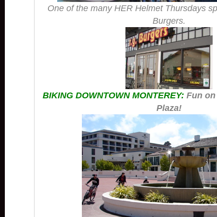
One of the many HER Helmet Thursdays sp
Burgers.
BIKING DOWNTOWN MONTEREY:
Fun on
Plaza!