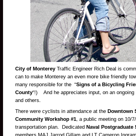
City of Monterey
Traffic Engineer Rich Deal is commi
can to make Monterey an even more bike friendly tow
many responsible for the “
Signs of a Bicycling Fri
County
“!) And he appreciates input, on an ongoing 
and others.
There were cyclists in attendance at the
Downtown S
Community Workshop #1
, a public meeting on 10/7
transportation plan. Dedicated
Naval Postgraduate 
members MAJ Jarrod Gillam and LT Cameron Ingram