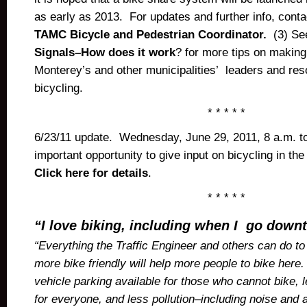
as early as 2013. For updates and further info, cont
TAMC Bicycle and Pedestrian Coordinator.
(3) Se
Signals–How does it work
? for more tips on making 
Monterey’s and other municipalities’ leaders and res
bicycling.
* * * * *
6/23/11 update. Wednesday, June 29, 2011, 8 a.m. t
important opportunity to give input on bicycling in the
Click here for details
.
* * * * *
“I love biking, including when I go down
“Everything the Traffic Engineer and others can do 
more bike friendly will help more people to bike her
vehicle parking available for those who cannot bike, l
for everyone, and less pollution–including noise and ai