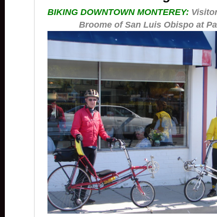
BIKING DOWNTOWN MONTEREY:
Visito
Broome of San Luis Obispo at Pa