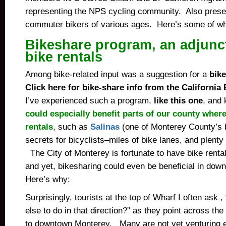
representing the NPS cycling community. Also prese
commuter bikers of various ages. Here’s some of w
Bikeshare
program, an adjunct
bike rentals
Among bike-related input was a suggestion for a
bik
Click here for bike-share info from the California 
I’ve experienced such a program,
like this one
, and
could especially benefit parts of our county where
rentals
, such as
Salinas
(one of Monterey County’s 
secrets for bicyclists–miles of bike lanes, and plenty o
The City of Monterey is fortunate to have bike rentals
and yet, bikesharing could even be beneficial in do
Here’s why:
Surprisingly, tourists at the top of Wharf I often ask ,
else to do in that direction?” as they point across 
to downtown Monterey. Many are not yet venturing e