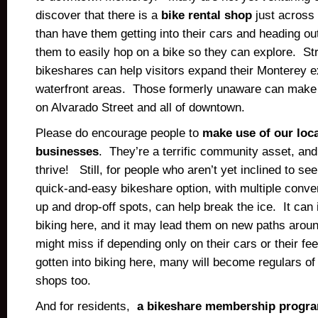
discover that there is a
bike rental shop
just across
than have them getting into their cars and heading out
them to easily hop on a bike so they can explore. Str
bikeshares can help visitors expand their Monterey 
waterfront areas. Those formerly unaware can make d
on Alvarado Street and all of downtown.
Please do encourage people to
make use of our loca
businesses
. They’re a terrific community asset, an
thrive! Still, for people who aren’t yet inclined to see
quick-and-easy bikeshare option, with multiple conven
up and drop-off spots, can help break the ice. It can
biking here, and it may lead them on new paths arou
might miss if depending only on their cars or their f
gotten into biking here, many will become regulars of 
shops too.
And for residents,
a bikeshare membership progr