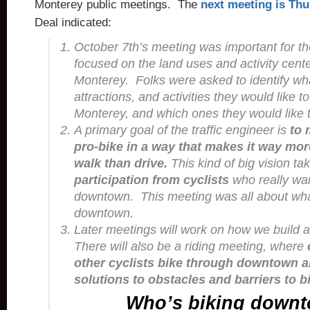
Monterey public meetings. The
next meeting is Thu
Deal indicated:
October 7th’s meeting was important for th
focused on the land uses and activity cen
Monterey. Folks were asked to identify wh
attractions, and activities they would like t
Monterey, and which ones they would like t
A primary goal of the traffic engineer is
to
pro-bike in a way that makes it way mor
walk than drive.
This kind of big vision t
participation from cyclists
who really wan
downtown. This meeting was all about wha
downtown.
Later meetings will work on how we build
There will also be a riding meeting, where
other cyclists bike through downtown a
solutions to obstacles and barriers to b
Who’s biking down