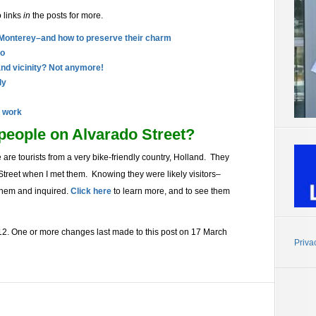
o links
in
the posts for more.
 Monterey–and how to preserve their charm
do
and vicinity? Not anymore!
ly
t work
people on Alvarado Street?
 are tourists from a very bike-friendly country, Holland. They
Street when I met them. Knowing they were likely visitors–
 them and inquired.
Click here
to learn more, and to see them
2. One or more changes last made to this post on 17 March
Priva