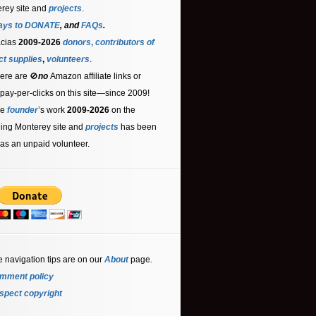
rey site and
projects
.
ays to DONATE
, and
FAQs
.
acias
2009-2026
donors
,
contributors
of
ct supplies
,
volunteers
.
ere are 🚫
no
Amazon affiliate links or
 pay-per-clicks on this site—since 2009!
he
founder
’s work
2009-2026
on the
ling Monterey site and
projects
has been
as an unpaid volunteer.
e navigation tips are on our
About
page
.
mment policy
spect copyright