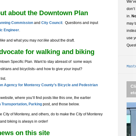
We’ve
don’t
put about the Downtown Plan
in.
No
lanning Commission
and
City Council
. Questions and input
may t
fic Engineer
.
inste
use y
like
and what you may
not like
about the draft.
Ques
vocate for walking and biking
ntown Specific Plan. Want to stay abreast of some ways
Mast
estrians and bicyclists–and how to give your input?
list.
on Agency for Monterey County’s
Bicycle and Pedestrian
Cl
et
ebsite, where you’ll find posts like this one, the earlier
Transportation, Parking
post, and those below.
e City of Monterey, and others, do to make the City of Monterey
and biking is always in order!
ews on this site