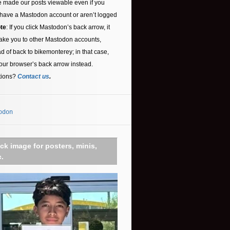
 made our posts viewable even if you
 have a Mastodon account or aren’t logged
te
: If you click Mastodon’s back arrow, it
ake you to other Mastodon accounts,
ad of back to bikemonterey; in that case,
our browser’s back arrow instead.
tions?
Contact us
.
odon
ick image for posters, minis,
c.