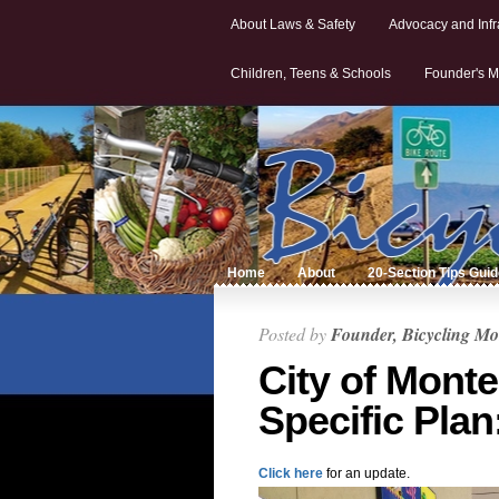
About Laws & Safety
Advocacy and Infr
Children, Teens & Schools
Founder's M
Home
About
20-Section Tips Gui
Posted by
Founder, Bicycling Mo
City of Mont
Specific Plan
Click here
for an update.