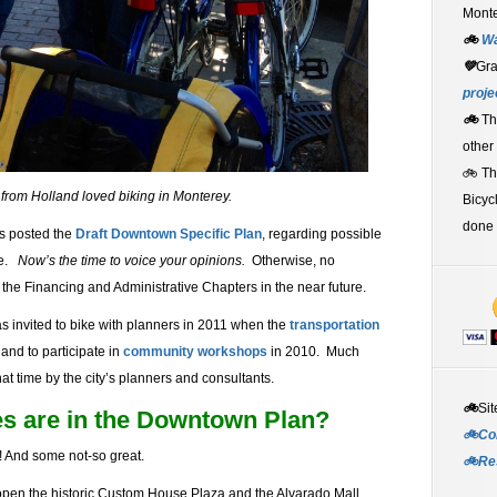
Monte
🚲
W
💚
Gr
proje
🚲
Th
other
🚲 T
 from Holland loved biking in Monterey.
Bicyc
done 
as posted the
Draft Downtown Specific Plan
, regarding possible
re.
Now’s the time to voice your opinions.
Otherwise, no
ng the Financing and Administrative Chapters in the near future.
as invited to bike with planners in 2011 when the
transportation
and to participate in
community workshops
in 2010. Much
t time by the city’s planners and consultants.
🚲
Sit
es are in the Downtown Plan?
🚲Co
 And some not-so great.
🚲Re
open the historic Custom House Plaza and the Alvarado Mall