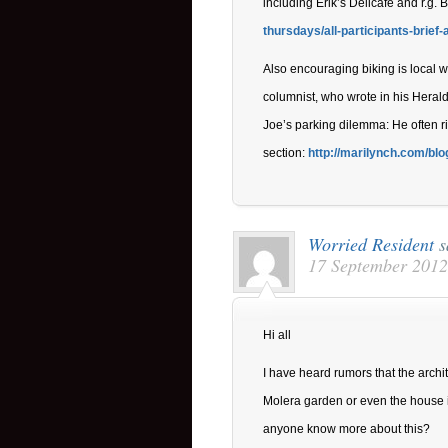
including Erik’s Delicafe and r.g. 
thursdays/all-participants-brief-
Also encouraging biking is local 
columnist, who wrote in his Herald
Joe’s parking dilemma: He often rid
section:
http://marilynch.com/blog
Worried Resident
s
17 September 2012
Hi all
I have heard rumors that the archi
Molera garden or even the house it
anyone know more about this?