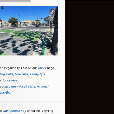
e navigation tips are on our
About
page.
ing skills, bike laws, safety tips
s for driver
s
ocacy tips—local, state, national
bscribe
ee
what people say
about the Bicycling