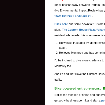
(brick passageway between Portola Plaz
(No Environmental Impact Review has ye
State Historic Landmark #1
.)
Click here
and scroll down to “Custom
plan.
The Custom House Plaza “chan
resident, who made this open-to-vehicl
He was so frustrated by Monterey’s s
again.
He loves Monterey and has come h
I’d be inclined to give more credence to 
Monterey too.
And I’d add that I love the Custom Hou
traffic.
Bike-powered entrepreneurs: Be
Notice the mention of horse and buggy 
get a city business permit and start a
pe