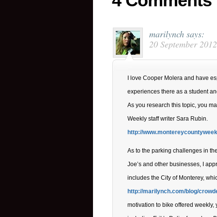
4 Comments
marilynch
says:
20 September 2012
I love Cooper Molera and have e
experiences there as a student and 
As you research this topic, you ma
Weekly staff writer Sara Rubin.
http://www.montereycountyweekl
As to the parking challenges in t
Joe’s and other businesses, I appr
includes the City of Monterey, whi
http://marilynch.com/blog/crowd
motivation to bike offered weekly