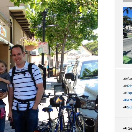
🚲Sit
🚲
Rid
🚲
Tip
🚲Adv
🚲
Su
🚲
S