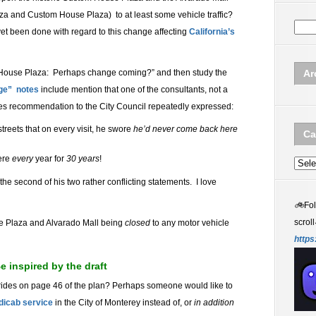
a and Custom House Plaza) to at least some vehicle traffic?
t been done with regard to this change affecting
California’s
 House Plaza: Perhaps change coming?” and then study the
Ar
ge” notes
include mention that one of the consultants, not a
es recommendation to the City Council repeatedly expressed:
treets that on every visit, he swore
he’d never come back here
Ca
ere
every
year for
30
years
!
Categ
the second of his two rather conflicting statements. I love
🚲
Fo
scroll
se Plaza and Alvarado Mall being
closed
to any motor vehicle
https
 inspired by the draft
rides on page 46 of the plan? Perhaps someone would like to
dicab service
in the City of Monterey instead of, or
in addition