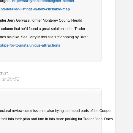
Burgers.
http://marilynch.com/blog/her-helmet-
and-detailed-listings-in-new-clickable-map
writer Jerry Gervase, former Monterey County Herald
 column that he’d found a great solution to the Trader
es his bike. See Jerry in this site’s “Shopping by Bike”
/tips-for-tourists/unique-attractions
ays:
 at 20:52
tectural review commission is also trying to embed parts of the Cooper-
self into their plan and turn in into more parking for Trader Joes. Does