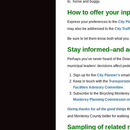
to
, horse and buggy.
How to offer your in
Express your preferences to the
City P
may also be addressed to the
City Traf
Be sure to let them know
both
what you
Stay informed–and ad
Perhaps you’ve never heard of the Dow
municipal leaders’ decisions affect ped
Sign up for the
City Planner’s
email 
Keep in touch with the
Transportati
Facilities Advisory Committee
.
Subscribe to the Bicycling Monterey w
Monterey Planning Commission on 
Giving thanks for
all the good things
th
and Monterey County better for walking 
Sampling of related n