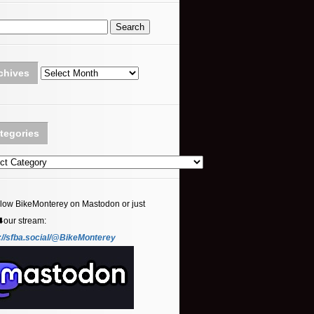
Archives
chives
tegories
ories
llow BikeMonterey on Mastodon or just
⬇️our stream:
://sfba.social/@BikeMonterey