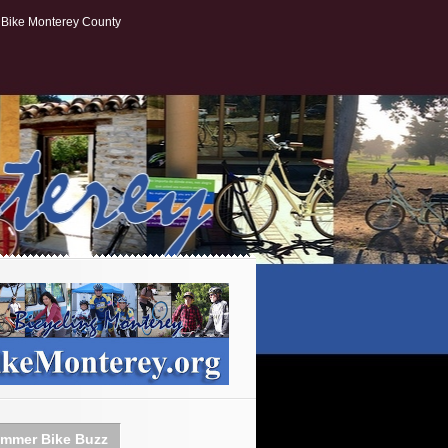
Bike Monterey County
mmer Bike Buzz