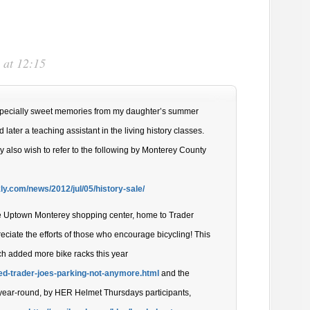
 at 12:15
specially sweet memories from my daughter’s summer
later a teaching assistant in the living history classes.
y also wish to refer to the following by Monterey County
y.com/news/2012/jul/05/history-sale/
he Uptown Monterey shopping center, home to Trader
eciate the efforts of those who encourage bicycling! This
ch added more bike racks this year
ed-trader-joes-parking-not-anymore.html
and the
, year-round, by HER Helmet Thursdays participants,