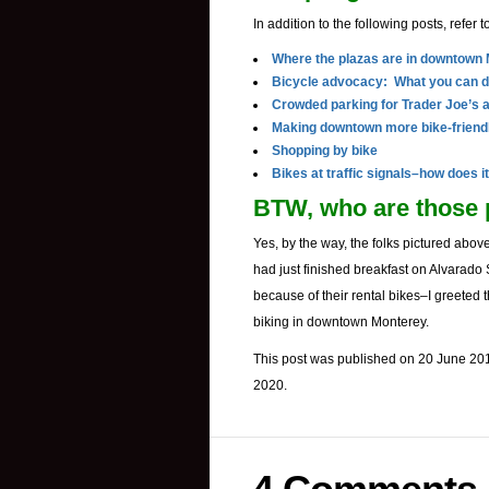
In addition to the following posts, refer t
Where the plazas are in downtown
Bicycle advocacy: What you can 
Crowded parking for Trader Joe’s 
Making downtown more bike-friend
Shopping by bike
Bikes at traffic signals–how does i
BTW, who are those 
Yes, by the way, the folks pictured above
had just finished breakfast on Alvarado 
because of their rental bikes–I greeted
biking in downtown Monterey.
This post was published on 20 June 201
2020.