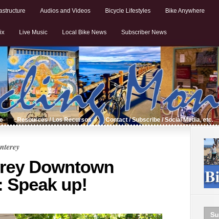
astructure
Audios and Videos
Bicycle Lifestyles
Bike Anywhere
ix
Live Music
Local Bike News
Subscriber News
de
Resources / Los Recursos
Contact / Subscribe / Social Media, etc.
nterey
erey Downtown
: Speak up!
Su