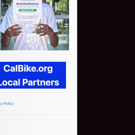
cy Policy