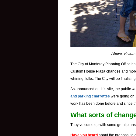
Above: visitors
The City of Monterey Planning Office h
Custom House Plaza changes and mo
whining, folks. The City will be finalizi
As announced on this site, the public w
and parking charrettes
were going on, 
work has been done before and since tha
What sorts of chang
They’ve come up with some great plans!
Have you heard
about the proposal to 