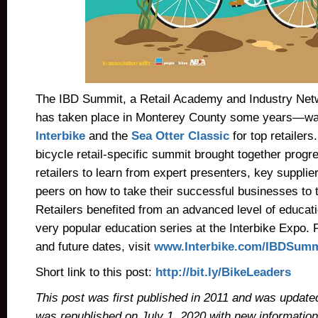
The IBD Summit, a Retail Academy and Industry Ne
has taken place in Monterey County some years—wa
Interbike
and the
Sea Otter Classic
for top retailers.
bicycle retail-specific summit brought together progr
retailers to learn from expert presenters, key suppliers
peers on how to take their successful businesses to t
Retailers benefited from an advanced level of educati
very popular education series at the Interbike Expo. 
and future dates, visit
www.Interbike.com/IBDSumm
Short link to this post:
http://bit.ly/BikeLeaders
This post was first published in 2011 and was updated 
was republished on July 1, 2020 with new informatio