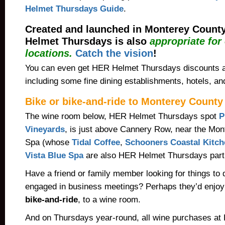
Helmet Thursdays Guide
.
Created and launched in Monterey County
Helmet Thursdays is also
appropriate for
locations.
Catch the vision
!
You can even get HER Helmet Thursdays discounts 
including some fine dining establishments, hotels, a
Bike or bike-and-ride to Monterey County
The wine room below, HER Helmet Thursdays spot
P
Vineyards
, is just above Cannery Row, near the Mon
Spa (whose
Tidal Coffee
,
Schooners Coastal Kitch
Vista Blue Spa
are also HER Helmet Thursdays parti
Have a friend or family member looking for things to 
engaged in business meetings? Perhaps they’d enjoy 
bike-and-ride
, to a wine room.
And on Thursdays
year-round
, all wine purchases at