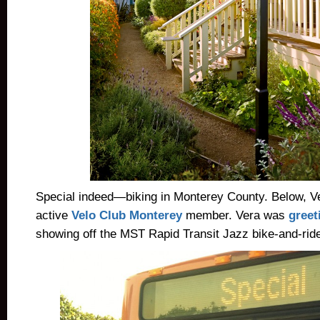
Special indeed—biking in Monterey County. Below, V
active
Velo Club Monterey
member. Vera was
greet
showing off the MST Rapid Transit Jazz bike-and-ride