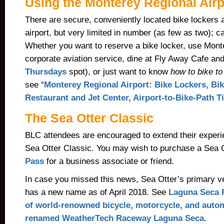
Using the Monterey Regional Airp
There are secure, conveniently located bike lockers 
airport, but very limited in number (as few as two); c
Whether you want to reserve a bike locker, use Mont
corporate aviation service, dine at Fly Away Cafe an
Thursdays
spot), or just want to know
how to bike to
see “
Monterey Regional Airport: Bike Lockers, Bik
Restaurant and Jet Center, Airport-to-Bike-Path T
The Sea Otter Classic
BLC attendees are encouraged to extend their exper
Sea Otter Classi
c. Y
ou may wish to purchase a Sea 
Pass
for a business associate or friend.
In case you missed this news, Sea Otter’s primary 
has a new name as of April 2018. See
Laguna Seca 
of world-renowned bicycle, motorcycle, and auto
renamed WeatherTech Raceway Laguna Seca
.