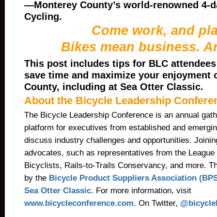
—Monterey County’s world-renowned 4-da
Cycling.
Come work, and pla
Bikes mean business. A
This post includes tips for BLC attendees
save time and maximize your enjoyment 
County, including at Sea Otter Classic.
About the Bicycle Leadership Confere
The Bicycle Leadership Conference is an annual gath
platform for executives from established and emergi
discuss industry challenges and opportunities. Joinin
advocates, such as representatives from the League
Bicyclists, Rails-to-Trails Conservancy, and more. T
by the
Bicycle Product Suppliers Association (BP
Sea Otter Classic
. For more information, visit
www.bicycleconference.com
.
On Twitter,
@
bicycle