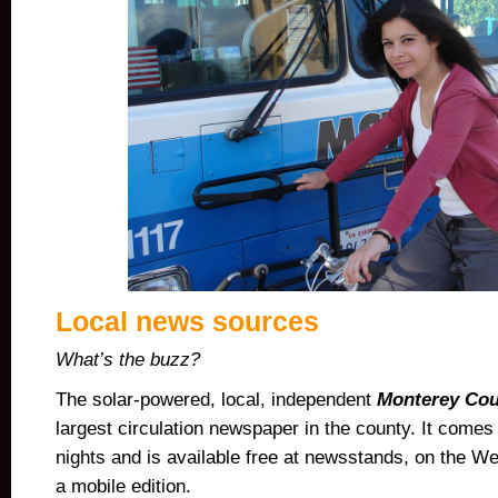
Local news sources
What’s the buzz?
The
solar-powered
, local, independent
Monterey Cou
largest circulation newspaper
in the county. It come
nights and is available free at newsstands, on the We
a mobile edition.