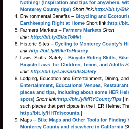
Nothing! (Inspiration and tips for anywhere, wi
Monterey County tips)
Short link:
http://bit.ly/B
Environmental Benefits –
Bicycling and Ecotour
Earthkeeping
Right at Home
Short link:
http://bi
Farmers Markets –
Farmers Markets
Short
link:
http://bit.ly/BikeToMkt
Historic Sites –
Cycling to Monterey County’s H
link:
http://bit.ly/BikeToHistory
Laws, Skills, Safety –
Bicycle Riding Skills, Bik
Bicycle Laws–for Children, Teens, and Adults
S
link:
http://bit.ly/LawsSkillsSafety
Lodging, Education and Entertainment, Dining, an
Entertainment, Educational Venues, Restaurants
places and tips, including about some HER He
spots)
Short link:
http://bit.ly/MRYCountyTips
[In
such places that participate in the HER Helmet Th
http://bit.ly/HHTdiscounts
.]
Maps –
Bike Maps and Other Tools for Finding
Monterey County and elsewhere in California
S