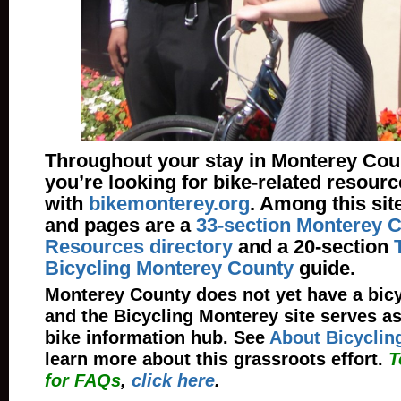
Throughout your stay in Monterey Cou
you’re looking for bike-related resourc
with
bikemonterey.org
. Among this sit
and pages are a
33-section Monterey C
Resources directory
and a 20-section
Bicycling Monterey County
guide.
Monterey County does not yet have a bicyc
and the Bicycling Monterey site serves as
bike information hub. See
About Bicyclin
learn more about this grassroots effort.
T
for FAQs
,
click here
.