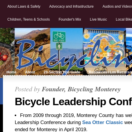
About Laws & Safety
Advocacy and Infrastructure
Audios and Video
Children, Teens & Schools
Founder's Mix
Live Music
Local Bik
Home
About
20-Section Tips Guide
Resources / Los Recurso
Posted by
Founder, Bicycling Monterey
Bicycle Leadership Con
From 2009 through 2019, Monterey County has we
Leadership Conference during
Sea Otter Classic
wee
ended for Monterey in April 2019.