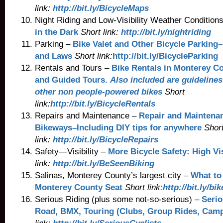
link:
http://bit.ly/BicycleMaps
Night Riding and Low-Visibility Weather Conditions
in the Dark
Short link:
http://bit.ly/nightriding
Parking –
Bike Valet and Other Bicycle Parking–
and Laws
Short link:
http://bit.ly/BicycleParking
Rentals and Tours –
Bike Rentals in Monterey C
and Guided Tours.
Also included are guidelines
other non people-powered bikes
Short
link:
http://bit.ly/BicycleRentals
Repairs and Maintenance –
Repair and Maintena
Bikeways–Including DIY tips for anywhere
Shor
link:
http://bit.ly/BicycleRepairs
Safety—Visibility –
More Bicycle Safety: High Vis
link:
http://bit.ly/BeSeenBiking
Salinas, Monterey County’s largest city –
What to 
Monterey County Seat
Short link:
http://bit.ly/bi
Serious Riding (plus some not-so-serious) –
Serio
Road, BMX, Touring (Clubs, Group Rides, Camp