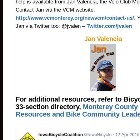
help is available from Jan Valencia, the Velo Club 
Contact Jan via the VCM website:
http://www.vcmonterey.org/newvcm/contact-us/
. 
Jan via Twitter too: @jvalen –
Twitter.com/jvalen
Jan Valencia
For additional resources, refer to Bicy
33-section directory,
Monterey County 
Resources and Bike Community Leade