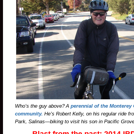
Who’s the guy above? A
perennial of the Monterey
community.
He’s
Robert Kelly, on his regular ride f
Park, Salinas—biking to visit his son in Pacific Grove
Blast from the past: 2014 I