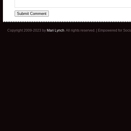
Copyright 2009-2023 by
Mari Lynch
. All rights reserved. | Empowered for Soc