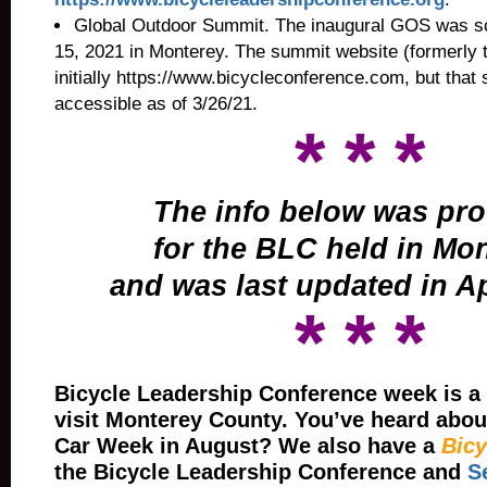
Global Outdoor Summit.
The inaugural GOS was sch
15, 2021 in Monterey. The summit website (formerly 
initially
https://www.bicycleconference.com, but that 
accessible as of 3/26/21.
* * *
The info below was pr
for the BLC held in Mo
and was last updated in Ap
* * *
Bicycle Leadership Conference week is a 
visit Monterey County. You’ve heard abou
Car Week in August? We also have a
Bicy
the Bicycle Leadership Conference and
S