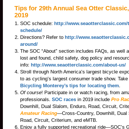
Tips for 29th Annual Sea Otter Classic,
2019
SOC schedule:
http://www.seaotterclassic.com/
schedule/
Directions? Refer to
http://www.seaotterclassic.
around/
The SOC “About” section includes FAQs, as well as
lost and found, child safety, dog policy and resourc
info:
http://www.seaotterclassic.com/about-us/
Stroll through North America’s largest bicycle expo
to as cycling’s largest consumer trade show. Take
Bicycling Monterey’s tips for locating them
.
Of course
! Participate in or watch racing, from am
professionals.
SOC races
in 2019 include
Pro Rac
Downhill, Dual Slalom, Enduro, Road, Circuit, Cri
Amateur Racing
—Cross-Country, Downhill, Dual 
Road, Circuit, Criterium, and eMTB.
Enjoy a fully supported recreational ride—SOC’s 