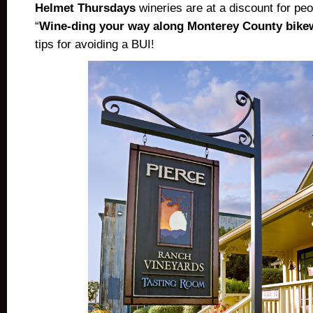
Helmet Thursdays
wineries are at a discount for pe
“
Wine-ding your way along Monterey County bike
tips for avoiding a BUI!