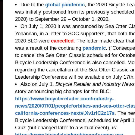
Due to the
global pandemic
, the 2020 Bicycle Le
was initially postponed from its previously scheduled 
2020) to September 29 – October 1, 2020.
On July 1, 2020 it was announced by Sea Otter C
Yohannan, in a letter to SOC supporters, that both t
2020 BLC were
cancelled
.
The letter made clear tha
was a result of the continuing
pandemic
. (“Conseque
to cancel the Sea Otter Classic scheduled for Octobe
Bicycle Leadership Conference is also cancelled. Mo
regarding the cancellation of the Sea Otter Classic a
Leadership Conference will be available on July 17th.
Also on July 1,
Bicycle Retailer and Industry New
story announcing big changes for the BLC:
https://www.bicycleretailer.com/industry-
news/2020/07/01/peopleforbikes-and-sea-otter-clas
california-conferences-next#.Xv1rIC2z17s
.
The new
Bicycle Leadership Conference, scheduled for April 1
Cruz (but changed later to a virtual event), is:
https://www.bicycleleadershipconference.org
.