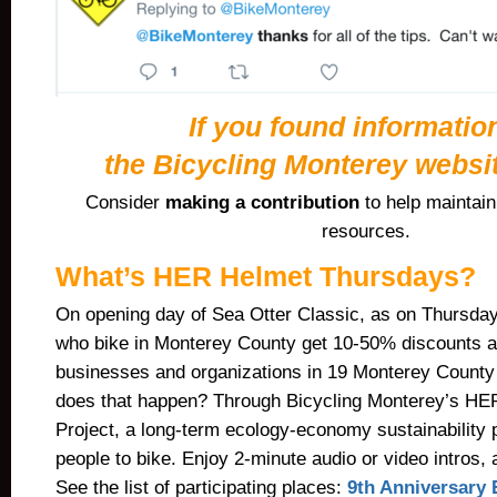
If you found informatio
the Bicycling Monterey websit
Consider
making a contribution
to help maintai
resources.
What’s HER Helmet Thursdays?
On opening day of Sea Otter Classic, as on Thursday
who bike in Monterey County get 10-50% discounts a
businesses and organizations in 19 Monterey Count
does that happen? Through Bicycling Monterey’s H
Project, a long-term ecology-economy sustainability 
people to bike. Enjoy 2-minute audio or video intros, 
See the list of participating places:
9th Anniversary 