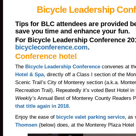
Bicycle Leadership Con
Tips for BLC attendees are provided b
save you time and enhance your fun.
For Bicycle Leadership Conference 2019
bicycleconference.com
.
Conference hotel
The
Bicycle Leadership Conference
convenes at t
Hotel & Spa,
directly off a Class I section of the M
Scenic Trail’s City of Monterey section (a.k.a. Mont
Recreation Trail). Repeatedly it’s voted Best Hotel in
Weekly’s
Annual Best of Monterey County Readers P
that title again in 2018
.
Enjoy the ease of
bicycle valet parking service,
as v
Thomsen
(below) does, at the Monterey Plaza Hotel