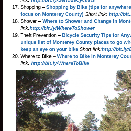
link:
http://bit.ly/SeriousCyclists
Shopping –
Shopping by Bike (tips for anywhere
focus on Monterey County)
Short link:
http://bi
Shower –
Where to Shower and Change in Mont
link:
http://bit.ly/WhereToShower
Theft Prevention –
Bicycle Security Tips for An
unique list of Monterey County places to go wher
keep an eye on your bike
Short link:
http://bit.ly
Where to Bike –
Where to Bike in Monterey Cou
link:
http://bit.ly/WhereToBike