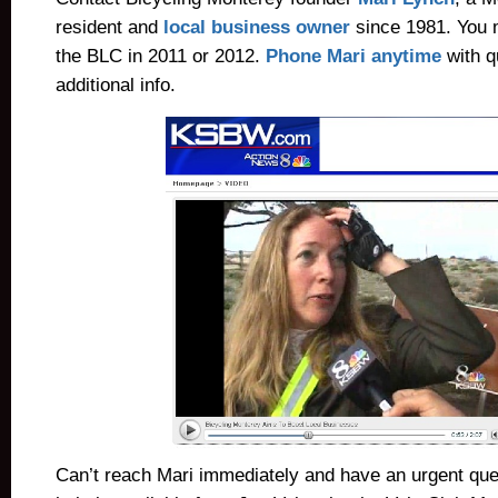
resident and
local business owner
since 1981.
You 
the BLC in 2011 or 2012.
Phone Mari anytime
with q
additional info.
Can’t reach Mari immediately and have an urgent ques