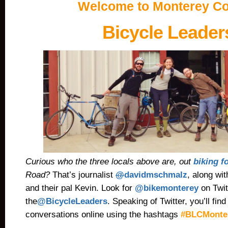
Welcome to Monterey Co
Bicycle Leader
Curious who the three locals above are, out
biking f
Road?
That’s journalist
@
davidmschmalz
, along wi
and their pal Kevin. Look for
@bikemonterey
on Twit
the
@BicycleLeaders
.
Speaking of Twitter, you’ll fi
conversations online using the hashtags
#BLCMonter