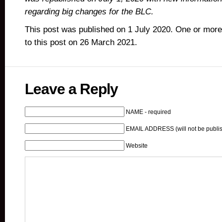
regarding big changes for the BLC.
This post was published on 1 July 2020. One or mor
to this post on 26 March 2021.
Leave a Reply
NAME - required
EMAIL ADDRESS (will not be publis
Website