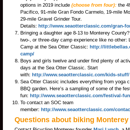
options in 2019 include
(choose from four):
the 4
Pacifico, 91-mile Gran Fondo Carmelo, 19-mile Mou
29-mile Gravel Grinder Tour.
Details:
http://www.seaotterclassic.com/gran-fo
Bringing a daughter age 8-13 to Monterey County?
two-, or three-day camp experience like no other: L
Camp at the Sea Otter Classic:
http://littlebella
camp/
Boys and girls twelve and under find plenty of activi
days at the Sea Otter Classic. Start
with:
http://www.seaotterclassic.com/kids-stuff/
Sea Otter Classic includes everything from yoga c
BBQ garden. Here’s a sampling of some of the fest
fun:
http://www.seaotterclassic.com/festival-fun
To contact an SOC team
member:
http://www.seaotterclassic.com/contac
Questions about biking Monterey
Contact Bicycling Monterey founder
Mari Lynch
, a 