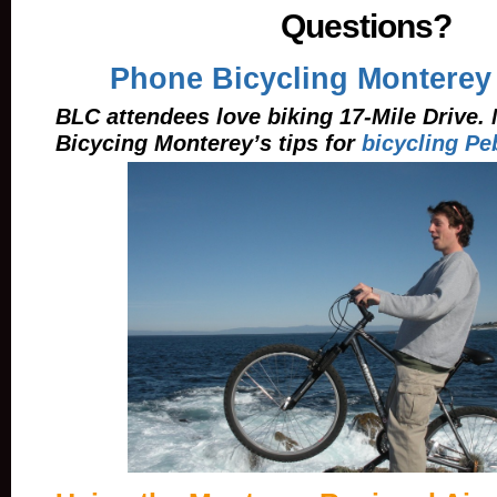
Questions?
Phone Bicycling Monterey
BLC attendees love biking 17-Mile Drive.
Bicycing Monterey’s tips for
bicycling Pe