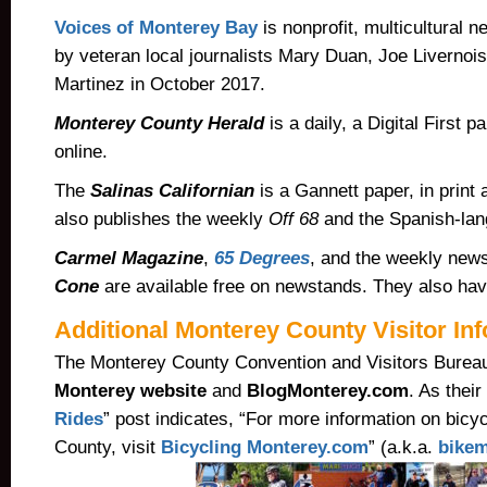
Voices of Monterey Bay
is nonprofit, multicultural 
by veteran local journalists Mary Duan, Joe Livernoi
Martinez in October 2017.
Monterey County Herald
is a daily, a Digital First p
online.
The
Salinas Californian
is a Gannett paper, in print 
also publishes the weekly
Off 68
and the Spanish-la
Carmel Magazine
,
65 Degrees
, and the weekly ne
Cone
are available free on newstands.
They also have
Additional Monterey County Visitor In
The Monterey County Convention and Visitors Burea
Monterey website
and
BlogMonterey.com
. As their 
Rides
” post indicates, “For more information on bicy
County, visit
Bicycling Monterey.com
” (a.k.a.
bikem