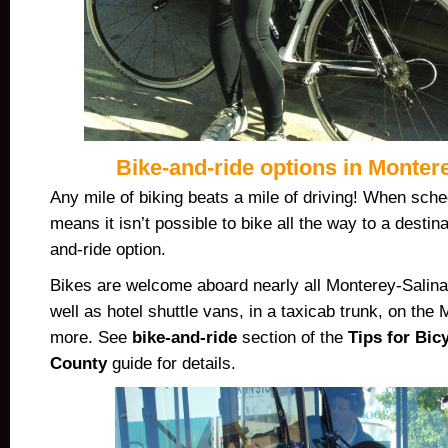
Bike-and-ride options in Monter
Any mile of biking beats a mile of driving! When sch
means it isn’t possible to bike all the way to a destin
and-ride option.
Bikes are welcome aboard nearly all Monterey-Salina
well as hotel shuttle vans, in a taxicab trunk, on the
more. See
bike-and-ride
section of the
Tips for Bic
County
guide for details.