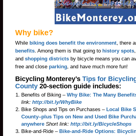
Why bike?
While
biking does benefit the environment
, there 
benefits
. Among them is that going to
history spots
and
shopping districts
by bicycle means you can avo
free and close
parking
, and have much more fun!
Bicycling Monterey’s
Tips for Bicycli
County
20-section guide includes:
Benefits of Biking –
Why Bike: The Many Benefit
link:
http://bit.ly/WhyBike
Bike Shops and Tips on Purchases –
Local Bike 
County–plus Tips on New and Used Bike Purchas
anywhere
Short link:
http://bit.ly/BicycleShops
Bike-and-Ride –
Bike-and-Ride Options: Bicyclin