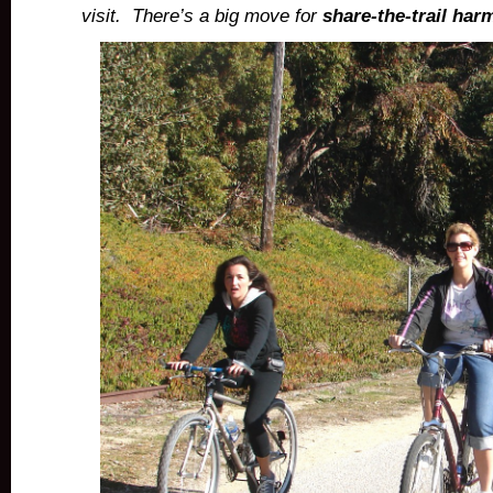
visit.
There’s a big move for
share-the-trail ha