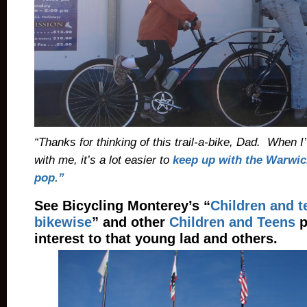
“Thanks for thinking of this trail-a-bike, Dad. When I
with me, it’s a lot easier to
keep up with the Warwick
pop.”
See Bicycling Monterey’s “
Children and 
bikewise
” and other
Children and Teens
p
interest to that young lad and others.