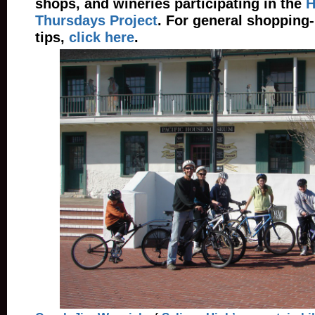
shops, and wineries participating in the
H
Thursdays Project
. For general shopping
tips,
click here
.