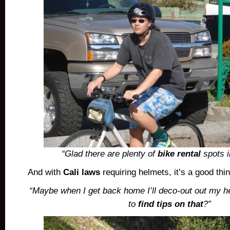
“Glad there are plenty of
bike rental
spots i
And with
Cali laws
requiring helmets, it’s a good th
“Maybe when I get back home I’ll deco-out out my 
to
find tips on that
?”