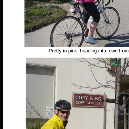
Pretty in pink, heading into town fro