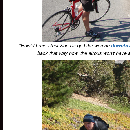
“How’d I miss that San Diego bike woman
downto
back that way now, the airbus won’t have a