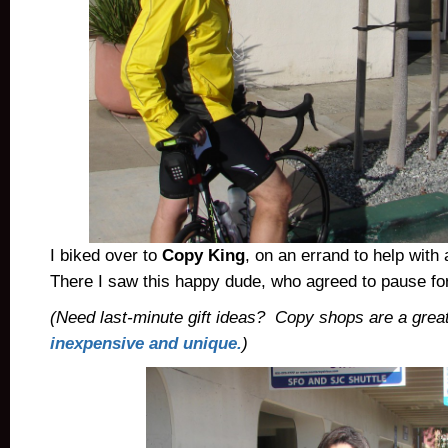
I biked over to
Copy King
, on an errand to help with
There I saw this happy dude, who agreed to pause for
(Need last-minute gift ideas? Copy shops are a grea
inexpensive and unique.
)