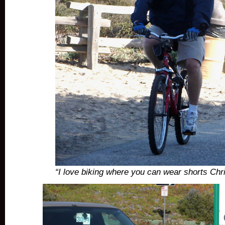
“I love biking where you can wear shorts Ch