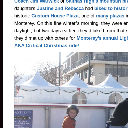
Coach Jim Warwick
of
Salinas High’s mountain bi
daughters
Justine and Rebecca
had
biked to histor
historic
Custom House Plaza
, one of
many plazas
i
Monterey. On this fine winter’s morning, they were en
daylight, but two days earlier, they’d biked from that 
they’d met up with others for
Monterey’s annual Lig
AKA Critical Christmas ride!