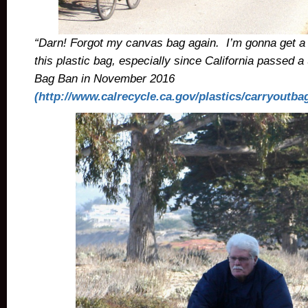
“Darn! Forgot my canvas bag again. I’m gonna get a l
this plastic bag, especially since California passed 
Bag Ban in November 2016
(http://www.calrecycle.ca.gov/plastics/carryoutba