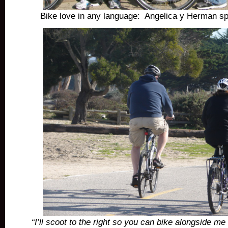
Bike love in any language: Angelica y Herman s
“I’ll scoot to the right so you can bike alongside me 