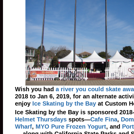
Wish you had
a river you could skate aw
2018 to Jan 6, 2019, for an alternate activi
enjoy
Ice Skating by the Bay
at Custom H
Ice Skating by the Bay is sponsored 2018
Helmet Thursdays
spots—
Cafe Fina
,
Dome
Wharf
,
MYO Pure Frozen Yogurt
, and
Port
— along with California State Parks and 