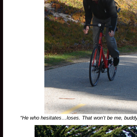
“He who hesitates…loses. That won’t be me, buddy!