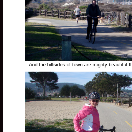
And the hillsides of town are mighty beautiful t