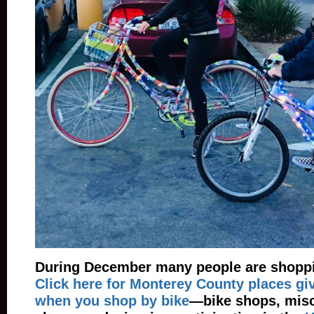
During December many people are shoppin
Click here for Monterey County places gi
when you shop by bike
—bike shops, misc