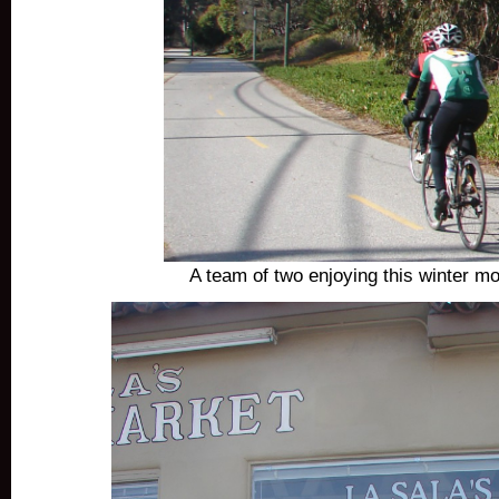
A team of two enjoying this winter mo