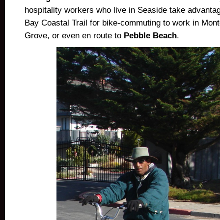
hospitality workers who live in Seaside take advanta
Bay Coastal Trail for bike-commuting to work in Mont
Grove, or even en route to
Pebble Beach
.