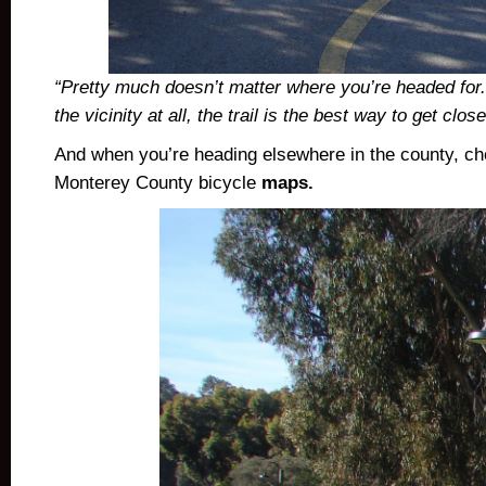
“Pretty much doesn’t matter where you’re headed for.
the vicinity at all, the trail is the best way to get clos
And when you’re heading elsewhere in the county, ch
Monterey County bicycle
maps.