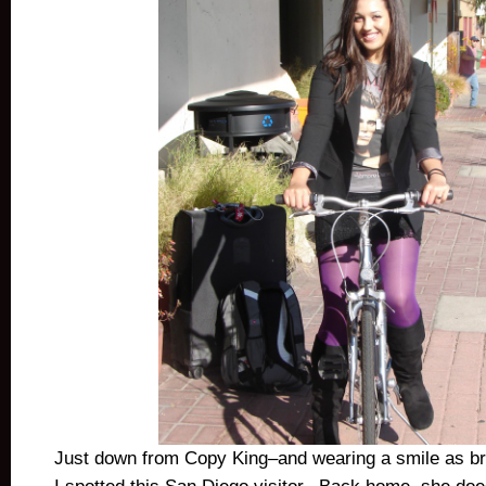
Just down from Copy King–and wearing a smile as b