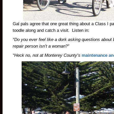
Gal pals agree that one great thing about a Class I pa
toodle along and catch a visit. Listen in:
“Do you ever feel like a dork asking questions about 
repair person isn’t a woman?”
“Heck no, not at Monterey County’s
maintenance an