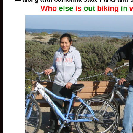
Who
else
is
out
biking
in
w