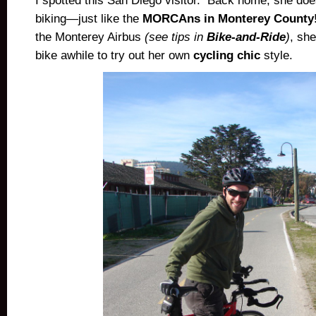
I spotted this San Diego visitor. Back home, she doe
biking—just like the
MORCAns in Monterey County
the Monterey Airbus
(see tips in
Bike-and-Ride
)
, sh
bike awhile to try out her own
cycling chic
style.