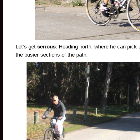
Let’s get
serious
: Heading north, where he can pick 
the busier sections of the path.