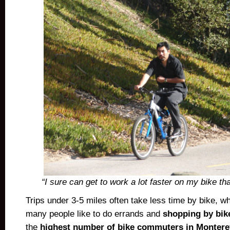
“I sure can get to work a lot faster on my bike th
Trips under 3-5 miles often take less time by bike, w
many people like to do errands and
shopping by bik
the
highest number of bike commuters in Monter