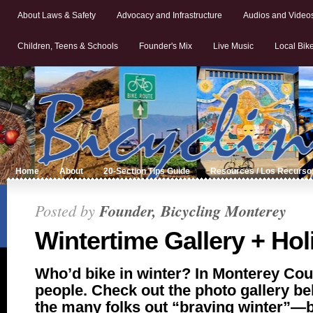
About Laws & Safety
Advocacy and Infrastructure
Audios and Video
Children, Teens & Schools
Founder's Mix
Live Music
Local Bik
Home
About
20-Section Tips Guide
Resources / Los Recurso
Posted by
Founder, Bicycling Monterey
Wintertime Gallery + Hol
Who’d bike in winter? In Monterey Coun
people. Check out the photo gallery b
the many folks out “braving winter”—bi