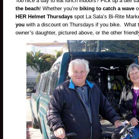
Too nice a day to eat lunch indoors? Pick up a deli 
the beach
! Whether you’re
biking to catch a wave
o
HER Helmet Thursdays
spot La Sala’s Bi-Rite Mark
you
with a discount on Thursdays if you bike. What 
owner’s daughter, pictured above, or the other friendly