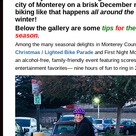
city of Monterey on a brisk December
biking like that happens
all around the
winter!
Below the gallery are some
tips
for
th
season.
Among the many seasonal delights in Monterey Coun
Christmas / Lighted Bike Parade
and First Night Mon
an alcohol-free, family-friendly event featuring scores
entertainment favorites— nine hours of fun to ring in