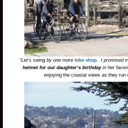
“Let’s swing by one more
bike shop
. I promised 
helmet for our daughter
‘s birthday
in her favor
enjoying the coastal views as they run 