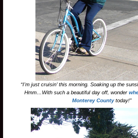
“I’m just cruisin’ this morning. Soaking up the suns
Hmm…With such a beautiful day off, wonder
whe
Monterey County
today!”