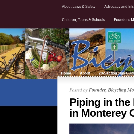
About Laws & Safety
Advocacy and Infr
Children, Teens & Schools
Founder's M
Home
About
20-Section Tips Gui
Posted by
Founder, Bicycling Mo
Piping in the
in Monterey 