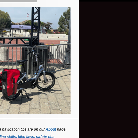
e navigation tips are on our
About
page.
ing skills, bike laws, safety tips