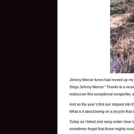
Johnny Mercer tunes had revved up my 
Sings Johnny Mercer.” Thanks to a rece
rediscover this exceptional songwriter, a
And as the year’s first sun slipped into th
What is it about being on a bicycle that
Today as I biked and sang under clear sk
sometimes forget that those mighty oce