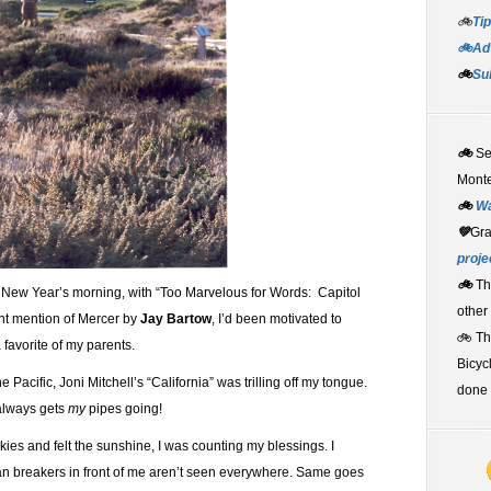
🚲
Tip
🚲Adv
🚲
Su
🚲
S
Monte
🚲
W
💚
Gr
proje
🚲
Th
New Year’s morning, with “Too Marvelous for Words: Capitol
other
nt mention of Mercer by
Jay Bartow
, I’d been motivated to
🚲 T
 favorite of my parents.
Bicyc
e Pacific, Joni Mitchell’s “California” was trilling off my tongue.
done 
 always gets
my
pipes going!
ies and felt the sunshine, I was counting my blessings. I
an breakers in front of me aren’t seen everywhere. Same goes