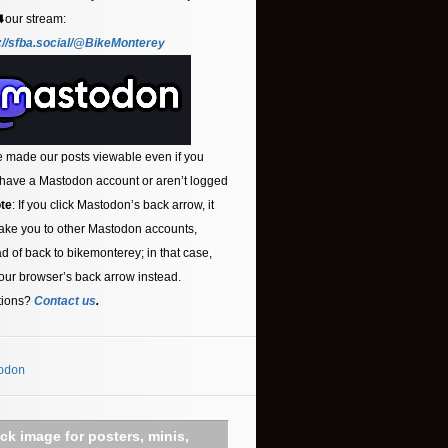
⬇️our stream:
://sfba.social/@BikeMonterey
 made our posts viewable even if you
 have a Mastodon account or aren’t logged
te
: If you click Mastodon’s back arrow, it
ake you to other Mastodon accounts,
ad of back to bikemonterey; in that case,
our browser’s back arrow instead.
tions?
Contact us
.
odon
ick image for posters, minis,