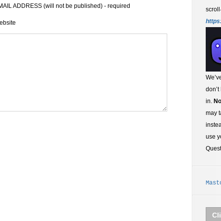
AIL ADDRESS (will not be published) - required
scroll
https
ebsite
We’ve
don’t
in.
No
may t
inste
use y
Ques
Mast
Cl