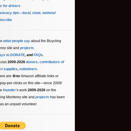
s for driver
s
ocacy tips—local, state, national
bscribe
ee
what people say
about the Bicycling
rey site and
projects
.
ays to DONATE
, and
FAQs
.
acias
2009-2026
donors
,
contributors
of
ct supplies
,
volunteers
.
ere are 🚫
no
Amazon affiliate links or
 pay-per-clicks on this site—since 2009!
he
founder
’s work
2009-2026
on the
ling Monterey site and
projects
has been
as an unpaid volunteer.