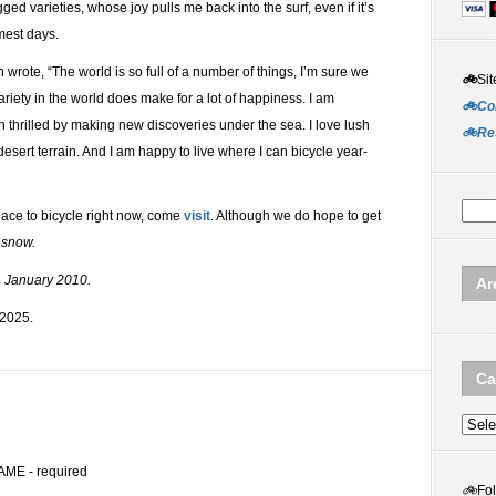
ged varieties, whose joy pulls me back into the surf, even if it’s
mest days.
rote, “The world is so full of a number of things, I’m sure we
🚲
Sit
ariety in the world does make for a lot of happiness. I am
🚲Co
n thrilled by making new discoveries under the sea. I love lush
🚲Re
esert terrain. And I am happy to live where I can bicycle year-
ace to bicycle right now, come
visit
. Although we do hope to get
 snow.
1 January 2010.
Ar
 2025.
Ca
Categ
AME - required
🚲
Fo