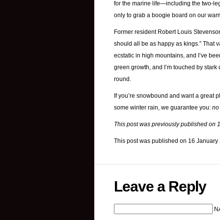
for the marine life—including the two-leg
only to grab a boogie board on our war
Former resident Robert Louis Stevenson w
should all be as happy as kings.” That v
ecstatic in high mountains, and I’ve bee
green growth, and I’m touched by stark d
round.
If you’re snowbound and want a great pl
some winter rain, we guarantee you:
no
This post was previously published on 
This post was published on 16 January
Leave a Reply
N