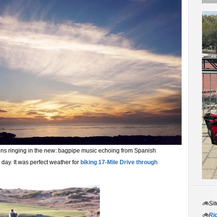
tions ringing in the new: bagpipe music echoing from Spanish
day. It was perfect weather for
biking 17-Mile Drive through
🚲Sit
🚲
Rid