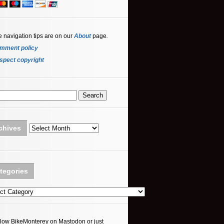
e navigation tips are on our
About
page
.
mment policy
spect copyright
Archives
chives
tegories
ories
llow BikeMonterey on Mastodon or just