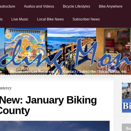
astructure
Audios and Videos
Bicycle Lifestyles
Bike Anywhere
ix
Live Music
Local Bike News
Subscriber News
de
Resources / Los Recursos
Contact / Subscribe / Social Media, etc.
nterey
 New: January Biking
County
Su