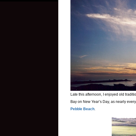
Late this afternoon, I enjoyed old tradi
Bay on New Year’s Day, as nearly every 
Pebble Beach
.