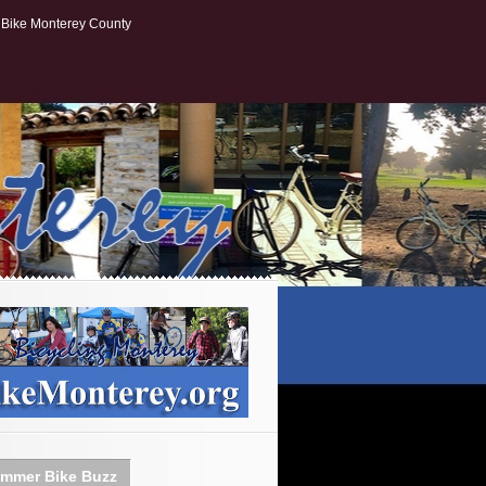
Bike Monterey County
mmer Bike Buzz