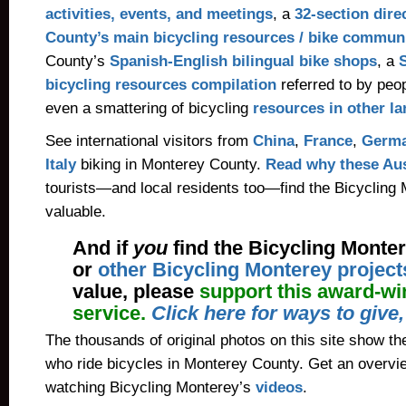
activities, events, and meetings
, a
32-section dire
County’s main bicycling resources / bike communi
County’s
Spanish-English bilingual bike shops
, a
bicycling resources compilation
referred to by peo
even a smattering of bicycling
resources in other l
See international visitors from
China
,
France
,
Germ
Italy
biking in Monterey County.
Read why these Aus
tourists—and local residents too—find the Bicycling
valuable.
And if
you
find the Bicycling Monte
or
other Bicycling Monterey project
value, please
support this award-wi
service.
Click here for ways to give
The thousands of original photos on this site show the
who ride bicycles in Monterey County. Get an overvi
watching Bicycling Monterey’s
videos
.