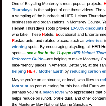
One of Bicycling Monterey’s most popular projects,
Thursdays
, is the subject of one those videos. The 
a sampling of the hundreds of HER Helmet Thursdays 
businesses and organizations in Monterey County. Y
Helmet Thursdays spots provide
10-50% discounts
t
who bike
.
These
H
otels,
E
ducational and Entertainme
R
estaurants, and related places, such as
wineries
, 
winning
spots. By encouraging bicycling, all HER H
spots—
see a list in the 11-page
HER Helmet Thurs
Reference Guide
—are helping to make Monterey Cou
bike-friendly places in America. Better yet, at the sa
helping
HER
/ Mother Earth
by
reducing carbon e
Maybe you’re an ecotourist, or local, who likes to
red
footprint
as part of caring for this beautiful Earth we
perhaps you’re a
beach lover
who appreciates that b
helps reduce oil runoff, brake dust, and other contami
the Monterey Bay National Marine Sanctuary.