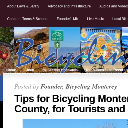
About Laws & Safety
Advocacy and Infrastructure
Audios and Video
Children, Teens & Schools
Founder's Mix
Live Music
Local Bik
Home
About
20-Section Tips Guide
Resources / Los Recurso
Posted by
Founder, Bicycling Monterey
Tips for Bicycling Monte
County, for Tourists and