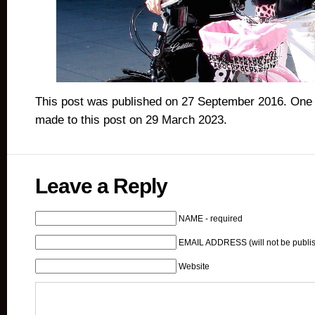
This post was published on 27 September 2016. One 
made to this post on 29 March 2023.
Leave a Reply
NAME - required
EMAIL ADDRESS (will not be publis
Website