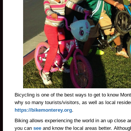
Bicycling is one of the best ways to get to know Mon
why so many tourists/visitors, as well as local resid
https://bikemonterey.org
.
Biking allows experiencing the world in an up close 
you can
see
and know the local areas better. Although