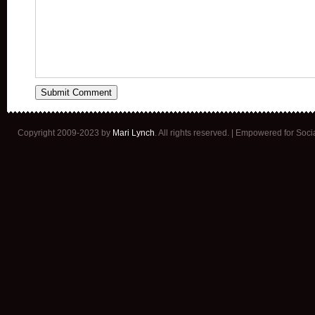
Copyright 2009-2023 by
Mari Lynch
. All rights reserved. | Empowered for Soc