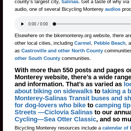
county’s largest city,
Salinas
. Get a taste of why via
audio, one of several Bicycling Monterey
audios
prod
Elsewhere on the bikemonterey.org website, there ar
other local cities, including
Carmel
,
Pebble Beach
, 
as
Castroville and other North County
communitie
other South County
communities.
With more than 550 posts and pages on
Monterey website, there’s a wide range
and information. That’s as varied as
lo
about biking on sidewalks
to
taking a 
Monterey-Salinas Transit buses and sh
for dog-lovers who bike
to
camping tip
Streets —Ciclovía Salinas
to our annu
Cycling—Sea Otter Classic
, and so m
Bicycling Monterey resources include a
calendar of 