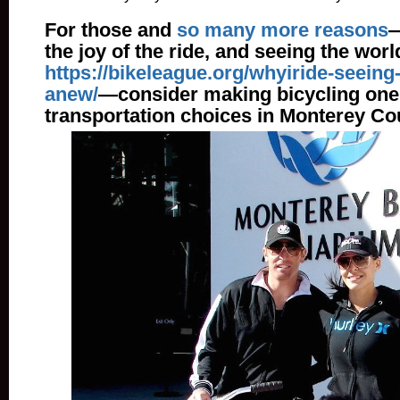
For those and
so many more reasons
—
the joy of the ride, and seeing the wor
https://bikeleague.org/whyiride-seeing
anew/
—consider making bicycling one o
transportation choices in Monterey Co