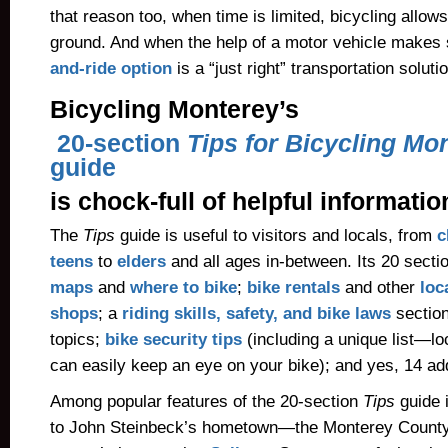
that reason too, when time is limited, bicycling allo
ground. And when the help of a motor vehicle makes 
and-ride option
is a “just right” transportation soluti
Bicycling Monterey’s
20-section
Tips for Bicycling Mo
guide
is chock-full of helpful informatio
The
Tips
guide is useful to visitors and locals, from
c
teens
to
elders
and all ages in-between. Its 20 secti
maps
and
where to bike
;
bike rentals
and other
loc
shops
; a
riding skills, safety, and bike laws
section
topics;
bike security tips
(including a unique list—l
can easily keep an eye on your bike); and yes, 14 add
Among popular features of the 20-section
Tips
guide 
to John Steinbeck’s hometown—the Monterey County