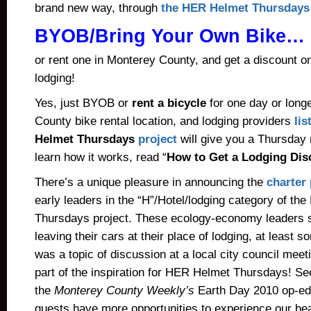
brand new way, through
the HER Helmet Thursdays 
BYOB/Bring Your Own Bike…
or rent one in Monterey County, and get a discount o
lodging!
Yes, just BYOB or
rent a bicycle
for one day or long
County bike rental location
, and lodging providers
lis
Helmet Thursdays
project
will give you a Thursday 
learn how it works, read “
How to Get a Lodging Dis
There’s a unique pleasure in announcing the
charter 
early leaders in the “H”/Hotel/lodging category of t
Thursdays project. These ecology-economy leaders su
leaving their cars at their place of lodging, at least s
was a topic of discussion at a local city council meet
part of the inspiration for HER Helmet Thursdays! Se
the
Monterey County Weekly’s
Earth Day 2010 op-ed
guests have more opportunities to experience our beau