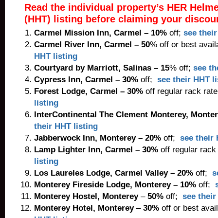
Read the individual property’s HER Helm
(HHT) listing before claiming your discou
Carmel Mission Inn
, Carmel – 10%
off;
see their
Carmel River Inn
,
Carmel
– 50
% off or best avail
HHT listing
Courtyard by Marriott
, Salinas – 15
% off;
see th
Cypress Inn
,
Carmel
– 30%
off;
see their HHT li
Forest Lodge
, Carmel – 30%
off regular rack rat
listing
InterContinental The Clement Monterey
, Monte
their HHT listing
Jabberwock Inn
, Monterey – 20%
off;
see their 
Lamp Lighter Inn
, Carmel – 30%
off regular rack
listing
Los Laureles Lodge
, Carmel Valley – 20%
off;
s
Monterey Fireside Lodge
,
Monterey
– 10%
off;
Monterey Hostel,
Monterey
–
50%
off;
see their
Monterey Hotel
,
Monterey
–
30%
off or best avai