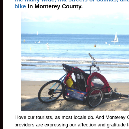
bike
in Monterey County.
I love our tourists, as most locals do. And Monterey 
providers are expressing our affection and gratitude fo