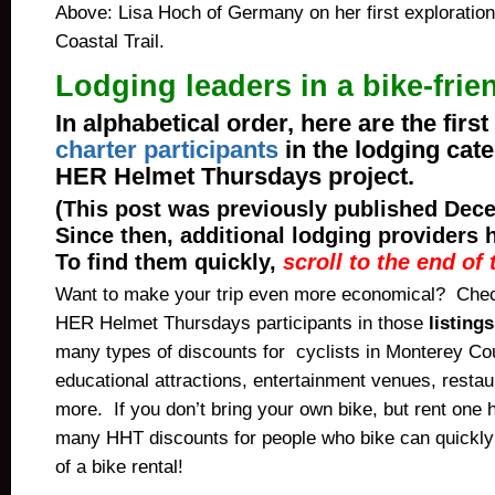
Above: Lisa Hoch of Germany on her first exploratio
Coastal Trail.
Lodging leaders in a bike-frie
In alphabetical order, here are the first
charter participants
in the lodging cate
HER Helmet Thursdays project
.
(
This post was previously published Dec
Since then, additional lodging providers
To find them quickly,
scroll to the end of 
Want to make your trip even more economical? Check
HER Helmet Thursdays participants in those
listings
many types of discounts for cyclists in Monterey C
educational attractions, entertainment venues, restau
more. If you don’t bring your own bike, but rent one 
many HHT discounts for people who bike can quickly
of a bike rental!