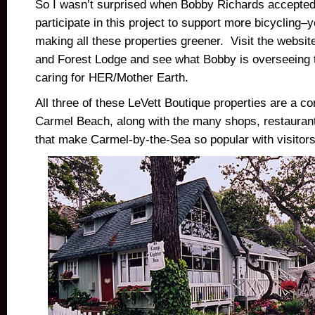
So I wasn’t surprised when Bobby Richards accepted 
participate in this project to support more bicycling–
making all these properties greener. Visit the websit
and Forest Lodge and see what Bobby is overseeing t
caring for HER/Mother Earth.
All three of these LeVett Boutique properties are a co
Carmel Beach, along with the many shops, restaurants
that make Carmel-by-the-Sea so popular with visitors