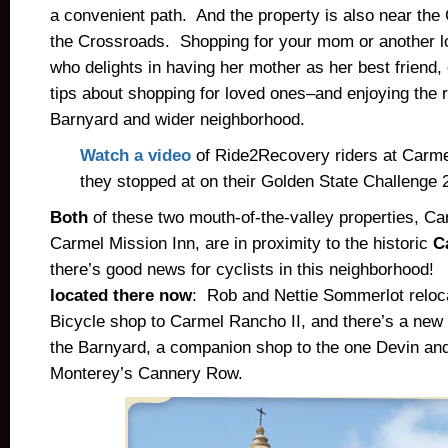
a convenient path. And the property is also near th
the Crossroads. Shopping for your mom or another 
who delights in having her mother as her best friend,
tips about shopping for loved ones–and enjoying the r
Barnyard and wider neighborhood.
Watch a video
of Ride2Recovery riders at Carme
they stopped at on their Golden State Challenge 
Both
of these two mouth-of-the-valley properties, Ca
Carmel Mission Inn, are in proximity to the historic
C
there’s good news for cyclists in this neighborhood
located there now
: Rob and Nettie Sommerlot reloc
Bicycle shop to Carmel Rancho II, and there’s a new
the Barnyard, a companion shop to the one Devin an
Monterey’s Cannery Row.