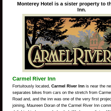
Monterey Hotel is a sister property to 
Inn.
Carmel River Inn
Fortuitously located,
Carmel River Inn
is near the ne
separates bikes from cars on the stretch from Carme
Road and, and the inn was one of the very first proj
joining, Maureen Doran of the Carmel River Inn com