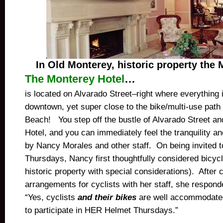
In Old Monterey, historic property the 
The Monterey Hotel
…
is located on Alvarado Street–right where everything
downtown, yet super close to the bike/multi-use pat
Beach! You step off the bustle of Alvarado Street an
Hotel, and you can immediately feel the tranquility a
by Nancy Morales and other staff. On being invited 
Thursdays, Nancy first thoughtfully considered bicycle
historic property with special considerations). After 
arrangements for cyclists with her staff, she respon
“Yes, cyclists
and their bikes
are well accommodate
to participate in HER Helmet Thursdays.”