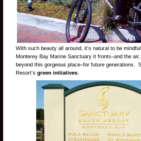
With such beauty all around, it’s natural to be mindful
Monterey Bay Marine Sanctuary it fronts–and the air,
beyond this gorgeous place–for future generations.
Resort’s
green initiatives
.