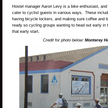
Hostel manager Aaron Levy is a bike enthusiast, and 
cater to cyclist guests in various ways. These incl
having bicycle lockers, and making sure coffee and b
ready so cycling groups wanting to head out early in
that early start.
Credit for photo below:
Monterey Ho