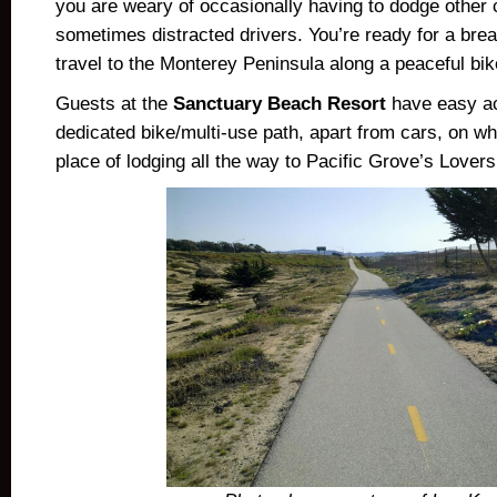
you are weary of occasionally having to dodge other 
sometimes distracted drivers. You’re ready for a br
travel to the Monterey Peninsula along a peaceful b
Guests at the
Sanctuary Beach Resort
have easy ac
dedicated bike/multi-use path, apart from cars, on whi
place of lodging all the way to Pacific Grove’s Lovers