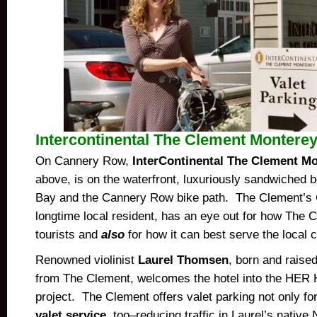
Intercontinental The Clement Montere
On Cannery Row,
InterContinental The Clement M
above, is on the waterfront, luxuriously sandwiched
Bay and the Cannery Row bike path. The Clement’s 
longtime local resident, has an eye out for how The 
tourists and
also
for how it can best serve the local
Renowned violinist
Laurel Thomsen
, born and raised
from The Clement, welcomes the hotel into the HER
project. The Clement offers valet parking not only fo
valet service
, too–reducing traffic in Laurel’s nativ