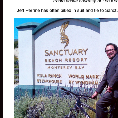
Photo above courtesy of Leo Kod
Jeff Perrine has often biked in suit and tie to San