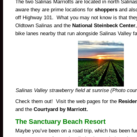
The two Salinas Marriotts are located in north Salin
aware they are prime locations for
shoppers
and also
off Highway 101. What you may not know is that they 
Oldtown Salinas and the
National Steinbeck Center
bike lanes nearby that run alongside Salinas Valley f
Salinas Valley strawberry field at sunrise (Photo cou
Check them out! Visit the web pages for the
Residen
and the
Courtyard by Marriott.
The Sanctuary Beach Resort
Maybe you’ve been on a road trip, which has been fu