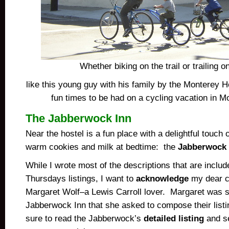
Whether biking on the trail or trailing o
like this young guy with his family by the Monterey Ho
fun times to be had on a cycling vacation in M
The Jabberwock Inn
Near the hostel is a fun place with a delightful touch
warm cookies and milk at bedtime: the
Jabberwock 
While I wrote most of the descriptions that are incl
Thursdays listings, I want to
acknowledge
my dear c
Margaret Wolf–a Lewis Carroll lover. Margaret was s
Jabberwock Inn that she asked to compose their listi
sure to read the Jabberwock’s
detailed listing
and se