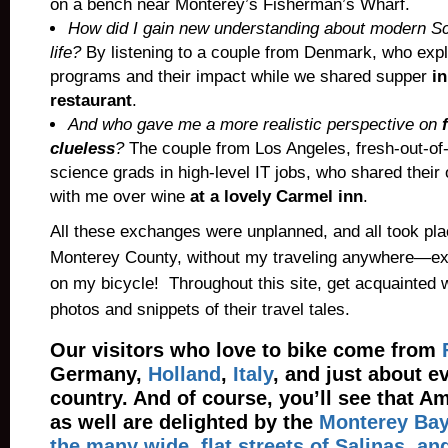
on a bench near Monterey’s Fisherman’s Wharf.
How did I gain new understanding about modern Sc
life?
By listening to a couple from Denmark, who expl
programs and their impact while we shared supper
in
restaurant
.
And who gave me a more realistic perspective on
clueless
?
The couple from Los Angeles, fresh-out-of
science grads in high-level IT jobs, who shared thei
with me over wine
at a lovely Carmel inn
.
All these exchanges were unplanned, and all took plac
Monterey County, without my traveling anywhere—ex
on my bicycle! Throughout this site, get acquainted 
photos and snippets of their travel tales.
Our visitors who love to bike come from
Germany
,
Holland
,
Italy
, and just about e
country. And of course, you’ll see that Am
as well are delighted by the
Monterey Bay 
the many wide, flat streets of Salinas, an