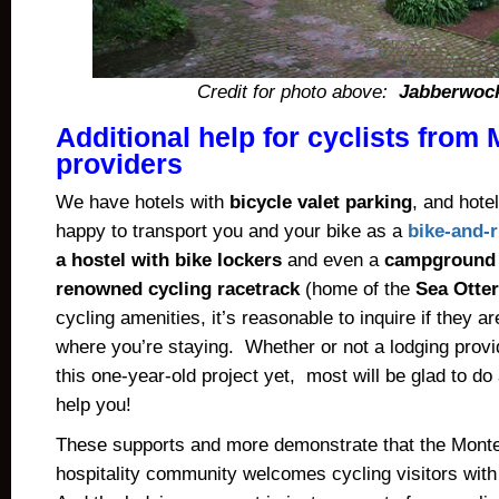
Credit for photo above:
Jabberwock
Additional help for cyclists from
providers
We have hotels with
bicycle valet parking
, and hotel
happy to transport you and your bike as a
bike-and-r
a hostel with bike lockers
and even a
campground a
renowned cycling racetrack
(home of the
Sea Otter
cycling amenities, it’s reasonable to inquire if they a
where you’re staying. Whether or not a lodging prov
this one-year-old project yet, most will be glad to do
help you!
These supports and more demonstrate that the Mont
hospitality community welcomes cycling visitors wit