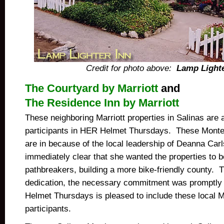
Credit for photo above:
Lamp Lighte
The Courtyard by Marriott
and
The Residence Inn by Marriott
These neighboring Marriott properties in Salinas are 
participants in HER Helmet Thursdays. These Monte
are in because of the local leadership of Deanna Ca
immediately clear that she wanted the properties to 
pathbreakers, building a more bike-friendly county.
dedication, the necessary commitment was promptly
Helmet Thursdays is pleased to include these local M
participants.