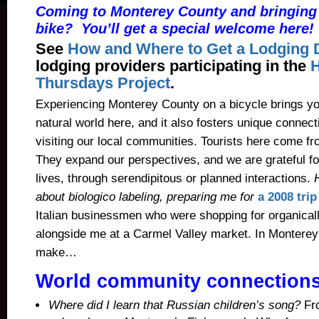
Coming to Monterey County and bringing 
bike? You’ll get a special welcome here!
See
How and Where to Get a Lodging 
lodging providers participating in the
Thursdays Project
.
Experiencing Monterey County on a bicycle brings yo
natural world here, and it also fosters unique connec
visiting our local communities.
Tourists here come fro
They expand our perspectives, and we are grateful fo
lives, through serendipitous or planned interactions.
about
biologico labeling, preparing me for
a 2008 trip 
Italian businessmen who were shopping for organica
alongside me at a Carmel Valley market. In Monterey 
make…
World community connection
Where did I learn that Russian children’s song?
Fr