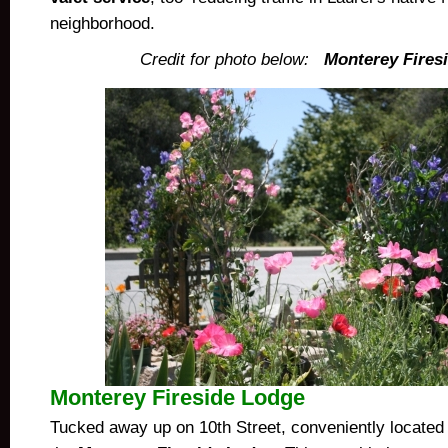
neighborhood.
Credit for photo below:
Monterey Fires
Monterey Fireside Lodge
Tucked away up on 10th Street, conveniently located 