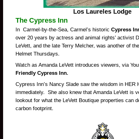
Los Laureles Lodge
The Cypress Inn
In Carmel-by-the-Sea, Carmel’s historic
Cypress In
over 20 years by actress and animal rights’ activist 
LeVett, and the late Terry Melcher, was another of the
Helmet Thursdays.
Watch as Amanda LeVett introduces viewers, via You
Friendly Cypress Inn.
Cypress Inn’s Nancy Slade saw the wisdom in HER 
immediately. She also knew that Amanda LeVett is v
lookout for what the LeVett Boutique properties can do
carbon footprint.