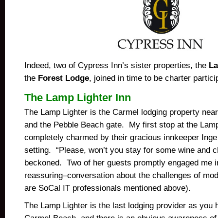
Indeed, two of Cypress Inn’s sister properties, the
La
the
Forest Lodge
, joined in time to be charter partici
The Lamp Lighter Inn
The Lamp Lighter is the Carmel lodging property ne
and the Pebble Beach gate. My first stop at the Lamp
completely charmed by their gracious innkeeper Inge
setting. “Please, won’t you stay for some wine and 
beckoned. Two of her guests promptly engaged me i
reassuring–conversation about the challenges of mod
are SoCal IT professionals mentioned above).
The Lamp Lighter is the last lodging provider as you h