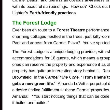
Carmel Beach, and there is an obvious awareness of 
with its beautiful surroundings. How so? Check out 
Lighter’s
Earth-friendly practices
.
The Forest Lodge
Ever been en route to a
Forest Theatre
performance 
charming cottages nestled in the trees, just kitty-co
Park and across from Carmel Plaza? You’ve spotted 
The Forest Lodge is a unique lodging provider, with s
accommodations for 18 guests, which means a group 
ones can reserve the property and experience it as a
property has quite an interesting story behind it. Rea
Brownfield in the
Carmel Pine Cone
, “
From linens t
gets a new green life
.” Amanda LeVett’s perpetual de
a desire finding fulfillment at these Carmel properti
Amanda: “You start noticing things that can be don
it builds and builds.”