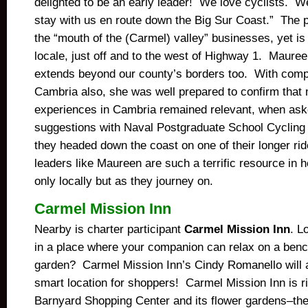
delighted to be an early leader! We love cyclists. W
stay with us en route down the Big Sur Coast.” The pr
the “mouth of the (Carmel) valley” businesses, yet is 
locale, just off and to the west of Highway 1. Maureen
extends beyond our county’s borders too. With comp
Cambria also, she was well prepared to confirm that
experiences in Cambria remained relevant, when ask
suggestions with Naval Postgraduate School Cyclin
they headed down the coast on one of their longer rid
leaders like Maureen are such a terrific resource in he
only locally but as they journey on.
Carmel Mission Inn
Nearby is charter participant
Carmel Mission Inn
. L
in a place where your companion can relax on a bench
garden? Carmel Mission Inn’s Cindy Romanello will a
smart location for shoppers! Carmel Mission Inn is ri
Barnyard Shopping Center and its flower gardens–the