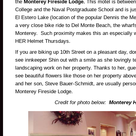
the
Monterey Fireside Lodge.
This motel is betwee
College and the Naval Postgraduate School and is jus
El Estero Lake (location of the popular Dennis the Me
a very close bike ride to Del Monte Beach, the whar
Monterey. Such proximity makes this an especially w
HER Helmet Thursdays.
If you are biking up 10th Street on a pleasant day, don
see innkeeper Shin out with a smile as she lovingly t
landscaping work on her property. Thanks to her, gu
see beautiful flowers like those on her property above
and her son, Steve Bauer-Schmidt, are usually person
Monterey Fireside Lodge.
Credit for photo below:
Monterey H