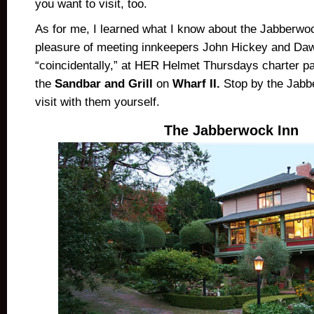
you want to visit, too.
As for me, I learned what I know about the Jabberwo
pleasure of meeting innkeepers John Hickey and Da
“coincidentally,” at HER Helmet Thursdays charter par
the
Sandbar and Grill
on
Wharf II.
Stop by the Jabb
visit with them yourself.
The Jabberwock Inn