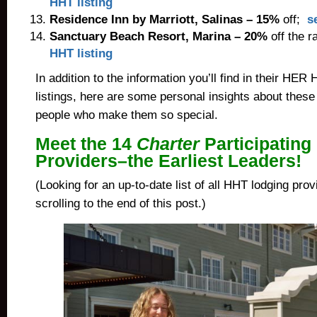
HHT listing
Residence Inn by Marriott
, Salinas –
15%
off;
s
Sanctuary Beach Resort
,
Marina
– 20%
off the r
HHT listing
In addition to the information you’ll find in their HE
listings, here are some personal insights about these
people who make them so special.
Meet the 14
Charter
Participating
Providers–the Earliest Leaders!
(Looking for an up-to-date list of all HHT lodging pro
scrolling to the end of this post.)