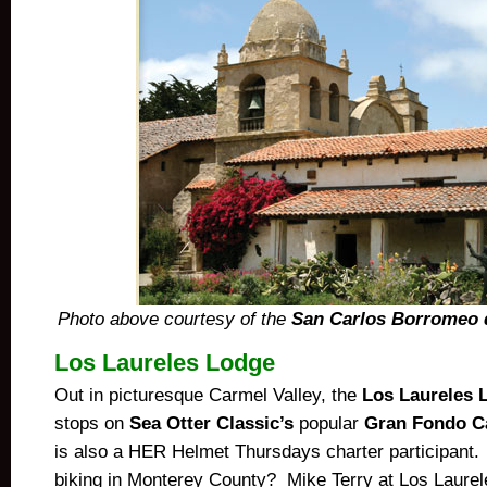
Photo above courtesy of the
San Carlos Borromeo 
Los Laureles Lodge
Out in picturesque Carmel Valley, the
Los Laureles 
stops on
Sea Otter Classic’s
popular
Gran Fondo Ca
is also a HER Helmet Thursdays charter participant.
biking in Monterey County? Mike Terry at Los Laurele