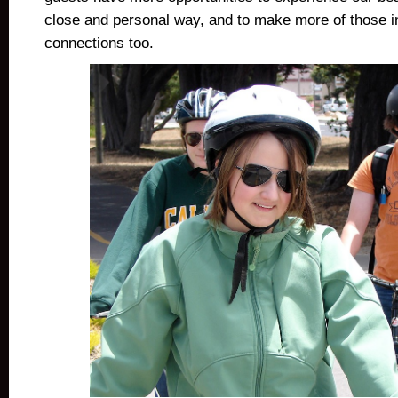
close and personal way, and to make more of those i
connections too.