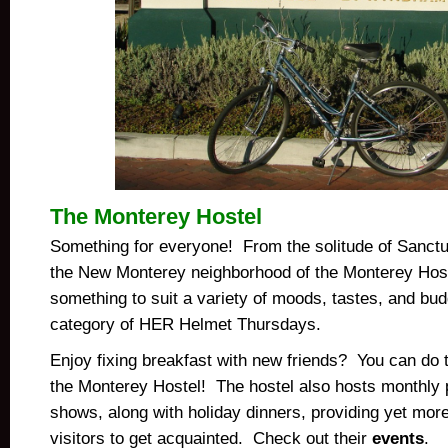
The Monterey Hostel
Something for everyone!
From the solitude of Sanct
the New Monterey neighborhood of the Monterey Hoste
something to suit a variety of moods, tastes, and bud
category of HER Helmet Thursdays.
Enjoy fixing breakfast with new friends? You can do t
the Monterey Hostel! The hostel also hosts monthly 
shows, along with holiday dinners, providing yet mor
visitors to get acquainted. Check out their
events
.