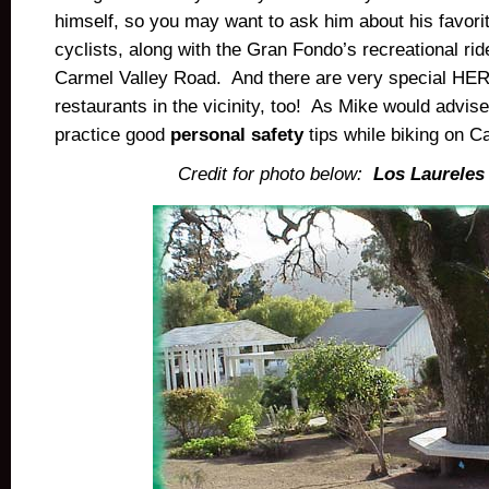
himself, so you may want to ask him about his favor
cyclists, along with the Gran Fondo’s recreational ride
Carmel Valley Road. And there are very special HE
restaurants in the vicinity, too! As Mike would advis
practice good
personal safety
tips while biking on C
Credit for photo below:
Los Laureles