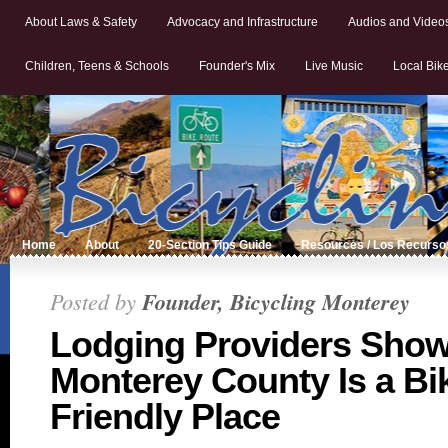
About Laws & Safety
Advocacy and Infrastructure
Audios and Video
Children, Teens & Schools
Founder's Mix
Live Music
Local Bik
Home
About
20-Section Tips Guide
Resources / Los Recurso
Posted by
Founder, Bicycling Monterey
Lodging Providers Sho
Monterey County Is a Bi
Friendly Place