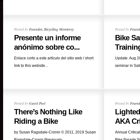
Posted by
Founder, Bicycling Monterey
Posted by
Founde
Presente un informe
Bike Sa
anónimo sobre co...
Training
Enlace corto a este artículo del sitio web / short
Update: Aug 20
link to this website...
seminar in Sali
Posted by
Guest Post
Posted by
Founde
There’s Nothing Like
Lighted
Riding a Bike
AKA Crit
by Susan Ragsdale-Cronin © 2011, 2019 Susan
Annual Critica
Ragsdale-Cronin Previously...
Bike Parade S