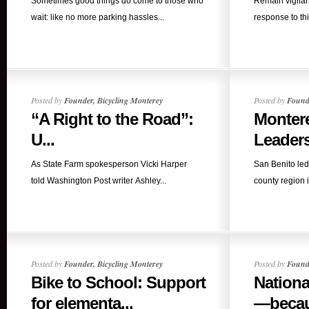
Sometimes good things do come to those who
Remain vigilan
wait: like no more parking hassles...
response to this
Posted by
Founder, Bicycling Monterey
Posted by
Founde
“A Right to the Road”:
Monter
U...
Leaders
As State Farm spokesperson Vicki Harper
San Benito led
told Washington Post writer Ashley...
county region i
Posted by
Founder, Bicycling Monterey
Posted by
Founde
Bike to School: Support
Nationa
for elementa...
—becaus