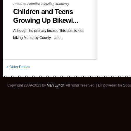
Posted by
Founder, Bicycling Monterey
Children and Teens
Growing Up Bikewi...
Although the primary focus of this post is kids
biking Monterey County—and...
« Older Entries
Copyright 2009-2023 by
Mari Lynch
. All rights reserved. | Empowered for Soc