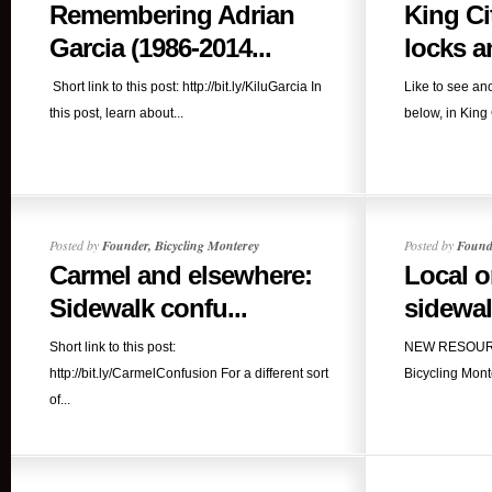
Remembering Adrian
King Ci
Garcia (1986-2014...
locks an
Short link to this post: http://bit.ly/KiluGarcia In
Like to see ano
this post, learn about...
below, in King 
Posted by
Founder, Bicycling Monterey
Posted by
Founde
Carmel and elsewhere:
Local o
Sidewalk confu...
sidewalk
Short link to this post:
NEW RESOURCE
http://bit.ly/CarmelConfusion For a different sort
Bicycling Mont
of...