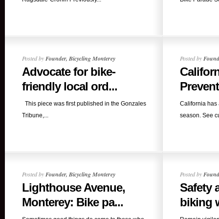
Posted by
Founder, Bicycling Monterey
Posted by
Founde
Advocate for bike-
Californ
friendly local ord...
Prevent
This piece was first published in the Gonzales
California has 
Tribune,...
season. See cur
Posted by
Founder, Bicycling Monterey
Posted by
Founde
Lighthouse Avenue,
Safety 
Monterey: Bike pa...
biking 