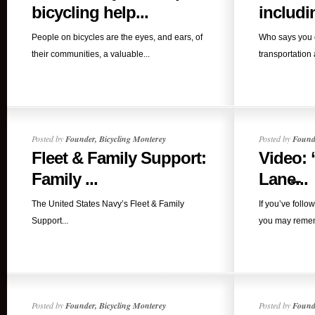
bicycling help...
includin
People on bicycles are the eyes, and ears, of
Who says you c
their communities, a valuable...
transportation 
Posted by
Founder, Bicycling Monterey
Posted by
Founde
Fleet & Family Support:
Video: 
Family ...
Lane̶...
The United States Navy’s Fleet & Family
If you’ve follo
Support...
you may rememb
Posted by
Founder, Bicycling Monterey
Posted by
Founde