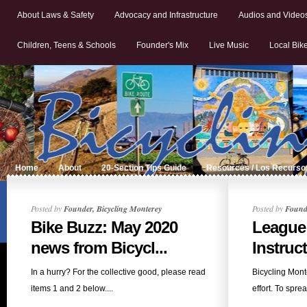
About Laws & Safety
Advocacy and Infrastructure
Audios and Video
Children, Teens & Schools
Founder's Mix
Live Music
Local Bik
Home
About
20-Section Tips Guide
Resources / Los Recurso
Posted by
Founder, Bicycling Monterey
Posted by
Founde
Bike Buzz: May 2020
League
news from Bicycl...
Instruc
In a hurry? For the collective good, please read
Bicycling Mont
items 1 and 2 below....
effort. To spre