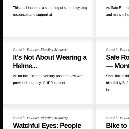
This post includes a sampling of some bicycling
As Safe Routes
resources and support at...
and many other
Posted by
Founder, Bicycling Monterey
Posted by
Founde
It’s Not About Wearing a
Safe Ro
Helme...
— Mont
Art for the 10th anniversary poster below was
Short link to th
provided courtesy of HER Helmet...
http://bit.ly/
to...
Posted by
Founder, Bicycling Monterey
Posted by
Founde
Watchful Eyes: People
Bike to