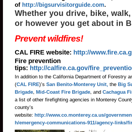
of
http://bigsurvisitorguide.com
.
Whether you drive, bike, walk,
or however you get about in B
Prevent wildfires!
CAL FIRE website:
http://www.fire.ca.
Fire prevention
tips:
http://calfire.ca.gov/fire_preventi
In addition to the California Department of Forestry a
(
CAL FIRE
)’s
San Benito-Monterey Unit,
the
Big S
Brigade
,
Mid-Coast Fire Brigade
, and
Cachagua F
a list of other firefighting agencies in Monterey County
county’s
website:
http://www.co.monterey.ca.us/governmen
h/emergency-communications-911/agency-links/fi