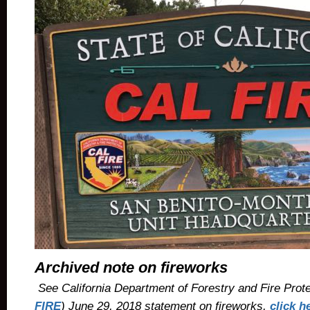
Archived note on fireworks
See California Department of Forestry and Fire Prote
FIRE
) June 29, 2018 statement on fireworks,
click h