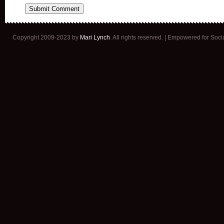
Copyright 2009-2023 by
Mari Lynch
. All rights reserved. | Empowered for Soc