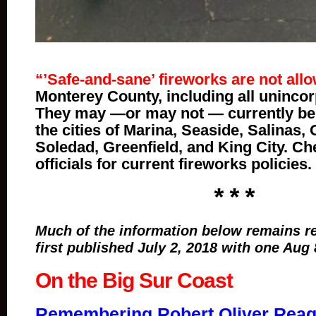
“’Safe-and-sane’ fireworks are not all
Monterey County, including all unincor
They may —or may not — currently be 
the cities of Marina, Seaside, Salinas,
Soledad, Greenfield, and King City. Ch
officials for current fireworks policies.
* * *
Much of the information below remains re
first published July 2, 2018 with one Aug 
On the Big Sur Coast
Remembering Robert Oliver Reaga