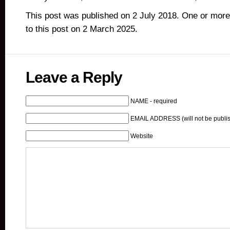
This post was published on 2 July 2018. One or mor
to this post on 2 March 2025.
Leave a Reply
NAME - required
EMAIL ADDRESS (will not be publis
Website