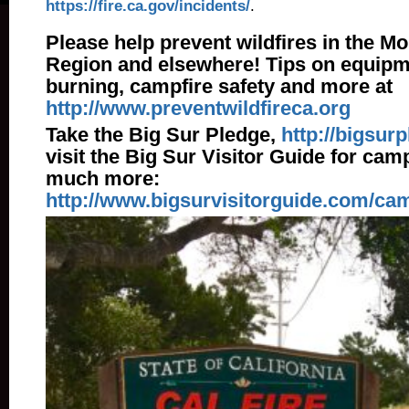
https://fire.ca.gov/incidents/
.
Please help prevent wildfires in the M
Region and elsewhere! Tips on equipm
burning, campfire safety and more at
http://www.preventwildfireca.org
Take the Big Sur Pledge,
http://bigsur
visit the Big Sur Visitor Guide for cam
much more:
http://www.bigsurvisitorguide.com/ca