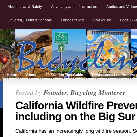
About Laws & Safety
Advocacy and Infrastructure
Audios and Video
Children, Teens & Schools
Founder's Mix
Live Music
Local Bik
Home
About
20-Section Tips Guide
Resources / Los Recurso
Posted by
Founder, Bicycling Monterey
California Wildfire Prev
including on the Big Sur
California has an increasingly long wildfire season. S