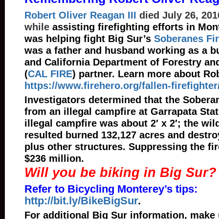
Robert Oliver Reagan III
died July 26, 2016
while
assisting firefighting efforts in Mo
was helping fight Big Sur’s
Soberanes Fi
was a father and husband working as a bu
and California Department of Forestry and
(
CAL FIRE
) partner. Learn more about Ro
https://www.firehero.org/fallen-firefighte
Investigators determined that the Soberan
from an illegal campfire at Garrapata Sta
illegal campfire was about 2′ x 2′; the wild
resulted burned 132,127 acres and destr
plus other structures. Suppressing the fi
$236 million.
Will you be biking in Big Sur?
Refer to Bicycling Monterey’s tips:
http://bit.ly/BikeBigSur
.
For additional Big Sur information, make