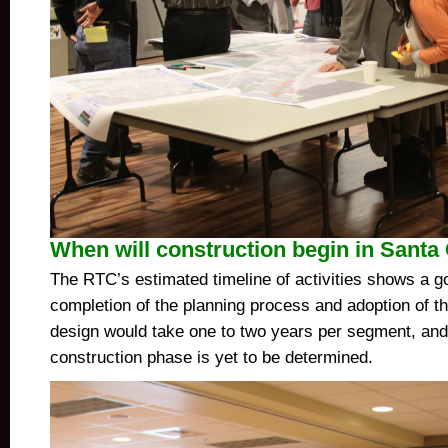
When will construction begin in Santa
The RTC’s estimated timeline of activities shows a go
completion of the planning process and adoption of t
design would take one to two years per segment, and 
construction phase is yet to be determined.