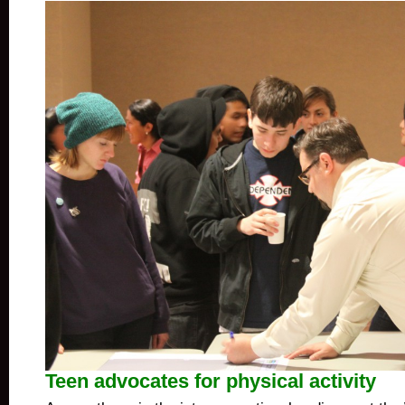
Teen advocates for physical activity