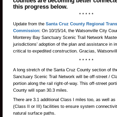
counties are becoming better connect
this progress below.
* * * * *
Update from the
Santa Cruz County Regional Trans
Commission
: On 10/15/14, the Watsonville City Cou
Monterey Bay Sanctuary Scenic Trail Network Master
jurisdictions’ adoption of the plan and assistance in 
critical to expedited construction. Gracias, Watsonvil
* * * * *
A long stretch of the Santa Cruz County section of t
Sanctuary Scenic Trail Network will be off-street / Cla
portion along the rail right-of-way. This off-street por
County will span 30.3 miles.
There are 3.1 additional Class I miles too, as well as
(Class II or III) facilities to ensure system connectivi
natural surface paths.