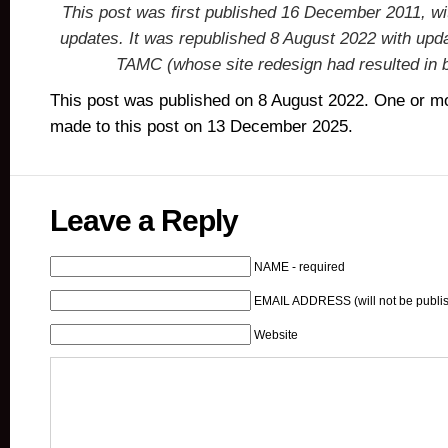
This post was first published 16 December 2011, 
updates. It was republished 8 August 2022 with upda
TAMC (whose site redesign had resulted in b
This post was published on 8 August 2022. One or m
made to this post on 13 December 2025.
Leave a Reply
NAME - required
EMAIL ADDRESS (will not be publis
Website