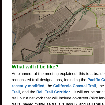
What will it be like?
As planners at the meeting explained, this is a braid
recognized trail designations, including the
Pacific C
recently modified
, the
California Coastal Trail
, the
Trail
, and the
Rail Trail Corridor
. It will not be stri
trail but a network that will include on-street (bike l
trails, paved multi-use trails (Class I), and
rail trail