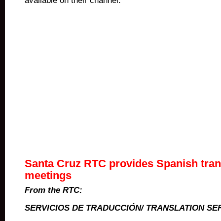
available on their channel.
Santa Cruz RTC provides Spanish trans
meetings
From the RTC:
SERVICIOS DE TRADUCCI
Ó
N/ TRANSLATION SE