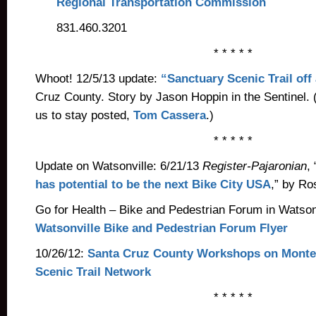
Regional Transportation Commission
831.460.3201
* * * * *
Whoot! 12/5/13 update:
“Sanctuary Scenic Trail off 
Cruz County. Story by Jason Hoppin in the Sentinel. 
us to stay posted,
Tom Cassera
.)
* * * * *
Update on Watsonville: 6/21/13
Register-Pajaronian
, 
has potential to be the next Bike City USA
,” by R
Go for Health – Bike and Pedestrian Forum in Watson
Watsonville Bike and Pedestrian Forum Flyer
10/26/12:
Santa Cruz County Workshops on Monte
Scenic Trail Network
* * * * *