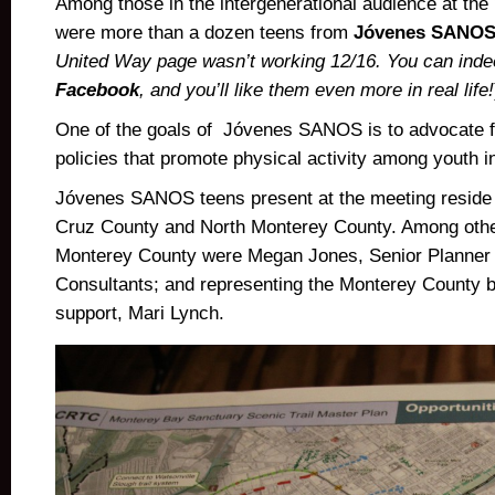
Among those in the intergenerational audience at th
were more than a dozen teens from
Jóvenes SANO
United Way page wasn’t working 12/16. You can inde
Facebook
, and you’ll like them even more in real life!
One of the goals of Jóvenes SANOS is to advocate 
policies that promote physical activity among youth i
Jóvenes SANOS teens present at the meeting reside 
Cruz County and North Monterey County. Among othe
Monterey County were Megan Jones, Senior Planner
Consultants; and representing the Monterey County 
support, Mari Lynch.