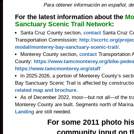
Para obtener información en español, de
For the latest information about the
Mo
Sanctuary Scenic Trail Network
:
Santa Cruz County section,
contact
Santa Cruz Co
Transportation Commission:
http://sccrtc.org/projec
modal/monterey-bay-sanctuary-scenic-trail/
.
Monterey County section,
contact
Transportation 
County:
https://www.tamcmonterey.org/bike-pedes
https://www.tamcmonterey.org/staff
In 2025-2026, a portion of Monterey County’s sect
Bay Sanctuary Scenic Trail is affected by constructi
related map and brochure.
As of December 2022, most—but not all—of the tra
Monterey County are built. Segments north of Marin
Landing
are still needed.
For some 2011 photo his
community input on t