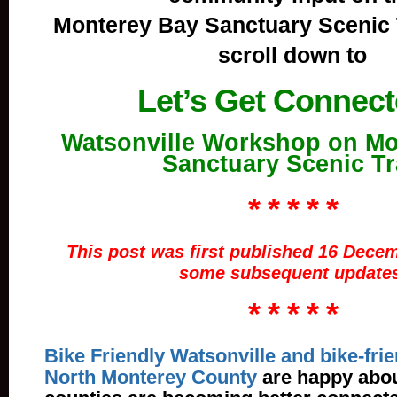
Monterey Bay Sanctuary Scenic 
scroll down to
Let’s Get Connec
Watsonville Workshop on Mo
Sanctuary Scenic Tr
* * * * *
This post was first published 16 Decem
some subsequent updates
* * * * *
Bike Friendly Watsonville and bike-frie
North Monterey County
are happy abou