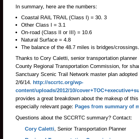
In summary, here are the numbers:
Coastal RAIL TRAIL (Class I) = 30. 3
Other Class I = 3.1
On-road (Class II or III) = 10.6
Natural Surface = 4.8
The balance of the 48.7 miles is bridges/crossings
Thanks to Cory Caletti, senior transportation planner
County Regional Transportation Commission, for sha
Sanctuary Scenic Trail Network master plan adopted 
2/6/14.
http://sccrtc.org/wp-
content/uploads/2012/10/cover+TOC+executive+s
provides a great breakdown about the makeup of this
especially relevant page:
Pages from summary of m
Questions about the SCCRTC summary? Contact:
Cory Caletti
, Senior Transportation Planner