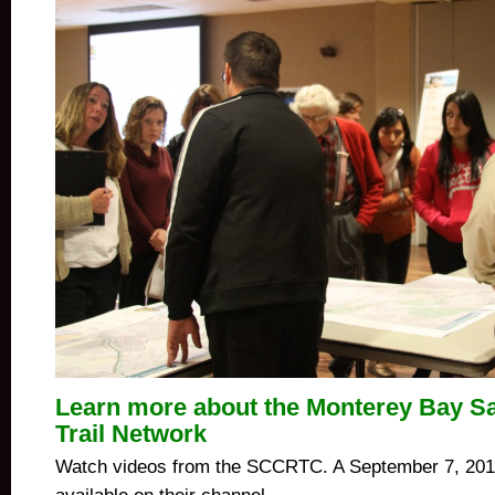
Learn more about the Monterey Bay S
Trail Network
Watch videos from the SCCRTC. A September 7, 2011