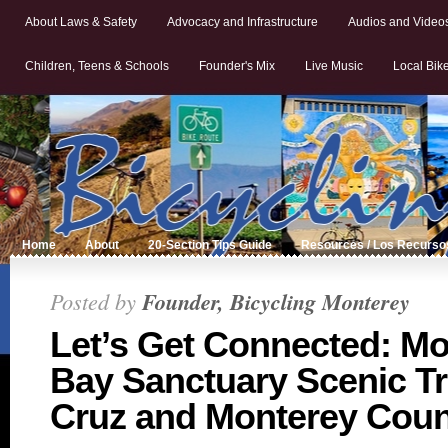
About Laws & Safety
Advocacy and Infrastructure
Audios and Video
Children, Teens & Schools
Founder's Mix
Live Music
Local Bik
Home
About
20-Section Tips Guide
Resources / Los Recurso
Posted by
Founder, Bicycling Monterey
Let’s Get Connected: M
Bay Sanctuary Scenic Tra
Cruz and Monterey Coun