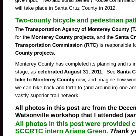
give input. Two additional series (“Route confirmatio
will take place in Santa Cruz County in 2012.
Two-county bicycle and pedestrian pat
The
Transportation Agency of Monterey County 
for the
Monterey County projects
, and the
Santa Cr
Transportation Commission (RTC)
is responsible f
County projects
.
Monterey County has completed its planning and is in
stage, as
celebrated August 31, 2011
. See
Santa C
bike to Monterey County
now, and imagine how wonde
we can bike back and forth to (
and around in
) one an
vastly superior trail network!
All photos in this post a
re from the Dece
Watsonville workshop that I attended (
sa
All photos in this post were
provided c
SCCRTC intern Ariana Green.
Thank yo