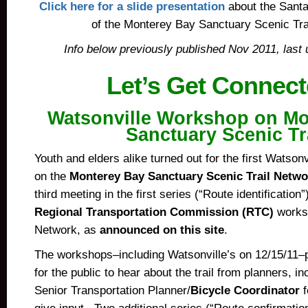
Click here for a slide presentation
about the Santa
of the Monterey Bay Sanctuary Scenic Tra
Info below previously published Nov 2011, last 
Let’s Get Connec
Watsonville Workshop on Mo
Sanctuary Scenic Tr
Youth and elders alike turned out for the first Watson
on the
Monterey Bay Sanctuary Scenic Trail Netwo
third meeting in the first series (“Route identification”
Regional Transportation Commission (RTC)
worksh
Network, as
announced on this site
.
The workshops–including Watsonville’s on 12/15/11–p
for the public to hear about the trail from planners, in
Senior Transportation Planner/
Bicycle Coordinator
f