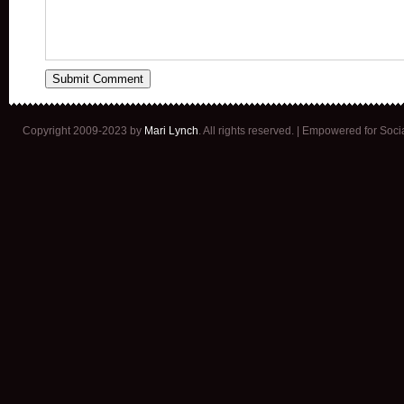
Copyright 2009-2023 by
Mari Lynch
. All rights reserved. | Empowered for Soc