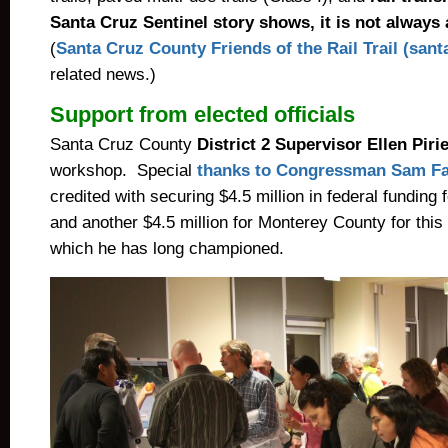
Santa Cruz Sentinel story shows, it is not always
(
Santa Cruz County Friends of the Rail Trail (santa
related news.)
Support from elected officials
Santa Cruz County
District 2 Supervisor Ellen Piri
workshop. Special
thanks to Congressman Sam Fa
credited with securing $4.5 million in federal funding
and another $4.5 million for Monterey County for this 
which he has long championed.