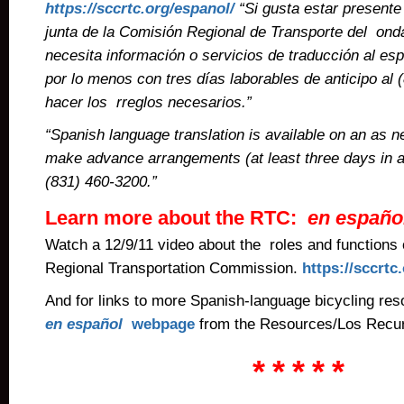
https://sccrtc.org/espanol/
“Si gusta estar presente 
junta de la Comisión Regional de Transporte del on
necesita información o servicios de traducción al esp
por lo menos con tres días laborables de anticipo al
hacer los rreglos necesarios.”
“Spanish language translation is available on an as 
make advance arrangements (at least three days in a
(831) 460-3200.”
Learn more about the RTC:
en
españo
Watch a 12/9/11 video about the roles and functions 
Regional Transportation Commission.
https://sccrtc
And for links to more Spanish-language bicycling reso
en español
webpage
from the Resources/Los Recur
* * * * *