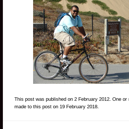
This post was published on 2 February 2012. One or
made to this post on 19 February 2018.