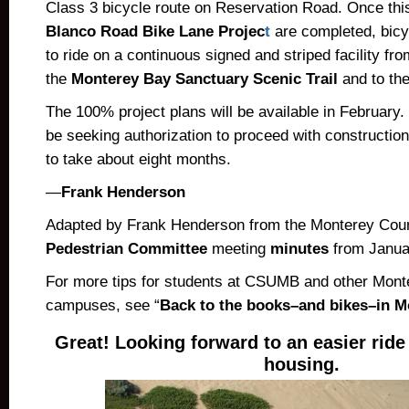
Class 3 bicycle route on Reservation Road. Once this
Blanco Road Bike Lane Projec
t
are completed, bicy
to ride on a continuous signed and striped facility fr
the
Monterey Bay Sanctuary Scenic Trail
and to the
The 100% project plans will be available in February. 
be seeking authorization to proceed with constructio
to take about eight months.
—
Frank Henderson
Adapted by Frank Henderson from the Monterey Co
Pedestrian Committee
meeting
minutes
from Janua
For more tips for students at CSUMB and other Mon
campuses, see “
Back to the books–and bikes–in 
Great! Looking forward to an easier rid
housing.