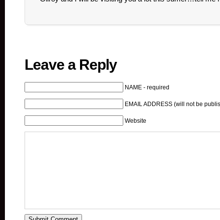
Leave a Reply
NAME - required
EMAIL ADDRESS (will not be publis
Website