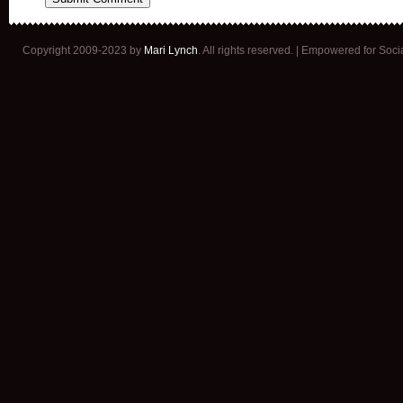
Copyright 2009-2023 by
Mari Lynch
. All rights reserved. | Empowered for Soc