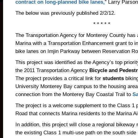
contract on long-planned bike lanes,
” Larry Parson
The below was previously published 2/2/12.
* * * * *
The Transportation Agency for Monterey County has 
Marina with a Transportation Enhancement grant to ins
bike lanes on Imjin Parkway between Reservation Ro
This project was identified as the Agency’s top priorit
the 2011 Transportation Agency
Bicycle and Pedestr
The project provides a critical link for
students
biking
University Monterey Bay campus to the housing areas
connection from the Monterey Bay Coastal Trail to
Sa
The project is a welcome supplement to the Class 1 
Road that connects Marina residents to the Marina A
In addition, this project will close a regional bikewa
the existing Class 1 multi-use path on the south side