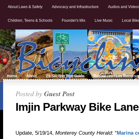
About Laws & Safety
Advocacy and Infrastructure
Audios and Video
Children, Teens & Schools
Founder's Mix
Live Music
Local Bik
Home
About
20-Section Tips Guide
Resources / Los Recurso
Posted by
Guest Post
Imjin Parkway Bike Lane
Update, 5/19/14,
Monterey County Herald
: “
Marina c