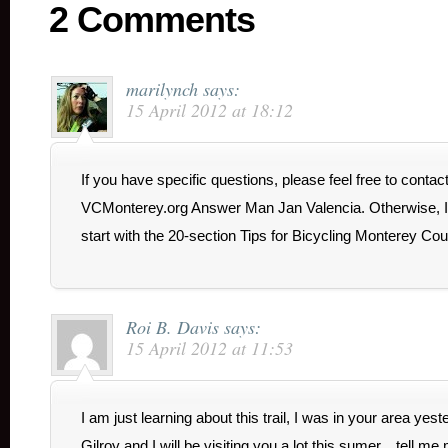
2 Comments
marilynch
says:
15 April 2012 at 18:12
If you have specific questions, please feel free to contac
VCMonterey.org Answer Man Jan Valencia. Otherwise, I
start with the 20-section Tips for Bicycling Monterey Cou
Roi B. Davis
says:
15 April 2012 at 11:53
I am just learning about this trail, I was in your area yeste
Gilroy and I will be visiting you a lot this sumer…tell me