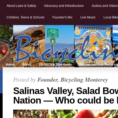
About Laws & Safety
Advocacy and Infrastructure
Audios and Video
Children, Teens & Schools
Founder's Mix
Live Music
Local Bik
Home
About
20-Section Tips Guide
Resources / Los Recurso
Posted by
Founder, Bicycling Monterey
Salinas Valley, Salad Bow
Nation — Who could be