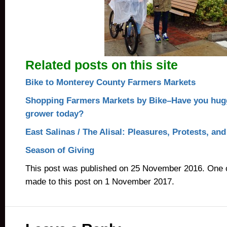
Related posts on this site
Bike to Monterey County Farmers Markets
Shopping Farmers Markets by Bike–Have you hug
grower today?
East Salinas / The Alisal: Pleasures, Protests, an
Season of Giving
This post was published on 25 November 2016. One 
made to this post on 1 November 2017.