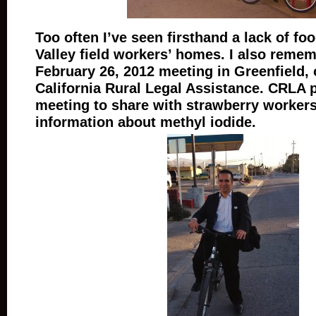
Too often I’ve seen firsthand a lack of foo
Valley field workers’ homes. I also remem
February 26, 2012 meeting in Greenfield,
California Rural Legal Assistance. CRLA 
meeting to share with strawberry worker
information about methyl iodide.