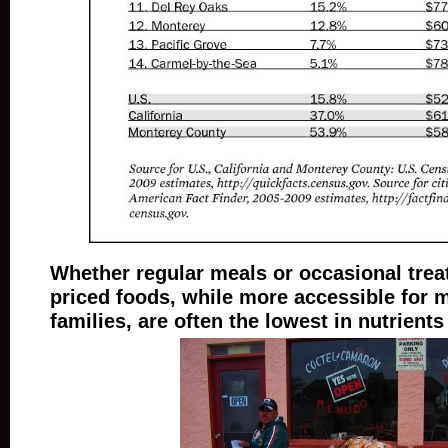
Whether regular meals or occasional treat
priced foods, while more accessible for 
families, are often the lowest in nutrients