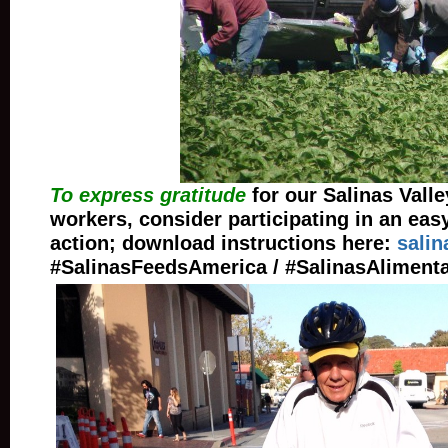
To express gratitude
for our Salinas Valle
workers, consider participating in an eas
action; download instructions here:
salin
#SalinasFeedsAmerica / #SalinasAliment