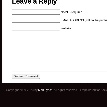
Leave a Reply
NAME - required
EMAIL ADDRESS (will not be publis
Website
Copyright 2009-2023 by
Mari Lynch
. All rights reserved. | Empowered for Soc