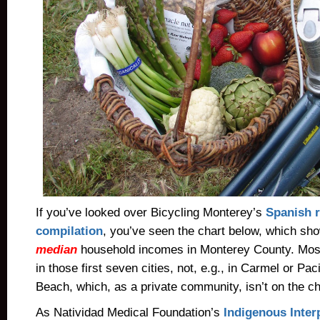
If you’ve looked over Bicycling Monterey’s
Spanish 
compilation
, you’ve seen the chart below, which sh
median
household incomes in Monterey County. Most
in those first seven cities, not, e.g., in Carmel or Pa
Beach, which, as a private community, isn’t on the ch
As Natividad Medical Foundation’s
Indigenous Inter