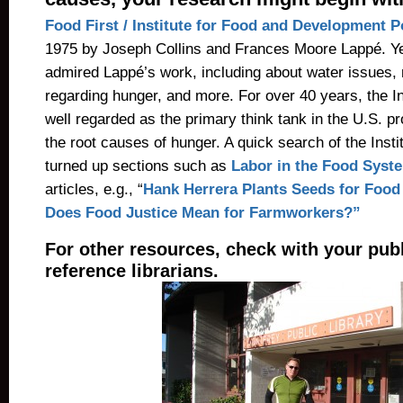
Food First / Institute for Food and Development P
1975 by Joseph Collins and Frances Moore Lappé. Ye
admired Lappé’s work, including about water issues,
regarding hunger, and more. For over 40 years, the I
well regarded as the primary think tank in the U.S. p
the root causes of hunger. A quick search of the Insti
turned up sections such as
Labor in the Food Syst
articles, e.g., “
Hank Herrera Plants Seeds for Food
Does Food Justice Mean for Farmworkers?”
For other resources, check with your publi
reference librarians.