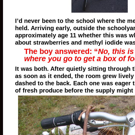
I’d never been to the school where the m
held. Arriving early, outside the schoolya
approximately age 11 whether this was w
about strawberries and methyl iodide was
The boy answered: “
No, this i
where you go to get a box of f
It was both. After quietly sitting through 
as soon as it ended, the room grew lively
dashed to the back. Each one was eager t
of fresh produce before the supply might 