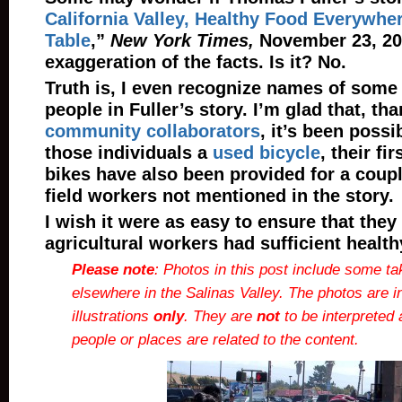
California Valley, Healthy Food Everywher
Table
,”
New York Times,
November 23, 201
exaggeration of the facts. Is it? No.
Truth is, I even recognize names of some 
people in Fuller’s story. I’m glad that, t
community collaborators
, it’s been possi
those individuals a
used bicycle
, their fi
bikes have also been provided for a coupl
field workers not mentioned in the story.
I wish it were as easy to ensure that they
agricultural workers had sufficient health
Please note
: Photos in this post include some ta
elsewhere in the Salinas Valley. The photos are i
illustrations
only
. They are
not
to be interpreted 
people or places are related to the content.