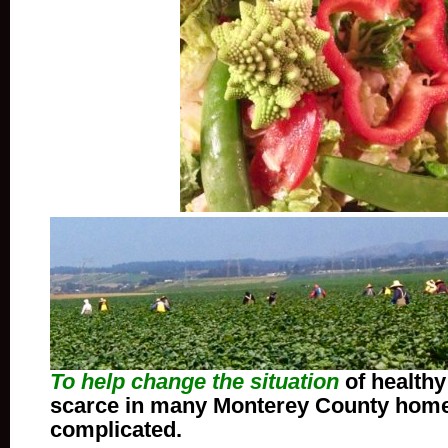
To help change the situation
of healthy
scarce in many Monterey County home
complicated.