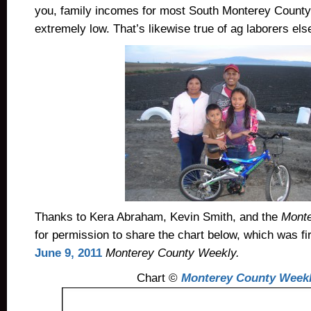
you, family incomes for most South Monterey County 
extremely low. That’s likewise true of ag laborers els
Thanks to Kera Abraham, Kevin Smith, and the
Monte
for permission to share the chart below, which was fir
June 9, 2011
Monterey County Weekly.
Chart ©
Monterey County Week