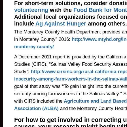
For short-term solutions, consider donati
volunteering
with the
Food Bank for Mont
Additional local organizations focused on
include
Ag Against Hunger
among others.
The Monterey County Health Department provides an 
in Monterey County” 2016:
http://www.mtyhd.org/in
monterey-county/
A December 2011 report is provided by the California I
Studies (CIRS), “Salinas Valley Food Security Asse
Study”:
http://www.cirsinc.org/rural-california-rep
insecurity-among-farm-workers-in-the-salinas-vall
goal of that study was “To gain insight into the current
security among farmworkers in the Salinas Valley.” S
with CIRS included the
Agriculture and Land Based
Association (ALBA)
and the Monterey County Healt
For how to get involved in correcting 
causes, your research might begin wi