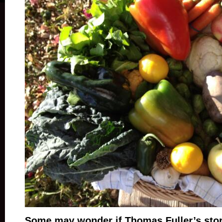
Some may wonder if Thomas Fuller’s stor