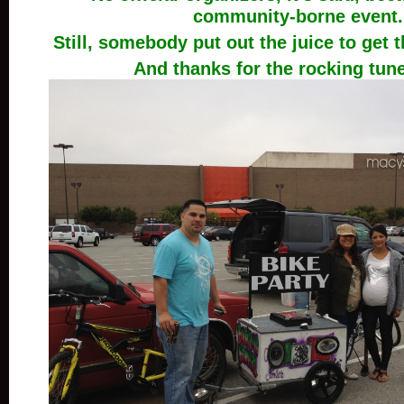
community-borne event.
Still, somebody put out the juice to get th
And thanks for the rocking tune