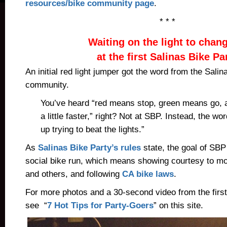
resources/bike community page
.
* * *
Waiting on the light to chan
at the first Salinas Bike Pa
An initial red light jumper got the word from the Salin
community.
You’ve heard “red means stop, green means go, 
a little faster,” right? Not at SBP. Instead, the wor
up trying to beat the lights.”
As
Salinas Bike Party’s rules
state, the goal of SBP
social bike run, which means showing courtesy to mot
and others, and following
CA bike laws
.
For more photos and a 30-second video from the first
see “
7 Hot Tips for Party-Goers
” on this site.