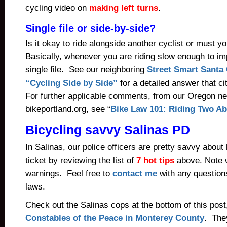
cycling video on
making left turns
.
Single file or side-by-side?
Is it okay to ride alongside another cyclist or must yo
Basically, whenever you are riding slow enough to imp
single file. See our neighboring
Street Smart Santa 
“Cycling Side by Side”
for a detailed answer that ci
For further applicable comments, from our Oregon ne
bikeportland.org, see “
Bike Law 101: Riding Two Ab
Bicycling savvy Salinas PD
In Salinas, our police officers are pretty savvy about
ticket by reviewing the list of
7 hot tips
above. Note 
warnings. Feel free to
contact me
with any question
laws.
Check out the Salinas cops at the bottom of this post,
Constables of the Peace in Monterey County
. They