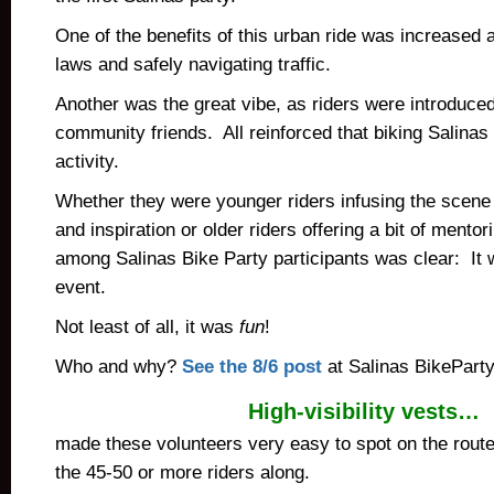
One of the benefits of this urban ride was increased
laws and safely navigating traffic.
Another was the great vibe, as riders were introduce
community friends. All reinforced that biking Salinas 
activity.
Whether they were younger riders infusing the scene 
and inspiration or older riders offering a bit of mento
among Salinas Bike Party participants was clear: It
event.
Not least of all, it was
fun
!
Who and why?
See the 8/6 post
at Salinas BikePart
High-visibility vests…
made these volunteers very easy to spot on the rout
the 45-50 or more riders along.