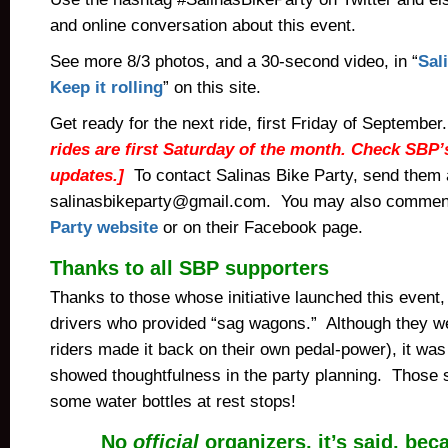
and online conversation about this event.
See more 8/3 photos, and a 30-second video, in “
Sal
Keep it rolling
” on this site.
Get ready for the next ride, first Friday of September
rides are first Saturday of the month. Check SBP’
updates.]
To contact Salinas Bike Party, send them 
salinasbikeparty@gmail.com. You may also commen
Party website
or on their Facebook page.
Thanks to all SBP supporters
Thanks to those whose initiative launched this event,
drivers who provided “sag wagons.” Although they we
riders made it back on their own pedal-power), it was
showed thoughtfulness in the party planning. Those s
some water bottles at rest stops!
No
official
organizers, it’s said, beca