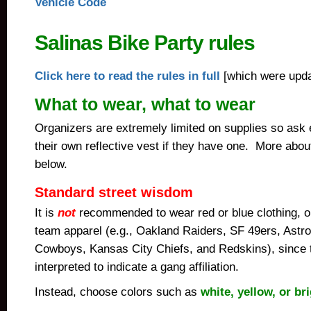
Vehicle Code
Salinas Bike Party rules
Click here to read the rules in full
[which were upda
What to wear, what to wear
Organizers are extremely limited on supplies so ask 
their own reflective vest if they have one. More abo
below.
Standard street wisdom
It is
not
recommended to wear red or blue clothing, o
team apparel (e.g., Oakland Raiders, SF 49ers, Astro
Cowboys, Kansas City Chiefs, and Redskins), since
interpreted to indicate a gang affiliation.
Instead,
choose colors such as
white, yellow, or br