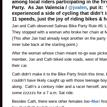
among local riders participating in the fir
Party. As Jan Valencia /
@jvalen
, put it: 
experienced a side of cycling that didn’t 
11 speeds, just the joy of riding bikes & 
Jan and Cath observed Salinas Bike Party Rule #6: 
They stopped with a woman who broke her chain at 
(This after Jan had already kept another on the party
inner tube back at the starting point.)
After the woman whose chain meant no-go was picked
member, Jan and Cath biked side roads, west of Main,
their car.
Cath didn’t make it to the Bike Party finish this time
couldn’t have likely caught up with those teenage bo
along. Cath’s a century rider and a racer herself, an
some zzzzzs for a 7 a.m. Sat ride.
Besides Cath, there were other females too–
Mari
fina