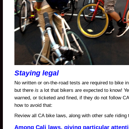
Staying legal
No written or on-the-road tests are required to bike in
but there
is
a lot that bikers are expected to know! Y
warned, or ticketed and fined, if they do not follow C
how to avoid that:
Review all CA bike laws, along with other safe riding
Among Cali laws, giving particular attent