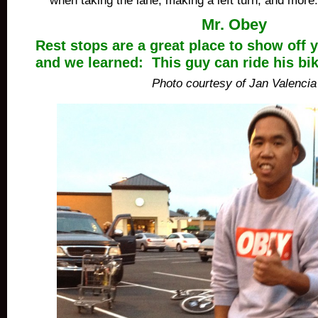
when taking the lane, making a left turn, and more.
Mr. Obey
Rest stops are a great place to show off y
and we learned: This guy can ride his bi
Photo courtesy of Jan Valencia