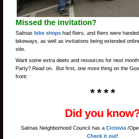
Missed the invitation?
Salinas
bike shops
had fliers, and fliers were handed
bikeways, as well as invitations being extended onlin
site.
Want some extra deets and resources for next month
Party? Read on. But first, one more thing on the Go
front:
* * * *
Did you know
Salinas Neighborhood Council has a
Ciclovia
/Open
Check it out
!