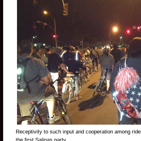
Receptivity to such input and cooperation among ride
the first Salinas party.