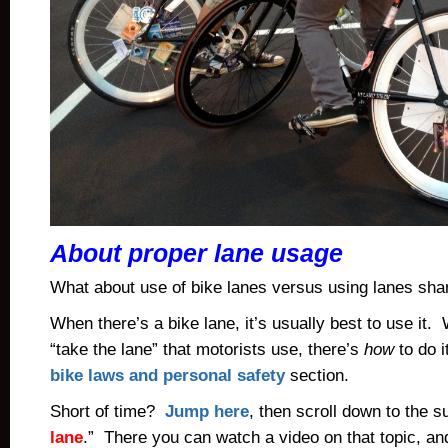
About proper lane usage
What about use of bike lanes versus using lanes sha
When there’s a bike lane, it’s usually best to use it
“take the lane” that motorists use, there’s
how
to do i
bike laws and personal safety
section.
Short of time?
Jump here
, then scroll down to the 
lane
.” There you can watch a video on that topic, an