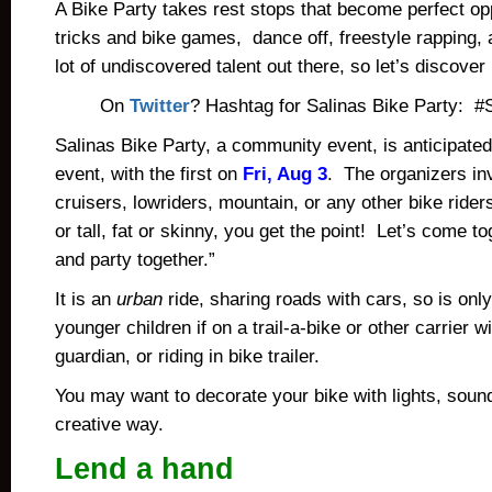
A Bike Party takes rest stops that become perfect opp
tricks and bike games, dance off, freestyle rapping,
lot of undiscovered talent out there, so let’s discover
On
Twitter
? Hashtag for Salinas Bike Party: #
Salinas Bike Party, a community event, is anticipated
event, with the first on
Fri, Aug 3
. The organizers inv
cruisers, lowriders, mountain, or any other bike rider
or tall, fat or skinny, you get the point! Let’s come to
and party together.”
It is an
urban
ride, sharing roads with cars, so is only
younger children if on a trail-a-bike or other carrier w
guardian, or riding in bike trailer.
You may want to decorate your bike with lights, soun
creative way.
Lend a hand