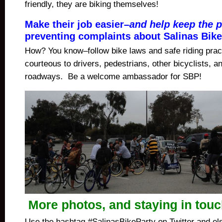
friendly, they are biking themselves!
Make their job easier–
and help keep the p
preventing complaints about Salinas Bike
How? You know–follow bike laws and safe riding prac
courteous to drivers, pedestrians, other bicyclists, 
roadways. Be a welcome ambassador for SBP!
More photos, and staying in tou
Use the hashtag #SalinasBikeParty on Twitter and el