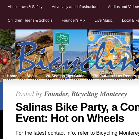
About Laws & Safety
Advocacy and Infrastructure
Audios and Video
Children, Teens & Schools
Founder's Mix
Live Music
Local Bik
Home
About
20-Section Tips Guide
Resources / Los Recurso
Posted by
Founder, Bicycling Monterey
Salinas Bike Party, a C
Event: Hot on Wheels
For the latest contact info, refer to Bicycling Monter