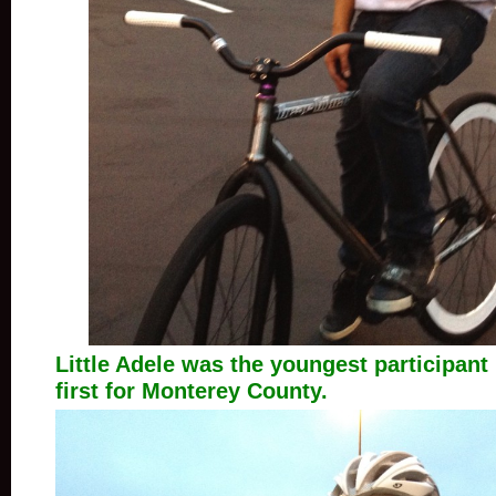
Little Adele was the youngest participant i
first for Monterey County.