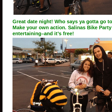
Great date night! Who says ya gotta go t
Make your own action. Salinas Bike Part
entertaining–and it’s free!