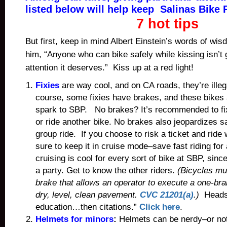
listed below will help keep Salinas Bike P
7 hot tips
But first, keep in mind Albert Einstein’s words of w
him, “Anyone who can bike safely while kissing isn’t g
attention it deserves.” Kiss up at a red light!
Fixies
are way cool, and on CA roads, they’re ille
course, some fixies have brakes, and these bikes
spark to SBP. No brakes? It’s recommended to fix 
or ride another bike. No brakes also jeopardizes sa
group ride. If you choose to risk a ticket and ride
sure to keep it in cruise mode–save fast riding for
cruising is cool for every sort of bike at SBP, since 
a party. Get to know the other riders.
(Bicycles mu
brake that allows an operator to execute a one-br
dry, level, clean pavement.
CVC 21201(a)
.)
Heads-u
education…then citations.”
Click here
.
Helmets for minors
:
Helmets can be nerdy–or not.