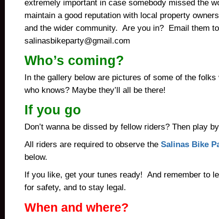
extremely important in case somebody missed the 
maintain a good reputation with local property owner
and the wider community. Are you in? Email them to
salinasbikeparty@gmail.com
Who’s coming?
In the gallery below are pictures of some of the fol
who knows? Maybe they’ll all be there!
If you go
Don’t wanna be dissed by fellow riders? Then play b
All riders are required to observe the
Salinas Bike Pa
below.
If you like, get your tunes ready! And remember to l
for safety, and to stay legal.
When and where?