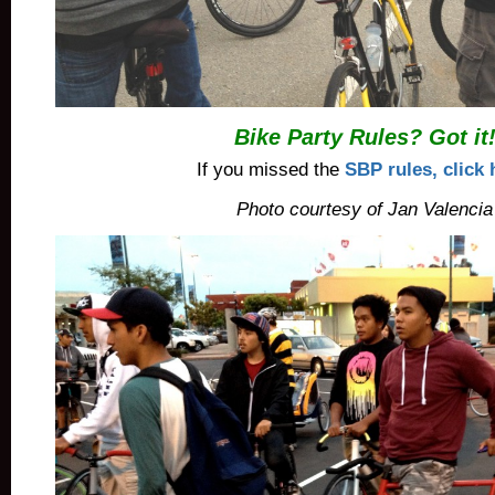
Bike Party Rules? Got it
If you missed the
SBP rules, click 
Photo courtesy of Jan Valencia