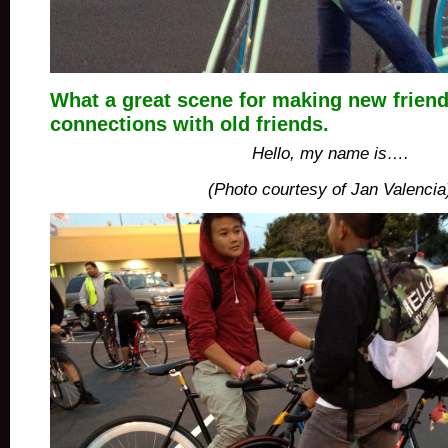
What a great scene for making new friend
connections with old friends.
Hello, my name is….
(Photo courtesy of Jan Valencia