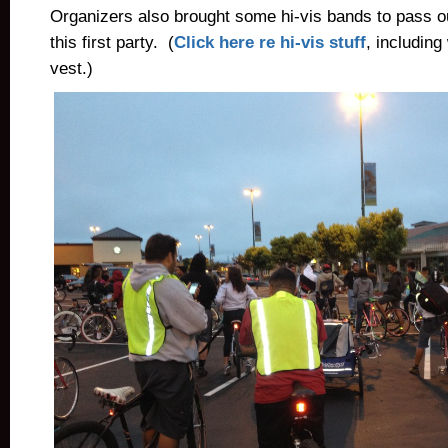
Organizers also brought some hi-vis bands to pass out
this first party. (
Click here re hi-vis stuff
, including
vest.)