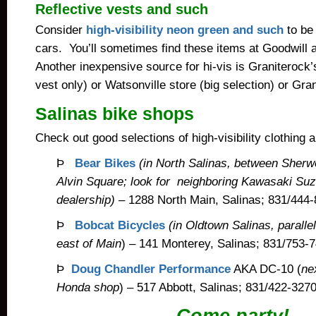
Reflective vests and such
Consider
high-visibility neon green and such
to be
cars. You’ll sometimes find these items at Goodwill an
Another inexpensive source for hi-vis is Graniterock’
vest only) or Watsonville store (big selection) or Gran
Salinas bike shops
Check out good selections of high-visibility clothing 
Þ
Bear Bikes
(in North Salinas, between Sher
Alvin Square; look for neighboring Kawasaki Su
dealership)
– 1288 North Main, Salinas; 831/444-
Þ
Bobcat Bicycles
(in Oldtown Salinas, paralle
east of Main
) – 141 Monterey, Salinas; 831/753-
Þ
Doug Chandler Performance
AKA DC-10 (
ne
Honda shop
) – 517 Abbott, Salinas; 831/422-3270