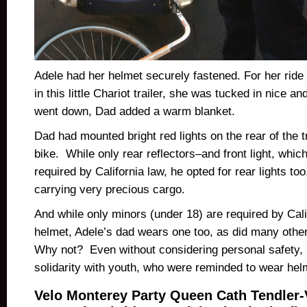
Adele had her helmet securely fastened. For her ride
in this little Chariot trailer, she was tucked in nice 
went down, Dad added a warm blanket.
Dad had mounted bright red lights on the rear of the tr
bike. While only rear reflectors–and front light, whic
required by California law, he opted for rear lights t
carrying very precious cargo.
And while only minors (under 18) are required by Cali
helmet, Adele’s dad wears one too, as did many other
Why not? Even without considering personal safety, i
solidarity with youth, who were reminded to wear hel
Velo Monterey Party Queen Cath Tendler-