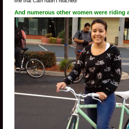
line that Cath hadn’t reached!
And numerous other women were riding 