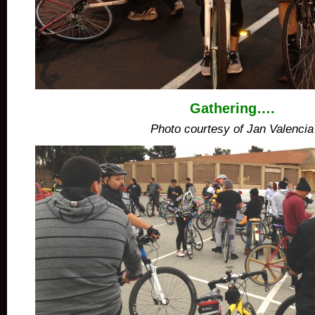
Gathering….
Photo courtesy of Jan Valencia