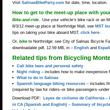
Visit
SalinasBikeParty.com
for date, time, location.
How to get to the meet-up place with you
Bike-and-ride
.
Use your vehicle’s bike rack or an 
8/3/12 meet-up place at Northridge Mall, see
MST bus
tips on taking your bike aboard MST,
click here.
Or,
bike
to Northridge; see City of Salinas Bicycle Fa
downloadable pdf, 12.59 MB, in –
English
and
Españ
Related tips from Bicycling Mont
Cali bike laws and personal safety
Night riding
– includes how to make inexpensive fr
What to do in Salinas
Spanish language biking resources
– includes fit
(required by law for riders–or bike passengers–under
Download PDF:
Leyes de ciclismo de California – 
in CA (Spanish and English) – Summary of bicycle