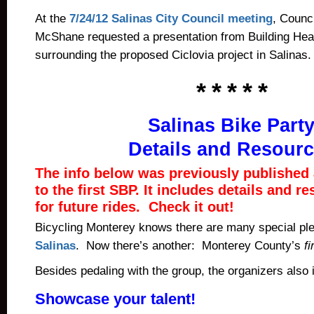
At the
7/24/12 Salinas City Council meeting
, Counc
McShane requested a presentation from Building He
surrounding the proposed Ciclovia project in Salinas.
* * * * *
Salinas Bike Part
Details and Resour
The info below was previously published a
to the first SBP. It includes details and r
for future rides. Check it out!
Bicycling Monterey knows there are many special pl
Salinas
. Now there’s another: Monterey County’s
fi
Besides pedaling with the group, the organizers also 
Showcase your talent!