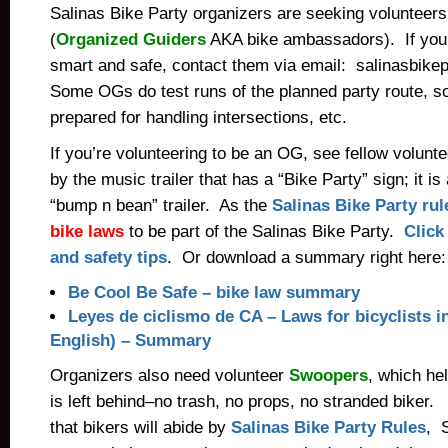
Salinas Bike Party organizers are seeking volunteer
(
Organized Guiders
AKA bike ambassadors). If you’
smart and safe, contact them via email: salinasbik
Some OGs do test runs of the planned party route, so
prepared for handling intersections, etc.
If you’re volunteering to be an OG, see fellow volunt
by the music trailer that has a “Bike Party” sign; it i
“bump n bean” trailer. As the
Salinas Bike Party rul
bike laws
to be part of the Salinas Bike Party.
Click 
and safety tips
. Or download a summary right here:
Be Cool Be Safe – bike law summary
Leyes de ciclismo de CA – Laws for bicyclists i
English) – Summary
Organizers also need volunteer
Swoopers
, which he
is left behind–no trash, no props, no stranded biker.
that bikers will abide by
Salinas Bike Party Rules
, 