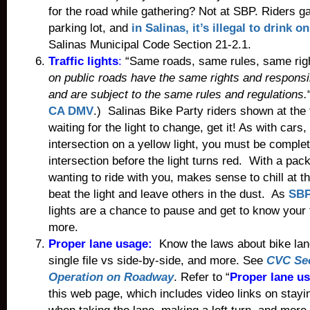
for the road while gathering? Not at SBP. Riders ga
parking lot, and
in Salinas, it’s illegal to drink 
Salinas Municipal Code Section 21-2.1.
Traffic lights
:
“Same roads, same rules, same rig
on public roads have the same rights and responsib
and are subject to the same rules and regulations.
CA DMV
.) Salinas Bike Party riders shown at the t
waiting for the light to change, get it! As with cars,
intersection on a yellow light, you must be complet
intersection before the light turns red. With a pac
wanting to ride with you, makes sense to chill at th
beat the light and leave others in the dust. As
SBP
lights are a chance to pause and get to know your f
more.
Proper lane usage:
Know the laws about bike lane
single file vs side-by-side, and more. See
CVC Sec
Operation on Roadway
. Refer to “
Proper lane u
this web page, which includes video links on stayi