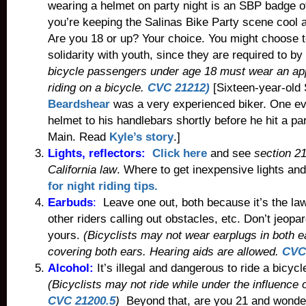
wearing a helmet on party night is an SBP badge of
you’re keeping the Salinas Bike Party scene cool 
Are you 18 or up? Your choice. You might choose t
solidarity with youth, since they are required to by
bicycle passengers under age 18 must wear an a
riding on a bicycle.
CVC 21212)
[Sixteen-year-old
Beardshear
was a very experienced biker. One eve
helmet to his handlebars shortly before he hit a p
Main. Read
Kyle’s story
.]
Lights, reflectors:
Click here
and see
section 21
California law
. Where to get inexpensive lights an
for night riding tips.
Earbuds
:
Leave one out, both because it’s the la
other riders calling out obstacles, etc. Don’t jeopar
yours.
(Bicyclists may not wear earplugs in both e
covering both ears. Hearing aids are allowed.
CVC
Alcohol:
It’s illegal and dangerous to ride a bicycl
(Bicyclists may not ride while under the influence o
CVC 21200.5
)
Beyond that, are you 21 and wonde