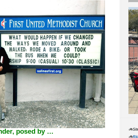
🚲Sit
onder, posed by …
🚲
Rid