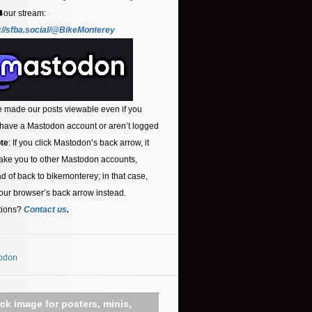
⬇️our stream:
://sfba.social/@BikeMonterey
 made our posts viewable even if you
 have a Mastodon account or aren’t logged
te
: If you click Mastodon’s back arrow, it
ake you to other Mastodon accounts,
ad of back to bikemonterey; in that case,
our browser’s back arrow instead.
tions?
Contact us
.
odon
ick image for posters, minis,