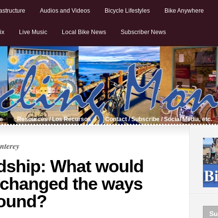
astructure
Audios and Videos
Bicycle Lifestyles
Bike Anywhere
ix
Live Music
Local Bike News
Subscriber News
de
Resources / Los Recursos
Contact / Subscribe / Social Media, etc.
nterey
dship: What would
 changed the ways
ound?
Su