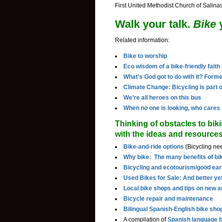
First United Methodist Church of Salina
Walk your talk.
Bike
y
Related information:
Bike to worship
Eco wisdom of a bike-friendly fait
What’s God got to do with it? Forme
Climate Change: Bicycling is part o
We’re all heroes on this bus
When no one is looking, who cares
Thinking of obstacles to biki
with the ideas and resource
Bike-and-ride options
(Bicycling nee
Why bike: The many benefits of bi
Bicycling and ecotourism/good ear
Used Bikes for Sale: And better yet
Local bike shops and tips on new 
Bicycle repair and maintenance
Bilingual Spanish-English bike sho
A compilation of
Spanish language b