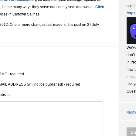
scroll
 for the many ways they serve our county seat and world.
Click
https
vices in Oldtown Salinas.
2012. One or more changes last made to this post on 27 July
We’ve
don’t
in.
No
may t
AME - required
inste
use y
AIL ADDRESS (will not be published) - required
Ques
ebsite
Mast
Cl