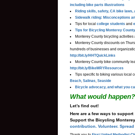
including bike parts illustrations
Riding skills, safety, CA bike law
Sidewalk riding: Misconceptions a
Tips for local
college students
and
e
Tips for Bicycling Monterey County
Monterey County bicycling activities
Monterey County discounts on Thurs
hundreds of businesses and organizatio
http://bit.ly/HHTQuickLinks
Monterey County bike community lead
http://bit.ly/BikeMRYResources
Tips specific to biking various local 
Beach
,
Salinas
,
Seaside
Bicycle advocacy, and what you ca
What would happen?
Let’s find out!
Here are a few ways to support
Support the Bicycling Montere
contribution. Volunteer. Spread
Thank you to
First United Methodist Ch