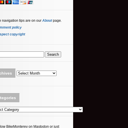
e navigation tips are on our
About
page
.
mment policy
spect copyright
Archives
chives
tegories
ories
llow BikeMonterey on Mastodon or just