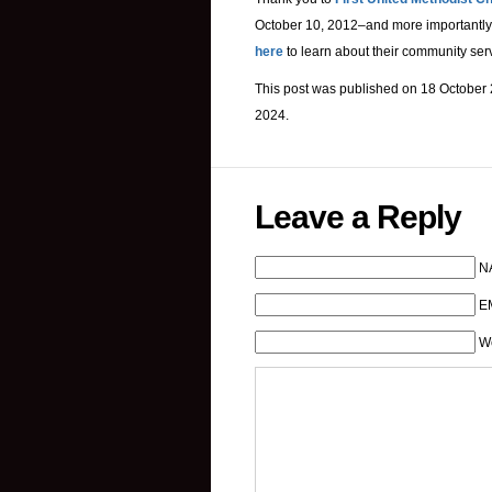
October 10, 2012–and more importantly,
here
to learn about their community ser
This post was published on 18 October 
2024.
Leave a Reply
N
EM
W