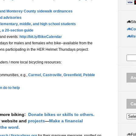
s, and Monterey County sidewalk ordinances
nd advisories
🚲
Sit
lementary, middle, and high school students
🚲Co
, a 20-section guide
🚲Re
 and events:
http://bit.ly/BikeCalendar
days for males and females who bike–available from the
ns participating in the HER Helmet Thursdays project:
ers / more local bicycling resources:
communities, e.g.,
Carmel
,
Castroville
,
Greenfield
,
Pebble
Ar
n do to help
Ca
 more biking:
Donate bikes or skills to others.
Categ
y website and
projects
—
Make a financial
 the word.
🚲
Fo
urch / firstsalinas.org
for their marquee message, spotted on