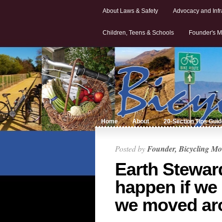
About Laws & Safety
Advocacy and Infr
Children, Teens & Schools
Founder's M
Home
About
20-Section Tips Gui
Posted by
Founder, Bicycling Mo
Earth Stewar
happen if we
we moved ar