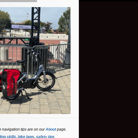
e navigation tips are on our
About
page.
ing skills, bike laws, safety tips