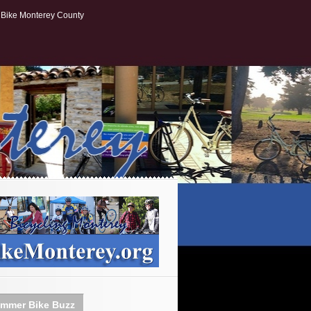
Bike Monterey County
mmer Bike Buzz