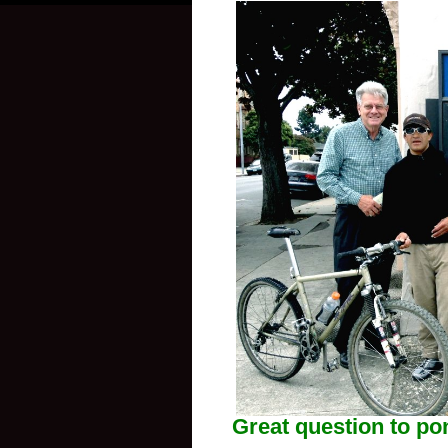
Great question to p