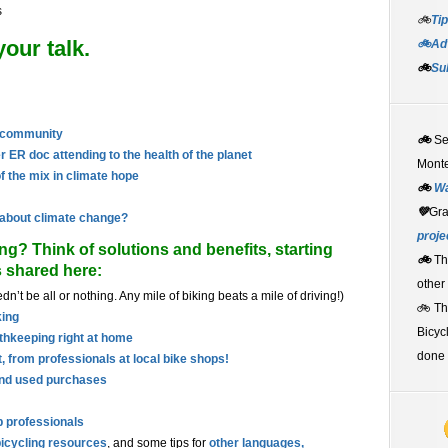
s
🚲
Tip
our talk.
🚲Adv
🚲
Su
h community
🚲
S
r ER doc attending to the health of the planet
Monte
f the mix in climate hope
🚲
W
💚
Gr
 about climate change?
proje
ng? Think of solutions and benefits, starting
🚲
Th
s shared here:
other
dn’t be all or nothing. Any mile of biking beats a mile of driving!)
🚲 T
king
Bicyc
thkeeping right at home
done 
, from professionals at local bike shops!
and used purchases
p professionals
icycling resources
, and some tips for
other languages,