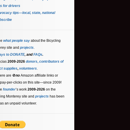
s for driver
s
ocacy tips—local, state, national
bscribe
ee
what people say
about the Bicycling
rey site and
projects
.
ays to DONATE
, and
FAQs
.
acias
2009-2026
donors
,
contributors
of
ct supplies
,
volunteers
.
ere are 🚫
no
Amazon affiliate links or
 pay-per-clicks on this site—since 2009!
he
founder
’s work
2009-2026
on the
ling Monterey site and
projects
has been
as an unpaid volunteer.