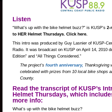
Listen
“What’s up with the bike helmet buzz?” is KUSP’s
2-
to HER Helmet Thursdays. Click here.
This intro was produced by Guy Lasnier of KUSP-Cen
Radio. It was broadcast on
KUSP
on April 14, 2010 
Edition” and “All Things Considered.”
The project’s
fourth anniversary,
Thanksgiving w
celebrated with prizes from 10 local bike shops 
County.
Read the transcript of KUSP’s Int
Helmet Thursdays, which includes
more info:
What’s up with the bike helmet buzz?