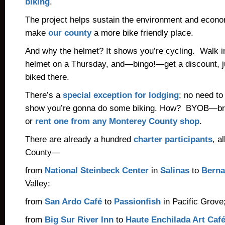
biking
.
The project helps sustain the environment and econom
make
our county
a more bike friendly place.
And why the helmet? It shows you’re cycling. Walk in
helmet on a Thursday, and—bingo!—get a discount, 
biked there.
There’s a
special exception for lodging
; no need to
show you’re gonna do some biking. How? BYOB—br
or
rent one from any Monterey County shop
.
There are already a hundred
charter participants
, a
County—
from
National Steinbeck Center
in
Salinas
to
Berna
Valley;
from
San Ardo Café
to
Passionfish
in Pacific Grove
from
Big Sur River Inn
to
Haute Enchilada Art Caf