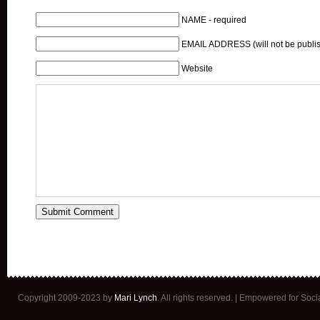
NAME - required
EMAIL ADDRESS (will not be publis
Website
Copyright 2009-2023 by
Mari Lynch
. All rights reserved. | Empowered for Soc