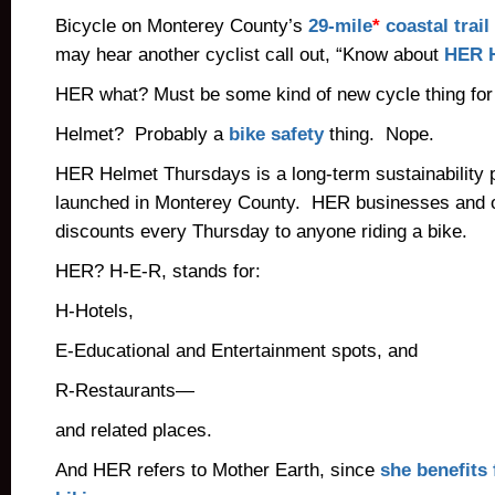
Bicycle on Monterey County’s
29-mile
*
coastal trail
may hear another cyclist call out, “Know about
HER H
HER what? Must be some kind of new cycle thing fo
Helmet? Probably a
bike safety
thing. Nope.
HER Helmet Thursdays is a long-term sustainability p
launched in Monterey County. HER businesses and o
discounts every Thursday to anyone riding a bike.
HER? H-E-R, stands for:
H-Hotels,
E-Educational and Entertainment spots, and
R-Restaurants—
and related places.
And HER refers to Mother Earth, since
she benefits