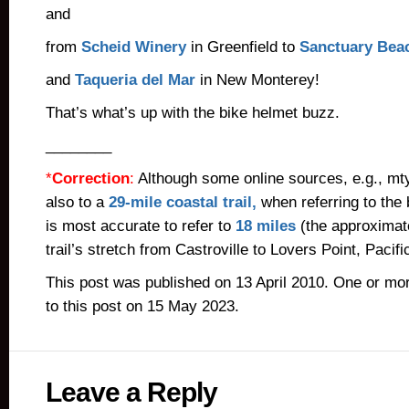
and
from
Scheid Winery
in Greenfield to
Sanctuary Bea
and
Taqueria del Mar
in New Monterey!
That’s what’s up with the bike helmet buzz.
________
*
Correction
:
Although some online sources, e.g., mt
also to a
29-mile coastal trail,
when referring to the b
is most accurate to refer to
18 miles
(the approximate
trail’s stretch from Castroville to Lovers Point, Pacif
This post was published on 13 April 2010. One or m
to this post on 15 May 2023.
Leave a Reply