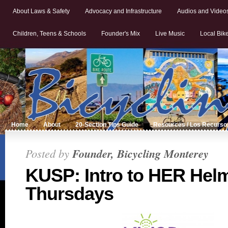
About Laws & Safety
Advocacy and Infrastructure
Audios and Video
Children, Teens & Schools
Founder's Mix
Live Music
Local Bik
Home
About
20-Section Tips Guide
Resources / Los Recurso
Posted by
Founder, Bicycling Monterey
KUSP: Intro to HER Hel
Thursdays