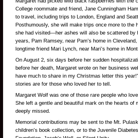
Margaret had picked wild black raspberries with the c
College roommate and friend, Jane Cunningham Hami
to travel, including trips to London, England and Seat
Posthumously, she will make trips once more to the 
she had visited—her ashes will also be scattered by 
years, Pam Ramsey, near Pam’s home in Cleveland, 
longtime friend Mari Lynch, near Mari’s home in Mon
On August 2, six days before her sudden hospitaliza
before her death, Margaret wrote on her business websi
have much to share in my Christmas letter this year
stories are for those who loved her to tell.
Margaret Wolf was one of those rare people who loved
She left a gentle and beautiful mark on the hearts of
deeply missed.
Memorial contributions may be sent to the Mt. Pulaski 
children’s book collection, or to the Juvenile Diabet