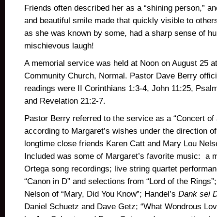
Friends often described her as a “shining person,” a
and beautiful smile made that quickly visible to other
as she was known by some, had a sharp sense of h
mischievous laugh!
A memorial service was held at Noon on August 25 a
Community Church, Normal. Pastor Dave Berry offici
readings were II Corinthians 1:3-4, John 11:25, Psal
and Revelation 21:2-7.
Pastor Berry referred to the service as a “Concert of 
according to Margaret’s wishes under the direction of
longtime close friends Karen Catt and Mary Lou Nel
Included was some of Margaret’s favorite music: a 
Ortega song recordings; live string quartet performa
“Canon in D” and selections from “Lord of the Rings”;
Nelson of “Mary, Did You Know”; Handel’s
Dank sei D
Daniel Schuetz and Dave Getz; “What Wondrous Love