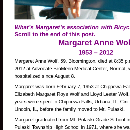
What’s Margaret’s association with Bicy
Scroll to the end of this post.
Margaret Anne Wol
1953 – 2012
Margaret Anne Wolf, 59, Bloomington, died at 8:35 p.
2012 at Advocate BroMenn Medical Center, Normal, 
hospitalized since August 8.
Margaret was born February 7, 1953 at Chippewa Fall
Elizabeth Margaret Roys Wolf and Lloyd Lester Wolf.
years were spent in Chippewa Falls; Urbana, IL; Cinc
Lincoln, IL, before the family moved to Mt. Pulaski.
Margaret graduated from Mt. Pulaski Grade School i
Pulaski Township High School in 1971, where she was