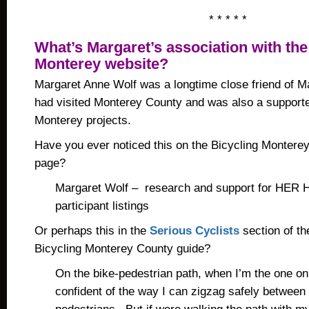
* * * * *
What’s Margaret’s association with the
Monterey website?
Margaret Anne Wolf was a longtime close friend of M
had visited Monterey County and was also a supporter
Monterey projects.
Have you ever noticed this on the Bicycling Montere
page?
Margaret Wolf – research and support for HER 
participant listings
Or perhaps this in the
Serious Cyclists
section of th
Bicycling Monterey County guide?
On the bike-pedestrian path, when I’m the one on t
confident of the way I can zigzag safely between