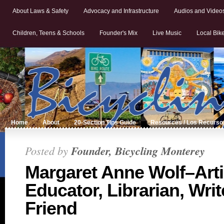
About Laws & Safety
Advocacy and Infrastructure
Audios and Video
Children, Teens & Schools
Founder's Mix
Live Music
Local Bik
Home
About
20-Section Tips Guide
Resources / Los Recurso
Posted by
Founder, Bicycling Monterey
Margaret Anne Wolf–Arti
Educator, Librarian, Writ
Friend