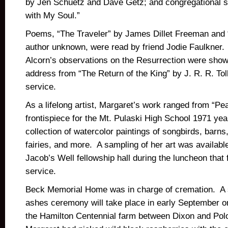
by Jen Schuetz and Dave Getz; and congregational sin
with My Soul.”
Poems, “The Traveler” by James Dillet Freeman and
author unknown, were read by friend Jodie Faulkner.
Alcorn’s observations on the Resurrection were show
address from “The Return of the King” by J. R. R. To
service.
As a lifelong artist, Margaret’s work ranged from “Pe
frontispiece for the Mt. Pulaski High School 1971 yea
collection of watercolor paintings of songbirds, barns,
fairies, and more. A sampling of her art was available
Jacob’s Well fellowship hall during the luncheon that
service.
Beck Memorial Home was in charge of cremation. A s
ashes ceremony will take place in early September on
the Hamilton Centennial farm between Dixon and Polo,