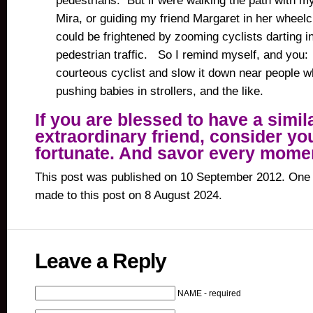
pedestrians. But if were walking the path with my
Mira, or guiding my friend Margaret in her wheelch
could be frightened by zooming cyclists darting i
pedestrian traffic. So I remind myself, and you:
courteous cyclist and slow it down near people w
pushing babies in strollers, and the like.
If you are blessed to have a simil
extraordinary friend, consider yo
fortunate. And savor every mome
This post was published on 10 September 2012. One 
made to this post on 8 August 2024.
Leave a Reply
NAME - required