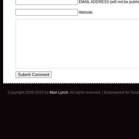
EMAIL ADDRESS (will not be publis
Website
Copyright 2009-2023 by
Mari Lynch
. All rights reserved. | Empowered for Soc