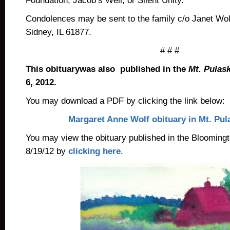
Foundation, Jacob’s Well, or Silent Unity.
Condolences may be sent to the family c/o Janet Wo
Sidney, IL 61877.
# # #
This obituarywas also published in the
Mt. Pulas
6, 2012.
You may download a PDF by clicking the link below:
Margaret Anne Wolf obituary in Mt. Pul
You may view the obituary published in the Blooming
8/19/12 by
clicking here
.