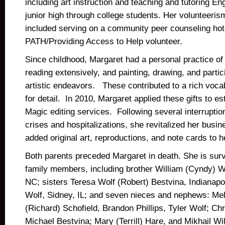
including art instruction and teaching and tutoring En
junior high through college students. Her volunteeris
included serving on a community peer counseling hot
PATH/Providing Access to Help volunteer.
Since childhood, Margaret had a personal practice of w
reading extensively, and painting, drawing, and partici
artistic endeavors. These contributed to a rich voc
for detail. In 2010, Margaret applied these gifts to e
Magic editing services. Following several interruptio
crises and hospitalizations, she revitalized her busi
added original art, reproductions, and note cards to h
Both parents preceded Margaret in death. She is sur
family members, including brother William (Cyndy) W
NC; sisters Teresa Wolf (Robert) Bestvina, Indianapol
Wolf, Sidney, IL; and seven nieces and nephews: Meli
(Richard) Schofield, Brandon Phillips, Tyler Wolf; Chr
Michael Bestvina; Mary (Terrill) Hare, and Mikhail W