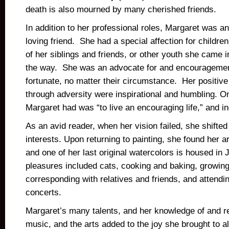
death is also mourned by many cherished friends.
In addition to her professional roles, Margaret was 
loving friend. She had a special affection for children
of her siblings and friends, or other youth she came i
the way. She was an advocate for and encouragemen
fortunate, no matter their circumstance. Her positive
through adversity were inspirational and humbling. 
Margaret had was “to live an encouraging life,” and i
As an avid reader, when her vision failed, she shifted
interests. Upon returning to painting, she found her 
and one of her last original watercolors is housed in
pleasures included cats, cooking and baking, growin
corresponding with relatives and friends, and attend
concerts.
Margaret’s many talents, and her knowledge of and res
music, and the arts added to the joy she brought to 