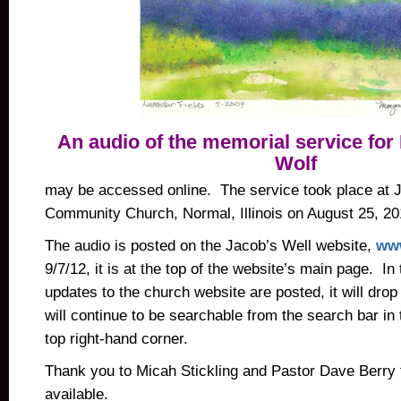
An audio of the memorial service for
Wolf
may be accessed online. The service took place at 
Community Church, Normal, Illinois on August 25, 20
The audio is posted on the Jacob’s Well website,
www
9/7/12, it is at the top of the website’s main page. In
updates to the church website are posted, it will dro
will continue to be searchable from the search bar in
top right-hand corner.
Thank you to Micah Stickling and Pastor Dave Berry 
available.