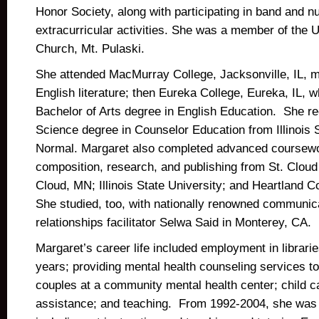
Honor Society, along with participating in band and 
extracurricular activities. She was a member of the 
Church, Mt. Pulaski.
She attended MacMurray College, Jacksonville, IL, ma
English literature; then Eureka College, Eureka, IL, 
Bachelor of Arts degree in English Education. She r
Science degree in Counselor Education from Illinois S
Normal. Margaret also completed advanced coursewo
composition, research, and publishing from St. Cloud 
Cloud, MN; Illinois State University; and Heartland
She studied, too, with nationally renowned communic
relationships facilitator Selwa Said in Monterey, CA.
Margaret’s career life included employment in libraries
years; providing mental health counseling services to
couples at a community mental health center; child c
assistance; and teaching. From 1992-2004, she was 