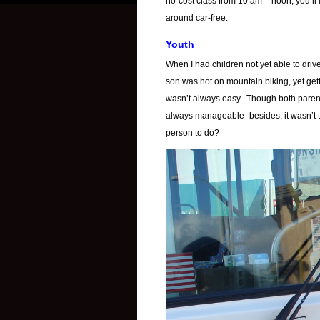
no-cost class from 10 am – noon, you’ll 
around car-free.
Youth
When I had children not yet able to dri
son was hot on mountain biking, yet get
wasn’t always easy. Though both parent
always manageable–besides, it wasn’t 
person to do?