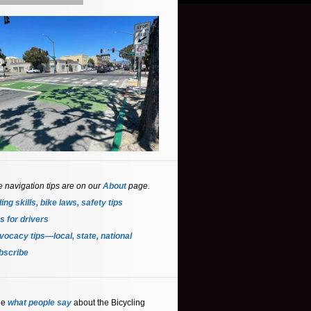
e navigation tips are on our
About
page.
ing skills, bike laws, safety tips
s for driver
s
ocacy tips—local, state, national
bscribe
ee
what people say
about the Bicycling