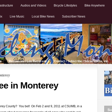
astructure
Audios and Videos
Bicycle Lifestyles
Bike Anywhere
ix
Live Music
Local Bike News
Subscriber News
de
Resources / Los Recursos
Contact / Subscribe / Social Media, etc.
nterey
ree in Monterey
nterey County? You bet! On Feb 2 and 9, 2011 at CSUMB, in a
Su