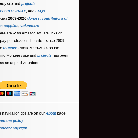
rey site and
projects
.
ays to DONATE
, and
FAQs
.
acias
2009-2026
donors
,
contributors
of
ct supplies
,
volunteers
.
ere are 🚫
no
Amazon affiliate links or
 pay-per-clicks on this site—since 2009!
he
founder
’s work
2009-2026
on the
ling Monterey site and
projects
has been
as an unpaid volunteer.
e navigation tips are on our
About
page
.
mment policy
spect copyright