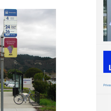
Priva