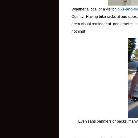
Whether a local or a visitor,
bike-and-ri
County. Having bike racks at bus stops, 
are a visual reminder of–and practical s
nothing!
Even sans panniers or packs, many 