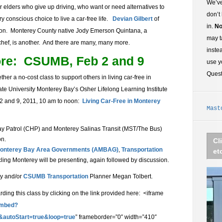
We’ve
, or elders who give up driving, who want or need alternatives to
don’t
conscious choice to live a car-free life.
Devian Gilbert
of
in.
No
on. Monterey County native Jody Emerson Quintana, a
may t
 chef, is another. And there are many, many more.
inste
ore: CSUMB, Feb 2 and 9
use y
Ques
er a no-cost class to support others in living car-free in
ate University Monterey Bay’s Osher Lifelong Learning Institute
 2 and 9, 2011, 10 am to noon:
Living Car-Free in Monterey
Mast
ay Patrol (CHP) and Monterey Salinas Transit (MST/The Bus)
on.
Cl
 Monterey Bay Area Governments (AMBAG)
,
Transportation
et
cling Monterey will be presenting, again followed by discussion.
dy and/or
CSUMB Transportation
Planner Megan Tolbert.
ing this class by clicking on the link provided here: <iframe
embed?
&autoStart=true&loop=true
” frameborder=”0″ width=”410″