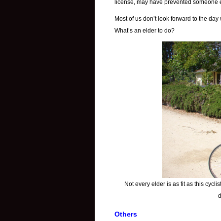
license, may have prevented someone el
Most of us don’t look forward to the day 
What’s an elder to do?
Not every elder is as fit as this cyclis
d
Others