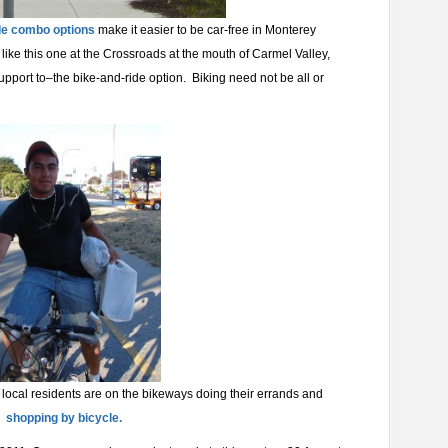
de combo options
make it easier to be car-free in Monterey
like this one at the Crossroads at the mouth of Carmel Valley,
upport to–the bike-and-ride option. Biking need not be all or
local residents are on the bikeways doing their errands and
shopping by bicycle.