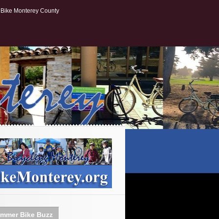
Bike Monterey County
mmer Bike Buzz