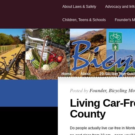
About Laws & Safety
Advocacy and Infr
Children, Teens & Schools
Founder's M
Home
About
20-Section Tips Gui
Posted by
Founder, Bicycling Mo
Living Car-F
County
Do people actually live car-free in Mo