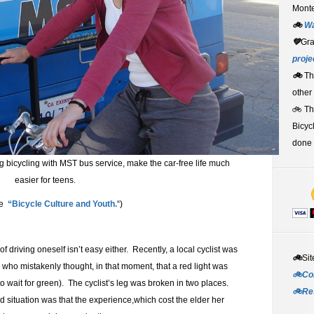
Monte
🚲
W
💚
Gr
proje
🚲
Th
other
🚲 T
Bicyc
done 
g bicycling with MST bus service, make the car-free life much
easier for teens.
ee
“Bicycle Culture and Youth.
“)
 driving oneself isn’t easy either. Recently, a local cyclist was
🚲
Sit
r who mistakenly thought, in that moment, that a red light was
🚲Co
to wait for green). The cyclist’s leg was broken in two places.
🚲Re
ed situation was that the experience,which cost the elder her