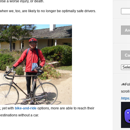
se a worse injury, or death.
when we, too, are likely to no longer be optimally safe drivers.
Ar
Ca
Categ
🚲
Fo
scroll
https
t, yet with
bike-and-ride
options, more are able to reach their
estinations without a car.