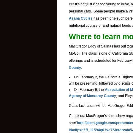
But it’s not just kids too young to drive
personal cars. Some people make a very 
Asana Cycles
has been one such pers
nutritional counselor and natural foods
Where to learn m
MacGregor Eddy of Salinas has put togeth
MoCo. The class is one of California St
offerings and is scheduled for February
County
.
On February 2, the California Highw
will be presenting, followed by discussi
On February 9, the
Association of
Agency of Monterey County
, and Bicy
Class facilitators will be MacGregor Ed
Check out MacGregor’s slide show regard
src=”
http://docs.google.com/present/
id=dfpxc5ff_11594q63vc7&interval=5