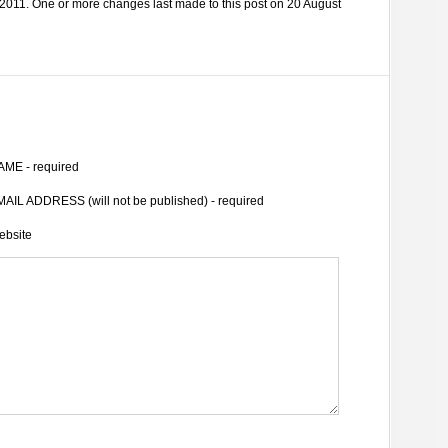
2011. One or more changes last made to this post on 20 August
AME - required
AIL ADDRESS (will not be published) - required
ebsite