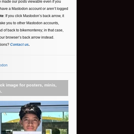
 made our posts viewable even if you
 have a Mastodon account or aren’t logged
te
: If you click Mastodon’s back arrow, it
ake you to other Mastodon accounts,
ad of back to bikemonterey; in that case,
our browser’s back arrow instead.
tions?
Contact us
.
odon
ick image for posters, minis,
c.