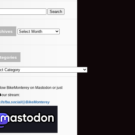
Archives
chives
tegories
ories
llow BikeMonterey on Mastodon or just
⬇️our stream:
://sfba.social/@BikeMonterey