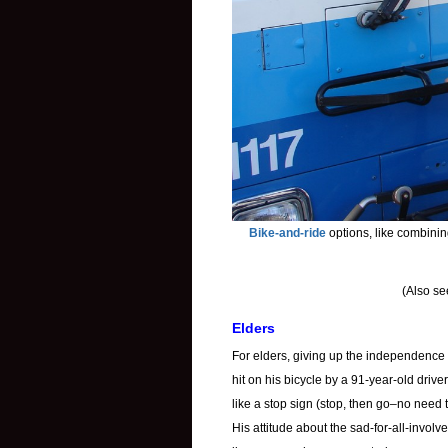
Bike-and-ride
options, like combinin
(Also s
Elders
For elders, giving up the independence of
hit on his bicycle by a 91-year-old drive
like a stop sign (stop, then go–no need 
His attitude about the sad-for-all-involv