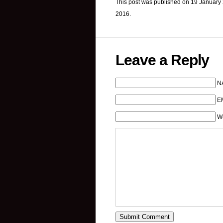
This post was published on 19 January 
2016.
Leave a Reply
N
EM
W