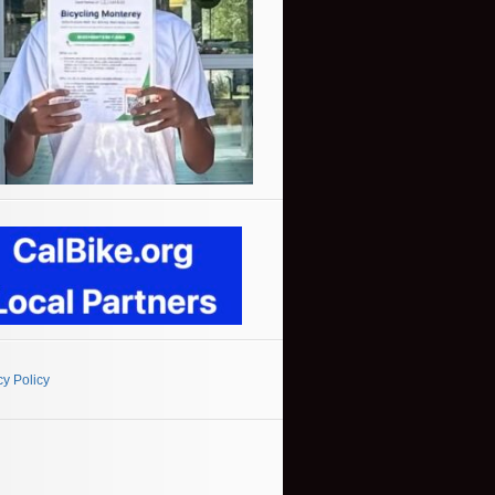
cy Policy