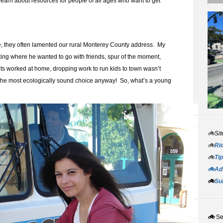
learn about resources for people of all ages who want to get
ve, they often lamented our rural Monterey County address. My
ting where he wanted to go with friends, spur of the moment,
s worked at home, dropping work to run kids to town wasn’t
the most ecologically sound choice anyway! So, what’s a young
🚲Sit
🚲
Rid
🚲
Tip
🚲Adv
🚲
Su
🚲
S