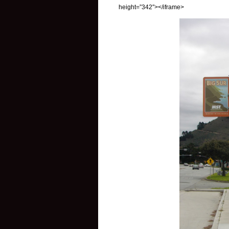
height=”342″></iframe>