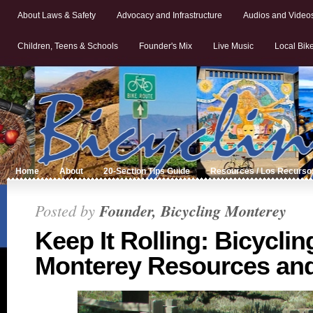
About Laws & Safety
Advocacy and Infrastructure
Audios and Video
Children, Teens & Schools
Founder's Mix
Live Music
Local Bik
Home
About
20-Section Tips Guide
Resources / Los Recurso
Posted by
Founder, Bicycling Monterey
Keep It Rolling: Bicyclin
Monterey Resources and