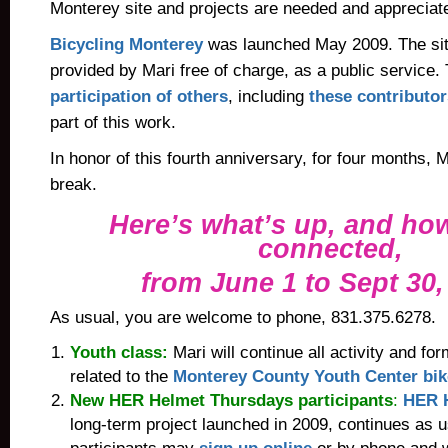
Monterey site and projects are needed and appreciat
Bicycling Monterey
was launched May 2009. The sit
provided by Mari free of charge, as a public service.
participation of others
, including
these contributor
part of this work.
In honor of this
fourth anniversary, for four months, M
break.
Here’s what’s up, and how
connected,
from June 1 to Sept 30,
As usual, you are welcome to phone, 831.375.6278.
Youth class:
Mari will continue all activity and f
related to the
Monterey County Youth Center bik
New HER Helmet Thursdays participants
:
HER 
long-term project launched in 2009, continues as 