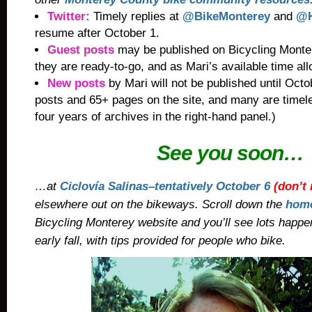
Twitter:
Timely replies
at
@BikeMonterey
and
@H
resume after October 1.
Guest posts
may be published on Bicycling Monter
they are ready-to-go, and as Mari’s available time al
New posts
by Mari will not be published until Oct
posts and 65+ pages on the site, and many are timel
four years of archives in the right-hand panel.)
See you soon…
…at
Ciclovía Salinas–tentatively
October 6
(
don’t 
elsewhere out on the bikeways. Scroll down the
hom
Bicycling Monterey website and you’ll see lots happ
early fall, with tips provided for people who bike.