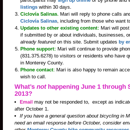
participants may
sign up online
or by phone and w
listings
within 30 days.
Ciclovía Salinas.
Mari will reply to phone calls a
Ciclovía Salinas
, including from those who want t
Updates to other existing content:
Mari will post
if submitted by or about individuals, businesses, o
already featured
on this site. Submit updates
by e
Phone support:
Mari will continue to provide
phon
(831.375.6278) to visitors or residents who have q
in Monterey County.
Phone contact
:
Mari is also happy to remain acce
wish to call
.
What’s
not
happening June 1 through 
2013?
Email
may not be responded to, except as indicat
after October 1.
If you have a general question about bicycling in
need an email response before October, consider ema
other
Monterey County bike community resources