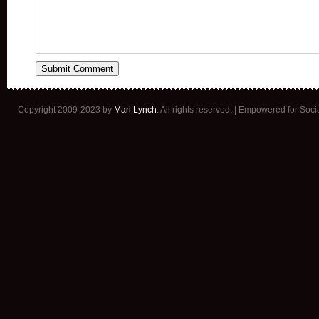
Copyright 2009-2023 by
Mari Lynch
. All rights reserved. | Empowered for Soc