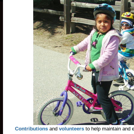
Contributions
and
volunteers
to help maintain and 