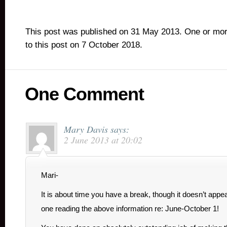
This post was published on 31 May 2013. One or mo
to this post on 7 October 2018.
One Comment
Mary Davis
says:
2 June 2013 at 20:02
Mari-
It is about time you have a break, though it doesn’t appe
one reading the above information re: June-October 1!