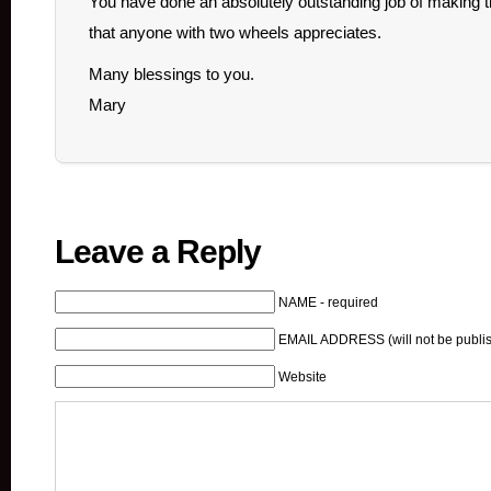
You have done an absolutely outstanding job of making thi
that anyone with two wheels appreciates.
Many blessings to you.
Mary
Leave a Reply
NAME - required
EMAIL ADDRESS (will not be publis
Website