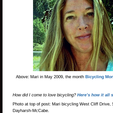
Above: Mari in May 2009, the month
Bicycling Mon
How did I come to love bicycling?
Here’s how it all 
Photo at top of post: Mari bicycling West Cliff Drive,
Dayharsh-McCabe.