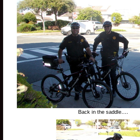
Back in the saddle….