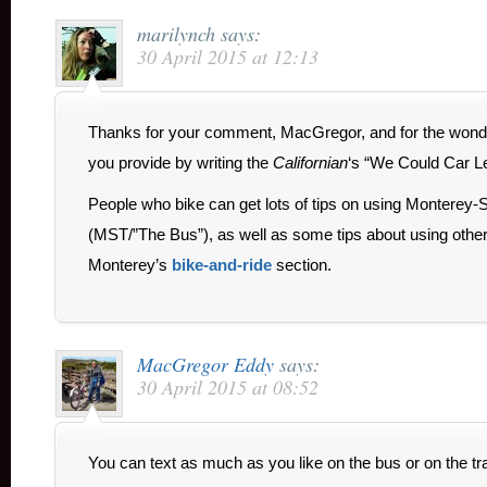
marilynch
says:
30 April 2015 at 12:13
Thanks for your comment, MacGregor, and for the wonder
you provide by writing the
Californian
‘s “We Could Car L
People who bike can get lots of tips on using Monterey-S
(MST/”The Bus”), as well as some tips about using other 
Monterey’s
bike-and-ride
section.
MacGregor Eddy
says:
30 April 2015 at 08:52
You can text as much as you like on the bus or on the trai