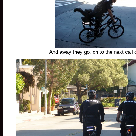
And away they go, on to the next call o