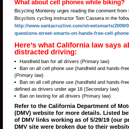
What about cell phones while biking?
Bicycling Monterey urges reading the comment from
Bicyclists cycling instructor Tom Cassera in the follo
http://www.santacruzlive.com/streetsmarts/2009/0
questions-street-smarts-on-hands-free-cell-phone
Here’s what California law says a
distracted driving:
Handheld ban for all drivers (Primary law)
Ban on all cell phone use (handheld and hands-free
(Primary law)
Ban on all cell phone use (handheld and hands-free
defined as drivers under age 18 (Secondary law)
Ban on texting for all drivers (Primary law)
Refer to the California Department of Mot
(DMV) website for more details. Listed be
of DMV links working as of 5/29/19 (our p
DMV site were broken due to their websit