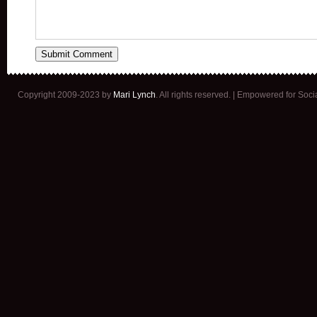
Copyright 2009-2023 by
Mari Lynch
. All rights reserved. | Empowered for Soc