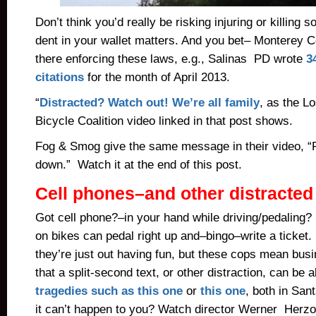
Don’t think you’d really be risking injuring or killin
dent in your wallet matters. And you bet– Monterey 
there enforcing these laws, e.g., Salinas PD wrote
3
citations
for the month of April 2013.
“
Distracted? Watch out! We’re all family
, as the L
Bicycle Coalition video linked in that post shows.
Fog & Smog give the same message in their video, 
down.” Watch it at the end of this post.
Cell phones–and other distracted
Got cell phone?–in your hand while driving/pedaling?
on bikes can pedal right up and–bingo–write a ticket
they’re just out having fun, but these cops mean bu
that a split-second text, or other distraction, can be all
tragedies such as this one
or
this one
, both in San
it can’t happen to you? Watch director Werner Herzog