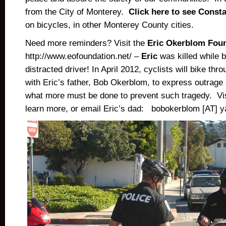
from the City of Monterey.
Click here to see Const
on bicycles, in other Monterey County cities.
Need more reminders? Visit the
Eric Okerblom Fou
http://www.eofoundation.net/ –
Eric
was killed while b
distracted driver! In April 2012, cyclists will bike t
with Eric’s father, Bob Okerblom, to express outrage 
what more must be done to prevent such tragedy. Vis
learn more, or email Eric’s dad: bobokerblom [AT] 