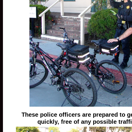
These police officers are prepared to 
quickly, free of any possible traff