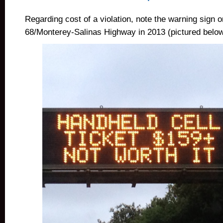
Regarding cost of a violation, note the warning sign
68/Monterey-Salinas Highway in 2013 (pictured below