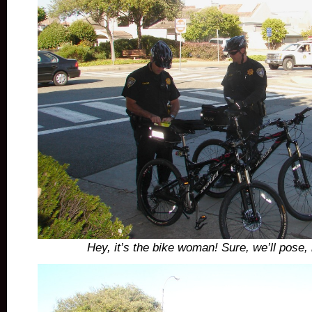
Hey, it’s the bike woman! Sure, we’ll pose,