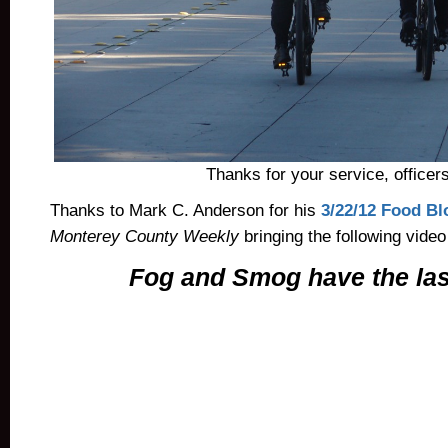
Thanks for your service, officers
Thanks to Mark C. Anderson for his
3/22/12 Food Bl
Monterey County Weekly
bringing the following video
Fog and Smog have the las