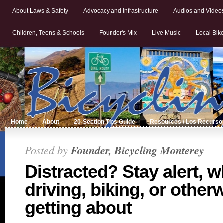
About Laws & Safety
Advocacy and Infrastructure
Audios and Video
Children, Teens & Schools
Founder's Mix
Live Music
Local Bik
Home
About
20-Section Tips Guide
Resources / Los Recurso
Posted by
Founder, Bicycling Monterey
Distracted? Stay alert, 
driving, biking, or other
getting about