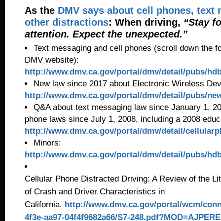
As the
DMV says about cell phones, text
other distractions
: When driving,
“Stay f
attention. Expect the unexpected.”
Text messaging and cell phones (scroll down the fo
DMV website):
http://www.dmv.ca.gov/portal/dmv/detail/pubs/hd
New law since 2017 about Electronic Wireless Dev
http://www.dmv.ca.gov/portal/dmv/detail/pubs/ne
Q&A about text messaging law since January 1, 200
phone laws since July 1, 2008, including a 2008 educ
http://www.dmv.ca.gov/portal/dmv/detail/cellula
Minors:
http://www.dmv.ca.gov/portal/dmv/detail/pubs/h
Cellular Phone Distracted Driving: A Review of the 
of Crash and Driver Characteristics in
California.
http://www.dmv.ca.gov/portal/wcm/conn
4f3e-aa97-04f4f9682a66/S7-248.pdf?MOD=AJPER