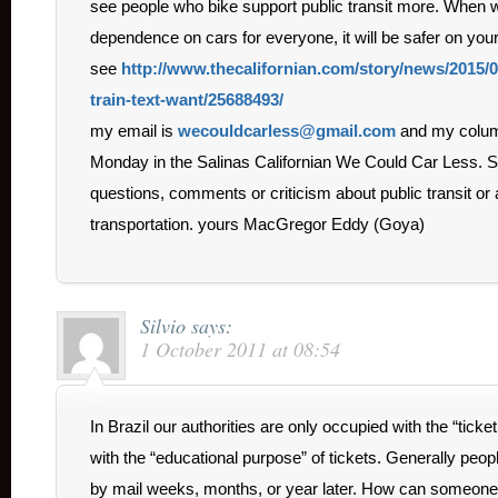
see people who bike support public transit more. When 
dependence on cars for everyone, it will be safer on your
see
http://www.thecalifornian.com/story/news/2015/0
train-text-want/25688493/
my email is
wecouldcarless@gmail.com
and my colum
Monday in the Salinas Californian We Could Car Less. S
questions, comments or criticism about public transit or
transportation. yours MacGregor Eddy (Goya)
Silvio
says:
1 October 2011 at 08:54
In Brazil our authorities are only occupied with the “tick
with the “educational purpose” of tickets. Generally peopl
by mail weeks, months, or year later. How can someone 