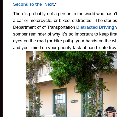
Second to the Next
.”
There’s probably not a person in the world who hasn’
a car or motorcycle, or biked, distracted. The stories
Department of of Transportation
Distracted Driving
w
somber reminder of why it’s so important to keep first
eyes on the road (or bike path), your hands on the wh
and your mind on your priority task at hand–safe trav