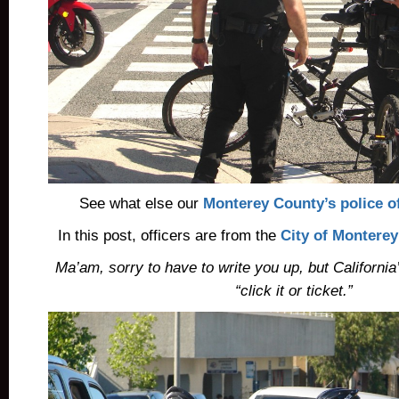
See what else our
Monterey County’s police of
In this post, officers are from the
City of Montere
Ma’am, sorry to have to write you up, but California
“click it or ticket.”