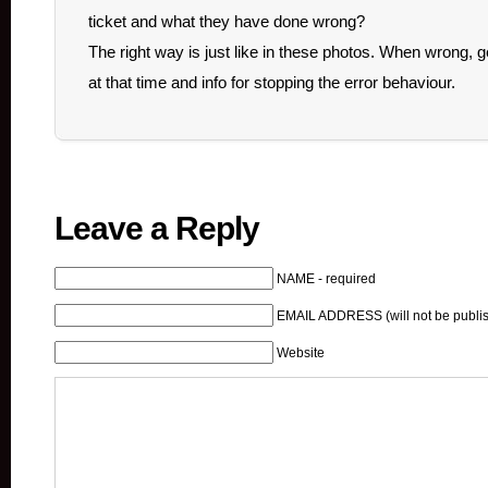
ticket and what they have done wrong?
The right way is just like in these photos. When wrong, ge
at that time and info for stopping the error behaviour.
Leave a Reply
NAME - required
EMAIL ADDRESS (will not be publis
Website