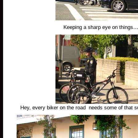
Keeping a sharp eye on things…
Hey, every biker on the road needs some of that su