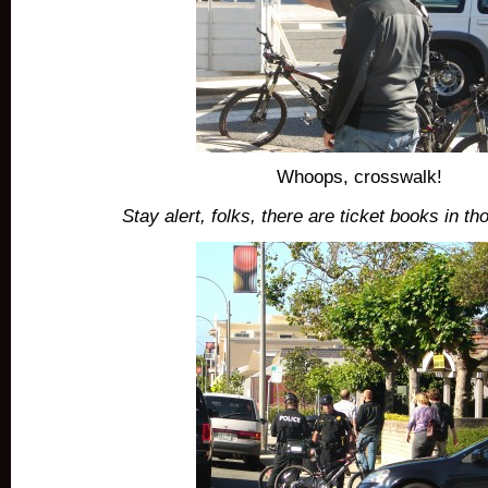
Whoops, crosswalk!
Stay alert, folks, there are ticket books in t