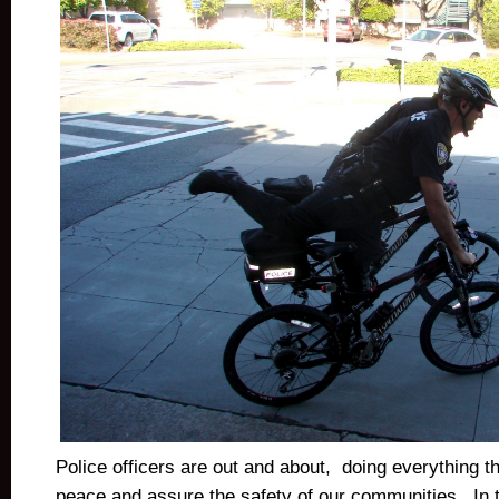
Police officers are out and about, doing everything t
peace and assure the safety of our communities. In t