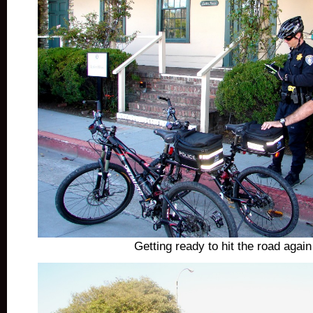
Getting ready to hit the road agai