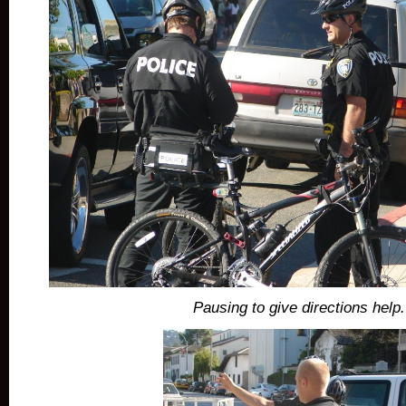
Pausing to give directions help.