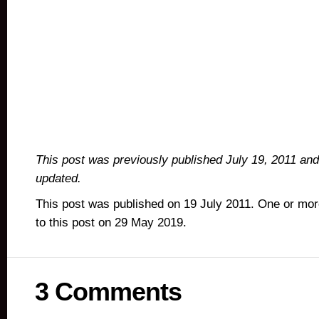
This post was previously published July 19, 2011 an
updated.
This post was published on 19 July 2011. One or mo
to this post on 29 May 2019.
3 Comments