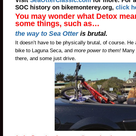
Visit
SeaOtterClassic.com
for more. For 
SOC history on bikemonterey.org,
click h
You may wonder what Detox mean
some things, such as…
the way to Sea Otter
is brutal.
It doesn’t have to be physically brutal, of course. He
bike to Laguna Seca, and
more power to them!
Many 
there, and some just drive.