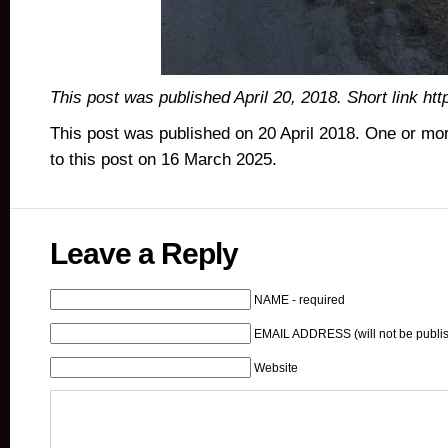
This post was published April 20, 2018. Short link ht
This post was published on 20 April 2018. One or m
to this post on 16 March 2025.
Leave a Reply
NAME - required
EMAIL ADDRESS (will not be publis
Website