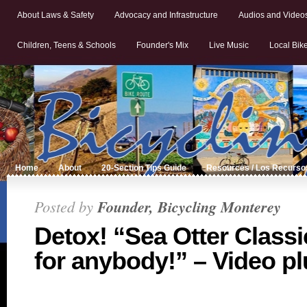
About Laws & Safety
Advocacy and Infrastructure
Audios and Video
Children, Teens & Schools
Founder's Mix
Live Music
Local Bik
Home
About
20-Section Tips Guide
Resources / Los Recurso
Posted by
Founder, Bicycling Monterey
Detox! “Sea Otter Classi
for anybody!” – Video pl