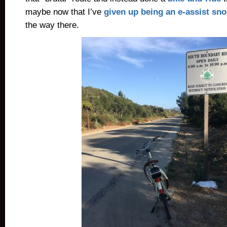
maybe now that I’ve
given up being an e-assist sn
the way there.