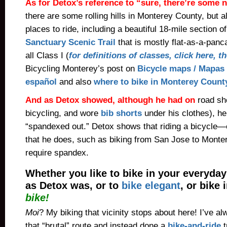
As for Detox’s reference to “sure, there’re some n
there are some rolling hills in Monterey County, but als
places to ride, including a beautiful 18-mile section o
Sanctuary Scenic Trail
that is mostly flat-as-a-panc
all Class I (
for definitions of classes, click here, 
Bicycling Monterey’s post on
Bicycle maps / Mapas 
español
and also
where to bike in Monterey Count
And as Detox showed, although he had on
road sh
bicycling, and wore
bib shorts
under his clothes), he
“spandexed out.” Detox shows that riding a bicycle—
that he does, such as biking from San Jose to Mont
require spandex.
Whether you like to bike in your everyday
as Detox was, or to
bike elegant
, or bike
bike!
Moi
? My biking that vicinity stops about here! I’ve a
that “brutal” route and instead done a
bike-and-ride
t