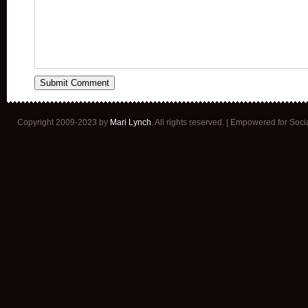
Copyright 2009-2023 by
Mari Lynch
. All rights reserved. | Empowered for Soc