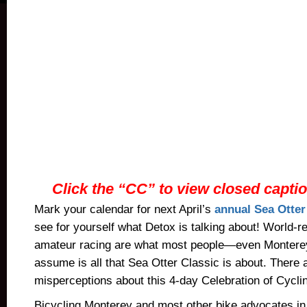
Click the “CC” to view closed caption
Mark your calendar for next April’s
annual Sea Otter
see for yourself what Detox is talking about! World-
amateur racing are what most people—even Montere
assume is all that Sea Otter Classic is about. There
misperceptions about this 4-day Celebration of Cycli
Bicycling Monterey and most other bike advocates in