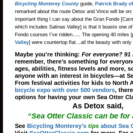
Bicycling Monterey County
guide,
Patrick Brady o
remarked about the route Detox and Vince will be on:
important thing I can say about the Gran Fondo [Carm
which includes Salinas Valley] is that it boasts one of
Fondo courses I’ve ridden….. The opening 40 miles [
Valley
] were countertop flat…all the beauty with only 
Maybe you’re thinking:
For everyone? 91 
remember, there’s something for everyon
ages, abilities, fitness levels and more, 
anyone with an interest in bicycles—at Se
From festival activities for kids to North 
bicycle expo with over 500 vendors
, ther
options for having your own Sea Otter Cl
As Detox said,
“Sea Otter Classic can be for
See
Bicycling Monterey’s
tips
about Sea O