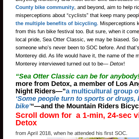
County bike community
, and beyond, aim to help ri
misperceptions about “cyclists” that keep many peop
the multiple benefits of bicycling.
Misperceptions 
from this fun bike festival too. But sure, when it come
local pride, Sea Otter Classic, we may be biased. So l
someone who’s never been to SOC before. And that’s
Monterey did. As life would have it, the name of the 
Monterey interviewed turned out to be—
Detox
!
“Sea Otter Classic can be for anybody
more from Detox, a member of Los An
Night Riders—”
a multicultural group o
‘Some people turn to sports or drugs, b
bike’
“—and the Mountain Riders Bicycl
Scroll down for a 1-min, 24-sec v
Detox
from April 2018, when he attended his first SOC.