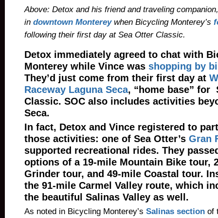
Above: Detox and his friend and traveling companion
in
downtown Monterey
when Bicycling Monterey’s
f
following their first day at Sea Otter Classic.
Detox immediately agreed to chat with Bi
Monterey while Vince was
shopping by b
They’d just come from their first day at
W
Raceway Laguna Seca
, “home base” for 
Classic. SOC also includes activities be
Seca.
In fact, Detox and Vince registered to part
those activities: one of Sea Otter’s
Gran 
supported recreational rides. They passe
options of a 19-mile Mountain Bike tour, 
Grinder tour, and 49-mile Coastal tour. I
the 91-mile Carmel Valley route, which in
the beautiful Salinas Valley as well.
As noted in Bicycling Monterey’s
Salinas section
of 