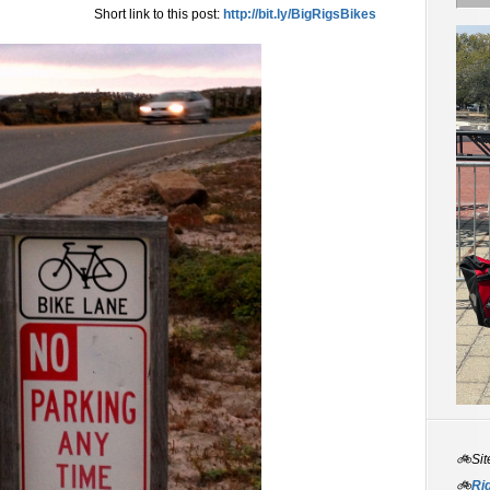
Short link to this post:
http://bit.ly/BigRigsBikes
🚲Sit
🚲
Rid