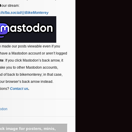
⬇️our stream:
://sfba.social/@BikeMonterey
 made our posts viewable even if you
 have a Mastodon account or aren’t logged
te
: If you click Mastodon’s back arrow, it
ake you to other Mastodon accounts,
ad of back to bikemonterey; in that case,
our browser’s back arrow instead.
tions?
Contact us
.
odon
ick image for posters, minis,