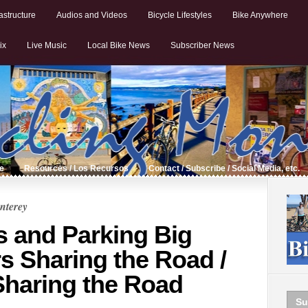
astructure
Audios and Videos
Bicycle Lifestyles
Bike Anywhere
ix
Live Music
Local Bike News
Subscriber News
de
Resources / Los Recursos
Contact / Subscribe / Social Media, etc.
nterey
s and Parking Big
s Sharing the Road /
Sharing the Road
Su