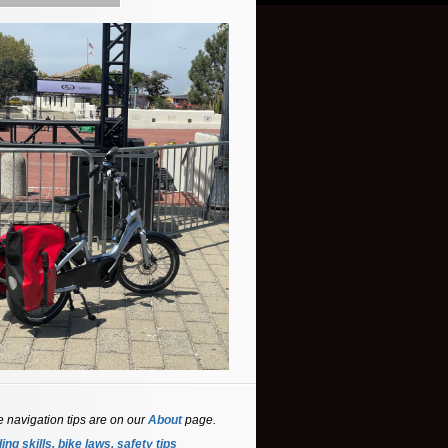
e navigation tips are on our
About
page.
ing skills, bike laws, safety tips