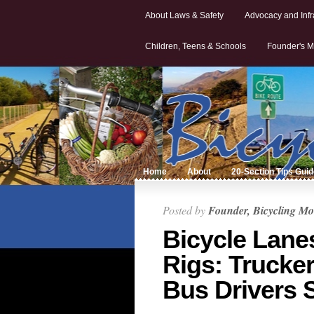
About Laws & Safety
Advocacy and Infr
Children, Teens & Schools
Founder's M
Home
About
20-Section Tips Gui
Posted by
Founder, Bicycling Mo
Bicycle Lane
Rigs: Trucker
Bus Drivers 