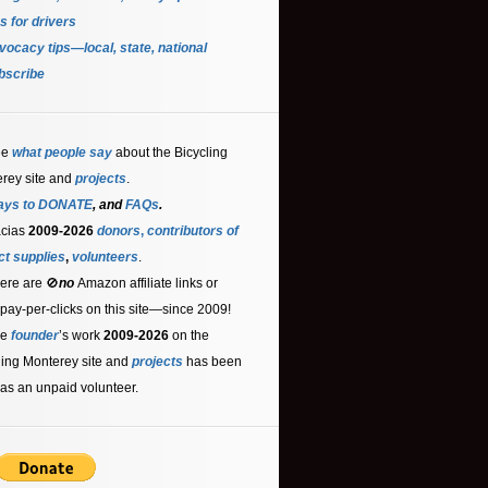
s for driver
s
ocacy tips—local, state, national
bscribe
ee
what people say
about the Bicycling
rey site and
projects
.
ays to DONATE
, and
FAQs
.
acias
2009-2026
donors
,
contributors
of
ct supplies
,
volunteers
.
ere are 🚫
no
Amazon affiliate links or
 pay-per-clicks on this site—since 2009!
he
founder
’s work
2009-2026
on the
ling Monterey site and
projects
has been
as an unpaid volunteer.