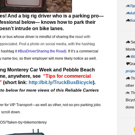
🚲
Tip
🚲Adv
es! And a big rig driver who is a parking pro—
🚲
Su
rofessional below— knows how to park their
doesn’t intrude on bike lanes.
 or bus whose driver is mindful of sharing the ro
ad with
🚲
S
appreciated.
Post a photo on social media, with the hashtag
Monte
, hashtag it
#BusDriverSharing the Road
). If it’s a commercial
🚲
W
 name too, so their employer will more likely notice as well.
💚
Gr
uring Monterey Car Week and Pebble Beach
proje
me, anywhere, see
“Tips for commercial
🚲
Th
”
(short link:
http://bit.ly/TruckBusBicycle
).
other
to below for more views of this Reliable Carriers
🚲 T
Bicyc
ver for VIP Transport—as well as other, not-so-pro parking jobs
done 
n scroll down.
JOS/?taken-by=bikemonterey