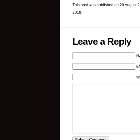
This post was published on 20 August 2
2019.
Leave a Reply
N
EM
W