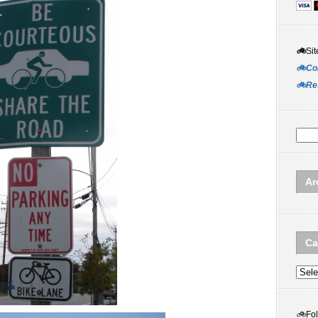
🚲
Sit
🚲Co
🚲Re
Ar
Ca
Categ
🚲
Fo