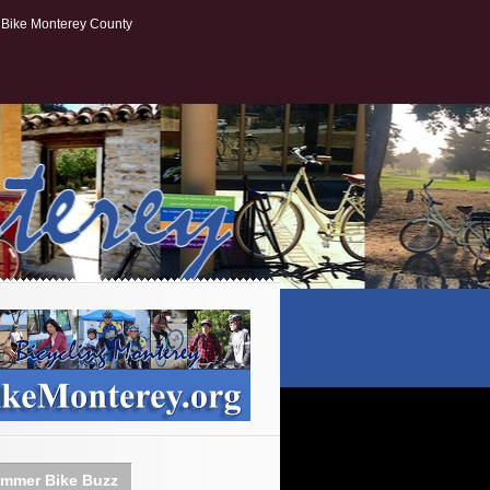
Bike Monterey County
mmer Bike Buzz