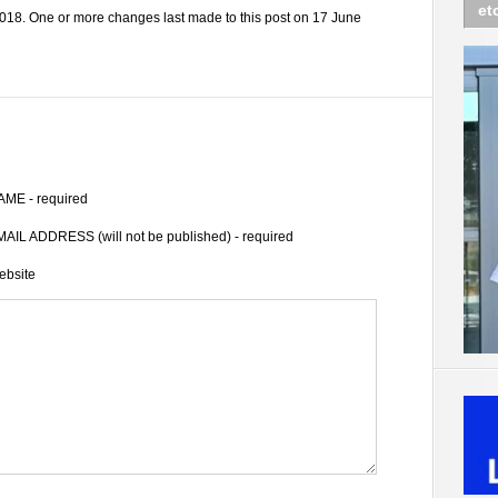
et
018. One or more changes last made to this post on 17 June
AME - required
AIL ADDRESS (will not be published) - required
ebsite