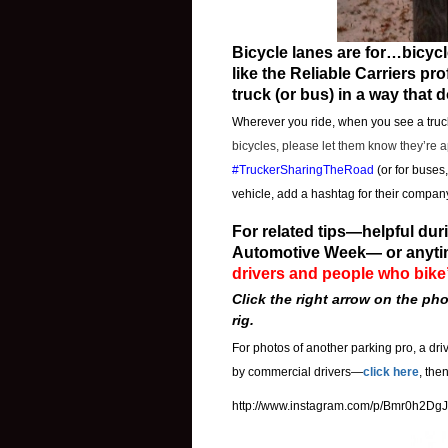
Bicycle lanes are for…bicycl
like the Reliable Carriers p
truck (or bus) in a way that 
Wherever you ride, when you see a truck
bicycles, please let them know they’re 
#TruckerSharingTheRoad
(or for buses
vehicle, add a hashtag for their company
For related tips—helpful d
Automotive Week— or anyti
drivers and people who bike
Click the right arrow on the pho
rig.
For photos of another parking pro, a dri
by commercial drivers—
click here
, the
http://www.instagram.com/p/Bmr0h2Dg