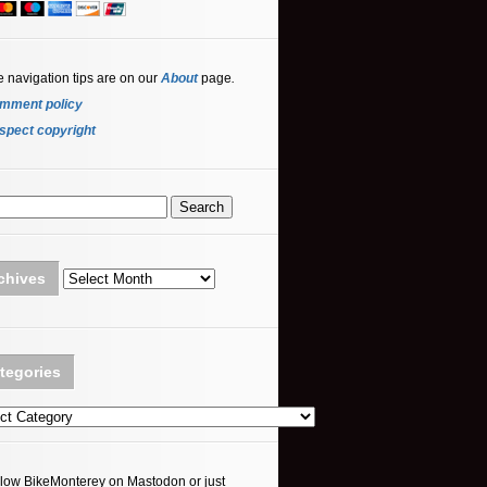
e navigation tips are on our
About
page
.
mment policy
spect copyright
Archives
chives
tegories
ories
llow BikeMonterey on Mastodon or just