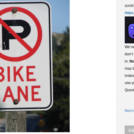
scroll
https
We’ve
don’t
in.
No
may t
inste
use y
Ques
Mast
Cl