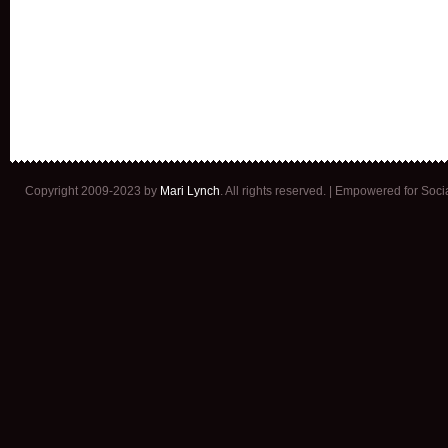
Copyright 2009-2023 by
Mari Lynch
. All rights reserved. | Empowered for Soc