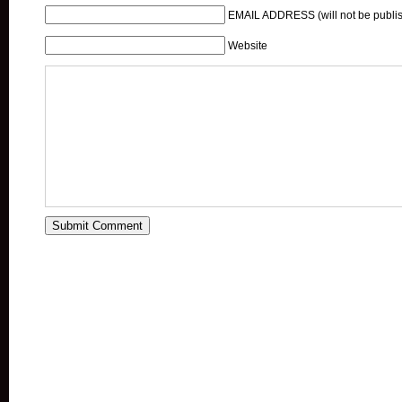
EMAIL ADDRESS (will not be publis
Website