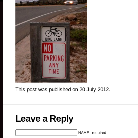
This post was published on 20 July 2012.
Leave a Reply
NAME - required