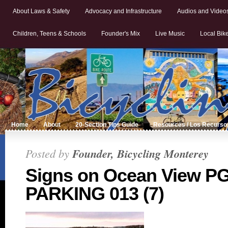
About Laws & Safety
Advocacy and Infrastructure
Audios and Video
Children, Teens & Schools
Founder's Mix
Live Music
Local Bik
Home
About
20-Section Tips Guide
Resources / Los Recurso
Posted by
Founder, Bicycling Monterey
Signs on Ocean View P
PARKING 013 (7)