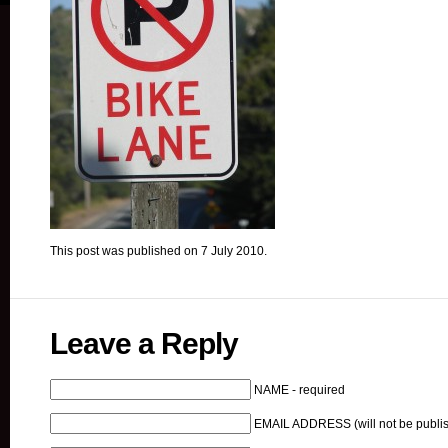
This post was published on 7 July 2010.
Leave a Reply
NAME - required
EMAIL ADDRESS (will not be publis