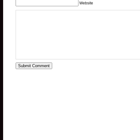
Website