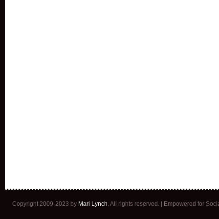
Copyright 2009-2023 by
Mari Lynch
. All rights reserved. | Empowered for Soc