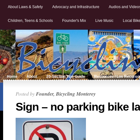
About Laws & Safety
Advocacy and Infrastructure
Audios and Video
Children, Teens & Schools
Founder's Mix
Live Music
Local Bik
Home
About
20-Section Tips Guide
Resources / Los Recurso
Posted by
Founder, Bicycling Monterey
Sign – no parking bike l