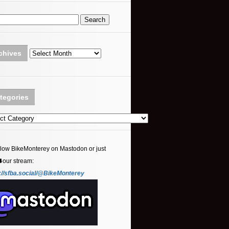
Archives
chives
tegories
ories
llow BikeMonterey on Mastodon or just
⬇️our stream:
://sfba.social/@BikeMonterey