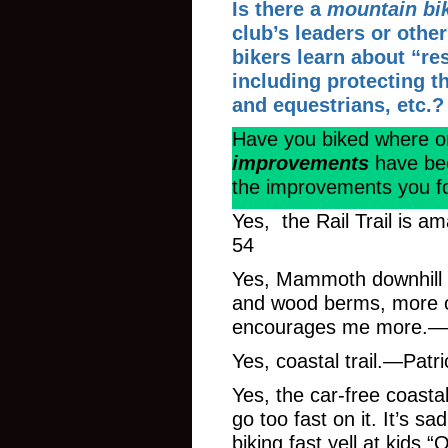
Is there a
mountain bi
club’s leaders or oth
bikers learn about “re
including protecting th
and equestrians, etc.?
Have you biked where 
improvements
have be
the improvements you f
Yes, the Rail Trail is 
54
Yes, Mammoth downhill pa
and wood berms, more ot
encourages me more.—Ep
Yes, coastal trail.—Patr
Yes, the car-free coastal
go too fast on it. It’s
biking fast yell at kids “