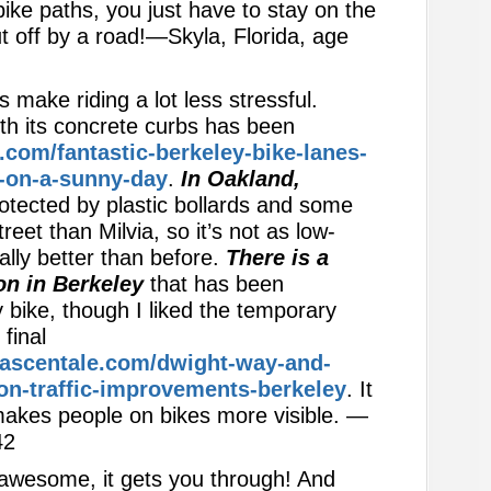
bike paths, you just have to stay on the
ut off by a road!—Skyla, Florida, age
 make riding a lot less stressful.
with its concrete curbs has been
e.com/fantastic-berkeley-bike-lanes-
t-on-a-sunny-day
.
In Oakland,
otected by plastic bollards and some
treet than Milvia, so it’s not as low-
cally better than before.
There is a
on in Berkeley
that has been
 bike, though I liked the temporary
 final
//ascentale.com/dwight-way-and-
tion-traffic-improvements-berkeley
. It
 makes people on bikes more visible. —
42
is awesome, it gets you through! And