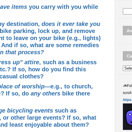
ave items
you carry with you while
by destination,
does it ever take you
 bike parking, lock up, and remove
Ar
 to leave on your bike (e.g., lights)
e? And if so, what are some remedies
n that process?
Ca
ress up” attire
, such as a business
etc.? If so, how do you find this
Categ
 casual clothes?
place of worship
—e.g., to church,
🚲
Fo
? If so, do
any others
bike there
scroll
https
ge bicycling events
such as
, or other large events? If so, what
nd least enjoyable about them?