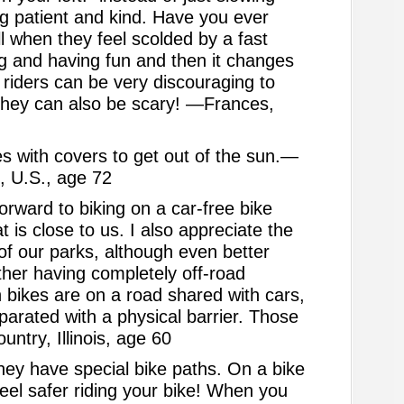
 patient and kind. Have you ever
all when they feel scolded by a fast
ing and having fun and then it changes
t riders can be very discouraging to
 They can also be scary! —Frances,
s with covers to get out of the sun.—
, U.S., age 72
orward to biking on a car-free bike
hat is close to us. I also appreciate the
of our parks, although even better
ther having completely off-road
 bikes are on a road shared with cars,
parated with a physical barrier. Those
ntry, Illinois, age 60
hey have special bike paths. On a bike
feel safer riding your bike! When you