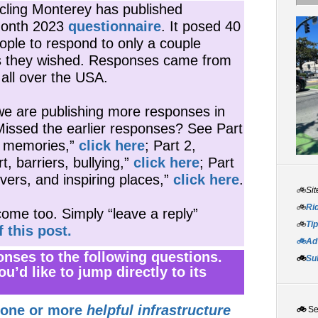
ycling Monterey has published
Month 2023
questionnaire
. It posed 40
ople to respond to only a couple
s they wished. Responses came from
all over the USA.
e are publishing more responses in
Missed the earlier responses? See Part
d memories,”
click here
; Part 2,
 barriers, bullying,”
click here
; Part
rivers, and inspiring places,”
click here
.
🚲Sit
🚲
Rid
ome too. Simply “leave a reply”
🚲
Tip
f this post.
🚲Adv
ponses to the following questions.
🚲
Su
ou’d like to jump directly to its
 one or more
helpful infrastructure
🚲
S