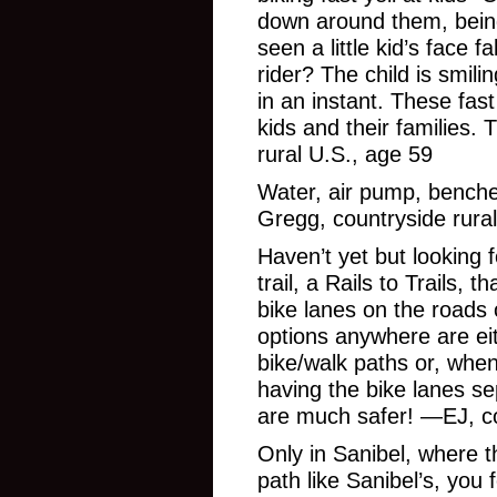
down around them, being
seen a little kid’s face f
rider? The child is smil
in an instant. These fas
kids and their families.
rural U.S., age 59
Water, air pump, benche
Gregg, countryside rural
Haven’t yet but looking f
trail, a Rails to Trails, t
bike lanes on the roads 
options anywhere are ei
bike/walk paths or, when
having the bike lanes se
are much safer! —EJ, cou
Only in Sanibel, where t
path like Sanibel’s, you 