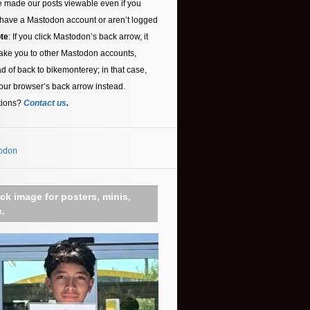
 made our posts viewable even if you
 have a Mastodon account or aren’t logged
te
: If you click Mastodon’s back arrow, it
ake you to other Mastodon accounts,
ad of back to bikemonterey; in that case,
our browser’s back arrow instead.
tions?
Contact us
.
odon
ick image for posters, minis,
c.