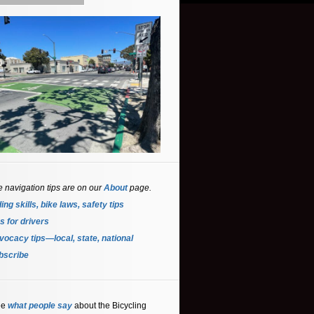
e navigation tips are on our
About
page.
ing skills, bike laws, safety tips
s for driver
s
ocacy tips—local, state, national
bscribe
ee
what people say
about the Bicycling