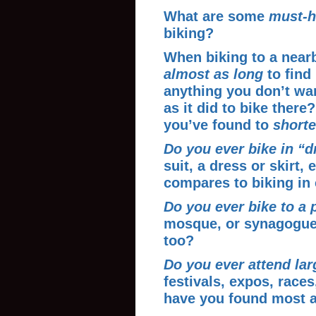
What are some
must-h
biking?
When biking to a near
almost as long
to find
anything you don’t want
as it did to bike ther
you’ve found to
shorte
Do you ever bike in “d
suit, a dress or skirt, 
compares to biking in
Do you ever bike to a 
mosque, or synagogue
too?
Do you ever attend lar
festivals, expos, races
have you found most a