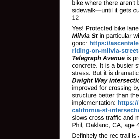
bike where there aren’t 
sidewalk—until it gets c
12
Yes! Protected bike lanes
Milvia St
in particular 
good:
https://ascental
riding-on-milvia-stree
Telegraph Avenue
is pr
concrete. It is a busier s
stress. But it is dramati
Dwight Way intersecti
improved for crossing by
structure better than the
implementation:
https:
california-st-intersec
slows cross traffic and
Phil, Oakland, CA, age 
Definitely the rec trail 