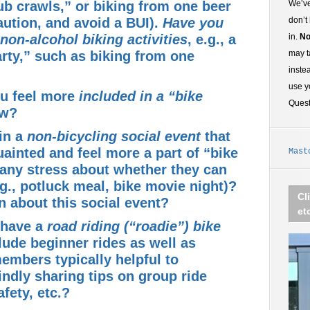
b crawls,” or biking from one beer
We’ve
aution, and avoid a BUI).
Have you
don’t
 non-alcohol biking activities
, e.g., a
in.
No
rty,” such as biking from one
may t
inste
use y
u feel more
included in a “bike
Ques
ow?
in a
non-bicycling social event
that
ainted and feel more a part of “bike
Mast
ny stress about whether they can
.g., potluck meal, bike movie night)?
Cl
rn about
this social event?
et
 have a
road riding (“roadie”) bike
clude beginner rides as well as
embers typically helpful to
ndly sharing tips on group ride
afety, etc.?