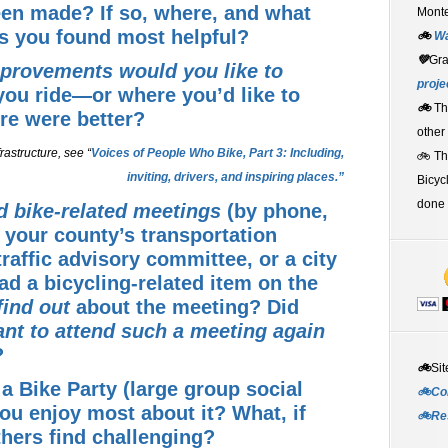
en made? If so, where, and what
Monte
s you found most helpful?
🚲
W
💚
Gr
mprovements would you like to
proje
you ride—or where you’d like to
🚲
Th
ture were better?
other
rastructure, see “
Voices of People Who Bike, Part 3: Including,
🚲 T
inviting, drivers, and inspiring places.”
Bicyc
done 
d bike-related meetings
(by phone,
 your county’s transportation
traffic advisory committee, or a city
ad a bicycling-related item on the
find out
about the meeting? Did
nt to attend such a meeting again
?
🚲
Sit
a Bike Party
(large group social
🚲Co
you enjoy most about it? What, if
🚲Re
thers find challenging?