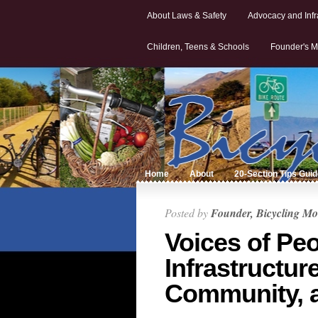
About Laws & Safety
Advocacy and Infr
Children, Teens & Schools
Founder's M
Home
About
20-Section Tips Gui
Posted by
Founder, Bicycling Mo
Voices of Peo
Infrastructure
Community, 