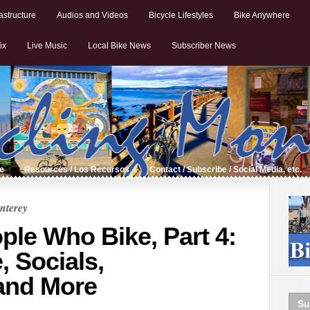
astructure
Audios and Videos
Bicycle Lifestyles
Bike Anywhere
ix
Live Music
Local Bike News
Subscriber News
de
Resources / Los Recursos
Contact / Subscribe / Social Media, etc.
nterey
ple Who Bike, Part 4:
, Socials,
and More
Su