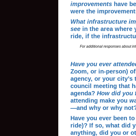
improvements
have be
were the improvement
What
infrastructure i
see
in the area where 
ride, if the infrastruc
For additional responses about inf
Have you ever attende
Zoom, or in-person) of
agency, or your city’s 
council meeting that h
agenda?
How did you 
attending make you
wa
—and why or why not
Have you ever been to 
ride)? If so, what did 
anything, did you or o