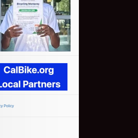
cy Policy