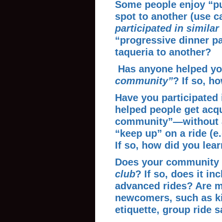
Some people enjoy “pu
spot to another (use c
participated in similar
“progressive dinner pa
taqueria to another?
Has anyone helped yo
community”
? If so, h
Have you participated 
helped people get acqu
community”—without a
“keep up” on a ride (e
If so,
how did you lea
Does your community
club
? If so, does it in
advanced rides? Are m
newcomers, such as ki
etiquette, group ride s