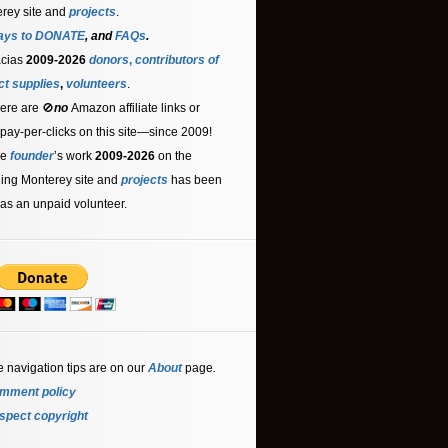
rey site and
projects
.
ays to DONATE
, and
FAQs
.
acias
2009-2026
donors
,
contributors
of
ct supplies
,
volunteers
.
ere are 🚫
no
Amazon affiliate links or
 pay-per-clicks on this site—since 2009!
he
founder
’s work
2009-2026
on the
ling Monterey site and
projects
has been
as an unpaid volunteer.
e navigation tips are on our
About
page
.
mment policy
spect copyright