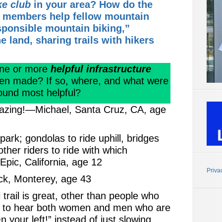
ke club
in your area? How do the
er members help fellow mountain
sponsible mountain biking,”
e land, sharing trails with hikers
one or more
helpful infrastructure
en made? If so, where, and what were
ound most helpful?
amazing!—Michael, Santa Cruz, CA, age
rk; gondolas to ride uphill, bridges
her riders to ride with which
ic, California, age 12
Priva
ick, Monterey, age 43
 trail is great, other than people who
 sad to hear both women and men who are
On your left!” instead of just slowing