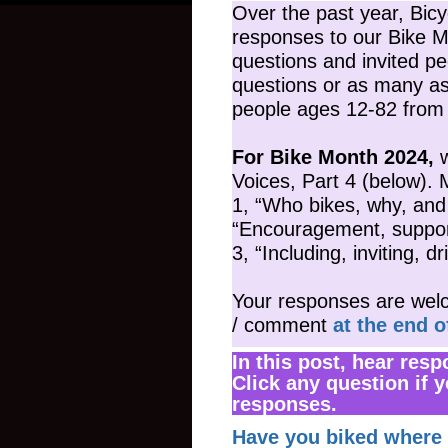
Over the past year, Bic
responses to our Bike 
questions and invited pe
questions or as many a
people ages 12-82 from 
For Bike Month 2024,
w
Voices, Part 4 (below). 
1, “Who bikes, why, an
“Encouragement, support,
3, “Including, inviting, d
Your responses are welc
/ comment
at the end o
In this post, hear res
Click any question if y
responses.
Have you biked where