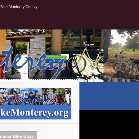
Bike Monterey County
mmer Bike Buzz