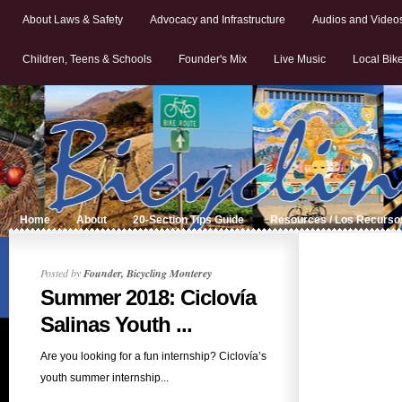
About Laws & Safety
Advocacy and Infrastructure
Audios and Video
Children, Teens & Schools
Founder's Mix
Live Music
Local Bik
Home
About
20-Section Tips Guide
Resources / Los Recurso
Posted by
Founder, Bicycling Monterey
Summer 2018: Ciclovía
Salinas Youth ...
Are you looking for a fun internship? Ciclovía’s
youth summer internship...