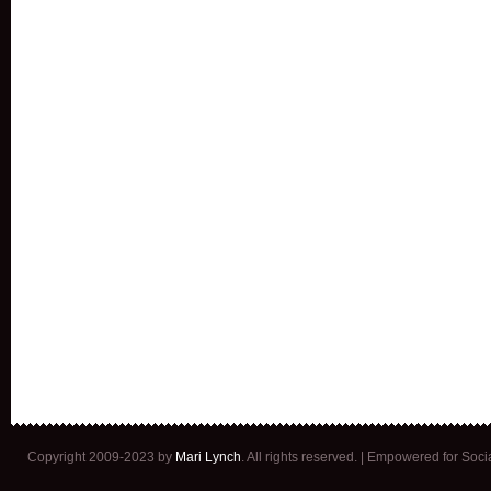
Copyright 2009-2023 by
Mari Lynch
. All rights reserved. | Empowered for Soc