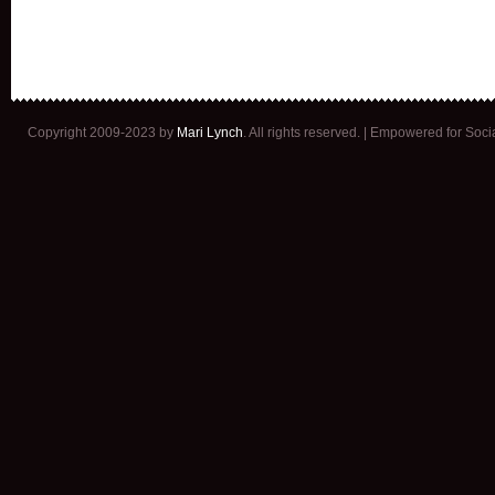
Copyright 2009-2023 by
Mari Lynch
. All rights reserved. | Empowered for Soc