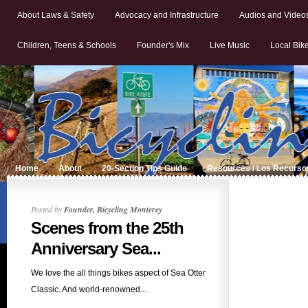
About Laws & Safety
Advocacy and Infrastructure
Audios and Video
Children, Teens & Schools
Founder's Mix
Live Music
Local Bik
Home
About
20-Section Tips Guide
Resources / Los Recurso
Posted by
Founder, Bicycling Monterey
Scenes from the 25th
Anniversary Sea...
We love the all things bikes aspect of Sea Otter
Classic. And world-renowned...