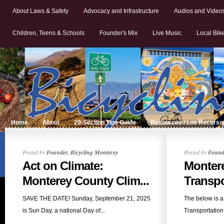
About Laws & Safety
Advocacy and Infrastructure
Audios and Video
Children, Teens & Schools
Founder's Mix
Live Music
Local Bik
Home
About
20-Section Tips Guide
Resources / Los Recurso
Posted by
Founder, Bicycling Monterey
Posted by
Founde
Act on Climate:
Monter
Monterey County Clim...
Transpo
SAVE THE DATE! Sunday, September 21, 2025
The below is a
is Sun Day, a national Day of...
Transportation 