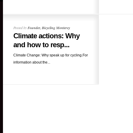
Posted by
Founder, Bicycling Monterey
Climate actions: Why
and how to resp...
Climate Change: Why speak up for cycling.For
information about the...