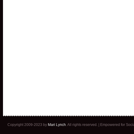
Copyright 2009-2023 by
Mari Lynch
. All rights reserved. | Empowered for Soc