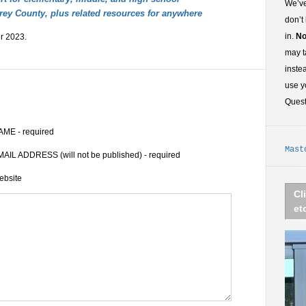
We’ve
rey County, plus related resources for anywhere
don’t
in.
No
r 2023.
may t
inste
use y
Ques
AME - required
Mast
AIL ADDRESS (will not be published) - required
ebsite
Cl
et