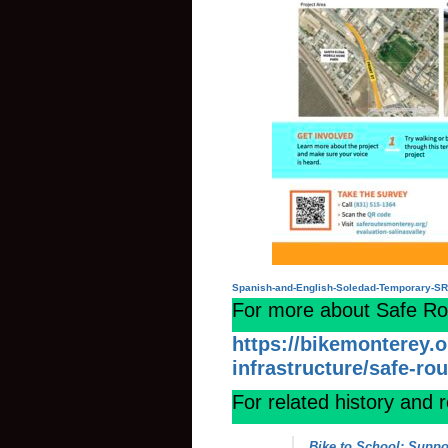
Spanish-and-English-Soledad-Temporary-S
For more about Safe Rout
https://bikemonterey.
infrastructure/safe-ro
For related history and 
Bike to School: Suppo