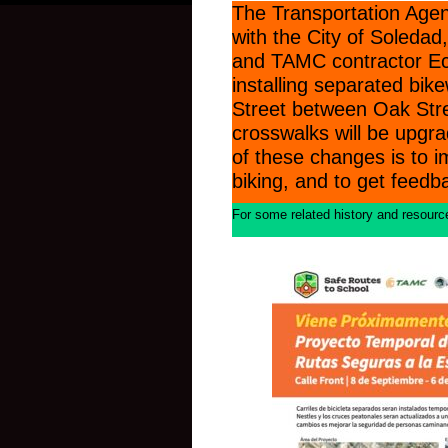
The Transportation Agen
with the City of Soleda
and TAMC contractor Eco
installing separated bik
Street between Oak Str
crosswalks will be upgra
of these changes is to i
biking, and to get feed
For some related history and resources