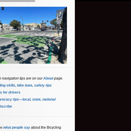
e navigation tips are on our
About
page.
ing skills, bike laws, safety tips
s for driver
s
ocacy tips—local, state, national
bscribe
ee
what people say
about the Bicycling