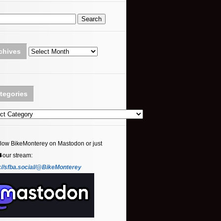
Archives
chives
tegories
ories
llow BikeMonterey on Mastodon or just
⬇️our stream:
://sfba.social/@BikeMonterey