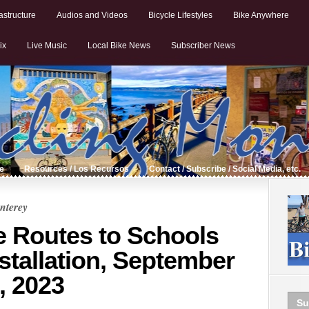
astructure
Audios and Videos
Bicycle Lifestyles
Bike Anywhere
ix
Live Music
Local Bike News
Subscriber News
de
Resources / Los Recursos
Contact / Subscribe / Social Media, etc.
nterey
e Routes to Schools
stallation, September
, 2023
Su