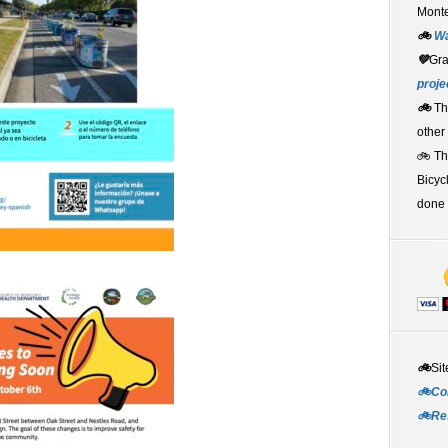
Monte
🚲
W
💚
Gr
proje
🚲
Th
other
🚲 T
Bicyc
done 
🚲
Sit
🚲Co
🚲Re