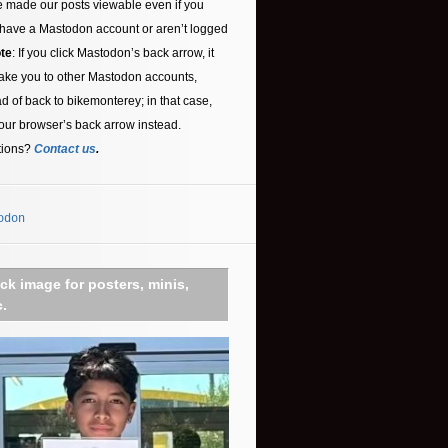
 made our posts viewable even if you
 have a Mastodon account or aren’t logged
te
: If you click Mastodon’s back arrow, it
ake you to other Mastodon accounts,
ad of back to bikemonterey; in that case,
our browser’s back arrow instead.
tions?
Contact us
.
odon
ick image for posters, minis,
c.