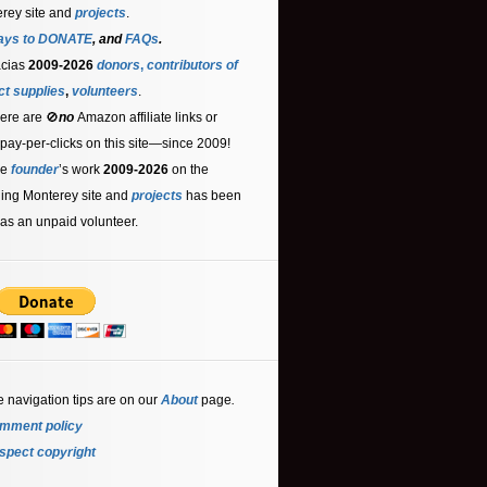
rey site and
projects
.
ays to DONATE
, and
FAQs
.
acias
2009-2026
donors
,
contributors
of
ct supplies
,
volunteers
.
ere are 🚫
no
Amazon affiliate links or
 pay-per-clicks on this site—since 2009!
he
founder
’s work
2009-2026
on the
ling Monterey site and
projects
has been
as an unpaid volunteer.
e navigation tips are on our
About
page
.
mment policy
spect copyright