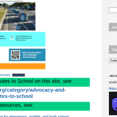
Ar
Ca
Categ
RTS-2023
Download
🚲
Fo
es to School on this site, see:
scroll
https
org/category/advocacy-and-
utes-to-school
resources, see:
rt for elementary, middle, and high school