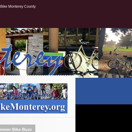
Bike Monterey County
mmer Bike Buzz