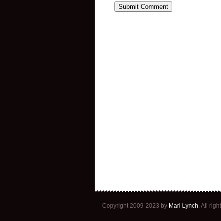
Copyright 2009-2023 by
Mari Lynch
. All ri