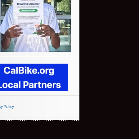
cy Policy