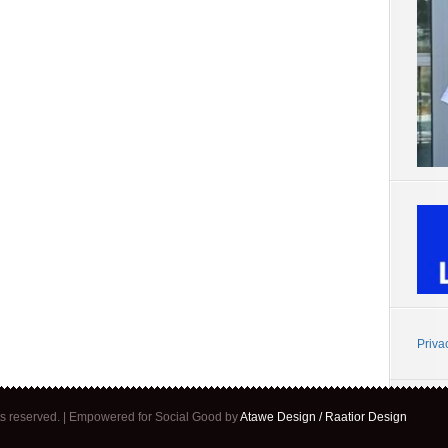
Priva
ghts reserved. | Empowered for Social Good by
Atawe Design / Raatior Design