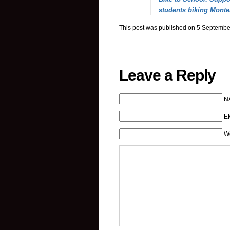
students biking Monte
This post was published on 5 Septembe
Leave a Reply
N
EM
W