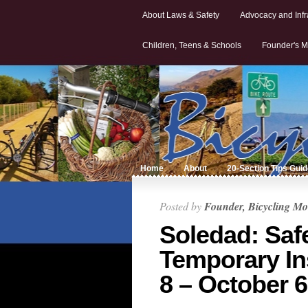
About Laws & Safety
Advocacy and Infr
Children, Teens & Schools
Founder's M
Home
About
20-Section Tips Gui
Posted by
Founder, Bicycling Mo
Soledad: Saf
Temporary In
8 – October 6