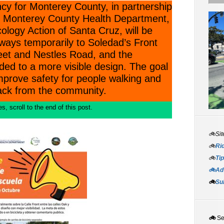
cy for Monterey County, in partnership
d, Monterey County Health Department,
logy Action of Santa Cruz, will be
eways temporarily to Soledad’s Front
eet and Nestles Road, and the
ded to a more visible design. The goal
mprove safety for people walking and
back from the community.
, scroll to the end of this post.
🚲Sit
🚲
Rid
🚲
Tip
🚲Adv
🚲
Su
🚲
S