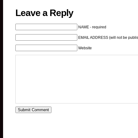
Leave a Reply
NAME - required
EMAIL ADDRESS (will not be publis
Website