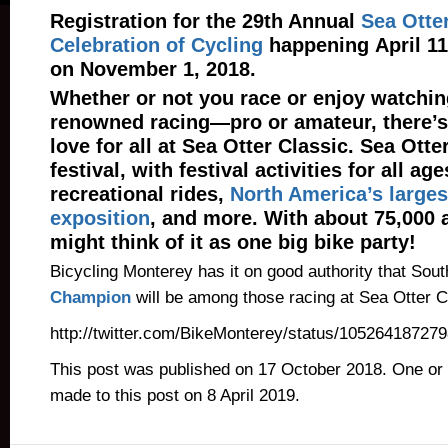
Registration for the 29th Annual
Sea Otter
Celebration of Cycling
happening April 11
on November 1, 2018.
Whether or not you race or enjoy watchin
renowned racing—pro or amateur, there’s 
love for all at Sea Otter Classic. Sea Otter
festival, with festival activities for all a
recreational rides,
North America’s larges
exposition
, and more. With about 75,000 
might think of it as one big bike party!
Bicycling Monterey has it on good authority that Sou
Champion
will be among those racing at Sea Otter C
http://twitter.com/BikeMonterey/status/10526418727
This post was published on 17 October 2018. One or
made to this post on 8 April 2019.