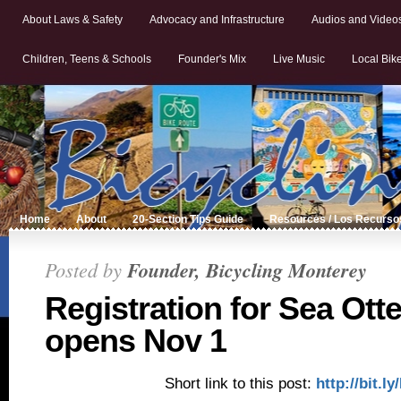
About Laws & Safety
Advocacy and Infrastructure
Audios and Video
Children, Teens & Schools
Founder's Mix
Live Music
Local Bik
Home
About
20-Section Tips Guide
Resources / Los Recurso
Posted by
Founder, Bicycling Monterey
Registration for Sea Otte
opens Nov 1
Short link to this post:
http://bit.