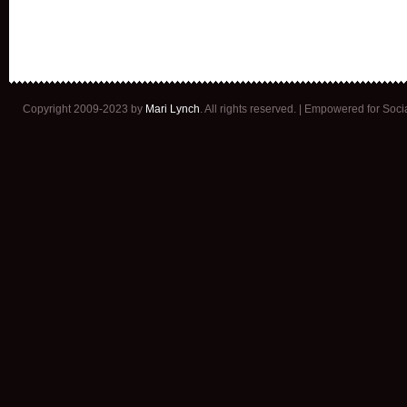
Copyright 2009-2023 by
Mari Lynch
. All rights reserved. | Empowered for Soc