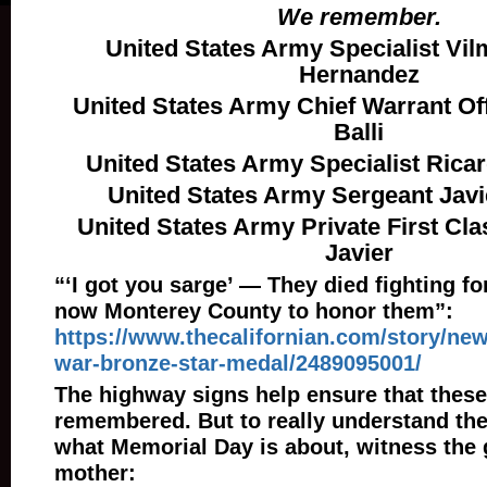
We remember.
United States Army Specialist Vil
Hernandez
United States Army Chief Warrant Of
Balli
United States Army Specialist Ricar
United States Army Sergeant Jav
United States Army Private First Cl
Javier
“‘I got you sarge’ — They died fighting for
now Monterey County to honor them”:
https://www.thecalifornian.com/story/new
war-bronze-star-medal/2489095001/
The highway signs help ensure that these
remembered. But to really understand thei
what Memorial Day is about, witness the g
mother: