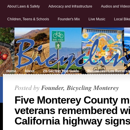
About Laws & Safety
Advocacy and Infrastructure
Audios and Video
Children, Teens & Schools
Founder's Mix
Live Music
Local Bik
Home
About
20-Section Tips Guide
Resources / Los Recurso
Posted by
Founder, Bicycling Monterey
Five Monterey County mi
veterans remembered wi
California highway sign