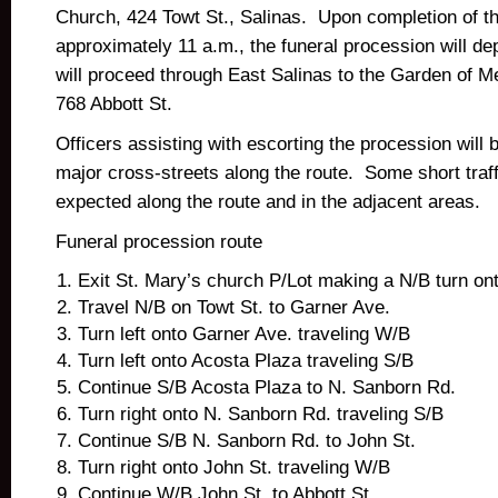
Church, 424 Towt St., Salinas. Upon completion of t
approximately 11 a.m., the funeral procession will de
will proceed through East Salinas to the Garden of 
768 Abbott St.
Officers assisting with escorting the procession will b
major cross-streets along the route. Some short traff
expected along the route and in the adjacent areas.
Funeral procession route
Exit St. Mary’s church P/Lot making a N/B turn ont
Travel N/B on Towt St. to Garner Ave.
Turn left onto Garner Ave. traveling W/B
Turn left onto Acosta Plaza traveling S/B
Continue S/B Acosta Plaza to N. Sanborn Rd.
Turn right onto N. Sanborn Rd. traveling S/B
Continue S/B N. Sanborn Rd. to John St.
Turn right onto John St. traveling W/B
Continue W/B John St. to Abbott St.