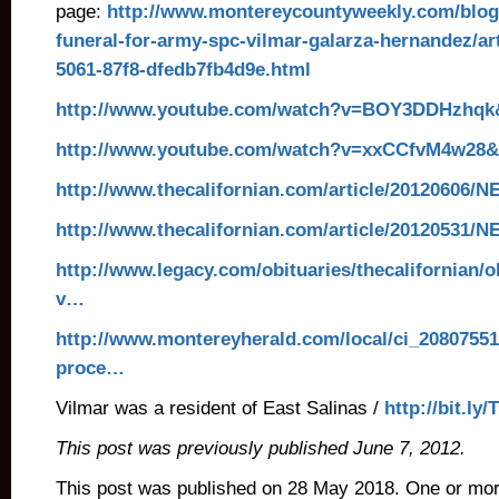
page:
http://www.montereycountyweekly.com/blog
funeral-for-army-spc-vilmar-galarza-hernandez/ar
5061-87f8-dfedb7fb4d9e.html
http://www.youtube.com/watch?v=BOY3DDHzhqk&
http://www.youtube.com/watch?v=xxCCfvM4w28&f
http://www.thecalifornian.com/article/20120606
http://www.thecalifornian.com/article/20120531
http://www.legacy.com/obituaries/thecalifornian/
v…
http://www.montereyherald.com/local/ci_20807551/
proce…
Vilmar was a resident of East Salinas /
http://bit.ly/
This post was previously published June 7, 2012.
This post was published on 28 May 2018. One or mo