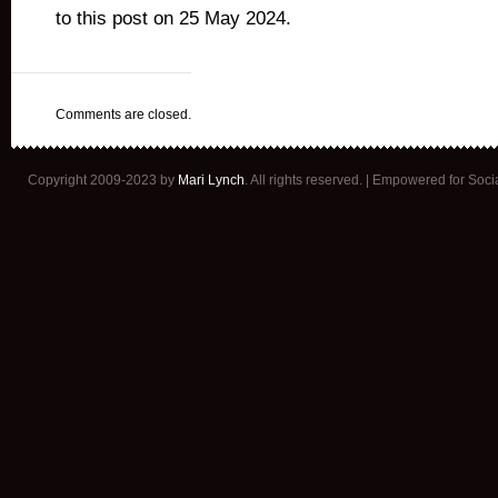
to this post on 25 May 2024.
Comments are closed.
Copyright 2009-2023 by
Mari Lynch
. All rights reserved. | Empowered for Soc