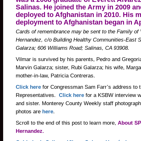
Salinas. He joined the Army in 2009 an
deployed to Afghanistan in 2010. His 
deployment to Afghanistan began in Ap
Cards of remembrance may be sent to the Family of 
Hernandez, c/o Building Healthy Communities-East Sa
Galarza; 606 Williams Road; Salinas, CA 93908.
Vilmar is survived by his parents, Pedro and Gregoria
Marvin Galarza; sister, Rubi Galarza; his wife, Marga
mother-in-law, Patricia Contreras.
Click here
for Congressman Sam Farr’s address to t
Representatives.
Click here
for a KSBW interview w
and sister. Monterey County Weekly staff photograph
photos are
here
.
Scroll to the end of this post to learn more,
About SP
Hernandez.