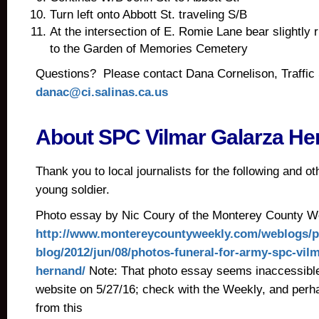
Turn left onto Abbott St. traveling S/B
At the intersection of E. Romie Lane bear slightly r
to the Garden of Memories Cemetery
Questions? Please contact Dana Cornelison, Traffi
danac@ci.salinas.ca.us
About SPC Vilmar Galarza He
Thank you to local journalists for the following and ot
young soldier.
Photo essay by Nic Coury of the Monterey County 
http://www.montereycountyweekly.com/weblogs/p
blog/2012/jun/08/photos-funeral-for-army-spc-vilm
hernand/
Note: That photo essay seems inaccessible
website on 5/27/16; check with the Weekly, and perhap
from this