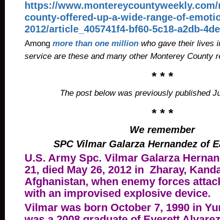
https://www.montereycountyweekly.com/
county-offered-up-a-wide-range-of-emotio
2012/article_405741f4-bf60-5c18-a2db-4d
Among
more than one million
who gave their lives i
service are these and many other Monterey County r
* * *
The post below was previously published J
* * *
We remember
SPC Vilmar Galarza Hernandez of E
U.S. Army Spc.
Vilmar Galarza Hernan
21, died May 26, 2012 in Zharay, Kand
Afghanistan, when enemy forces attack
with an improvised explosive device.
Vilmar was born October 7, 1990 in Yu
was a 2008 graduate of Everett Alvare