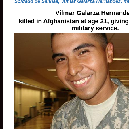
Soldado de Salinas, Vilmar Galarza Hernández, m
Vilmar Galarza Hernande
killed in Afghanistan at age 21, giving 
military service.