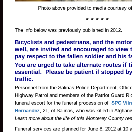
Photo above provided to media courtesy of 
* * * * *
The info below was previously published in 2012.
Bicyclists and pedestrians, and the motor
well, are invited and encouraged to view 
pay respect to the fallen soldier and his f
You are urged to take alternate routes if t
essential. Please be patient if stopped b
traffic.
Personnel from the Salinas Police Department, Office
Highway Patrol and members of the Patriot Guard Rid
funeral escort for the funeral procession of
SPC Vilm
Hernandez
, 21, of Salinas, who was killed in Afgha
Learn more about the life of this Monterey County res
Funeral services are planned for June 8, 2012 at 10 