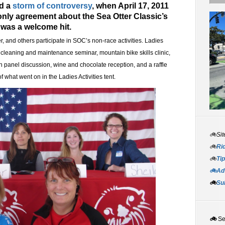
ed a
storm of controversy
, when April 17, 2011
only agreement about the Sea Otter Classic’s
t was a welcome hit.
r, and others participate in SOC’s non-race activities. Ladies
e cleaning and maintenance seminar, mountain bike skills clinic,
 panel discussion, wine and chocolate reception, and a raffle
f what went on in the Ladies Activities tent.
🚲Sit
🚲
Rid
🚲
Tip
🚲Adv
🚲
Su
🚲
S