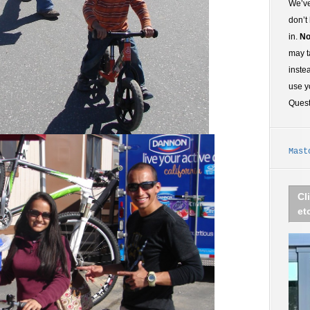
We’ve
don’t
in.
No
may t
inste
use y
Ques
Mast
Cl
et