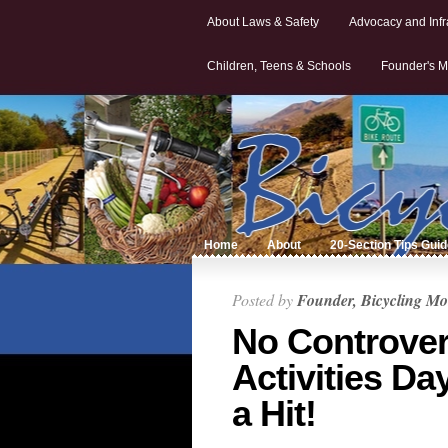
About Laws & Safety
Advocacy and Infr
Children, Teens & Schools
Founder's M
Home
About
20-Section Tips Gui
Posted by
Founder, Bicycling Mo
No Controver
Activities Da
a Hit!