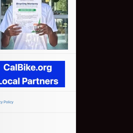
cy Policy