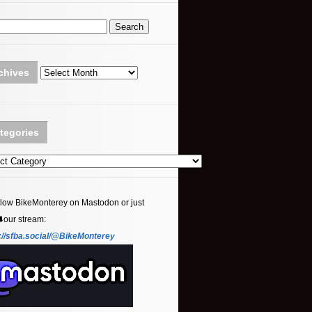
Archives
chives
tegories
ories
llow BikeMonterey on Mastodon or just
⬇️our stream:
://sfba.social/@BikeMonterey