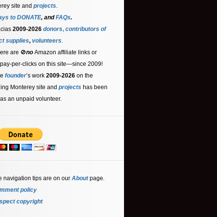
rey site and
projects
.
ays to DONATE
, and
FAQs
.
acias
2009-2026
donors
,
contributors
of
ct supplies
,
volunteers
.
ere are 🚫
no
Amazon affiliate links or
 pay-per-clicks on this site—since 2009!
he
founder
’s work
2009-2026
on the
ling Monterey site and
projects
has been
as an unpaid volunteer.
e navigation tips are on our
About
page
.
mment policy
spect copyright