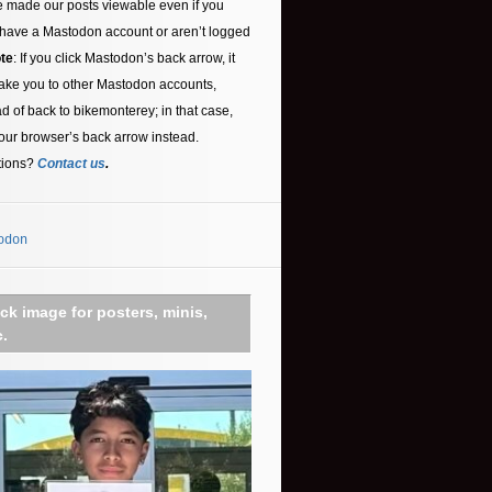
 made our posts viewable even if you
 have a Mastodon account or aren’t logged
te
: If you click Mastodon’s back arrow, it
ake you to other Mastodon accounts,
ad of back to bikemonterey; in that case,
our browser’s back arrow instead.
tions?
Contact us
.
odon
ick image for posters, minis,
c.