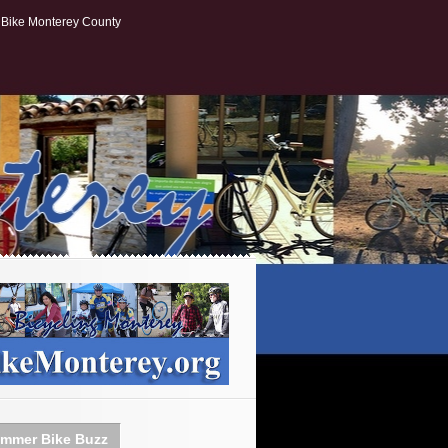
Bike Monterey County
mmer Bike Buzz