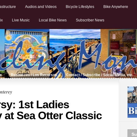
astructure
Audios and Videos
Bicycle Lifestyles
Bike Anywhere
ix
Live Music
Local Bike News
Subscriber News
de
Resources / Los Recursos
Contact / Subscribe / Social Media, etc.
nterey
sy: 1st Ladies
y at Sea Otter Classic
Su