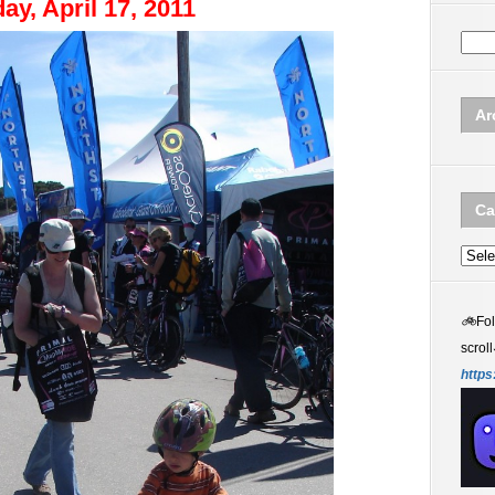
ay, April 17, 2011
Ar
Ca
Categ
🚲
Fo
scroll
https