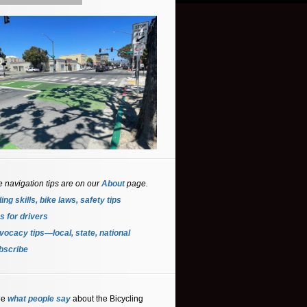
e navigation tips are on our
About
page.
ing skills, bike laws, safety tips
s for driver
s
ocacy tips—local, state, national
bscribe
ee
what people say
about the Bicycling