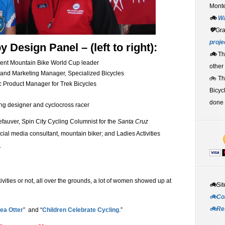
Monte
🚲
W
💚
Gr
proje
Design Panel – (left to right):
🚲
Th
rent Mountain Bike World Cup leader
other
and Marketing Manager, Specialized Bicycles
🚲 T
Product Manager for Trek Bicycles
Bicyc
done 
ng designer and cyclocross racer
auver, Spin City Cycling Columnist for the
Santa Cruz
ocial media consultant, mountain biker; and Ladies Activities
.
vities or not, all over the grounds, a lot of women showed up at
🚲
Sit
🚲Co
🚲Re
ea Otter
” and “
Children Celebrate Cycling
.”