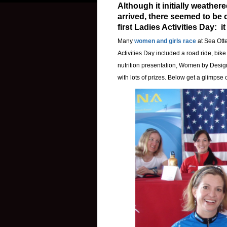
Although it initially weather
arrived, there seemed to be 
first Ladies Activities Day: i
Many
women and girls race
at Sea Otte
Activities Day included a road ride, bik
nutrition presentation, Women by Design
with lots of prizes. Below get a glimpse o