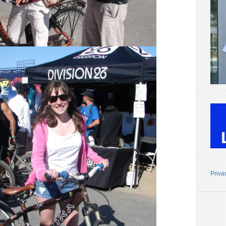
Priva