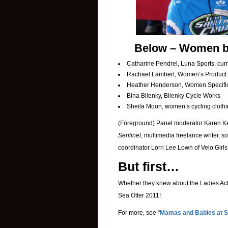
Below – Women by 
Catharine Pendrel, Luna Sports, cur
Rachael Lambert, Women’s Product 
Heather Henderson, Women Specific 
Bina Bilenky, Bilenky Cycle Works
Sheila Moon, women’s cycling clothi
(Foreground) Panel moderator Karen Kef
Sentinel
, multimedia freelance writer, s
coordinator Lorri Lee Lown of Velo Girls
But first…
Whether they knew about the Ladies Acti
Sea Otter 2011!
For more, see “
Mamas and Babies at S